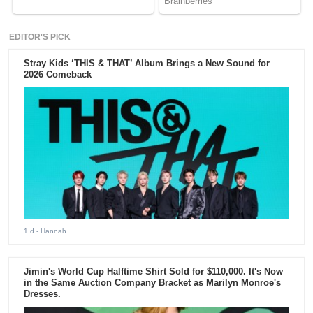
EDITOR'S PICK
Stray Kids ‘THIS & THAT’ Album Brings a New Sound for
2026 Comeback
1 d
- Hannah
Jimin's World Cup Halftime Shirt Sold for $110,000. It's Now
in the Same Auction Company Bracket as Marilyn Monroe's
Dresses.