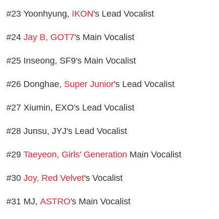
#23 Yoonhyung,
IKON
's Lead Vocalist
#24
Jay B, GOT7
's Main Vocalist
#25 Inseong, SF9's Main Vocalist
#26 Donghae,
Super Junior
's Lead Vocalist
#27 Xiumin, EXO's Lead Vocalist
#28 Junsu, JYJ's Lead Vocalist
#29
Taeyeon, Girls' Generation
Main Vocalist
#30
Joy, Red Velvet
's Vocalist
#31 MJ,
ASTRO
's Main Vocalist