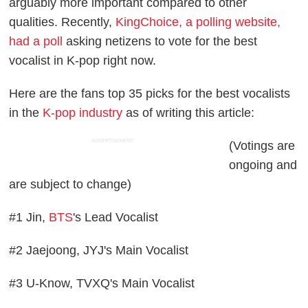
arguably more important compared to other
qualities. Recently,
KingChoice, a polling website,
had a poll
asking netizens to vote for the best
vocalist in K-pop right now.
Here are the fans top 35 picks for the best vocalists
in the
K-pop industry
as of writing this article:
ADVERTISEMENT
(Votings are
ongoing and
are subject to change)
#1 Jin,
BTS
's Lead Vocalist
#2 Jaejoong, JYJ's Main Vocalist
#3 U-Know, TVXQ's Main Vocalist