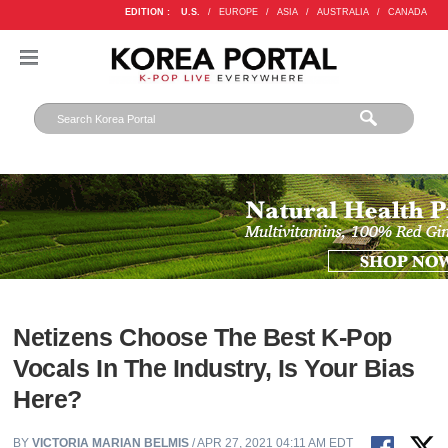
EDITION :
U.S.
/
EUROPE
/
ASIA
/
AUSTRALIA
/
CANADA
Netizens Choose The Best K-Pop
Vocals In The Industry, Is Your Bias
Here?
BY
VICTORIA MARIAN BELMIS
/ APR 27, 2021 04:11 AM EDT