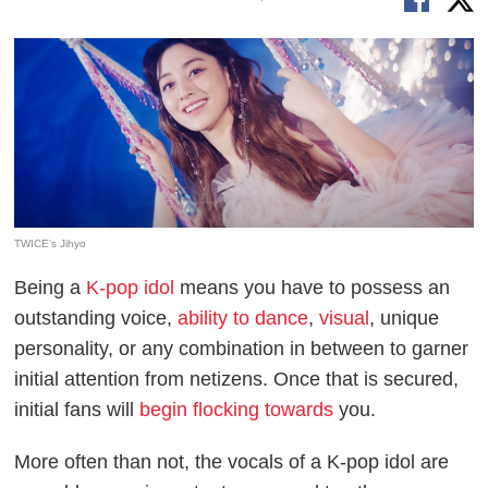
TWICE's Jihyo
Being a
K-pop idol
means you have to possess an
outstanding voice,
ability to dance
,
visual
, unique
personality, or any combination in between to garner
initial attention from netizens. Once that is secured,
initial fans will
begin flocking towards
you.
More often than not, the vocals of a K-pop idol are