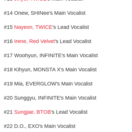
#14 Onew, SHINee's Main Vocalist
#15
Nayeon, TWICE
's Lead Vocalist
#16
Irene, Red Velvet
's Lead Vocalist
#17 Woohyun, INFINITE's Main Vocalist
#18 Kihyun, MONSTA X's Main Vocalist
#19 Mia, EVERGLOW's Main Vocalist
#20 Sunggyu, INFINITE's Main Vocalist
#21
Sungjae, BTOB
's Lead Vocalist
#22 D.O., EXO's Main Vocalist