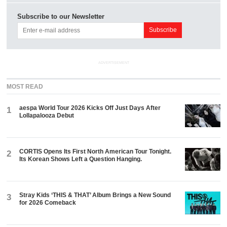
Subscribe to our Newsletter
ADVERTISEMENT
MOST READ
aespa World Tour 2026 Kicks Off Just Days After
1
Lollapalooza Debut
CORTIS Opens Its First North American Tour Tonight.
2
Its Korean Shows Left a Question Hanging.
Stray Kids ‘THIS & THAT’ Album Brings a New Sound
3
for 2026 Comeback