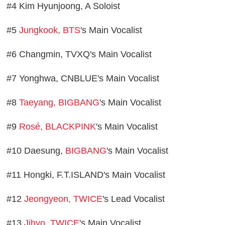
#4 Kim Hyunjoong, A Soloist
#5
Jungkook, BTS
's Main Vocalist
#6 Changmin, TVXQ's Main Vocalist
#7 Yonghwa, CNBLUE's Main Vocalist
#8
Taeyang, BIGBANG
's Main Vocalist
#9
Rosé, BLACKPINK
's Main Vocalist
#10 Daesung,
BIGBANG
's Main Vocalist
#11 Hongki, F.T.ISLAND's Main Vocalist
#12
Jeongyeon, TWICE
's Lead Vocalist
#13
Jihyo, TWICE
's Main Vocalist