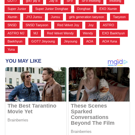
GOT7
,
got7 jay b
,
Jay B
,
SF9
,
SF9 Inseong
,
Inseong
,
Super Junior
,
Super Junior Donghae
,
Donghae
,
EXO Xiumin
,
Xiumin
,
JYJ Junsu
,
Junsu
,
girls generation taeyeon
,
Taeyeon
,
SNSD
,
SNSD Taeyeon
,
Red Velvet Joy
,
Joy
,
ASTRO
,
ASTRO MJ
,
MJ
,
Red Velvet Wendy
,
Wendy
,
EXO Baekhyun
,
Baekhyun
,
GOT7 Jinyoung
,
Jinyoung
,
AOA
,
AOA Yuna
,
Yuna