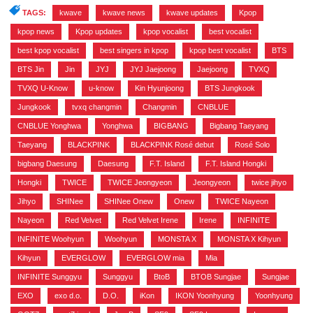
TAGS:
kwave
,
kwave news
,
kwave updates
,
Kpop
,
kpop news
,
Kpop updates
,
kpop vocalist
,
best vocalist
,
best kpop vocalist
,
best singers in kpop
,
kpop best vocalist
,
BTS
,
BTS Jin
,
Jin
,
JYJ
,
JYJ Jaejoong
,
Jaejoong
,
TVXQ
,
TVXQ U-Know
,
u-know
,
Kin Hyunjoong
,
BTS Jungkook
,
Jungkook
,
tvxq changmin
,
Changmin
,
CNBLUE
,
CNBLUE Yonghwa
,
Yonghwa
,
BIGBANG
,
Bigbang Taeyang
,
Taeyang
,
BLACKPINK
,
BLACKPINK Rosé debut
,
Rosé Solo
,
bigbang Daesung
,
Daesung
,
F.T. Island
,
F.T. Island Hongki
,
Hongki
,
TWICE
,
TWICE Jeongyeon
,
Jeongyeon
,
twice jihyo
,
Jihyo
,
SHINee
,
SHINee Onew
,
Onew
,
TWICE Nayeon
,
Nayeon
,
Red Velvet
,
Red Velvet Irene
,
Irene
,
INFINITE
,
INFINITE Woohyun
,
Woohyun
,
MONSTA X
,
MONSTA X Kihyun
,
Kihyun
,
EVERGLOW
,
EVERGLOW mia
,
Mia
,
INFINITE Sunggyu
,
Sunggyu
,
BtoB
,
BTOB Sungjae
,
Sungjae
,
EXO
,
exo d.o.
,
D.O.
,
iKon
,
IKON Yoonhyung
,
Yoonhyung
,