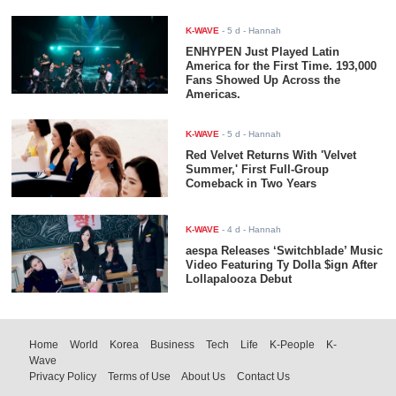
K-WAVE
-
5 d
- Hannah
ENHYPEN Just Played Latin
America for the First Time. 193,000
Fans Showed Up Across the
Americas.
K-WAVE
-
5 d
- Hannah
Red Velvet Returns With 'Velvet
Summer,' First Full-Group
Comeback in Two Years
K-WAVE
-
4 d
- Hannah
aespa Releases ‘Switchblade’ Music
Video Featuring Ty Dolla $ign After
Lollapalooza Debut
Home
World
Korea
Business
Tech
Life
K-People
K-
Wave
Privacy Policy
Terms of Use
About Us
Contact Us