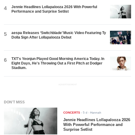
Jennie Headlines Lollapalooza 2026 With Powerful
4
Performance and Surprise Setlist
aespa Releases ‘Switchblade’ Music Video Featuring Ty
5
Dolla $ign After Lollapalooza Debut
TXT's Yeonjun Played Good Morning America Today. In
6
Eight Days, He's Throwing Out a First Pitch at Dodger
Stadium.
ADVERTISEMENT
DON'T MISS
CONCERTS
-
5 d
- Hannah
Jennie Headlines Lollapalooza 2026
With Powerful Performance and
Surprise Setlist