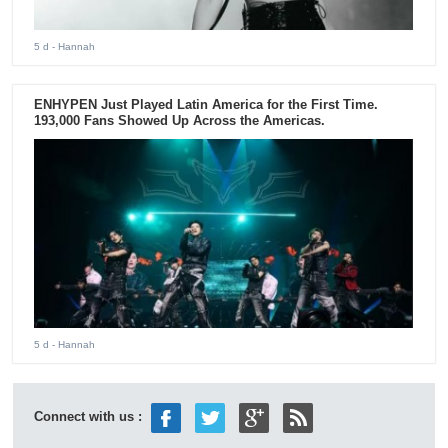
5 d
- Hannah
ENHYPEN Just Played Latin America for the First Time.
193,000 Fans Showed Up Across the Americas.
5 d
- Hannah
Connect with us :