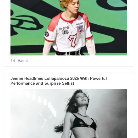
4 d
- Hannah
Jennie Headlines Lollapalooza 2026 With Powerful
Performance and Surprise Setlist