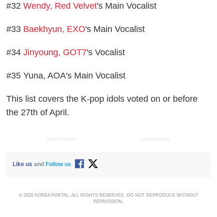
#32
Wendy, Red Velvet
's Main Vocalist
#33
Baekhyun, EXO
's Main Vocalist
#34
Jinyoung, GOT7
's Vocalist
#35 Yuna, AOA's Main Vocalist
This list covers the K-pop idols voted on or before
the 27th of April.
ADVERTISEMENT
ADVERTISEMENT
Like us
and
Follow us
© 2026 KOREA PORTAL, ALL RIGHTS RESERVED. DO NOT REPRODUCE WITHOUT
PERMISSION.