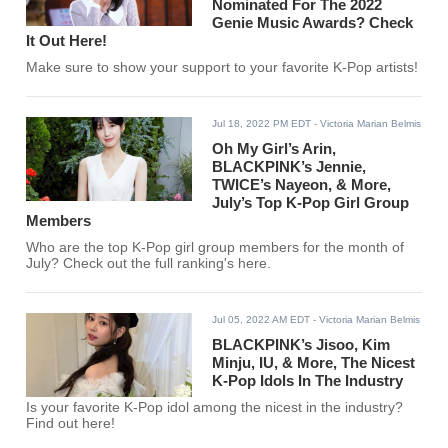
Nominated For The 2022
Genie Music Awards? Check
It Out Here!
Make sure to show your support to your favorite K-Pop artists!
Jul 18, 2022 PM EDT
- Victoria Marian Belmis
Oh My Girl’s Arin,
BLACKPINK’s Jennie,
TWICE’s Nayeon, & More,
July’s Top K-Pop Girl Group
Members
Who are the top K-Pop girl group members for the month of
July? Check out the full ranking's here.
Jul 05, 2022 AM EDT
- Victoria Marian Belmis
BLACKPINK’s Jisoo, Kim
Minju, IU, & More, The Nicest
K-Pop Idols In The Industry
Is your favorite K-Pop idol among the nicest in the industry?
Find out here!