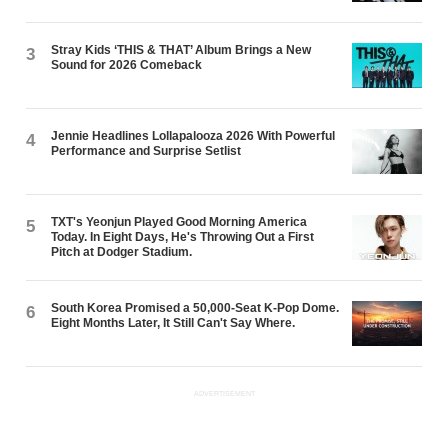
Stray Kids ‘THIS & THAT’ Album Brings a New
3
Sound for 2026 Comeback
Jennie Headlines Lollapalooza 2026 With Powerful
4
Performance and Surprise Setlist
TXT's Yeonjun Played Good Morning America
5
Today. In Eight Days, He's Throwing Out a First
Pitch at Dodger Stadium.
South Korea Promised a 50,000-Seat K-Pop Dome.
6
Eight Months Later, It Still Can't Say Where.
ADVERTISEMENT