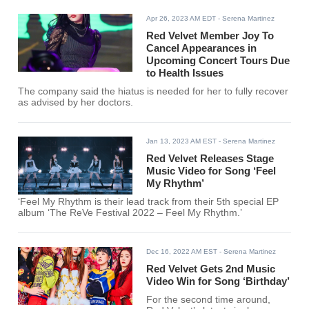
solo artist after a decade since her debut with Red Velvet.
Apr 26, 2023 AM EDT
- Serena Martinez
Red Velvet Member Joy To
Cancel Appearances in
Upcoming Concert Tours Due
to Health Issues
The company said the hiatus is needed for her to fully recover
as advised by her doctors.
Jan 13, 2023 AM EST
- Serena Martinez
Red Velvet Releases Stage
Music Video for Song ‘Feel
My Rhythm’
‘Feel My Rhythm is their lead track from their 5th special EP
album ‘The ReVe Festival 2022 – Feel My Rhythm.’
Dec 16, 2022 AM EST
- Serena Martinez
Red Velvet Gets 2nd Music
Video Win for Song ‘Birthday’
For the second time around,