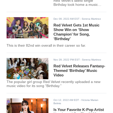
Red Velvet’s latest single
Birthday took home a music
show win. Making this their 83rd
overall win as a group.
Dec 08, 2022 AM EST
- Serena Martinez
Red Velvet Gets 1st Music
Show Win on ‘Show
Champion’ for Song,
‘Birthday’
This is their 82nd win overall in their career so far.
Nov 28, 2022 PM EST
- Serena Martinez
Red Velvet Releases Fantasy-
Themed ‘Birthday’ Music
Video
The popular girl group Red Velvet recently uploaded a new
music video for its song “Birthday.”
Oct 12, 2022 AM EDT
- Victoria Marian
Belmis
Is Your Favorite K-Pop Artist