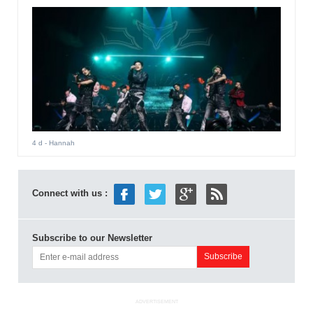
4 d
- Hannah
Connect with us :
Subscribe to our Newsletter
ADVERTISEMENT