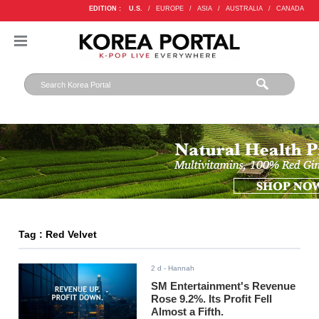
EDITION :
U.S.
/
EUROPE
/
ASIA
/
AUSTRALIA
/
CANADA
Tag : Red Velvet
2 d
- Hannah
SM Entertainment's Revenue
Rose 9.2%. Its Profit Fell
Almost a Fifth.