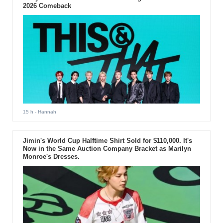
2026 Comeback
15 h
- Hannah
Jimin's World Cup Halftime Shirt Sold for $110,000. It's
Now in the Same Auction Company Bracket as Marilyn
Monroe's Dresses.