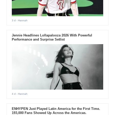
3 d
- Hannah
Jennie Headlines Lollapalooza 2026 With Powerful
Performance and Surprise Setlist
4 d
- Hannah
ENHYPEN Just Played Latin America for the First Time.
193,000 Fans Showed Up Across the Americas.