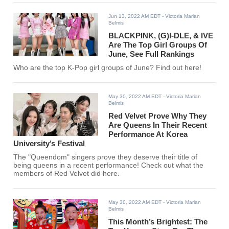
Jun 13, 2022 AM EDT
- Victoria Marian
Belmis
BLACKPINK, (G)I-DLE, & IVE
Are The Top Girl Groups Of
June, See Full Rankings
Who are the top K-Pop girl groups of June? Find out here!
May 30, 2022 AM EDT
- Victoria Marian
Belmis
Red Velvet Prove Why They
Are Queens In Their Recent
Performance At Korea
University’s Festival
The "Queendom" singers prove they deserve their title of
being queens in a recent performance! Check out what the
members of Red Velvet did here.
May 30, 2022 AM EDT
- Victoria Marian
Belmis
This Month’s Brightest: The