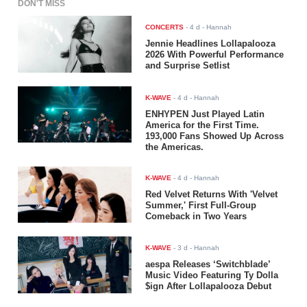
DON'T MISS
CONCERTS
-
4 d
- Hannah
Jennie Headlines Lollapalooza
2026 With Powerful Performance
and Surprise Setlist
K-WAVE
-
4 d
- Hannah
ENHYPEN Just Played Latin
America for the First Time.
193,000 Fans Showed Up Across
the Americas.
K-WAVE
-
4 d
- Hannah
Red Velvet Returns With 'Velvet
Summer,' First Full-Group
Comeback in Two Years
K-WAVE
-
3 d
- Hannah
aespa Releases ‘Switchblade’
Music Video Featuring Ty Dolla
$ign After Lollapalooza Debut