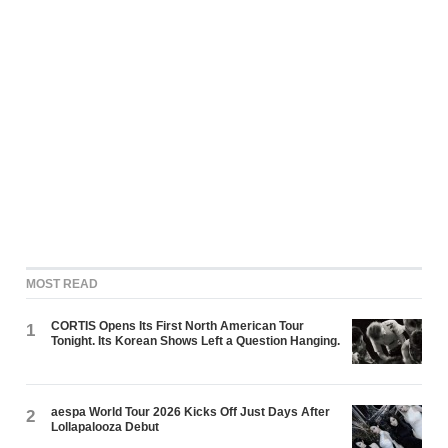
MOST READ
CORTIS Opens Its First North American Tour
1
Tonight. Its Korean Shows Left a Question Hanging.
aespa World Tour 2026 Kicks Off Just Days After
2
Lollapalooza Debut