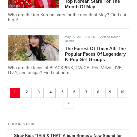
Top Korean Stars For The
Month Of May
Who are the top Korean stars for the month of May? Find out
here!
May 29, 2022 PM EDT
- Victoria Marian
Belmis
The Fairest Of Them All: The
Popular Faces Of Legendary
K-Pop Girl Groups
Who are the faces of BLACKPINK, TWICE, Red Velvet, IVE,
ITZY, and aespa? Find out here!
1
2
3
4
5
6
7
8
9
10
»
EDITOR'S PICK
Stray Kids ‘THIS & THAT’ Album Brings a New Sound for