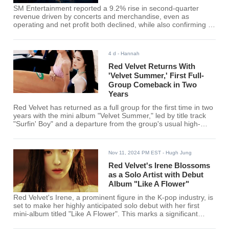
SM Entertainment reported a 9.2% rise in second-quarter
revenue driven by concerts and merchandise, even as
operating and net profit both declined, while also confirming its
comeback lineup through the end of 2026.
4 d
- Hannah
Red Velvet Returns With
'Velvet Summer,' First Full-
Group Comeback in Two
Years
Red Velvet has returned as a full group for the first time in two
years with the mini album "Velvet Summer," led by title track
"Surfin' Boy" and a departure from the group's usual high-
energy summer sound.
Nov 11, 2024 PM EST
- Hugh Jung
Red Velvet's Irene Blossoms
as a Solo Artist with Debut
Album "Like A Flower"
Red Velvet's Irene, a prominent figure in the K-pop industry, is
set to make her highly anticipated solo debut with her first
mini-album titled "Like A Flower". This marks a significant
milestone in her career as she embarks on a new journey as a