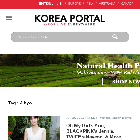
EDITION :
U.S.
/
EUROPE
/
ASIA
/
AUSTRALIA
/
CANADA
Tag : Jihyo
Jul 18, 2022 PM EDT
- Victoria Marian Belmis
Oh My Girl’s Arin,
BLACKPINK’s Jennie,
TWICE’s Nayeon, & More,