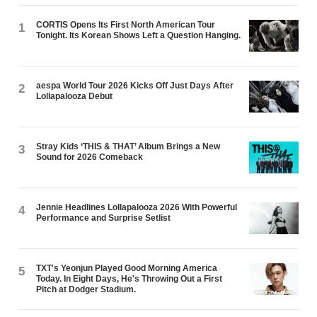
CORTIS Opens Its First North American Tour
1
Tonight. Its Korean Shows Left a Question Hanging.
aespa World Tour 2026 Kicks Off Just Days After
2
Lollapalooza Debut
Stray Kids ‘THIS & THAT’ Album Brings a New
3
Sound for 2026 Comeback
Jennie Headlines Lollapalooza 2026 With Powerful
4
Performance and Surprise Setlist
TXT's Yeonjun Played Good Morning America
5
Today. In Eight Days, He's Throwing Out a First
Pitch at Dodger Stadium.