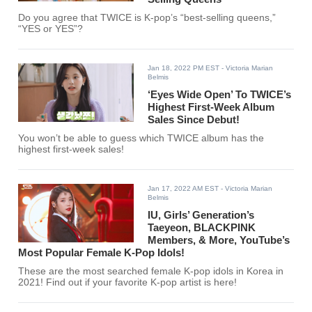
Do you agree that TWICE is K-pop’s “best-selling queens,”
“YES or YES”?
Jan 18, 2022 PM EST
- Victoria Marian
Belmis
‘Eyes Wide Open’ To TWICE’s
Highest First-Week Album
Sales Since Debut!
You won’t be able to guess which TWICE album has the
highest first-week sales!
Jan 17, 2022 AM EST
- Victoria Marian
Belmis
IU, Girls’ Generation’s
Taeyeon, BLACKPINK
Members, & More, YouTube’s
Most Popular Female K-Pop Idols!
These are the most searched female K-pop idols in Korea in
2021! Find out if your favorite K-pop artist is here!