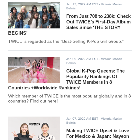
Jan 17, 2022 AM EST
- Victoria Marian
Belmis
From Just 708 to 238k: Check
Out TWICE’s First-Day Album
Sales Since ‘THE STORY
BEGINS’
TWICE is regarded as the “Best-Selling K-Pop Girl Group.”
Jan 09, 2022 AM EST
- Victoria Marian
Belmis
Global K-Pop Queens: The
Popularity Rankings Of
TWICE Members In 8
Countries +Worldwide Rankings!
Which member of TWICE is the most popular globally and in 8
countries? Find out here!
Jan 07, 2022 AM EST
- Victoria Marian
Belmis
Making TWICE Upset & Love
For Mexico & Japan: Nayeon