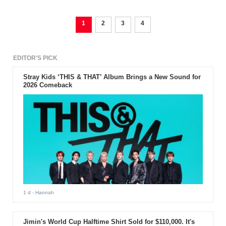
1
2
3
4
EDITOR'S PICK
Stray Kids ‘THIS & THAT’ Album Brings a New Sound for
2026 Comeback
1 d
- Hannah
Jimin's World Cup Halftime Shirt Sold for $110,000. It's