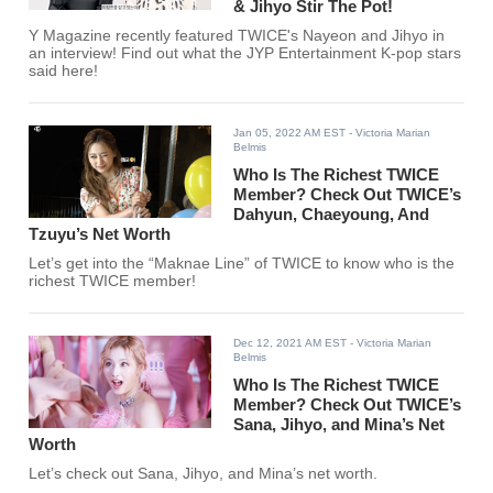
& Jihyo Stir The Pot!
Y Magazine recently featured TWICE's Nayeon and Jihyo in
an interview! Find out what the JYP Entertainment K-pop stars
said here!
Jan 05, 2022 AM EST
- Victoria Marian
Belmis
Who Is The Richest TWICE
Member? Check Out TWICE’s
Dahyun, Chaeyoung, And
Tzuyu’s Net Worth
Let’s get into the “Maknae Line” of TWICE to know who is the
richest TWICE member!
Dec 12, 2021 AM EST
- Victoria Marian
Belmis
Who Is The Richest TWICE
Member? Check Out TWICE’s
Sana, Jihyo, and Mina’s Net
Worth
Let’s check out Sana, Jihyo, and Mina’s net worth.