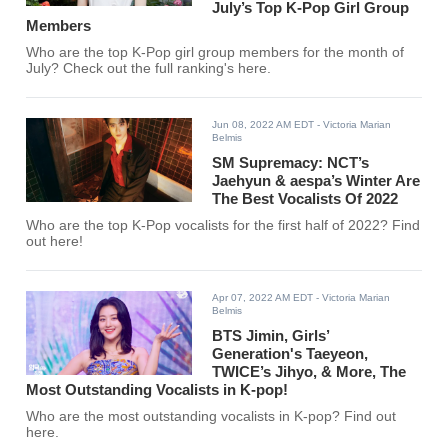
July’s Top K-Pop Girl Group
Members
Who are the top K-Pop girl group members for the month of
July? Check out the full ranking's here.
Jun 08, 2022 AM EDT
- Victoria Marian
Belmis
SM Supremacy: NCT’s
Jaehyun & aespa’s Winter Are
The Best Vocalists Of 2022
Who are the top K-Pop vocalists for the first half of 2022? Find
out here!
Apr 07, 2022 AM EDT
- Victoria Marian
Belmis
BTS Jimin, Girls’
Generation's Taeyeon,
TWICE’s Jihyo, & More, The
Most Outstanding Vocalists in K-pop!
Who are the most outstanding vocalists in K-pop? Find out
here.