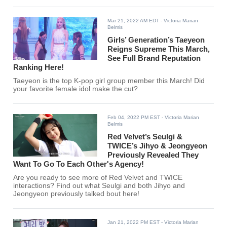
Mar 21, 2022 AM EDT
- Victoria Marian
Belmis
Girls’ Generation’s Taeyeon
Reigns Supreme This March,
See Full Brand Reputation
Ranking Here!
Taeyeon is the top K-pop girl group member this March! Did
your favorite female idol make the cut?
Feb 04, 2022 PM EST
- Victoria Marian
Belmis
Red Velvet’s Seulgi &
TWICE’s Jihyo & Jeongyeon
Previously Revealed They
Want To Go To Each Other's Agency!
Are you ready to see more of Red Velvet and TWICE
interactions? Find out what Seulgi and both Jihyo and
Jeongyeon previously talked bout here!
Jan 21, 2022 PM EST
- Victoria Marian