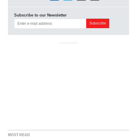
Subscribe to our Newsletter
ADVERTISEMENT
MOST READ