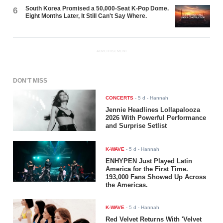
South Korea Promised a 50,000-Seat K-Pop Dome.
6
Eight Months Later, It Still Can't Say Where.
ADVERTISEMENT
DON'T MISS
CONCERTS
-
5 d
- Hannah
Jennie Headlines Lollapalooza
2026 With Powerful Performance
and Surprise Setlist
K-WAVE
-
5 d
- Hannah
ENHYPEN Just Played Latin
America for the First Time.
193,000 Fans Showed Up Across
the Americas.
K-WAVE
-
5 d
- Hannah
Red Velvet Returns With 'Velvet