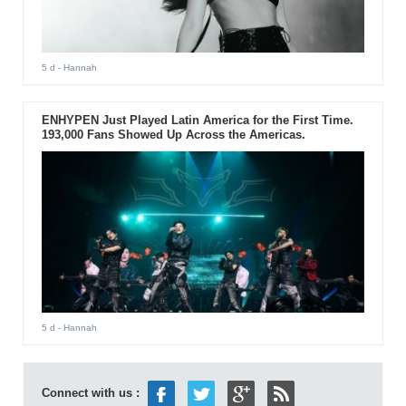
5 d
- Hannah
ENHYPEN Just Played Latin America for the First Time.
193,000 Fans Showed Up Across the Americas.
5 d
- Hannah
Connect with us :