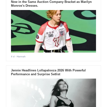
Now in the Same Auction Company Bracket as Marilyn
Monroe's Dresses.
4 d
- Hannah
Jennie Headlines Lollapalooza 2026 With Powerful
Performance and Surprise Setlist