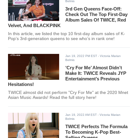
Belmis
3rd Gen Queens Face-Off:
Check Out The Top First-Day
Album Sales Of TWICE, Red
Velvet, And BLACKPINK
In this article, we listed the top 10 first-day album sales of K-
Pop’s 3rd-generation queens to see who’s in rank one!
Jan 19, 2022 PM EST
- Victoria Marian
Belmis
‘Cry For Me’ Almost Didn’t
Make It: TWICE Reveals JYP
Entertainment’s Previous
Hesitations!
TWICE almost did not perform "Cry For Me" at the 2020 Mnet
Asian Music Awards! Read the full story here!
Jan 19, 2022 AM EST
- Victoria Marian
Belmis
TWICE Perfects The Formula
To Becoming K-Pop Best-
Selling Queens