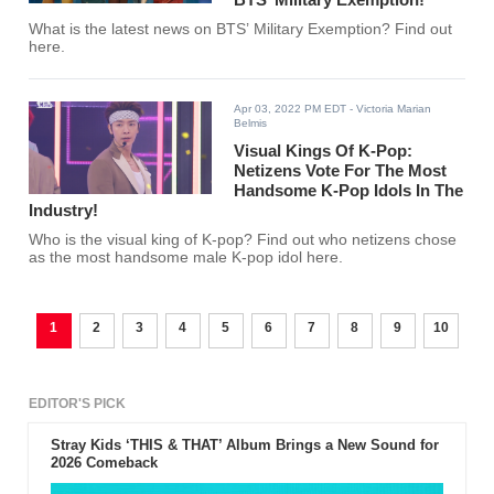
What is the latest news on BTS’ Military Exemption? Find out
here.
Apr 03, 2022 PM EDT
- Victoria Marian
Belmis
Visual Kings Of K-Pop:
Netizens Vote For The Most
Handsome K-Pop Idols In The
Industry!
Who is the visual king of K-pop? Find out who netizens chose
as the most handsome male K-pop idol here.
1
2
3
4
5
6
7
8
9
10
EDITOR'S PICK
Stray Kids ‘THIS & THAT’ Album Brings a New Sound for
2026 Comeback