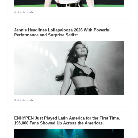
4 d
- Hannah
Jennie Headlines Lollapalooza 2026 With Powerful
Performance and Surprise Setlist
5 d
- Hannah
ENHYPEN Just Played Latin America for the First Time.
193,000 Fans Showed Up Across the Americas.