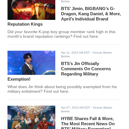
Belmis
BTS’ Jimin, BIGBANG’s G-
Dragon, Kang Daniel, & More,
April’s Individual Brand
Reputation Kings
Did your favorite K-pop boy group member rank high in this
month's brand reputation rankings? Find out here.
Apr 11, 2022 AM EDT
- Victoria Marian
Belmis
BTS’s Jin Officially
Comments On Concerns
Regarding Military
Exemption!
What does Jin think about being possibly exempted from his
military enlistment? Find out here.
Apr 07, 2022 AM EDT
- Victoria Marian
Belmis
HYBE Shares Fall & More,
The Most Recent News On
BTS’ Military Exemption!