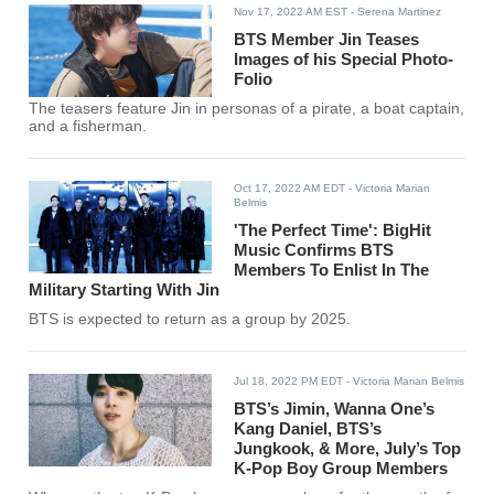
Nov 17, 2022 AM EST
- Serena Martinez
BTS Member Jin Teases
Images of his Special Photo-
Folio
The teasers feature Jin in personas of a pirate, a boat captain,
and a fisherman.
Oct 17, 2022 AM EDT
- Victoria Marian
Belmis
'The Perfect Time': BigHit
Music Confirms BTS
Members To Enlist In The
Military Starting With Jin
BTS is expected to return as a group by 2025.
Jul 18, 2022 PM EDT
- Victoria Marian Belmis
BTS’s Jimin, Wanna One’s
Kang Daniel, BTS’s
Jungkook, & More, July’s Top
K-Pop Boy Group Members