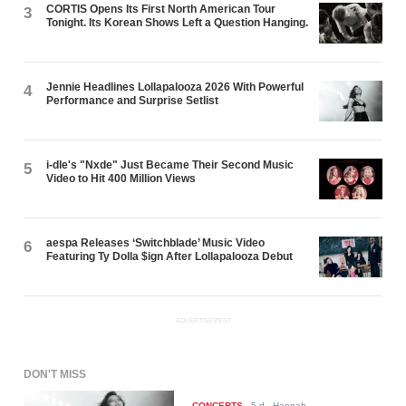
CORTIS Opens Its First North American Tour
3
Tonight. Its Korean Shows Left a Question Hanging.
Jennie Headlines Lollapalooza 2026 With Powerful
4
Performance and Surprise Setlist
i-dle's "Nxde" Just Became Their Second Music
5
Video to Hit 400 Million Views
aespa Releases ‘Switchblade’ Music Video
6
Featuring Ty Dolla $ign After Lollapalooza Debut
ADVERTISEMENT
DON'T MISS
CONCERTS
-
5 d
- Hannah