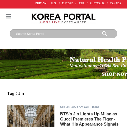
EDITION :
U.S.
/
EUROPE
/
ASIA
/
AUSTRALIA
/
CANADA
Tag : Jin
Sep 24, 2025 AM EDT
- Isaac
BTS's Jin Lights Up Milan as
Gucci Premieres The Tiger -
What His Appearance Signals