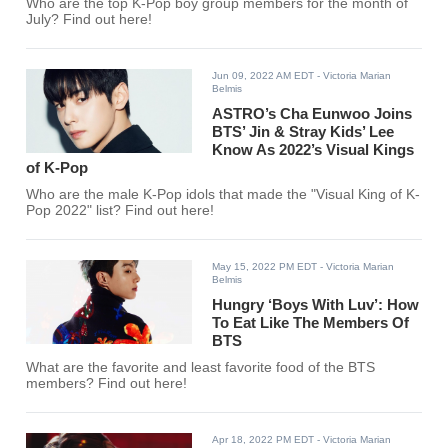
Who are the top K-Pop boy group members for the month of
July? Find out here!
Jun 09, 2022 AM EDT
- Victoria Marian
Belmis
ASTRO’s Cha Eunwoo Joins
BTS’ Jin & Stray Kids’ Lee
Know As 2022’s Visual Kings
of K-Pop
Who are the male K-Pop idols that made the "Visual King of K-
Pop 2022" list? Find out here!
May 15, 2022 PM EDT
- Victoria Marian
Belmis
Hungry ‘Boys With Luv’: How
To Eat Like The Members Of
BTS
What are the favorite and least favorite food of the BTS
members? Find out here!
Apr 18, 2022 PM EDT
- Victoria Marian