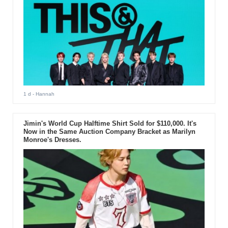
1 d
- Hannah
Jimin's World Cup Halftime Shirt Sold for $110,000. It's
Now in the Same Auction Company Bracket as Marilyn
Monroe's Dresses.