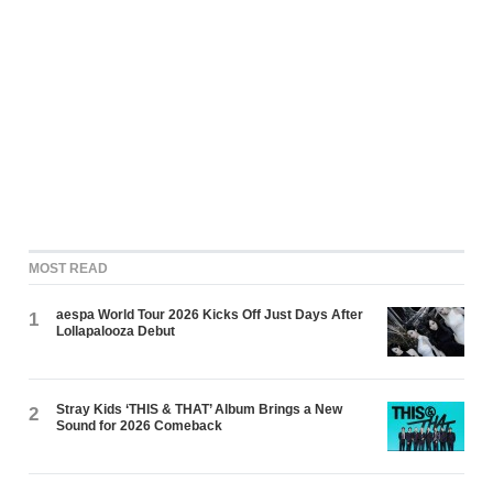
MOST READ
aespa World Tour 2026 Kicks Off Just Days After
1
Lollapalooza Debut
Stray Kids ‘THIS & THAT’ Album Brings a New
2
Sound for 2026 Comeback