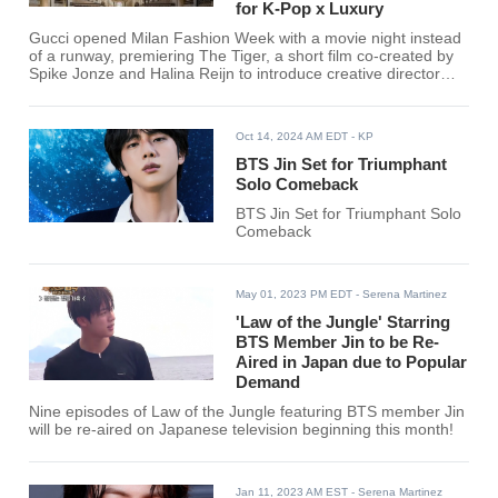
for K-Pop x Luxury
Gucci opened Milan Fashion Week with a movie night instead
of a runway, premiering The Tiger, a short film co-created by
Spike Jonze and Halina Reijn to introduce creative director
Demna's first chapter at the house. The screening took place
at Palazzo Mezzanotte, drawing an A-list crowd as Gucci
pivots to a more cinematic launch strategy ahead of a full
Oct 14, 2024 AM EDT
- KP
runway debut slated for February.
BTS Jin Set for Triumphant
Solo Comeback
BTS Jin Set for Triumphant Solo
Comeback
May 01, 2023 PM EDT
- Serena Martinez
'Law of the Jungle' Starring
BTS Member Jin to be Re-
Aired in Japan due to Popular
Demand
Nine episodes of Law of the Jungle featuring BTS member Jin
will be re-aired on Japanese television beginning this month!
Jan 11, 2023 AM EST
- Serena Martinez