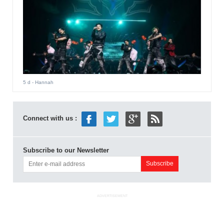
5 d
- Hannah
Connect with us :
Subscribe to our Newsletter
ADVERTISEMENT