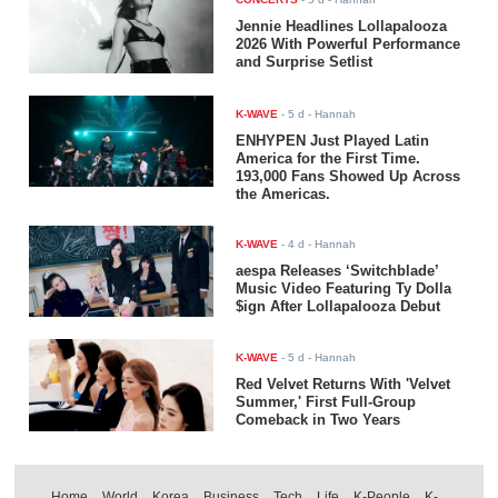
Jennie Headlines Lollapalooza
2026 With Powerful Performance
and Surprise Setlist
K-WAVE
-
5 d
- Hannah
ENHYPEN Just Played Latin
America for the First Time.
193,000 Fans Showed Up Across
the Americas.
K-WAVE
-
4 d
- Hannah
aespa Releases ‘Switchblade’
Music Video Featuring Ty Dolla
$ign After Lollapalooza Debut
K-WAVE
-
5 d
- Hannah
Red Velvet Returns With 'Velvet
Summer,' First Full-Group
Comeback in Two Years
Home
World
Korea
Business
Tech
Life
K-People
K-