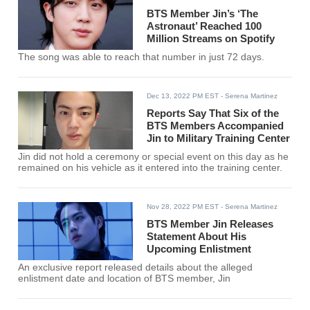
BTS Member Jin’s ‘The
Astronaut’ Reached 100
Million Streams on Spotify
The song was able to reach that number in just 72 days.
Dec 13, 2022 PM EST
- Serena Martinez
Reports Say That Six of the
BTS Members Accompanied
Jin to Military Training Center
Jin did not hold a ceremony or special event on this day as he
remained on his vehicle as it entered into the training center.
Nov 28, 2022 PM EST
- Serena Martinez
BTS Member Jin Releases
Statement About His
Upcoming Enlistment
An exclusive report released details about the alleged
enlistment date and location of BTS member, Jin