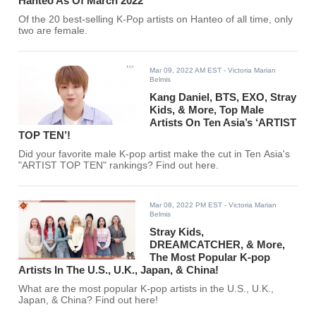
Hanteo As Of March 2022
Of the 20 best-selling K-Pop artists on Hanteo of all time, only
two are female.
Mar 09, 2022 AM EST
- Victoria Marian
Belmis
Kang Daniel, BTS, EXO, Stray
Kids, & More, Top Male
Artists On Ten Asia’s ‘ARTIST
TOP TEN’!
Did your favorite male K-pop artist make the cut in Ten Asia's
"ARTIST TOP TEN" rankings? Find out here.
Mar 08, 2022 PM EST
- Victoria Marian
Belmis
Stray Kids,
DREAMCATCHER, & More,
The Most Popular K-pop
Artists In The U.S., U.K., Japan, & China!
What are the most popular K-pop artists in the U.S., U.K.,
Japan, & China? Find out here!