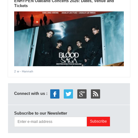
ENHYPEN Oakland Concerts 2026: Dates, Venue and
Tickets
2 w
- Hannah
Connect with us :
Subscribe to our Newsletter