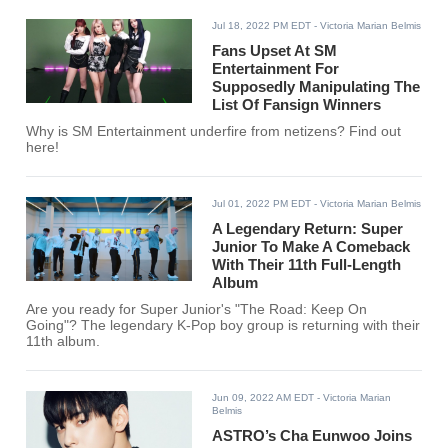
Jul 18, 2022 PM EDT
- Victoria Marian Belmis
Fans Upset At SM
Entertainment For
Supposedly Manipulating The
List Of Fansign Winners
Why is SM Entertainment underfire from netizens? Find out
here!
Jul 01, 2022 PM EDT
- Victoria Marian Belmis
A Legendary Return: Super
Junior To Make A Comeback
With Their 11th Full-Length
Album
Are you ready for Super Junior's "The Road: Keep On
Going"? The legendary K-Pop boy group is returning with their
11th album.
Jun 09, 2022 AM EDT
- Victoria Marian
Belmis
ASTRO’s Cha Eunwoo Joins