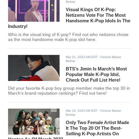
Belmis
Visual Kings Of K-Pop:
Netizens Vote For The Most
Handsome K-Pop Idols In The
Industry!
Who is the visual king of K-pop? Find out who netizens chose
as the most handsome male K-pop idol here.
Mar 21, 2022 AM EDT
- Victoria Marian
Belmis
BTS’s Jimin Is March’s Most
Popular Male K-Pop Idol,
Check Out Full List Here!
Did your favorite K-pop boy group member make the top 30 in
March's brand reputation rankings? Find out here!
Mar 16, 2022 AM EDT
- Victoria Marian
Belmis
Only Two Female Artist Made
It The Top 20 Of The Best-
Selling K-Pop Artists On