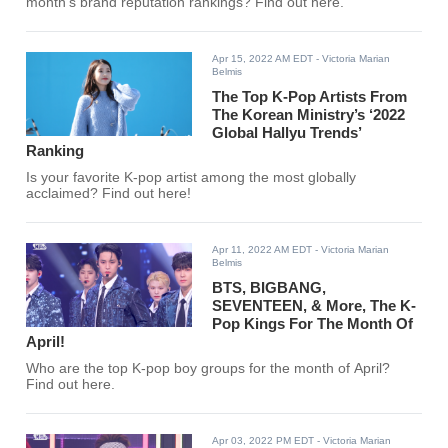
month's brand reputation rankings? Find out here.
Apr 15, 2022 AM EDT
- Victoria Marian
Belmis
The Top K-Pop Artists From
The Korean Ministry’s ‘2022
Global Hallyu Trends’
Ranking
Is your favorite K-pop artist among the most globally
acclaimed? Find out here!
Apr 11, 2022 AM EDT
- Victoria Marian
Belmis
BTS, BIGBANG,
SEVENTEEN, & More, The K-
Pop Kings For The Month Of
April!
Who are the top K-pop boy groups for the month of April?
Find out here.
Apr 03, 2022 PM EDT
- Victoria Marian