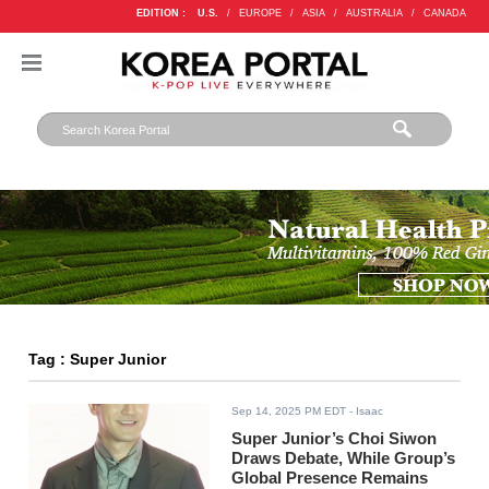
EDITION :
U.S.
/
EUROPE
/
ASIA
/
AUSTRALIA
/
CANADA
Tag : Super Junior
Sep 14, 2025 PM EDT
- Isaac
Super Junior’s Choi Siwon
Draws Debate, While Group’s
Global Presence Remains