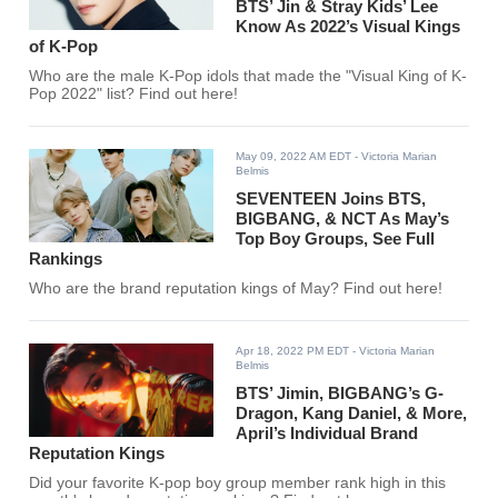
BTS’ Jin & Stray Kids’ Lee
Know As 2022’s Visual Kings
of K-Pop
Who are the male K-Pop idols that made the "Visual King of K-
Pop 2022" list? Find out here!
May 09, 2022 AM EDT
- Victoria Marian
Belmis
SEVENTEEN Joins BTS,
BIGBANG, & NCT As May’s
Top Boy Groups, See Full
Rankings
Who are the brand reputation kings of May? Find out here!
Apr 18, 2022 PM EDT
- Victoria Marian
Belmis
BTS’ Jimin, BIGBANG’s G-
Dragon, Kang Daniel, & More,
April’s Individual Brand
Reputation Kings
Did your favorite K-pop boy group member rank high in this