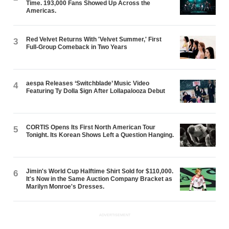
Time. 193,000 Fans Showed Up Across the
Americas.
Red Velvet Returns With 'Velvet Summer,' First
3
Full-Group Comeback in Two Years
aespa Releases ‘Switchblade’ Music Video
4
Featuring Ty Dolla $ign After Lollapalooza Debut
CORTIS Opens Its First North American Tour
5
Tonight. Its Korean Shows Left a Question Hanging.
Jimin's World Cup Halftime Shirt Sold for $110,000.
6
It's Now in the Same Auction Company Bracket as
Marilyn Monroe's Dresses.
ADVERTISEMENT