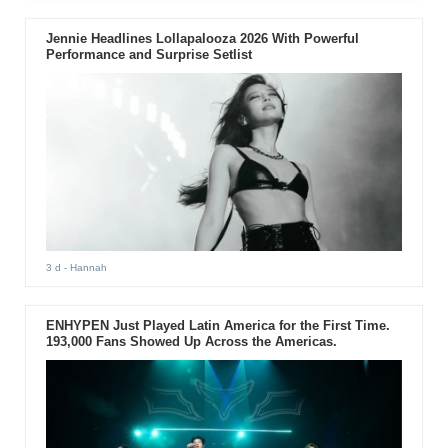
Jennie Headlines Lollapalooza 2026 With Powerful
Performance and Surprise Setlist
3 d
- Hannah
ENHYPEN Just Played Latin America for the First Time.
193,000 Fans Showed Up Across the Americas.