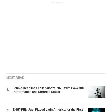
ADVERTISEMENT
MOST READ
Jennie Headlines Lollapalooza 2026 With Powerful
1
Performance and Surprise Setlist
ENHYPEN Just Played Latin America for the First
2