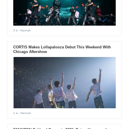
3 d
- Hannah
CORTIS Makes Lollapalooza Debut This Weekend With
Chicago Aftershow
1 w
- Hannah