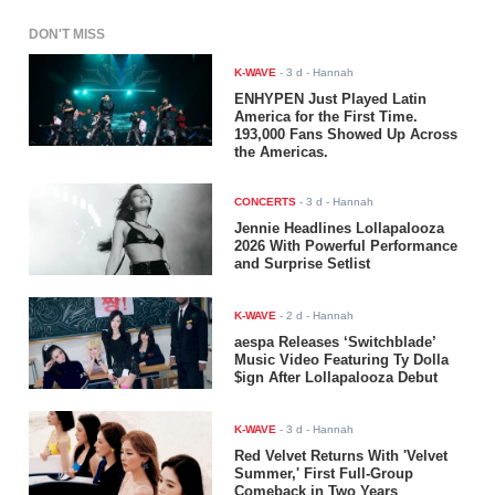
DON'T MISS
K-WAVE
-
3 d
- Hannah
ENHYPEN Just Played Latin
America for the First Time.
193,000 Fans Showed Up Across
the Americas.
CONCERTS
-
3 d
- Hannah
Jennie Headlines Lollapalooza
2026 With Powerful Performance
and Surprise Setlist
K-WAVE
-
2 d
- Hannah
aespa Releases ‘Switchblade’
Music Video Featuring Ty Dolla
$ign After Lollapalooza Debut
K-WAVE
-
3 d
- Hannah
Red Velvet Returns With 'Velvet
Summer,' First Full-Group
Comeback in Two Years