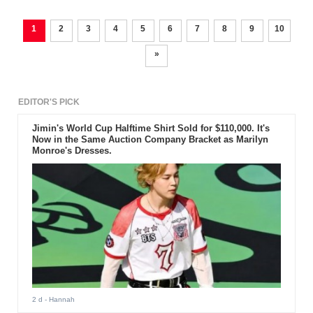
1
2
3
4
5
6
7
8
9
10
»
EDITOR'S PICK
Jimin's World Cup Halftime Shirt Sold for $110,000. It's
Now in the Same Auction Company Bracket as Marilyn
Monroe's Dresses.
2 d
- Hannah