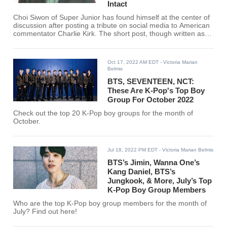
Intact
Choi Siwon of Super Junior has found himself at the center of
discussion after posting a tribute on social media to American
commentator Charlie Kirk. The short post, though written as a
personal note, circulated quickly through fan forums and
social media, where users debated the broader question of
whether idols should comment on politically charged figures.
Oct 17, 2022 AM EDT
- Victoria Marian
Belmis
BTS, SEVENTEEN, NCT:
These Are K-Pop's Top Boy
Group For October 2022
Check out the top 20 K-Pop boy groups for the month of
October.
Jul 18, 2022 PM EDT
- Victoria Marian Belmis
BTS’s Jimin, Wanna One’s
Kang Daniel, BTS’s
Jungkook, & More, July’s Top
K-Pop Boy Group Members
Who are the top K-Pop boy group members for the month of
July? Find out here!