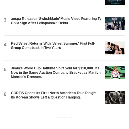
aespa Releases ‘Switchblade’ Music Video Featuring Ty
3
Dolla $ign After Lollapalooza Debut
Red Velvet Returns With 'Velvet Summer,' First Full-
4
Group Comeback in Two Years
Jimin's World Cup Halftime Shirt Sold for $110,000. It's
5
Now in the Same Auction Company Bracket as Marilyn
Monroe's Dresses.
CORTIS Opens Its First North American Tour Tonight.
6
Its Korean Shows Left a Question Hanging.
ADVERTISEMENT