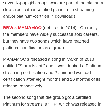
seven K-pop girl groups who are part of the platinum
club, albeit either certified platinum in streaming
and/or platinum-certified in downloads:
RBW's MAMAMOO
(debuted in 2014) - Currently,
the members have widely successful solo careers,
but they have two songs which have reached
platinum certification as a group.
MAMAMOO's released a song in March of 2018
entitled "Starry Night," and it was dubbed a Platinum
streaming certification and Platinum download
certification after eight months and 16 months of its
release, respectively.
The second song that the group got a certified
Platinum for streams is "HIP" which was released in