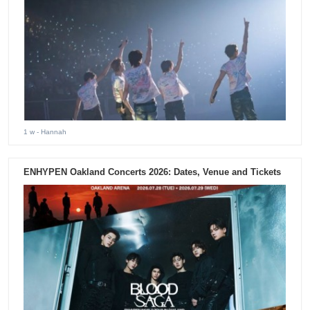
1 w
- Hannah
ENHYPEN Oakland Concerts 2026: Dates, Venue and Tickets