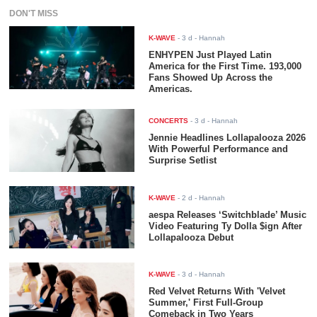
DON'T MISS
K-WAVE
-
3 d
- Hannah
ENHYPEN Just Played Latin
America for the First Time. 193,000
Fans Showed Up Across the
Americas.
CONCERTS
-
3 d
- Hannah
Jennie Headlines Lollapalooza 2026
With Powerful Performance and
Surprise Setlist
K-WAVE
-
2 d
- Hannah
aespa Releases ‘Switchblade’ Music
Video Featuring Ty Dolla $ign After
Lollapalooza Debut
K-WAVE
-
3 d
- Hannah
Red Velvet Returns With 'Velvet
Summer,' First Full-Group
Comeback in Two Years