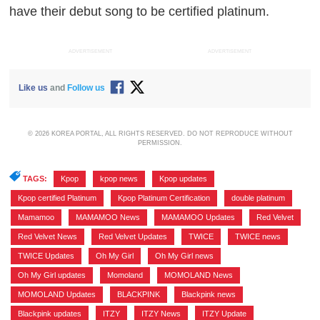
have their debut song to be certified platinum.
ADVERTISEMENT
ADVERTISEMENT
Like us
and
Follow us
© 2026 KOREA PORTAL, ALL RIGHTS RESERVED. DO NOT REPRODUCE WITHOUT
PERMISSION.
TAGS:
Kpop
,
kpop news
,
Kpop updates
,
Kpop certified Platinum
,
Kpop Platinum Certification
,
double platinum
,
Mamamoo
,
MAMAMOO News
,
MAMAMOO Updates
,
Red Velvet
,
Red Velvet News
,
Red Velvet Updates
,
TWICE
,
TWICE news
,
TWICE Updates
,
Oh My Girl
,
Oh My Girl news
,
Oh My Girl updates
,
Momoland
,
MOMOLAND News
,
MOMOLAND Updates
,
BLACKPINK
,
Blackpink news
,
Blackpink updates
,
ITZY
,
ITZY News
,
ITZY Update