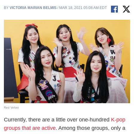
BY
VICTORIA MARIAN BELMIS
/ MAR 18, 2021 05:08 AM EDT
Red Velvet
Currently, there are a little over one-hundred
K-pop
groups that are active
. Among those groups, only a