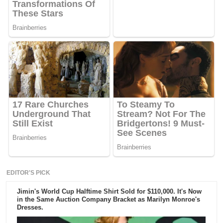
EDITOR'S PICK
Jimin's World Cup Halftime Shirt Sold for $110,000. It's Now
in the Same Auction Company Bracket as Marilyn Monroe's
Dresses.