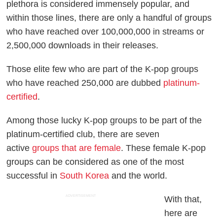
plethora is considered immensely popular, and
within those lines, there are only a handful of groups
who have reached over 100,000,000 in streams or
2,500,000 downloads in their releases.
Those elite few who are part of the K-pop groups
who have reached 250,000 are dubbed
platinum-
certified
.
Among those lucky K-pop groups to be part of the
platinum-certified club, there are seven
active
groups that are female
. These female K-pop
groups can be considered as one of the most
successful in
South Korea
and the world.
ADVERTISEMENT
With that,
here are