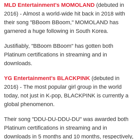
MLD Entertainment's MOMOLAND
(debuted in
2016) - Almost a world-wide hit back in 2018 with
their song "BBoom BBoom," MOMOLAND has
garnered a huge following in South Korea.
Justifiably, "BBoom BBoom" has gotten both
Platinum certifications in streaming and in
downloads.
YG Entertainment's BLACKPINK
(debuted in
2016) - The most popular girl group in the world
today, not just in K-pop, BLACKPINK is currently a
global phenomenon.
Their song "DDU-DU-DDU-DU" was awarded both
Platinum certifications in streaming and in
downloads in 5 months and 10 months, respectively,