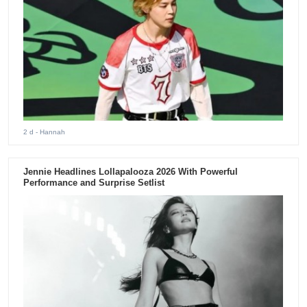
2 d
- Hannah
Jennie Headlines Lollapalooza 2026 With Powerful
Performance and Surprise Setlist