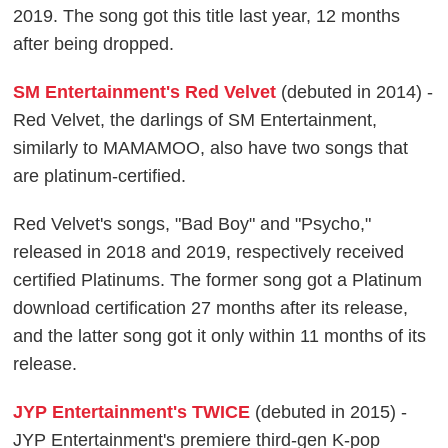
2019. The song got this title last year, 12 months
after being dropped.
SM Entertainment's Red Velvet
(debuted in 2014) -
Red Velvet, the darlings of SM Entertainment,
similarly to MAMAMOO, also have two songs that
are platinum-certified.
Red Velvet's songs, "Bad Boy" and "Psycho,"
released in 2018 and 2019, respectively received
certified Platinums. The former song got a Platinum
download certification 27 months after its release,
and the latter song got it only within 11 months of its
release.
JYP Entertainment's TWICE
(debuted in 2015) -
JYP Entertainment's premiere third-gen K-pop