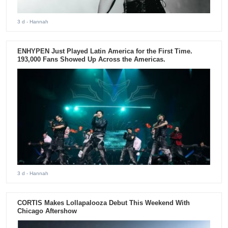
3 d
- Hannah
ENHYPEN Just Played Latin America for the First Time.
193,000 Fans Showed Up Across the Americas.
3 d
- Hannah
CORTIS Makes Lollapalooza Debut This Weekend With
Chicago Aftershow