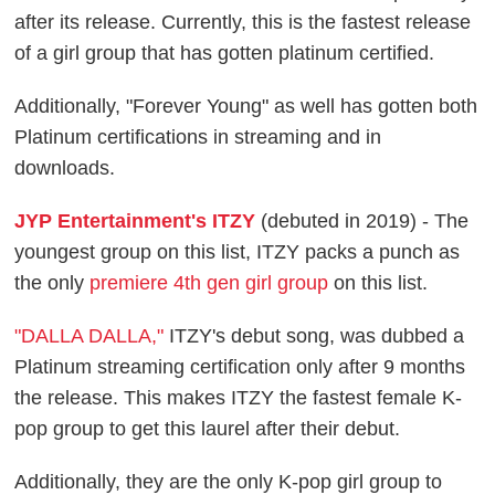
after its release. Currently, this is the fastest release
of a girl group that has gotten platinum certified.
Additionally, "Forever Young" as well has gotten both
Platinum certifications in streaming and in
downloads.
JYP Entertainment's ITZY
(debuted in 2019) - The
youngest group on this list, ITZY packs a punch as
the only
premiere 4th gen girl group
on this list.
"DALLA DALLA,"
ITZY's debut song, was dubbed a
Platinum streaming certification only after 9 months
the release. This makes ITZY the fastest female K-
pop group to get this laurel after their debut.
Additionally, they are the only K-pop girl group to