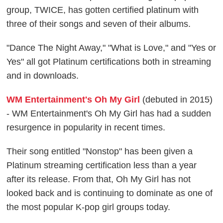
group, TWICE, has gotten certified platinum with
three of their songs and seven of their albums.
"Dance The Night Away," "What is Love," and "Yes or
Yes" all got Platinum certifications both in streaming
and in downloads.
WM Entertainment's Oh My Girl
(debuted in 2015)
- WM Entertainment's Oh My Girl has had a sudden
resurgence in popularity in recent times.
Their song entitled "Nonstop" has been given a
Platinum streaming certification less than a year
after its release. From that, Oh My Girl has not
looked back and is continuing to dominate as one of
the most popular K-pop girl groups today.