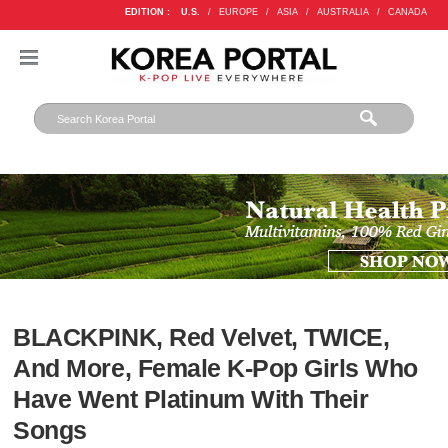
EDITION :
U.S.
/
EUROPE
/
ASIA
/
AUSTRALIA
/
CANADA
BLACKPINK, Red Velvet, TWICE,
And More, Female K-Pop Girls Who
Have Went Platinum With Their
Songs