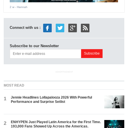
2 w
- Hannah
Connect with us :
Subscribe to our Newsletter
ADVERTISEMENT
MOST READ
Jennie Headlines Lollapalooza 2026 With Powerful
1
Performance and Surprise Setlist
ENHYPEN Just Played Latin America for the First Time.
2
193,000 Fans Showed Up Across the Americas.