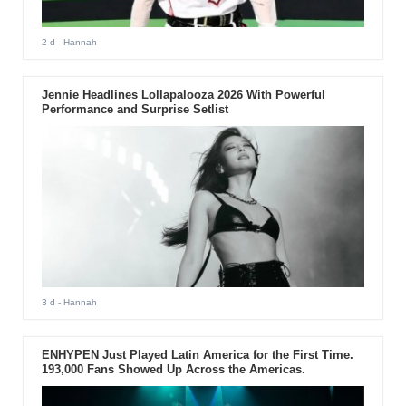
2 d
- Hannah
Jennie Headlines Lollapalooza 2026 With Powerful
Performance and Surprise Setlist
3 d
- Hannah
ENHYPEN Just Played Latin America for the First Time.
193,000 Fans Showed Up Across the Americas.