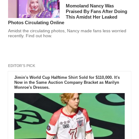
Momoland Nancy Was
Praised By Fans After Doing
This Amidst Her Leaked
Photos Circulating Online
Amidst the circulating photos, Nancy made fans less worried
recently. Find out how.
EDITOR'S PICK
Jimin's World Cup Halftime Shirt Sold for $110,000. It's
Now in the Same Auction Company Bracket as Marilyn
Monroe's Dresses.