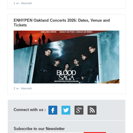
1 w
- Hannah
ENHYPEN Oakland Concerts 2026: Dates, Venue and
Tickets
2 w
- Hannah
Connect with us :
Subscribe to our Newsletter