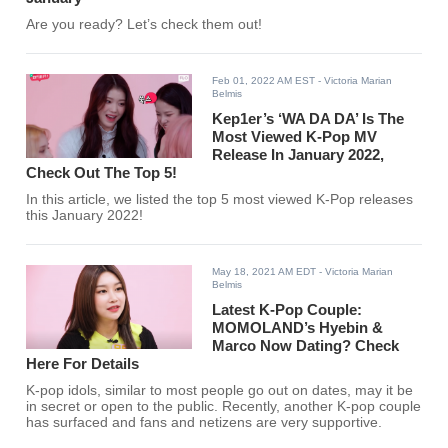
Are you ready? Let’s check them out!
Feb 01, 2022 AM EST
- Victoria Marian
Belmis
Kep1er’s ‘WA DA DA’ Is The
Most Viewed K-Pop MV
Release In January 2022,
Check Out The Top 5!
In this article, we listed the top 5 most viewed K-Pop releases
this January 2022!
May 18, 2021 AM EDT
- Victoria Marian
Belmis
Latest K-Pop Couple:
MOMOLAND’s Hyebin &
Marco Now Dating? Check
Here For Details
K-pop idols, similar to most people go out on dates, may it be
in secret or open to the public. Recently, another K-pop couple
has surfaced and fans and netizens are very supportive.