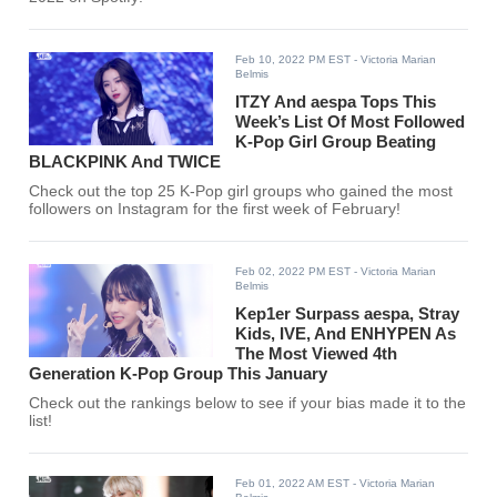
Feb 10, 2022 PM EST
- Victoria Marian
Belmis
ITZY And aespa Tops This
Week’s List Of Most Followed
K-Pop Girl Group Beating
BLACKPINK And TWICE
Check out the top 25 K-Pop girl groups who gained the most
followers on Instagram for the first week of February!
Feb 02, 2022 PM EST
- Victoria Marian
Belmis
Kep1er Surpass aespa, Stray
Kids, IVE, And ENHYPEN As
The Most Viewed 4th
Generation K-Pop Group This January
Check out the rankings below to see if your bias made it to the
list!
Feb 01, 2022 AM EST
- Victoria Marian