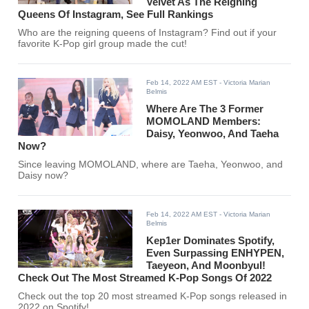
Velvet As The Reigning
Queens Of Instagram, See Full Rankings
Who are the reigning queens of Instagram? Find out if your
favorite K-Pop girl group made the cut!
Feb 14, 2022 AM EST
- Victoria Marian
Belmis
Where Are The 3 Former
MOMOLAND Members:
Daisy, Yeonwoo, And Taeha
Now?
Since leaving MOMOLAND, where are Taeha, Yeonwoo, and
Daisy now?
Feb 14, 2022 AM EST
- Victoria Marian
Belmis
Kep1er Dominates Spotify,
Even Surpassing ENHYPEN,
Taeyeon, And Moonbyul!
Check Out The Most Streamed K-Pop Songs Of 2022
Check out the top 20 most streamed K-Pop songs released in
2022 on Spotify!