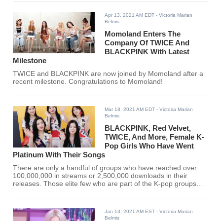
Apr 13, 2021 AM EDT
- Victoria Marian
Belmis
Momoland Enters The
Company Of TWICE And
BLACKPINK With Latest
Milestone
TWICE and BLACKPINK are now joined by Momoland after a
recent milestone. Congratulations to Momoland!
Mar 18, 2021 AM EDT
- Victoria Marian
Belmis
BLACKPINK, Red Velvet,
TWICE, And More, Female K-
Pop Girls Who Have Went
Platinum With Their Songs
There are only a handful of groups who have reached over
100,000,000 in streams or 2,500,000 downloads in their
releases. Those elite few who are part of the K-pop groups
who have reached 250,000 are dubbed platinum-certified.
Jan 13, 2021 AM EST
- Victoria Marian
Belmis