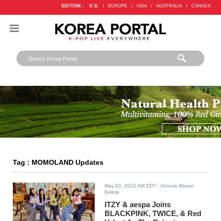
EDITION :
U.S.
/
EUROPE
/
ASIA
/
AUSTRALIA
/
CANADA
Tag : MOMOLAND Updates
May 02, 2022 AM EDT
- Victoria Marian
Belmis
ITZY & aespa Joins
BLACKPINK, TWICE, & Red