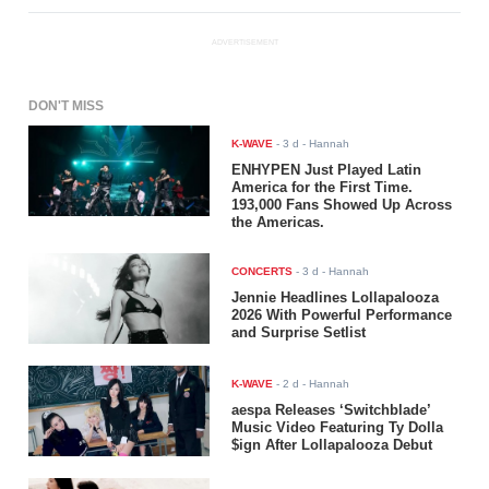
ADVERTISEMENT
DON'T MISS
K-WAVE
-
3 d
- Hannah
ENHYPEN Just Played Latin
America for the First Time.
193,000 Fans Showed Up Across
the Americas.
CONCERTS
-
3 d
- Hannah
Jennie Headlines Lollapalooza
2026 With Powerful Performance
and Surprise Setlist
K-WAVE
-
2 d
- Hannah
aespa Releases ‘Switchblade’
Music Video Featuring Ty Dolla
$ign After Lollapalooza Debut