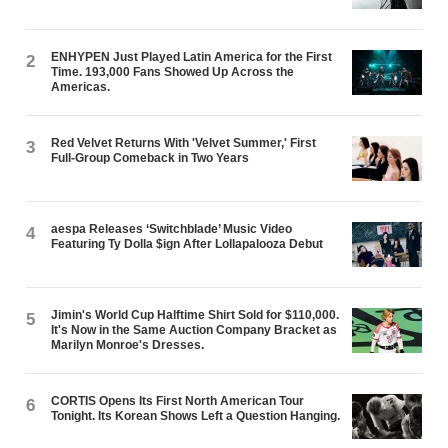
ENHYPEN Just Played Latin America for the First
2
Time. 193,000 Fans Showed Up Across the
Americas.
Red Velvet Returns With 'Velvet Summer,' First
3
Full-Group Comeback in Two Years
aespa Releases ‘Switchblade’ Music Video
4
Featuring Ty Dolla $ign After Lollapalooza Debut
Jimin's World Cup Halftime Shirt Sold for $110,000.
5
It's Now in the Same Auction Company Bracket as
Marilyn Monroe's Dresses.
CORTIS Opens Its First North American Tour
6
Tonight. Its Korean Shows Left a Question Hanging.