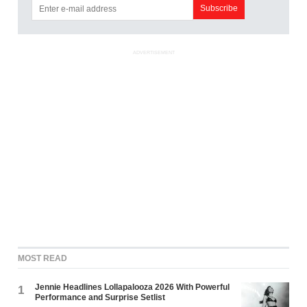
ADVERTISEMENT
MOST READ
Jennie Headlines Lollapalooza 2026 With Powerful
1
Performance and Surprise Setlist