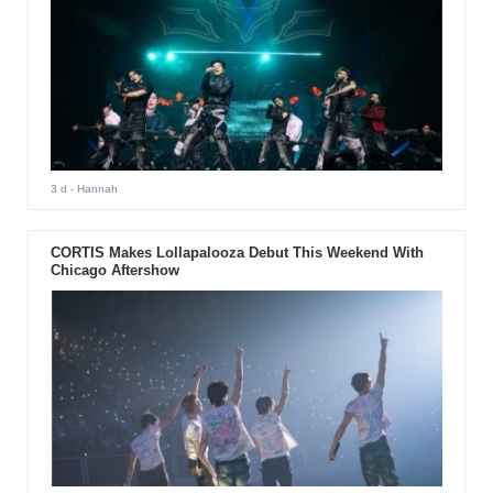
3 d
- Hannah
CORTIS Makes Lollapalooza Debut This Weekend With
Chicago Aftershow