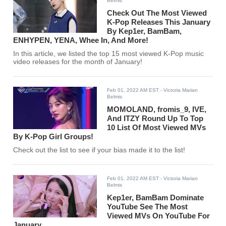
Belmis
Check Out The Most Viewed
K-Pop Releases This January
By Kep1er, BamBam,
ENHYPEN, YENA, Whee In, And More!
In this article, we listed the top 15 most viewed K-Pop music
video releases for the month of January!
Feb 01, 2022 AM EST
- Victoria Marian
Belmis
MOMOLAND, fromis_9, IVE,
And ITZY Round Up To Top
10 List Of Most Viewed MVs
By K-Pop Girl Groups!
Check out the list to see if your bias made it to the list!
Feb 01, 2022 AM EST
- Victoria Marian
Belmis
Kep1er, BamBam Dominate
YouTube See The Most
Viewed MVs On YouTube For
January