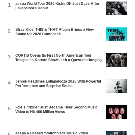
aespa World Tour 2026 Kicks Off Just Days After
1
Lollapalooza Debut
Stray Kids ‘THIS & THAT’ Album Brings a New
2
Sound for 2026 Comeback
CORTIS Opens Its First North American Tour
3
Tonight. Its Korean Shows Left a Question Hanging.
Jennie Headlines Lollapalooza 2026 With Powerful
4
Performance and Surprise Setlist
i-dle's "Nxde" Just Became Their Second Music
5
Video to Hit 400 Million Views
aespa Releases ‘Switchblade’ Music Video
6