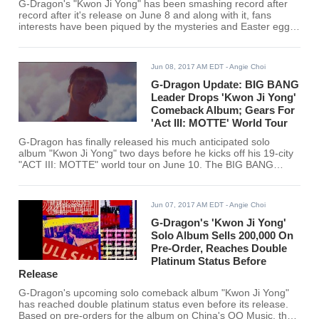
G-Dragon's "Kwon Ji Yong" has been smashing record after
record after it's release on June 8 and along with it, fans
interests have been piqued by the mysteries and Easter eggs
they have found in G-Dragon's songs. Most especially, they
found the love song "Untitled 2014" as the most intriguing of
the BIG BANG leader's tracks
Jun 08, 2017 AM EDT
- Angie Choi
G-Dragon Update: BIG BANG
Leader Drops 'Kwon Ji Yong'
Comeback Album; Gears For
'Act III: MOTTE' World Tour
G-Dragon has finally released his much anticipated solo
album "Kwon Ji Yong" two days before he kicks off his 19-city
"ACT III: MOTTE" world tour on June 10. The BIG BANG
leader dropped his album at exactly 6 pm Korean time to a
rousing welcome from his fans from all around the world.
Jun 07, 2017 AM EDT
- Angie Choi
G-Dragon's 'Kwon Ji Yong'
Solo Album Sells 200,000 On
Pre-Order, Reaches Double
Platinum Status Before
Release
G-Dragon's upcoming solo comeback album "Kwon Ji Yong"
has reached double platinum status even before its release.
Based on pre-orders for the album on China's QQ Music, the