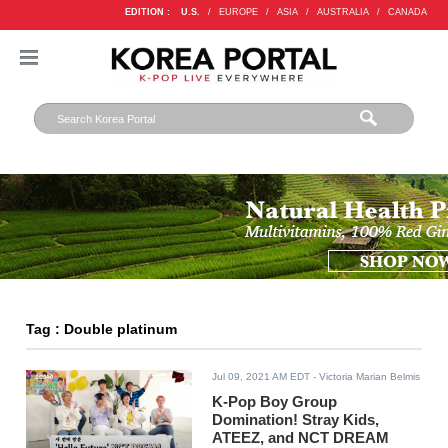
EDITION :
U.S.
/
EUROPE
/
ASIA
/
AUSTRALIA
/
CANADA
Tag : Double platinum
Jul 09, 2021 AM EDT
- Victoria Marian Belmis
K-Pop Boy Group
Domination! Stray Kids,
ATEEZ, and NCT DREAM