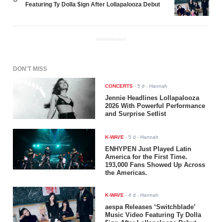
Featuring Ty Dolla $ign After Lollapalooza Debut
ADVERTISEMENT
DON'T MISS
CONCERTS
-
5 d
- Hannah
Jennie Headlines Lollapalooza
2026 With Powerful Performance
and Surprise Setlist
K-WAVE
-
5 d
- Hannah
ENHYPEN Just Played Latin
America for the First Time.
193,000 Fans Showed Up Across
the Americas.
K-WAVE
-
4 d
- Hannah
aespa Releases ‘Switchblade’
Music Video Featuring Ty Dolla