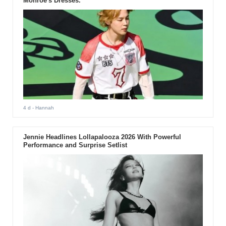
Monroe's Dresses.
4 d
- Hannah
Jennie Headlines Lollapalooza 2026 With Powerful
Performance and Surprise Setlist