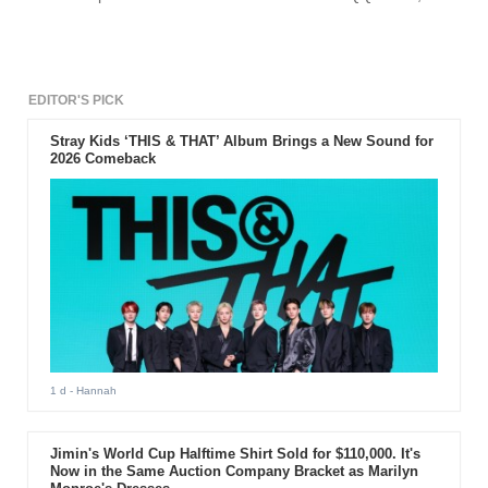
BIG BANG leader's album has reached 200,000 in sales for
the album.
EDITOR'S PICK
Stray Kids ‘THIS & THAT’ Album Brings a New Sound for
2026 Comeback
1 d
- Hannah
Jimin's World Cup Halftime Shirt Sold for $110,000. It's
Now in the Same Auction Company Bracket as Marilyn