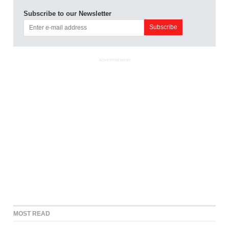
Subscribe to our Newsletter
ADVERTISEMENT
MOST READ