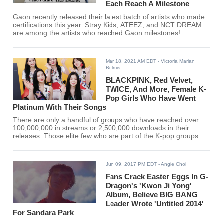
Each Reach A Milestone
Gaon recently released their latest batch of artists who made
certifications this year. Stray Kids, ATEEZ, and NCT DREAM
are among the artists who reached Gaon milestones!
Mar 18, 2021 AM EDT
- Victoria Marian
Belmis
BLACKPINK, Red Velvet,
TWICE, And More, Female K-
Pop Girls Who Have Went
Platinum With Their Songs
There are only a handful of groups who have reached over
100,000,000 in streams or 2,500,000 downloads in their
releases. Those elite few who are part of the K-pop groups
who have reached 250,000 are dubbed platinum-certified.
Jun 09, 2017 PM EDT
- Angie Choi
Fans Crack Easter Eggs In G-
Dragon's 'Kwon Ji Yong'
Album, Believe BIG BANG
Leader Wrote 'Untitled 2014'
For Sandara Park