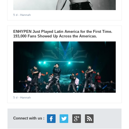
5 d
- Hannah
ENHYPEN Just Played Latin America for the First Time.
193,000 Fans Showed Up Across the Americas.
5 d
- Hannah
Connect with us :