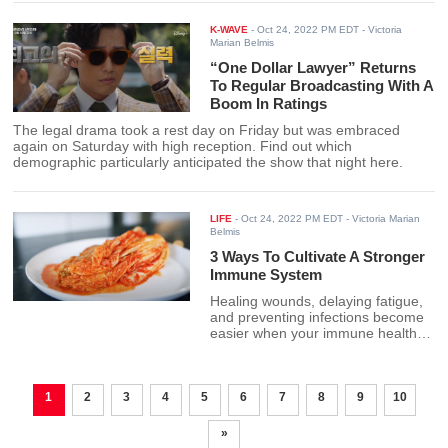
K-WAVE
-
Oct 24, 2022 PM EDT
- Victoria
Marian Belmis
“One Dollar Lawyer” Returns
To Regular Broadcasting With A
Boom In Ratings
The legal drama took a rest day on Friday but was embraced
again on Saturday with high reception. Find out which
demographic particularly anticipated the show that night here.
LIFE
-
Oct 24, 2022 PM EDT
- Victoria Marian
Belmis
3 Ways To Cultivate A Stronger
Immune System
Healing wounds, delaying fatigue,
and preventing infections become
easier when your immune health is
sturdy. Here are 3 natural ways to
boost it.
1
2
3
4
5
6
7
8
9
10
»