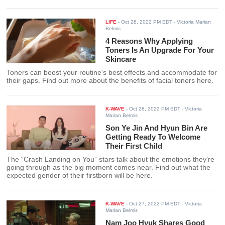
LIFE
-
Oct 28, 2022 PM EDT
- Victoria Marian
Belmis
4 Reasons Why Applying
Toners Is An Upgrade For Your
Skincare
Toners can boost your routine’s best effects and accommodate for
their gaps. Find out more about the benefits of facial toners here.
K-WAVE
-
Oct 28, 2022 PM EDT
- Victoria
Marian Belmis
Son Ye Jin And Hyun Bin Are
Getting Ready To Welcome
Their First Child
The “Crash Landing on You” stars talk about the emotions they’re
going through as the big moment comes near. Find out what the
expected gender of their firstborn will be here.
K-WAVE
-
Oct 27, 2022 PM EDT
- Victoria
Marian Belmis
Nam Joo Hyuk Shares Good