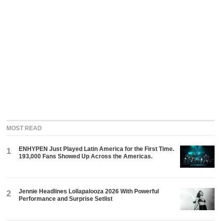
MOST READ
ENHYPEN Just Played Latin America for the First Time.
1
193,000 Fans Showed Up Across the Americas.
Jennie Headlines Lollapalooza 2026 With Powerful
2
Performance and Surprise Setlist