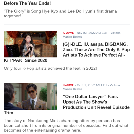
Before The Year Ends!
"The Glory" is Song Hye Kyo and Lee Do Hyun's first drama
together!
K-WAVE
-
Nov 03, 2022 AM EDT
- Victoria
Marian Belmis
(G)I-DLE, IU, aespa, BIGBANG,
Zico: These Are The Only K-Pop
Artists To Achieve Perfect All-
Kill 'PAK' Since 2020
Only four K-Pop artists achieved the feat in 2022!
K-WAVE
-
Oct 31, 2022 AM EDT
- Victoria
Marian Belmis
“One Dollar Lawyer” Fans
Upset As The Show’s
Production Unit Reveal Episode
Trim
The story of Namkoong Min’s charming attorney persona has
been cut short from its original number of episodes. Find out what
becomes of the entertaining drama here.