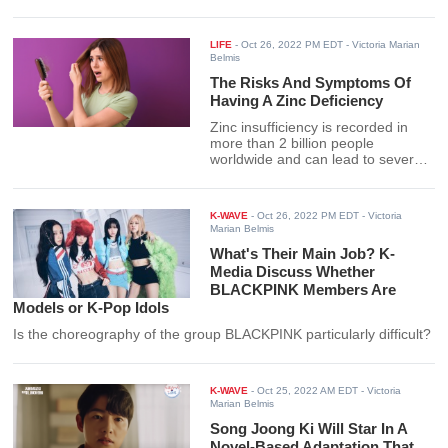
LIFE
-
Oct 26, 2022 PM EDT
- Victoria Marian
Belmis
The Risks And Symptoms Of
Having A Zinc Deficiency
Zinc insufficiency is recorded in
more than 2 billion people
worldwide and can lead to several
health risks. Find out how the
deficiency can be avoided here.
K-WAVE
-
Oct 26, 2022 PM EDT
- Victoria
Marian Belmis
What's Their Main Job? K-
Media Discuss Whether
BLACKPINK Members Are
Models or K-Pop Idols
Is the choreography of the group BLACKPINK particularly difficult?
K-WAVE
-
Oct 25, 2022 AM EDT
- Victoria
Marian Belmis
Song Joong Ki Will Star In A
Novel-Based Adaptation That