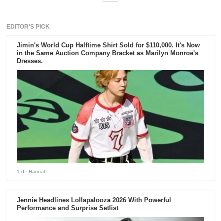
EDITOR'S PICK
Jimin's World Cup Halftime Shirt Sold for $110,000. It's Now
in the Same Auction Company Bracket as Marilyn Monroe's
Dresses.
1 d
- Hannah
Jennie Headlines Lollapalooza 2026 With Powerful
Performance and Surprise Setlist