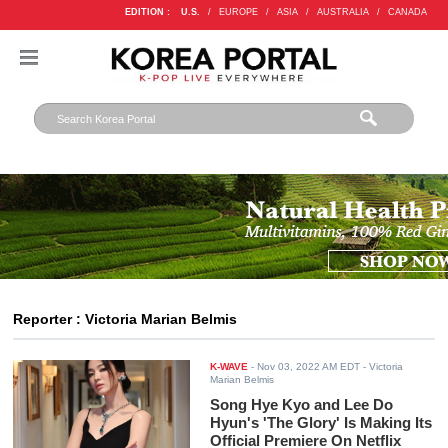
EDITION :
U.S.
/
EUROPE
/
ASIA
/
AUSTRALIA
/
CANADA
Reporter : Victoria Marian Belmis
K-WAVE
-
Nov 03, 2022 AM EDT
- Victoria
Marian Belmis
Song Hye Kyo and Lee Do
Hyun's 'The Glory' Is Making Its
Official Premiere On Netflix