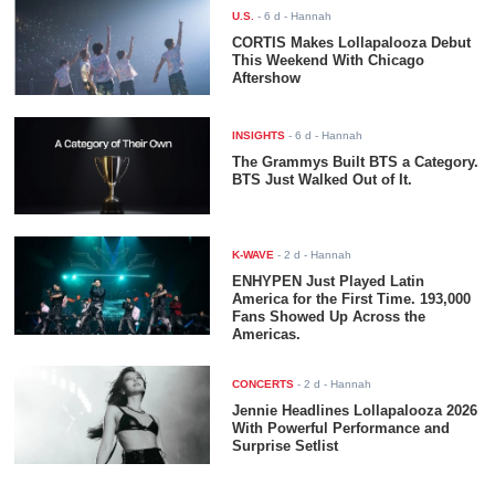
U.S.
-
6 d
- Hannah
CORTIS Makes Lollapalooza Debut
This Weekend With Chicago
Aftershow
INSIGHTS
-
6 d
- Hannah
The Grammys Built BTS a Category.
BTS Just Walked Out of It.
K-WAVE
-
2 d
- Hannah
ENHYPEN Just Played Latin
America for the First Time. 193,000
Fans Showed Up Across the
Americas.
CONCERTS
-
2 d
- Hannah
Jennie Headlines Lollapalooza 2026
With Powerful Performance and
Surprise Setlist