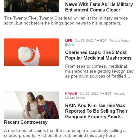
News With Fans As His Military
Enlistment Comes Closer
The Twenty Five, Twenty One lead will enlist for military service
soon, but not before he brings good news to his supporters.
LIFE
-
Oct 27, 2022 PM EDT
- Victoria Marian
Belmis
Cherished Caps: The 3 Most
Popular Medicinal Mushrooms
From teas to coffees, medicinal
mushrooms are getting recognized
as premium sources of fortified
health. Check out the best ones
available here.
K-WAVE
-
Oct 26, 2022 PM EDT
- Victoria
Marian Belmis
RAIN And Kim Tae Hee Was
Reported To Be Selling Their
Gangnam Property Amidst
Recent Controversy
A media outlet claims that the star couple is suddenly selling a
shared property. Find out the truth behind this story here.