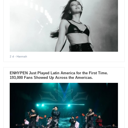
2 d
- Hannah
ENHYPEN Just Played Latin America for the First Time.
193,000 Fans Showed Up Across the Americas.