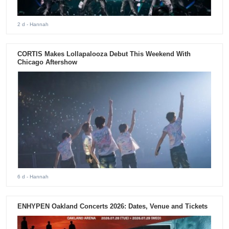
2 d
- Hannah
CORTIS Makes Lollapalooza Debut This Weekend With
Chicago Aftershow
6 d
- Hannah
ENHYPEN Oakland Concerts 2026: Dates, Venue and Tickets