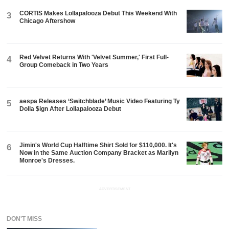
CORTIS Makes Lollapalooza Debut This Weekend With
3
Chicago Aftershow
Red Velvet Returns With 'Velvet Summer,' First Full-
4
Group Comeback in Two Years
aespa Releases ‘Switchblade’ Music Video Featuring Ty
5
Dolla $ign After Lollapalooza Debut
Jimin's World Cup Halftime Shirt Sold for $110,000. It's
6
Now in the Same Auction Company Bracket as Marilyn
Monroe's Dresses.
ADVERTISEMENT
DON'T MISS