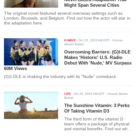
Might Span Several Cities
The original novel featured several overseas settings such as
London, Brussels, and Belgium. Find out how the actor will star in
the adaptation here.
K-WAVE
-
Oct 25, 2022 AM EDT
- Victoria
Marian Belmis
Overcoming Barriers: (G)I-DLE
Makes 'Historic' U.S. Radio
Debut With 'Nude,' MV Surpass
60M Views
(G)I-DLE is shaking the industry with its "Nude" comeback.
LIFE
-
Oct 25, 2022 AM EDT
- Victoria Marian
Belmis
The Sunshine Vitamin: 3 Perks
Of Taking Vitamin D3
The third form of the vitamin D
team offers a package of physical
and mental benefits. Find out what
health perks you can get here.