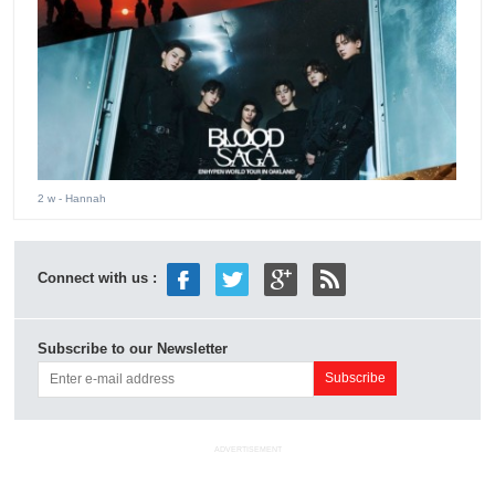
2 w
- Hannah
Connect with us :
Subscribe to our Newsletter
ADVERTISEMENT