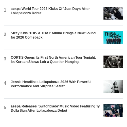
aespa World Tour 2026 Kicks Off Just Days After
1
Lollapalooza Debut
Stray Kids ‘THIS & THAT’ Album Brings a New Sound
2
for 2026 Comeback
CORTIS Opens Its First North American Tour Tonight.
3
Its Korean Shows Left a Question Hanging.
Jennie Headlines Lollapalooza 2026 With Powerful
4
Performance and Surprise Setlist
aespa Releases ‘Switchblade’ Music Video Featuring Ty
5
Dolla $ign After Lollapalooza Debut