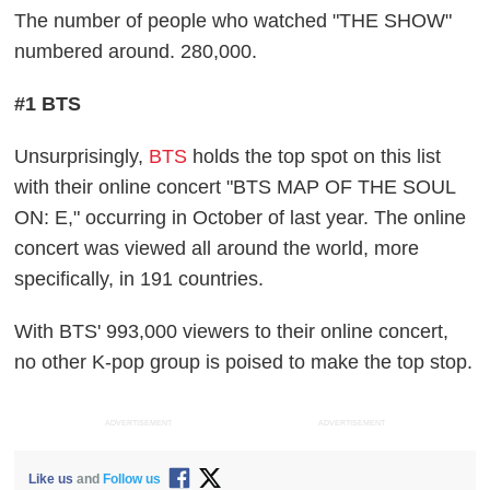
The number of people who watched "THE SHOW"
numbered around. 280,000.
#1 BTS
Unsurprisingly,
BTS
holds the top spot on this list
with their online concert "BTS MAP OF THE SOUL
ON: E," occurring in October of last year. The online
concert was viewed all around the world, more
specifically, in 191 countries.
With BTS' 993,000 viewers to their online concert,
no other K-pop group is poised to make the top stop.
ADVERTISEMENT
ADVERTISEMENT
Like us
and
Follow us