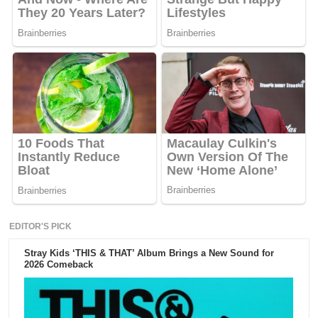
EDITOR'S PICK
Stray Kids ‘THIS & THAT’ Album Brings a New Sound for
2026 Comeback