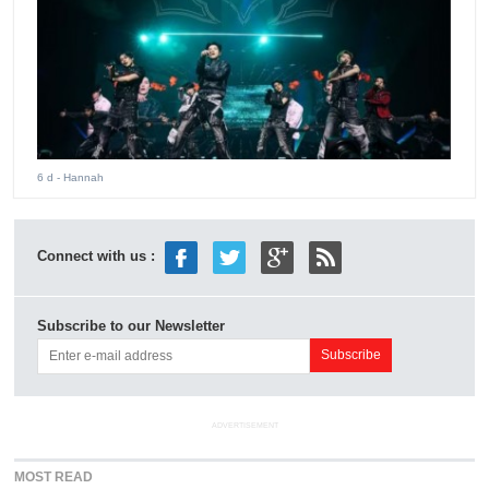
6 d
- Hannah
Connect with us :
Subscribe to our Newsletter
ADVERTISEMENT
MOST READ