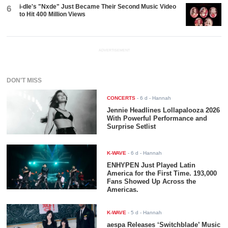
i-dle's "Nxde" Just Became Their Second Music Video
6
to Hit 400 Million Views
ADVERTISEMENT
DON'T MISS
CONCERTS
-
6 d
- Hannah
Jennie Headlines Lollapalooza 2026
With Powerful Performance and
Surprise Setlist
K-WAVE
-
6 d
- Hannah
ENHYPEN Just Played Latin
America for the First Time. 193,000
Fans Showed Up Across the
Americas.
K-WAVE
-
5 d
- Hannah
aespa Releases ‘Switchblade’ Music