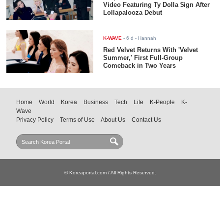
Video Featuring Ty Dolla $ign After
Lollapalooza Debut
K-WAVE
-
6 d
- Hannah
Red Velvet Returns With 'Velvet
Summer,' First Full-Group
Comeback in Two Years
Home
World
Korea
Business
Tech
Life
K-People
K-
Wave
Privacy Policy
Terms of Use
About Us
Contact Us
© Koreaportal.com / All Rights Reserved.