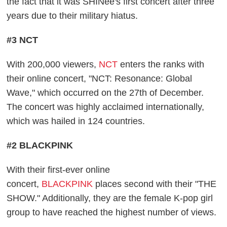
the fact that it was SHINee's first concert after three
years due to their military hiatus.
#3 NCT
With 200,000 viewers,
NCT
enters the ranks with
their online concert, "NCT: Resonance: Global
Wave," which occurred on the 27th of December.
The concert was highly acclaimed internationally,
which was hailed in 124 countries.
#2 BLACKPINK
With their first-ever online
concert,
BLACKPINK
places second with their "THE
SHOW." Additionally, they are the female K-pop girl
group to have reached the highest number of views.