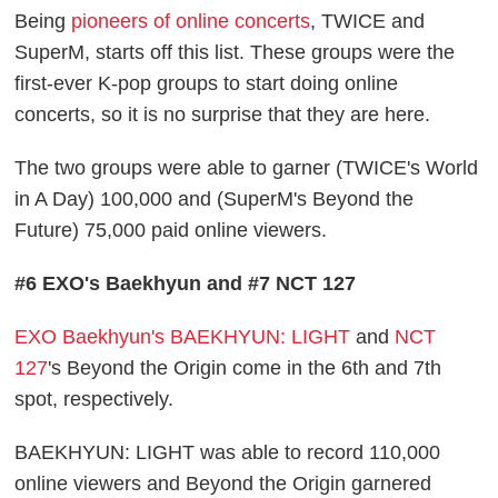
Being
pioneers of online concerts
, TWICE and
SuperM, starts off this list. These groups were the
first-ever K-pop groups to start doing online
concerts, so it is no surprise that they are here.
The two groups were able to garner (TWICE's World
in A Day) 100,000 and (SuperM's Beyond the
Future) 75,000 paid online viewers.
#6 EXO's Baekhyun and #7 NCT 127
EXO Baekhyun's BAEKHYUN: LIGHT
and
NCT
127
's Beyond the Origin come in the 6th and 7th
spot, respectively.
BAEKHYUN: LIGHT was able to record 110,000
online viewers and Beyond the Origin garnered