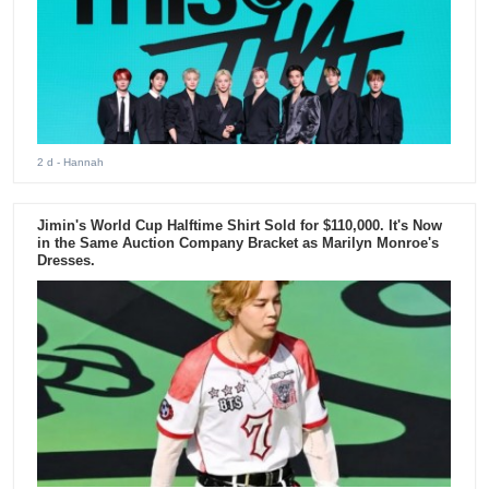
2 d
- Hannah
Jimin's World Cup Halftime Shirt Sold for $110,000. It's Now
in the Same Auction Company Bracket as Marilyn Monroe's
Dresses.