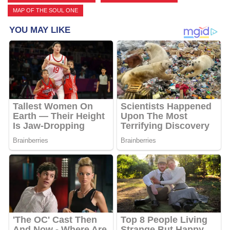
MAP OF THE SOUL ONE