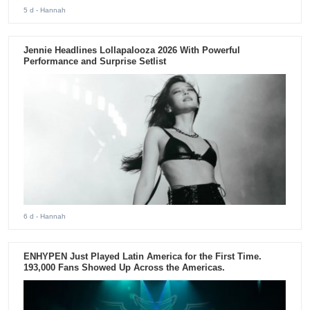
5 d
- Hannah
Jennie Headlines Lollapalooza 2026 With Powerful
Performance and Surprise Setlist
6 d
- Hannah
ENHYPEN Just Played Latin America for the First Time.
193,000 Fans Showed Up Across the Americas.