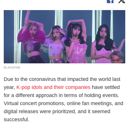
BLACKPINK
Due to the coronavirus that impacted the world last
year,
K-pop idols and their companies
have settled
for a different approach in terms of holding events.
Virtual concert promotions, online fan meetings, and
digital releases were prioritized, and it seemed
successful.