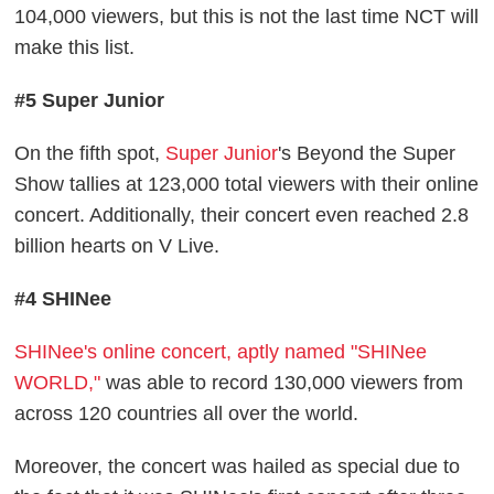
104,000 viewers, but this is not the last time NCT will
make this list.
#5 Super Junior
On the fifth spot,
Super Junior
's Beyond the Super
Show tallies at 123,000 total viewers with their online
concert. Additionally, their concert even reached 2.8
billion hearts on V Live.
#4 SHINee
SHINee's online concert, aptly named "SHINee
WORLD,"
was able to record 130,000 viewers from
across 120 countries all over the world.
Moreover, the concert was hailed as special due to