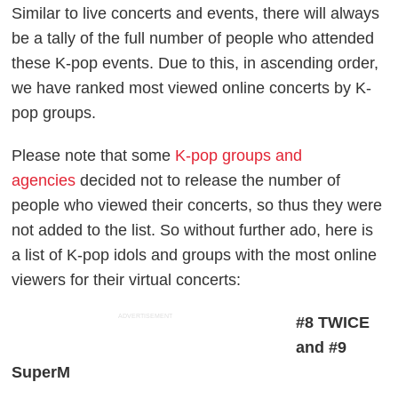
Similar to live concerts and events, there will always
be a tally of the full number of people who attended
these K-pop events. Due to this, in ascending order,
we have ranked most viewed online concerts by K-
pop groups.
Please note that some
K-pop groups and
agencies
decided not to release the number of
people who viewed their concerts, so thus they were
not added to the list. So without further ado, here is
a list of K-pop idols and groups with the most online
viewers for their virtual concerts:
ADVERTISEMENT
#8 TWICE
and #9
SuperM