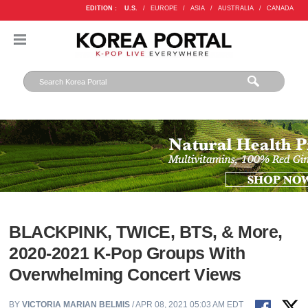
EDITION :
U.S.
/
EUROPE
/
ASIA
/
AUSTRALIA
/
CANADA
BLACKPINK, TWICE, BTS, & More,
2020-2021 K-Pop Groups With
Overwhelming Concert Views
BY
VICTORIA MARIAN BELMIS
/ APR 08, 2021 05:03 AM EDT