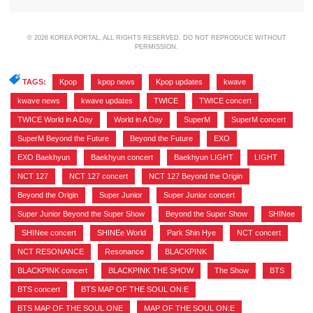
© 2026 KOREA PORTAL, ALL RIGHTS RESERVED. DO NOT REPRODUCE WITHOUT
PERMISSION.
TAGS:
Kpop
,
kpop news
,
Kpop updates
,
kwave
,
kwave news
,
kwave updates
,
TWICE
,
TWICE concert
,
TWICE World in A Day
,
World in A Day
,
SuperM
,
SuperM concert
,
SuperM Beyond the Future
,
Beyond the Future
,
EXO
,
EXO Baekhyun
,
Baekhyun concert
,
Baekhyun LIGHT
,
LIGHT
,
NCT 127
,
NCT 127 concert
,
NCT 127 Beyond the Origin
,
Beyond the Origin
,
Super Junior
,
Super Junior concert
,
Super Junior Beyond the Super Show
,
Beyond the Super Show
,
SHINee
,
SHINee concert
,
SHINEe World
,
Park Shin Hye
,
NCT concert
,
NCT RESONANCE
,
Resonance
,
BLACKPINK
,
BLACKPINK concert
,
BLACKPINK THE SHOW
,
The Show
,
BTS
,
BTS concert
,
BTS MAP OF THE SOUL ON:E
,
BTS MAP OF THE SOUL ONE
,
MAP OF THE SOUL ON:E
,