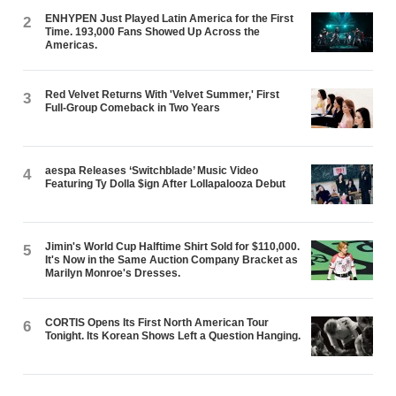
ENHYPEN Just Played Latin America for the First
2
Time. 193,000 Fans Showed Up Across the
Americas.
Red Velvet Returns With 'Velvet Summer,' First
3
Full-Group Comeback in Two Years
aespa Releases ‘Switchblade’ Music Video
4
Featuring Ty Dolla $ign After Lollapalooza Debut
Jimin's World Cup Halftime Shirt Sold for $110,000.
5
It's Now in the Same Auction Company Bracket as
Marilyn Monroe's Dresses.
CORTIS Opens Its First North American Tour
6
Tonight. Its Korean Shows Left a Question Hanging.