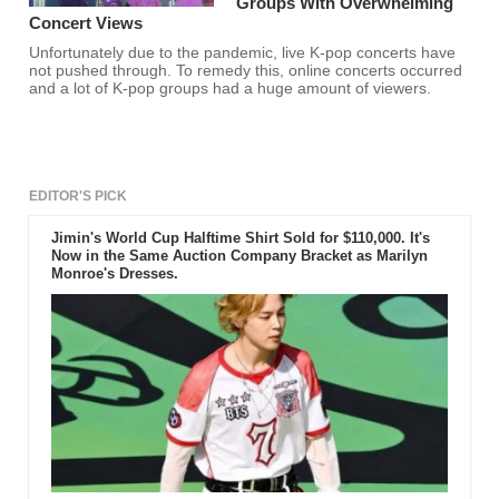
Groups With Overwhelming
Concert Views
Unfortunately due to the pandemic, live K-pop concerts have
not pushed through. To remedy this, online concerts occurred
and a lot of K-pop groups had a huge amount of viewers.
EDITOR'S PICK
Jimin's World Cup Halftime Shirt Sold for $110,000. It's
Now in the Same Auction Company Bracket as Marilyn
Monroe's Dresses.