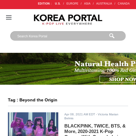
EDITION :
U.S.
/
EUROPE
/
ASIA
/
AUSTRALIA
/
CANADA
Tag : Beyond the Origin
Apr 08, 2021 AM EDT
- Victoria Marian
Belmis
BLACKPINK, TWICE, BTS, &
More, 2020-2021 K-Pop