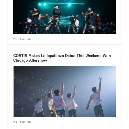
2 d
- Hannah
CORTIS Makes Lollapalooza Debut This Weekend With
Chicago Aftershow
6 d
- Hannah