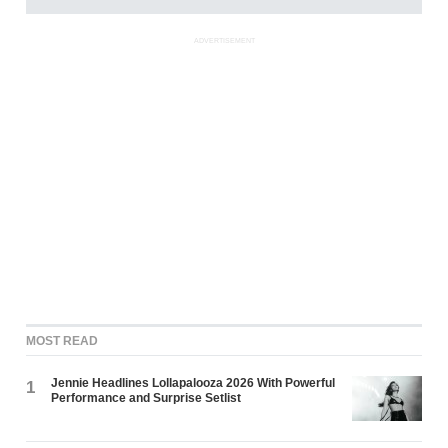
ADVERTISEMENT
MOST READ
Jennie Headlines Lollapalooza 2026 With Powerful
1
Performance and Surprise Setlist