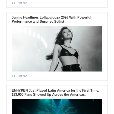
1 d
- Hannah
Jennie Headlines Lollapalooza 2026 With Powerful
Performance and Surprise Setlist
2 d
- Hannah
ENHYPEN Just Played Latin America for the First Time.
193,000 Fans Showed Up Across the Americas.