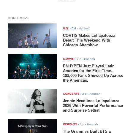
ADVERTISEMENT
DON'T MISS
U.S.
-
6 d
- Hannah
CORTIS Makes Lollapalooza
Debut This Weekend With
Chicago Aftershow
K-WAVE
-
2 d
- Hannah
ENHYPEN Just Played Latin
America for the First Time.
193,000 Fans Showed Up Across
the Americas.
CONCERTS
-
2 d
- Hannah
Jennie Headlines Lollapalooza
2026 With Powerful Performance
and Surprise Setlist
INSIGHTS
-
6 d
- Hannah
The Grammys Built BTS a