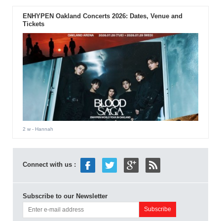
ENHYPEN Oakland Concerts 2026: Dates, Venue and
Tickets
2 w
- Hannah
Connect with us :
Subscribe to our Newsletter