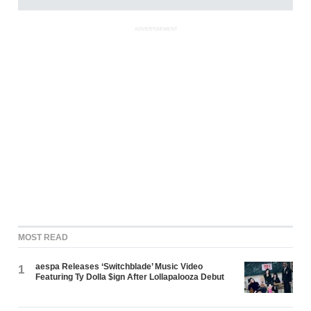
ADVERTISEMENT
MOST READ
aespa Releases ‘Switchblade’ Music Video
1
Featuring Ty Dolla $ign After Lollapalooza Debut