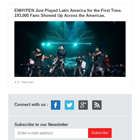
ENHYPEN Just Played Latin America for the First Time.
193,000 Fans Showed Up Across the Americas.
4 d
- Hannah
Connect with us :
Subscribe to our Newsletter