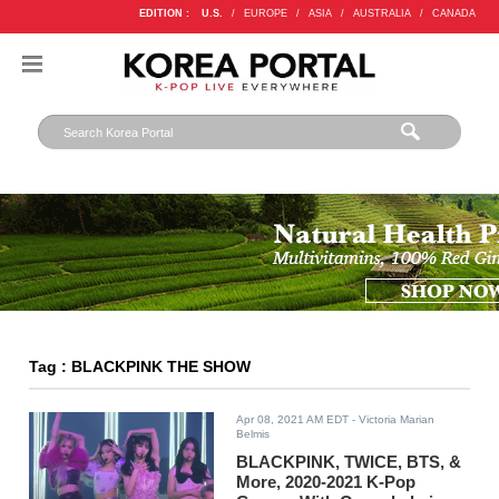
EDITION :
U.S.
/
EUROPE
/
ASIA
/
AUSTRALIA
/
CANADA
Tag : BLACKPINK THE SHOW
Apr 08, 2021 AM EDT
- Victoria Marian
Belmis
BLACKPINK, TWICE, BTS, &
More, 2020-2021 K-Pop