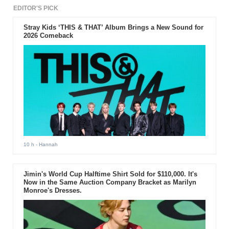
EDITOR'S PICK
Stray Kids ‘THIS & THAT’ Album Brings a New Sound for
2026 Comeback
10 h
- Hannah
Jimin's World Cup Halftime Shirt Sold for $110,000. It's
Now in the Same Auction Company Bracket as Marilyn
Monroe's Dresses.