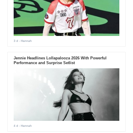
3 d
- Hannah
Jennie Headlines Lollapalooza 2026 With Powerful
Performance and Surprise Setlist
4 d
- Hannah