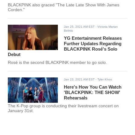
BLACKPINK also graced "The Late Late Show With James
Corden."
Jan 25, 2021 AM EST
- Victoria Marian
Belmis
YG Entertainment Releases
Further Updates Regarding
BLACKPINK Rosé's Solo
Debut
Rosé is the second BLACKPINK member to go solo.
Jan 23, 2021 AM EST
- Tyler Khoo
Here's How You Can Watch
'BLACKPINK: THE SHOW'
Rehearsals
The K-Pop group is conducting their livestream concert on
January 31st.