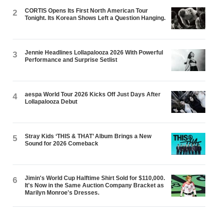
CORTIS Opens Its First North American Tour
2
Tonight. Its Korean Shows Left a Question Hanging.
Jennie Headlines Lollapalooza 2026 With Powerful
3
Performance and Surprise Setlist
aespa World Tour 2026 Kicks Off Just Days After
4
Lollapalooza Debut
Stray Kids ‘THIS & THAT’ Album Brings a New
5
Sound for 2026 Comeback
Jimin's World Cup Halftime Shirt Sold for $110,000.
6
It's Now in the Same Auction Company Bracket as
Marilyn Monroe's Dresses.