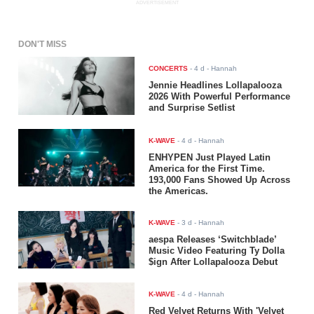
ADVERTISEMENT
DON'T MISS
CONCERTS
-
4 d
- Hannah
Jennie Headlines Lollapalooza
2026 With Powerful Performance
and Surprise Setlist
K-WAVE
-
4 d
- Hannah
ENHYPEN Just Played Latin
America for the First Time.
193,000 Fans Showed Up Across
the Americas.
K-WAVE
-
3 d
- Hannah
aespa Releases ‘Switchblade’
Music Video Featuring Ty Dolla
$ign After Lollapalooza Debut
K-WAVE
-
4 d
- Hannah
Red Velvet Returns With 'Velvet