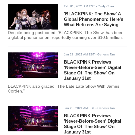
Feb 01, 2021 AM EST
- Cindy Chan
'BLACKPINK: The Show' A
Global Phenomenon: Here's
What Netizens Are Saying
Despite being postponed, 'BLACKPINK: The Show' has been
a global phenomenon, reportedly earning over $10.5 million.
Jan 28, 2021 AM EST
- Genesis Tan
BLACKPINK Previews
'Never-Before-Seen' Digital
Stage Of 'The Show' On
January 31st
BLACKPINK also graced "The Late Late Show With James
Corden."
Jan 28, 2021 AM EST
- Genesis Tan
BLACKPINK Previews
'Never-Before-Seen' Digital
Stage Of 'The Show' On
January 31st