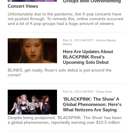
Groups With Overwhelming
Concert Views
Unfortunately due to the pandemic, live K-pop concerts have
not pushed through. To remedy this, online concerts occurred
and a lot of K-pop groups had a huge amount of viewers.
Feb 11, 2021 AM EST
- Victoria Marian
Belmis
Here Are Updates About
BLACKPINK Rosé’s
Upcoming Solo Debut
BLINKS, get ready, Rose’s solo debut is just around the
corner!
Feb 01, 2021 AM EST
- Cindy Chan
'BLACKPINK: The Show' A
Global Phenomenon: Here's
What Netizens Are Saying
Despite being postponed, 'BLACKPINK: The Show' has been
a global phenomenon, reportedly earning over $10.5 million.