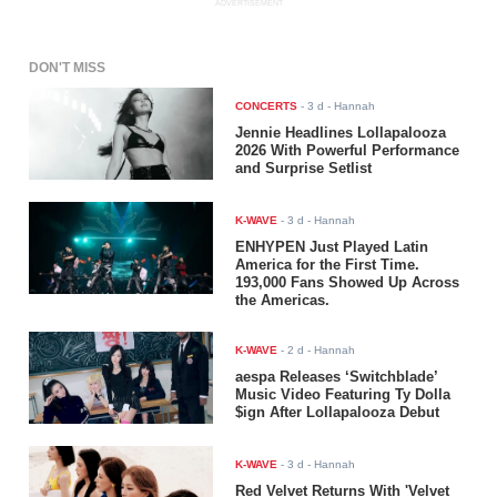
ADVERTISEMENT
DON'T MISS
CONCERTS
-
3 d
- Hannah
Jennie Headlines Lollapalooza
2026 With Powerful Performance
and Surprise Setlist
K-WAVE
-
3 d
- Hannah
ENHYPEN Just Played Latin
America for the First Time.
193,000 Fans Showed Up Across
the Americas.
K-WAVE
-
2 d
- Hannah
aespa Releases ‘Switchblade’
Music Video Featuring Ty Dolla
$ign After Lollapalooza Debut
K-WAVE
-
3 d
- Hannah
Red Velvet Returns With 'Velvet