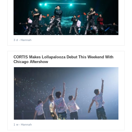
3 d
- Hannah
CORTIS Makes Lollapalooza Debut This Weekend With
Chicago Aftershow
1 w
- Hannah