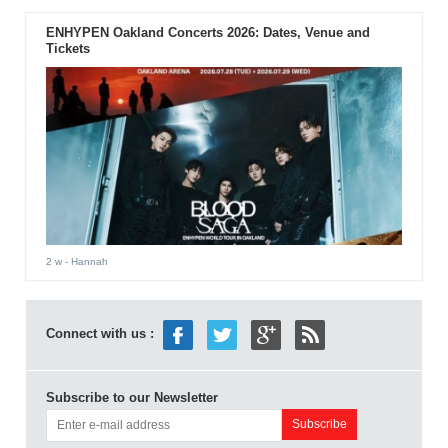
ENHYPEN Oakland Concerts 2026: Dates, Venue and
Tickets
2 w
- Hannah
Connect with us :
Subscribe to our Newsletter