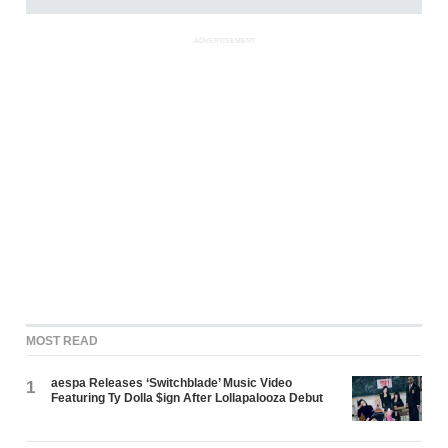
ADVERTISEMENT
MOST READ
aespa Releases ‘Switchblade’ Music Video
1
Featuring Ty Dolla $ign After Lollapalooza Debut