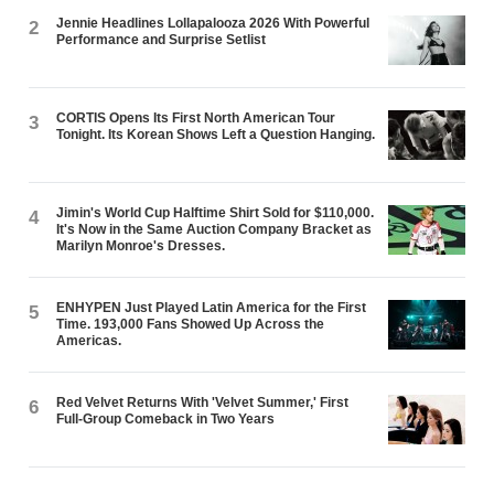
Jennie Headlines Lollapalooza 2026 With Powerful
2
Performance and Surprise Setlist
CORTIS Opens Its First North American Tour
3
Tonight. Its Korean Shows Left a Question Hanging.
Jimin's World Cup Halftime Shirt Sold for $110,000.
4
It's Now in the Same Auction Company Bracket as
Marilyn Monroe's Dresses.
ENHYPEN Just Played Latin America for the First
5
Time. 193,000 Fans Showed Up Across the
Americas.
Red Velvet Returns With 'Velvet Summer,' First
6
Full-Group Comeback in Two Years