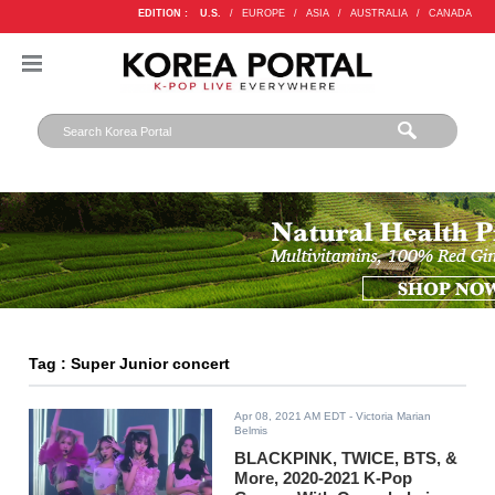
EDITION :
U.S.
/
EUROPE
/
ASIA
/
AUSTRALIA
/
CANADA
Tag : Super Junior concert
Apr 08, 2021 AM EDT
- Victoria Marian
Belmis
BLACKPINK, TWICE, BTS, &
More, 2020-2021 K-Pop