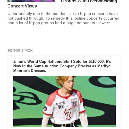
Groups With Overwhelming
Concert Views
Unfortunately due to the pandemic, live K-pop concerts have
not pushed through. To remedy this, online concerts occurred
and a lot of K-pop groups had a huge amount of viewers.
EDITOR'S PICK
Jimin's World Cup Halftime Shirt Sold for $110,000. It's
Now in the Same Auction Company Bracket as Marilyn
Monroe's Dresses.