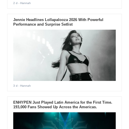
2 d
- Hannah
Jennie Headlines Lollapalooza 2026 With Powerful
Performance and Surprise Setlist
3 d
- Hannah
ENHYPEN Just Played Latin America for the First Time.
193,000 Fans Showed Up Across the Americas.