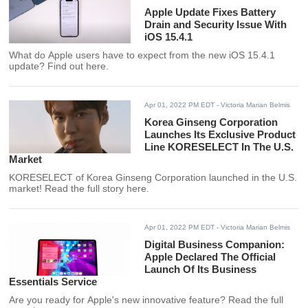
Apple Update Fixes Battery
Drain and Security Issue With
iOS 15.4.1
What do Apple users have to expect from the new iOS 15.4.1
update? Find out here.
Apr 01, 2022 PM EDT
- Victoria Marian Belmis
Korea Ginseng Corporation
Launches Its Exclusive Product
Line KORESELECT In The U.S.
Market
KORESELECT of Korea Ginseng Corporation launched in the U.S.
market! Read the full story here.
Apr 01, 2022 PM EDT
- Victoria Marian Belmis
Digital Business Companion:
Apple Declared The Official
Launch Of Its Business
Essentials Service
Are you ready for Apple's new innovative feature? Read the full