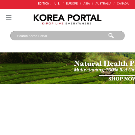
EDITION :
U.S.
/
EUROPE
/
ASIA
/
AUSTRALIA
/
CANADA