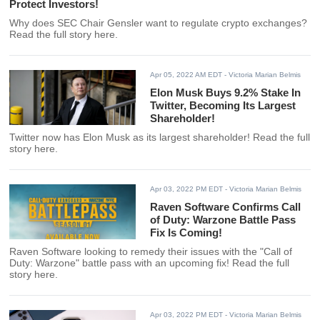
Protect Investors!
Why does SEC Chair Gensler want to regulate crypto exchanges?
Read the full story here.
Apr 05, 2022 AM EDT
- Victoria Marian Belmis
Elon Musk Buys 9.2% Stake In
Twitter, Becoming Its Largest
Shareholder!
Twitter now has Elon Musk as its largest shareholder! Read the full
story here.
Apr 03, 2022 PM EDT
- Victoria Marian Belmis
Raven Software Confirms Call
of Duty: Warzone Battle Pass
Fix Is Coming!
Raven Software looking to remedy their issues with the "Call of
Duty: Warzone" battle pass with an upcoming fix! Read the full
story here.
Apr 03, 2022 PM EDT
- Victoria Marian Belmis