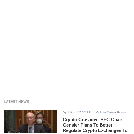
LATEST NEWS
Apr 06, 2022 AM EDT
- Victoria Marian Belmis
Crypto Crusader: SEC Chair
Gensler Plans To Better
Regulate Crypto Exchanges To