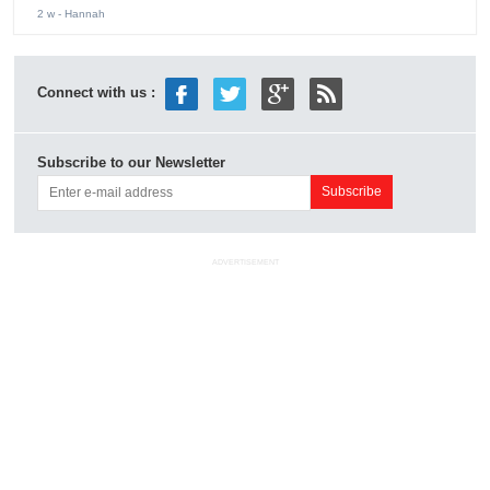
2 w
- Hannah
Connect with us :
Subscribe to our Newsletter
ADVERTISEMENT