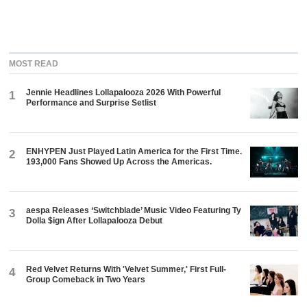
MOST READ
Jennie Headlines Lollapalooza 2026 With Powerful
1
Performance and Surprise Setlist
ENHYPEN Just Played Latin America for the First Time.
2
193,000 Fans Showed Up Across the Americas.
aespa Releases ‘Switchblade’ Music Video Featuring Ty
3
Dolla $ign After Lollapalooza Debut
Red Velvet Returns With 'Velvet Summer,' First Full-
4
Group Comeback in Two Years