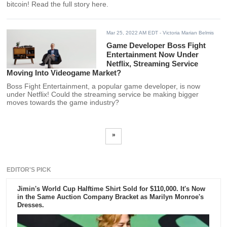
bitcoin! Read the full story here.
Mar 25, 2022 AM EDT
- Victoria Marian Belmis
Game Developer Boss Fight
Entertainment Now Under
Netflix, Streaming Service
Moving Into Videogame Market?
Boss Fight Entertainment, a popular game developer, is now
under Netflix! Could the streaming service be making bigger
moves towards the game industry?
»
EDITOR'S PICK
Jimin's World Cup Halftime Shirt Sold for $110,000. It's Now
in the Same Auction Company Bracket as Marilyn Monroe's
Dresses.