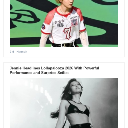
2 d
- Hannah
Jennie Headlines Lollapalooza 2026 With Powerful
Performance and Surprise Setlist