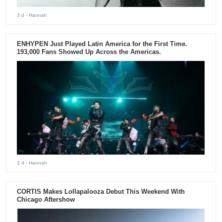
3 d
- Hannah
ENHYPEN Just Played Latin America for the First Time.
193,000 Fans Showed Up Across the Americas.
3 d
- Hannah
CORTIS Makes Lollapalooza Debut This Weekend With
Chicago Aftershow