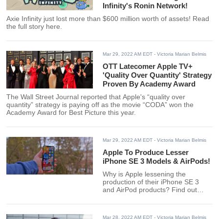
Infinity's Ronin Network!
Axie Infinity just lost more than $600 million worth of assets! Read
the full story here.
Mar 29, 2022 AM EDT
- Victoria Marian Belmis
OTT Latecomer Apple TV+
'Quality Over Quantity' Strategy
Proven By Academy Award
The Wall Street Journal reported that Apple's “quality over
quantity” strategy is paying off as the movie “CODA” won the
Academy Award for Best Picture this year.
Mar 29, 2022 AM EDT
- Victoria Marian Belmis
Apple To Produce Lesser
iPhone SE 3 Models & AirPods!
Why is Apple lessening the
production of their iPhone SE 3
and AirPod products? Find out
here.
Mar 28, 2022 AM EDT
- Victoria Marian Belmis