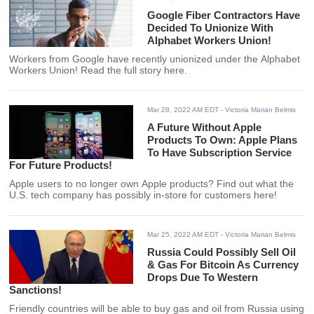
Google Fiber Contractors Have
Decided To Unionize With
Alphabet Workers Union!
Workers from Google have recently unionized under the Alphabet
Workers Union! Read the full story here.
Mar 28, 2022 AM EDT
- Victoria Marian Belmis
A Future Without Apple
Products To Own: Apple Plans
To Have Subscription Service
For Future Products!
Apple users to no longer own Apple products? Find out what the
U.S. tech company has possibly in-store for customers here!
Mar 25, 2022 AM EDT
- Victoria Marian Belmis
Russia Could Possibly Sell Oil
& Gas For Bitcoin As Currency
Drops Due To Western
Sanctions!
Friendly countries will be able to buy gas and oil from Russia using