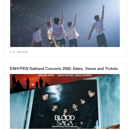
1 w
- Hannah
ENHYPEN Oakland Concerts 2026: Dates, Venue and Tickets