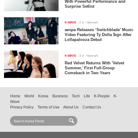
With Powerful Performance and
Surprise Setlist
K-WAVE
-
2 d
- Hannah
aespa Releases ‘Switchblade’ Music
Video Featuring Ty Dolla $ign After
Lollapalooza Debut
K-WAVE
-
3 d
- Hannah
Red Velvet Returns With 'Velvet
Summer,' First Full-Group
Comeback in Two Years
Home
World
Korea
Business
Tech
Life
K-People
K-
Wave
Privacy Policy
Terms of Use
About Us
Contact Us