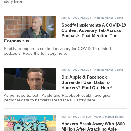
story here.
Mar 31, 2022 AM EDT
- Victoria Marian Belmis
Spotify Implements A COVID-19
Content Advisory Tab Across
Podcasts That Mention The
Coronavirus!
Spotify to require a content advisory for COVID-19 related
podcasts! Read the full story here.
Mar 31, 2022 AM EDT
- Victoria Marian Belmis
Did Apple & Facebook
Surrender User Data To
Hackers? Find Out Here!
As per reports, both Apple and Facebook could have given
personal data to hackers! Read the full story here.
Mar 30, 2022 PM EDT
- Victoria Marian Belmis
Hackers Break Away With $600
Million After Attacking Axie