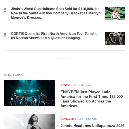
Jimin's World Cup Halftime Shirt Sold for $110,000. It's
5
Now in the Same Auction Company Bracket as Marilyn
Monroe's Dresses.
CORTIS Opens Its First North American Tour Tonight.
6
Its Korean Shows Left a Question Hanging.
ADVERTISEMENT
DON'T MISS
K-WAVE
-
3 d
- Hannah
ENHYPEN Just Played Latin
America for the First Time. 193,000
Fans Showed Up Across the
Americas.
CONCERTS
-
3 d
- Hannah
Jennie Headlines Lollapalooza 2026