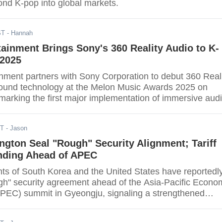
nd K-pop into global markets.
ST
- Hannah
ainment Brings Sony's 360 Reality Audio to K-
2025
nment partners with Sony Corporation to debut 360 Real
sound technology at the Melon Music Awards 2025 on
arking the first major implementation of immersive aud
rds ceremony. The collaboration will showcase Sony's
nal sound format during a special performance at Seoul'
DT
- Jason
me, with plans for future music projects integrating the
gton Seal "Rough" Security Alignment; Tariff
ending Ahead of APEC
s of South Korea and the United States have reportedl
gh" security agreement ahead of the Asia-Pacific Econo
PEC) summit in Gyeongju, signaling a strengthened
ship. Still, pivotal terms of South Korea's massive, multi
investment pledge, especially the push for a ceiling on U.S