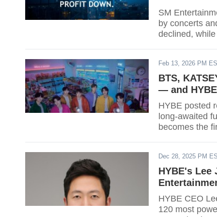
SM Entertainme
by concerts an
declined, while
2026.
Feb 13, 2026 PM E
BTS, KATSEY
— and HYBE's
HYBE posted re
long-awaited 
becomes the fir
simultaneously
Santos Bravos 
Dec 28, 2025 PM E
after debuting
strategy ahead 
HYBE's Lee 
year yet.
Entertainme
HYBE CEO Lee J
120 most power