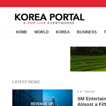
HOME
WORLD
KOREA
BUSINESS
LATEST NEWS
2 d
- Hannah
SM Entertain
Almost a Fif