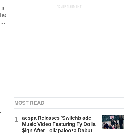
 a
ADVERTISEMENT
the
ta
uld
s
n
o
MOST READ
a
1
aespa Releases ‘Switchblade’
Music Video Featuring Ty Dolla
$ign After Lollapalooza Debut