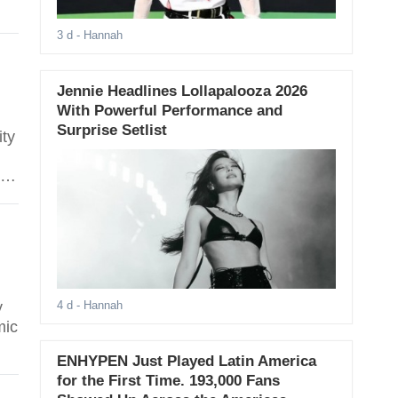
3 d
- Hannah
Jennie Headlines Lollapalooza 2026
With Powerful Performance and
Surprise Setlist
ity
io
s
y
4 d
- Hannah
mic
ENHYPEN Just Played Latin America
-
for the First Time. 193,000 Fans
.