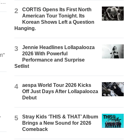
ch
2
CORTIS Opens Its First North
American Tour Tonight. Its
Korean Shows Left a Question
Hanging.
3
Jennie Headlines Lollapalooza
2026 With Powerful
m"
Performance and Surprise
Setlist
n
4
aespa World Tour 2026 Kicks
Off Just Days After Lollapalooza
Debut
,
5
Stray Kids ‘THIS & THAT’ Album
Brings a New Sound for 2026
s
Comeback