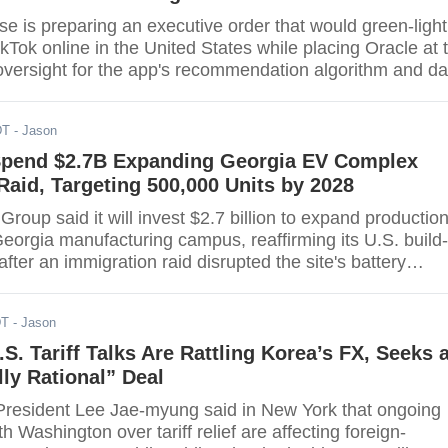
e is preparing an executive order that would green-light
kTok online in the United States while placing Oracle at 
 oversight for the app's recommendation algorithm and da
ding to multiple outlets. Under the framework, Oracle wo
data and supervise a U.S.-run, licensed copy of TikTok's
DT
- Jason
 the arrangement still awaits final government approval
Spend $2.7B Expanding Georgia EV Complex
Raid, Targeting 500,000 Units by 2028
roup said it will invest $2.7 billion to expand productio
, Georgia manufacturing campus, reaffirming its U.S. build-
after an immigration raid disrupted the site's battery
mpany aims to lift annual capacity by 200,000 vehicles t
8, part of a broader localization push to assemble over
DT
- Jason
ld vehicles domestically by
S. Tariff Talks Are Rattling Korea’s FX, Seeks 
ly Rational” Deal
resident Lee Jae-myung said in New York that ongoing
h Washington over tariff relief are affecting foreign-