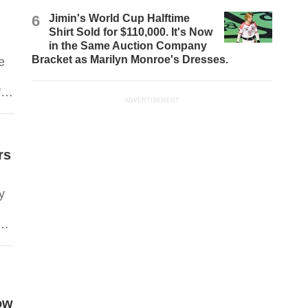
6
Jimin's World Cup Halftime
s
Shirt Sold for $110,000. It's Now
in the Same Auction Company
Bracket as Marilyn Monroe's Dresses.
e
'
ADVERTISEMENT
rs
y
ed
s.
ow