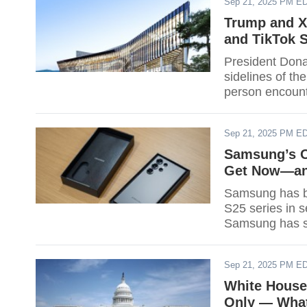
Sep 21, 2025 PM E
the 2026 cap; i
Sept. 21 onward
Trump and X
should budget
and TikTok 
President Dona
sidelines of th
person encount
week in South
Leaders' Meeti
Sep 21, 2025 PM E
27-Nov. 1 at 
Samsung’s O
Get Now—and
Samsung has be
S25 series in 
Samsung has st
software update
The company sa
Sep 21, 2025 PM E
line and recent
White House 
Only — What