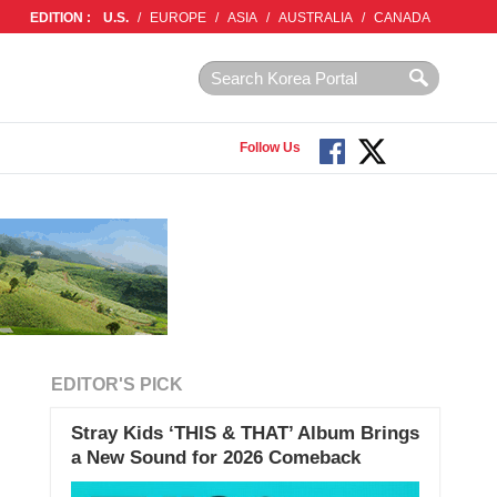
EDITION :
U.S.
/
EUROPE
/
ASIA
/
AUSTRALIA
/
CANADA
Follow Us
EDITOR'S PICK
Stray Kids ‘THIS & THAT’ Album Brings
a New Sound for 2026 Comeback