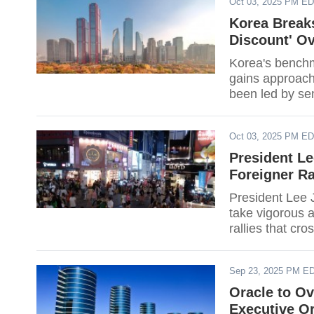
Oct 03, 2025 PM E
tariffs, have y
the two nations
Korea Breaks
Discount' O
Korea's benchm
gains approach
been led by se
AI hardware cyc
widened beyond
Oct 03, 2025 PM E
running questio
President L
Foreigner Ra
President Lee J
take vigorous a
rallies that cro
beginning to ha
agencies to coo
Sep 23, 2025 PM E
harassment or i
that both organ
Oracle to Ov
trigger interve
Executive O