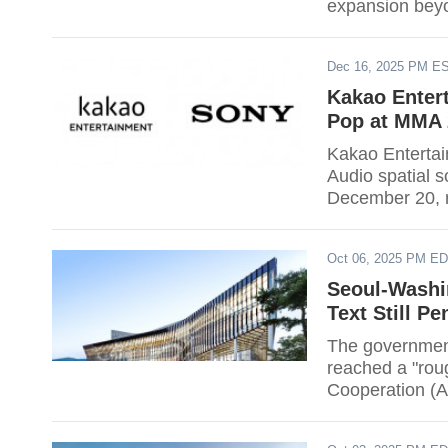
expansion beyo
Dec 16, 2025 PM E
Kakao Entert
Pop at MMA 
Kakao Entertai
Audio spatial 
December 20, m
at a K-pop awa
three-dimensio
Oct 06, 2025 PM E
Gocheok Sky Do
technology.
Seoul-Washin
Text Still P
The government
reached a "rou
Cooperation (A
defense partner
billion-dollar 