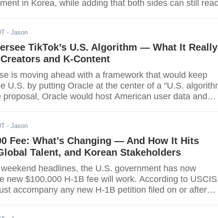
ent in Korea, while adding that both sides can still rea
y rational" outcome. Lee delivered the remarks during
U.S. lawmakers on the sidelines of the UN week, noting
DT
- Jason
.S.-bound investment packag
ersee TikTok’s U.S. Algorithm — What It Really
 Creators and K-Content
e is moving ahead with a framework that would keep
the U.S. by putting Oracle at the center of a "U.S. algorith
e proposal, Oracle would host American user data and
nsed copy of TikTok's recommendation engine that is
etrained in the U.S., with the administration preparing a
DT
- Jason
r that pauses enforcement for 120 days while
00 Fee: What’s Changing — And How It Hits
lobal Talent, and Korean Stakeholders
 of weekend headlines, the U.S. government has now
the new $100,000 H-1B fee will work. According to USCIS
st accompany any new H-1B petition filed on or after
Sept. 21, 2025. It does not apply to existing H-1B holder
arly media summaries framed the impact as starting with