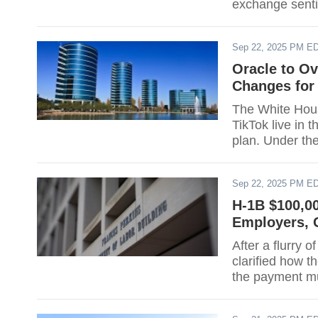
exchange sentim
a "commerciall
meetings with 
Sep 22, 2025 PM E
that a large U
Oracle to Ov
Changes for
The White Hous
TikTok live in 
plan. Under th
oversee a lice
inspected and r
Sep 22, 2025 PM E
executive orde
H-1B $100,0
Employers, G
After a flurry
clarified how 
the payment mu
12:01 a.m. ET, 
or renewals. E