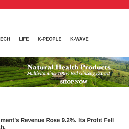
TECH
LIFE
K-PEOPLE
K-WAVE
ment's Revenue Rose 9.2%. Its Profit Fell
th.