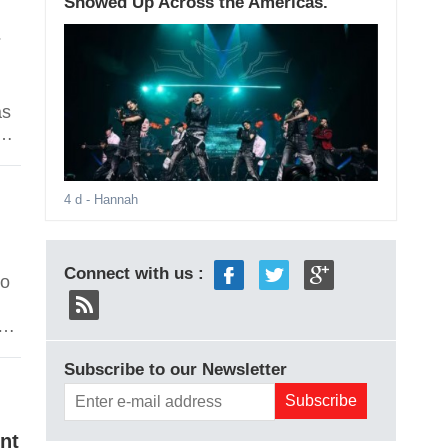
Showed Up Across the Americas.
n
as
he
s
ng
4 d
- Hannah
Connect with us :
to
re
Subscribe to our Newsletter
so
nt