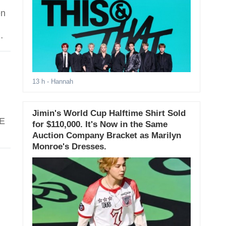
en
13 h
- Hannah
Jimin's World Cup Halftime Shirt Sold
YE
for $110,000. It's Now in the Same
Auction Company Bracket as Marilyn
Monroe's Dresses.