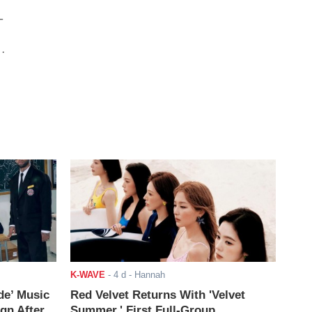
-
ng
K-WAVE
-
4 d
- Hannah
de’ Music
Red Velvet Returns With 'Velvet
ign After
Summer,' First Full-Group