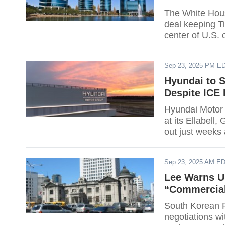
The White Hous
deal keeping Ti
center of U.S.
security, accor
host U.S. user 
Sep 23, 2025 PM E
ranking system;
Hyundai to 
Despite ICE 
Hyundai Motor G
at its Ellabell
out just weeks 
project. The co
500,000 by 202
Sep 23, 2025 AM E
80% of U.S.-so
Lee Warns U.
“Commercial
South Korean P
negotiations wit