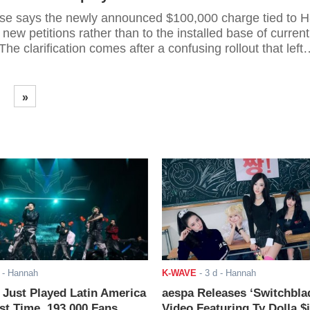
e says the newly announced $100,000 charge tied to H
o new petitions rather than to the installed base of current
he clarification comes after a confusing rollout that left
visa holders unsure whether the levy would be annual,
d affect extensions, and how it would interact with existi
focus now on first-time sponsorships,
»
- Hannah
K-WAVE
-
3 d
- Hannah
ust Played Latin America
aespa Releases ‘Switchbla
rst Time. 193,000 Fans
Video Featuring Ty Dolla $