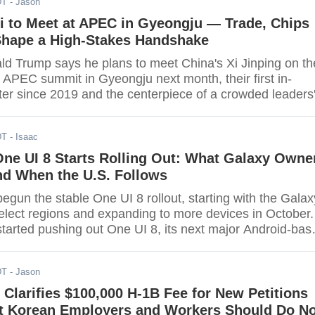
DT
- Jason
n practice, the USCIS text captures any new filing from
-including cap-exempt petitions filed this fall. Employer
i to Meet at APEC in Gyeongju — Trade, Chips
 and
Shape a High-Stakes Handshake
ld Trump says he plans to meet China's Xi Jinping on th
e APEC summit in Gyeongju next month, their first in-
er since 2019 and the centerpiece of a crowded leaders
 Korea. The host schedule places the APEC Economic
ng on Oct. 31-Nov. 1, within Leaders' Week running Oct.
DT
- Isaac
the Gyeongju Hwabaek
ne UI 8 Starts Rolling Out: What Galaxy Owne
 When the U.S. Follows
gun the stable One UI 8 rollout, starting with the Galax
select regions and expanding to more devices in October.
arted pushing out One UI 8, its next major Android-bas
, beginning with the Galaxy S25 series in select market
ys more Galaxy phones and tablets-including the S24
DT
- Jason
 foldables-are
Clarifies $100,000 H-1B Fee for New Petitions
 Korean Employers and Workers Should Do N