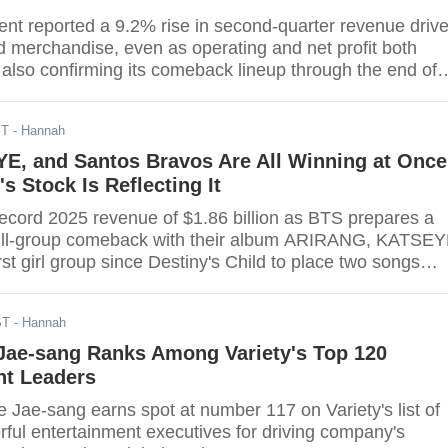
nt reported a 9.2% rise in second-quarter revenue driv
d merchandise, even as operating and net profit both
 also confirming its comeback lineup through the end of
ST
- Hannah
E, and Santos Bravos Are All Winning at Once
 Stock Is Reflecting It
cord 2025 revenue of $1.86 billion as BTS prepares a
full-group comeback with their album ARIRANG, KATSE
st girl group since Destiny's Child to place two songs
 in the Billboard Hot 100 top 30, and Latin newcomers
earn a Premio Lo Nuestro nomination just three months
ST
- Hannah
 — validating Bang Si-hyuk's multi-market expansion
of what analysts project will be the company's strongest
Jae-sang Ranks Among Variety's Top 120
nt Leaders
ae-sang earns spot at number 117 on Variety's list of
ful entertainment executives for driving company's