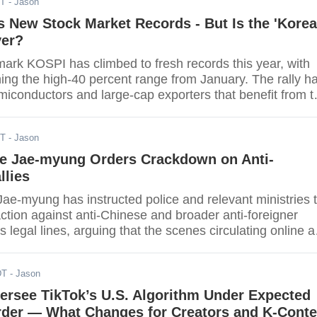
DT
- Jason
et to be finalized. The overall economic alignment betwee
 is deeply shadowed by this drawn-out uncertainty.
 New Stock Market Records - But Is the 'Korea
ver?
ark KOSPI has climbed to fresh records this year, with
ing the high-40 percent range from January. The rally h
miconductors and large-cap exporters that benefit from t
le and a still-supportive external backdrop. Turnover ha
 a handful of names, and the run has revived a long-
DT
- Jason
n in Seoul's markets: is the "Korea discount" finally fadi
ee Jae-myung Orders Crackdown on Anti-
llies
ae-myung has instructed police and relevant ministries 
ction against anti-Chinese and broader anti-foreigner
ss legal lines, arguing that the scenes circulating online a
rm Korea's international reputation. The order asks
rdinate faster on-site responses where intimidation,
DT
- Jason
ncitement are alleged, and to publish clearer guidance 
izers and officers understand the thresholds that will
ersee TikTok’s U.S. Algorithm Under Expected
ntion. Tourism and culture authorities have been told
rder — What Changes for Creators and K-Conte