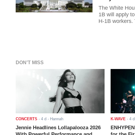
The White Hous
1B will apply t
H-1B workers. T
employers and 
whether it woul
fees. With the 
DON'T MISS
CONCERTS
-
4 d
- Hannah
K-WAVE
-
4 d
Jennie Headlines Lollapalooza 2026
ENHYPEN J
With Powerful Performance and
for the Fi