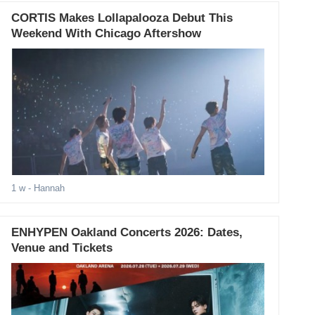
CORTIS Makes Lollapalooza Debut This
Weekend With Chicago Aftershow
1 w
- Hannah
ENHYPEN Oakland Concerts 2026: Dates,
Venue and Tickets