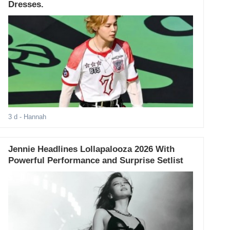
Dresses.
3 d
- Hannah
Jennie Headlines Lollapalooza 2026 With
Powerful Performance and Surprise Setlist