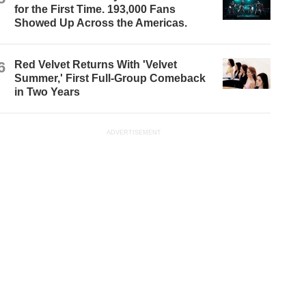
for the First Time. 193,000 Fans
Showed Up Across the Americas.
6
Red Velvet Returns With 'Velvet
Summer,' First Full-Group Comeback
in Two Years
ADVERTISEMENT