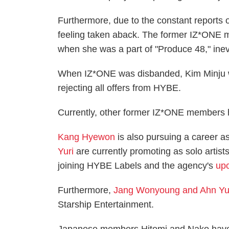
Furthermore, due to the constant reports
feeling taken aback. The former IZ*ONE 
when she was a part of "Produce 48," inev
When IZ*ONE was disbanded, Kim Minju wa
rejecting all offers from HYBE.
Currently, other former IZ*ONE members h
Kang Hyewon
is also pursuing a career a
Yuri
are currently promoting as solo artist
joining HYBE Labels and the agency's
upc
Furthermore,
Jang Wonyoung and Ahn Yu
Starship Entertainment.