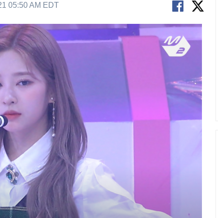
21 05:50 AM EDT