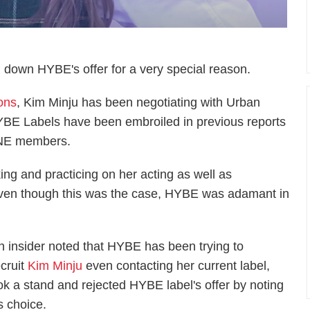
own HYBE's offer for a very special reason.
ions
, Kim Minju has been negotiating with Urban
BE Labels have been embroiled in previous reports
*ONE members.
ng and practicing on her acting as well as
t even though this was the case, HYBE was adamant in
n insider noted that HYBE has been trying to
ecruit
Kim Minju
even contacting her current label,
k a stand and rejected HYBE label's offer by noting
s choice.