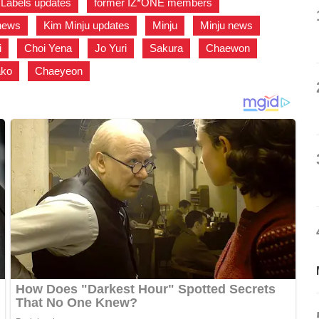
Labels updates
,
former IZ*ONE members
,
news
,
Kim Minju updates
,
Minju
,
Minju news
,
i
,
Choi Yena
,
Jo Yuri
,
Sakura
,
Chaewon
,
ko
,
Chaeyeon