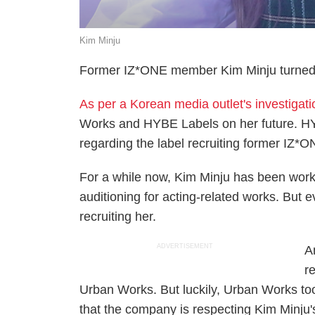
Kim Minju
Former IZ*ONE member Kim Minju turned d
As per a Korean media outlet's investigat
Works and HYBE Labels on her future. HY
regarding the label recruiting former IZ
For a while now, Kim Minju has been worki
auditioning for acting-related works. Bu
recruiting her.
ADVERTISEMENT
A
r
Urban Works. But luckily, Urban Works too
that the company is respecting Kim Minju'