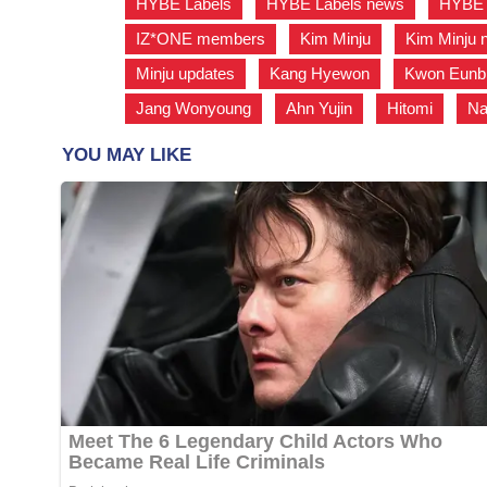
HYBE Labels
,
HYBE Labels news
,
HYBE 
IZ*ONE members
,
Kim Minju
,
Kim Minju 
Minju updates
,
Kang Hyewon
,
Kwon Eunb
Jang Wonyoung
,
Ahn Yujin
,
Hitomi
,
Na