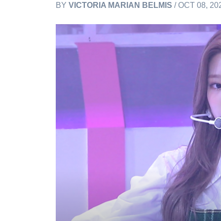
BY
VICTORIA MARIAN BELMIS
/ OCT 08, 20