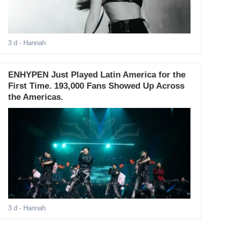
3 d
- Hannah
ENHYPEN Just Played Latin America for the
First Time. 193,000 Fans Showed Up Across
the Americas.
3 d
- Hannah