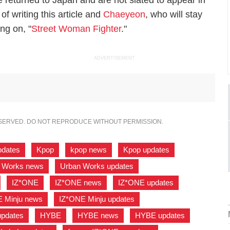
eturned to Japan and are not slated to appear in
f writing this article and
Chaeyeon
, who will stay
ng on, "
Street Woman Fighter
."
ADVERTISEMENT
ESERVED. DO NOT REPRODUCE WITHOUT PERMISSION.
pdates
,
Kpop
,
kpop news
,
Kpop updates
,
 Works news
,
Urban Works updates
,
,
IZ*ONE
,
IZ*ONE news
,
IZ*ONE updates
,
 Minju news
,
IZ*ONE Minju updates
,
updates
,
HYBE
,
HYBE news
,
HYBE updates
,