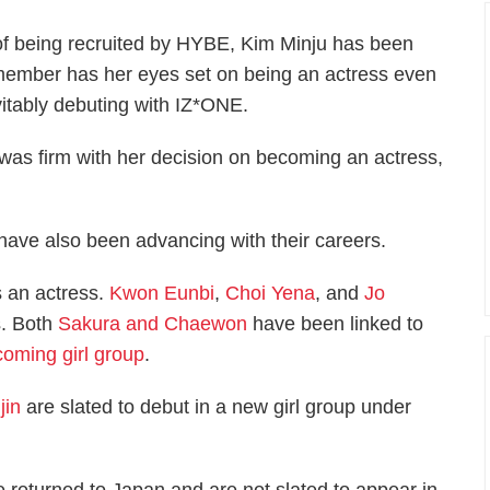
 of being recruited by HYBE, Kim Minju has been
member has her eyes set on being an actress even
itably debuting with IZ*ONE.
s firm with her decision on becoming an actress,
ave also been advancing with their careers.
s an actress.
Kwon Eunbi
,
Choi Yena
, and
Jo
s. Both
Sakura and Chaewon
have been linked to
oming girl group
.
jin
are slated to debut in a new girl group under