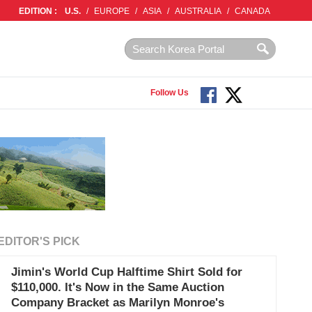
EDITION :
U.S.
/
EUROPE
/
ASIA
/
AUSTRALIA
/
CANADA
Follow Us
EDITOR'S PICK
Jimin's World Cup Halftime Shirt Sold for
$110,000. It's Now in the Same Auction
Company Bracket as Marilyn Monroe's