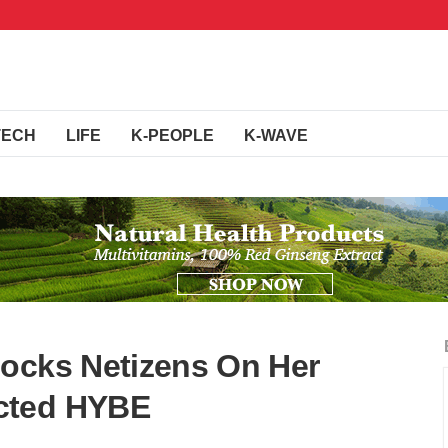
TECH
LIFE
K-PEOPLE
K-WAVE
hocks Netizens On Her
cted HYBE