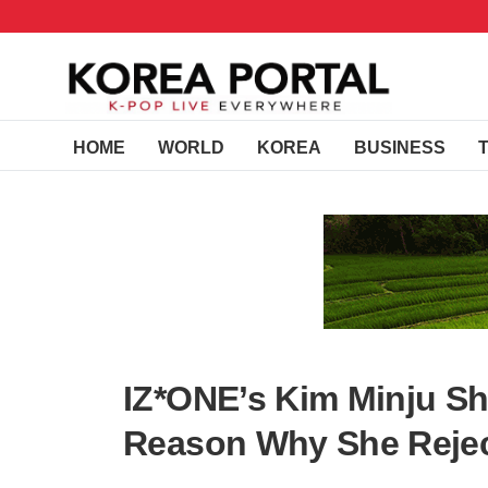
HOME
WORLD
KOREA
BUSINESS
IZ*ONE’s Kim Minju S
Reason Why She Reje