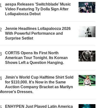
1
aespa Releases ‘Switchblade’ Music
Video Featuring Ty Dolla $ign After
Lollapalooza Debut
2
Jennie Headlines Lollapalooza 2026
With Powerful Performance and
Surprise Setlist
3
CORTIS Opens Its First North
American Tour Tonight. Its Korean
Shows Left a Question Hanging.
4
Jimin's World Cup Halftime Shirt Sold
for $110,000. It's Now in the Same
Auction Company Bracket as Marilyn
Monroe's Dresses.
5
ENHYPEN Just Played Latin America