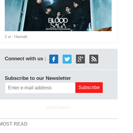
2 w
- Hannah
Connect with us :
Subscribe to our Newsletter
ADVERTISEMENT
MOST READ