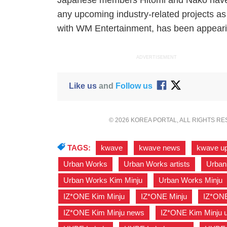
Japanese members Hitomi and Nako have r
any upcoming industry-related projects as o
with WM Entertainment, has been appeari
ADVERTISEMENT
Like us
and
Follow us
© 2026 KOREA PORTAL, ALL RIGHTS R
TAGS:
kwave
,
kwave news
,
kwave u
Urban Works
,
Urban Works artists
,
Urban
Urban Works Kim Minju
,
Urban Works Minju
IZ*ONE Kim Minju
,
IZ*ONE Minju
,
IZ*ONE
IZ*ONE Kim Minju news
,
IZ*ONE Kim Minju 