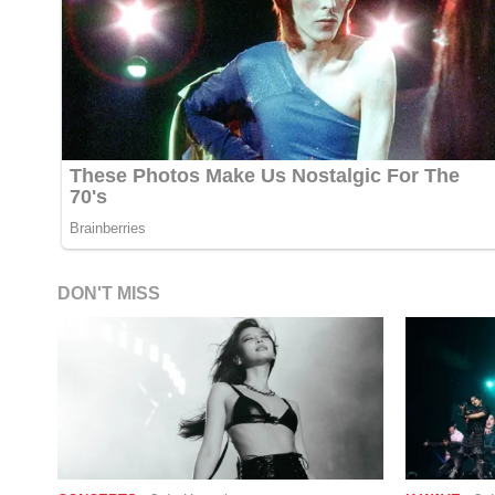
DON'T MISS