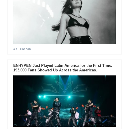
4 d
- Hannah
ENHYPEN Just Played Latin America for the First Time.
193,000 Fans Showed Up Across the Americas.