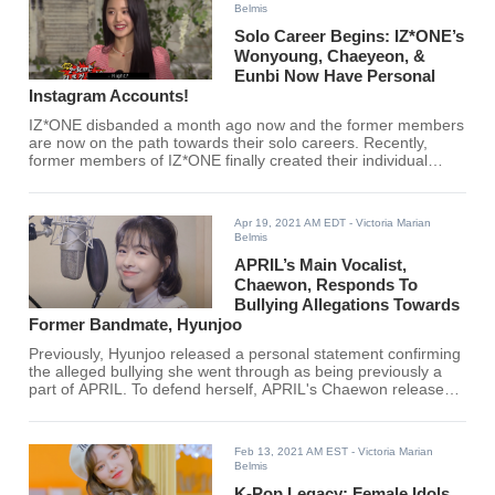
Belmis
Solo Career Begins: IZ*ONE’s
Wonyoung, Chaeyeon, &
Eunbi Now Have Personal
Instagram Accounts!
IZ*ONE disbanded a month ago now and the former members
are now on the path towards their solo careers. Recently,
former members of IZ*ONE finally created their individual
Instagram accounts, and fans are excited about the future.
Apr 19, 2021 AM EDT
- Victoria Marian
Belmis
APRIL’s Main Vocalist,
Chaewon, Responds To
Bullying Allegations Towards
Former Bandmate, Hyunjoo
Previously, Hyunjoo released a personal statement confirming
the alleged bullying she went through as being previously a
part of APRIL. To defend herself, APRIL's Chaewon released
her own statement as well.
Feb 13, 2021 AM EST
- Victoria Marian
Belmis
K-Pop Legacy: Female Idols