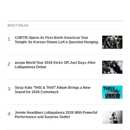
MOST READ
CORTIS Opens Its First North American Tour
1
Tonight. Its Korean Shows Left a Question Hanging.
aespa World Tour 2026 Kicks Off Just Days After
2
Lollapalooza Debut
Stray Kids ‘THIS & THAT’ Album Brings a New
3
Sound for 2026 Comeback
Jennie Headlines Lollapalooza 2026 With Powerful
4
Performance and Surprise Setlist