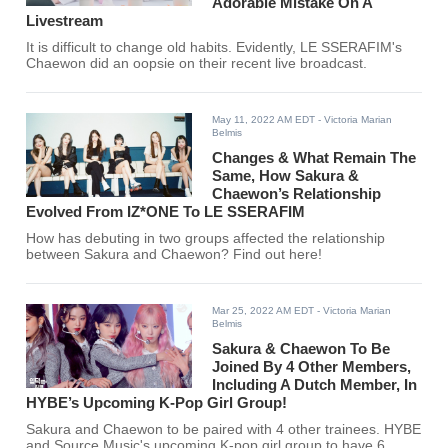
Adorable Mistake On A
Livestream
It is difficult to change old habits. Evidently, LE SSERAFIM's
Chaewon did an oopsie on their recent live broadcast.
May 11, 2022 AM EDT
- Victoria Marian
Belmis
Changes & What Remain The
Same, How Sakura &
Chaewon’s Relationship
Evolved From IZ*ONE To LE SSERAFIM
How has debuting in two groups affected the relationship
between Sakura and Chaewon? Find out here!
Mar 25, 2022 AM EDT
- Victoria Marian
Belmis
Sakura & Chaewon To Be
Joined By 4 Other Members,
Including A Dutch Member, In
HYBE’s Upcoming K-Pop Girl Group!
Sakura and Chaewon to be paired with 4 other trainees. HYBE
and Source Music's upcoming K-pop girl group to have 6