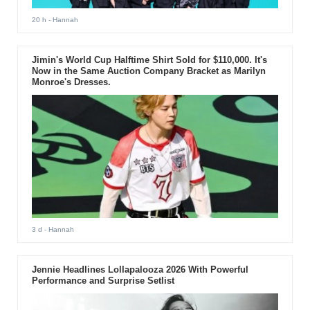
20 h
- Hannah
Jimin's World Cup Halftime Shirt Sold for $110,000. It's
Now in the Same Auction Company Bracket as Marilyn
Monroe's Dresses.
3 d
- Hannah
Jennie Headlines Lollapalooza 2026 With Powerful
Performance and Surprise Setlist