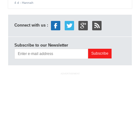
4 d
- Hannah
Connect with us :
Subscribe to our Newsletter
ADVERTISEMENT