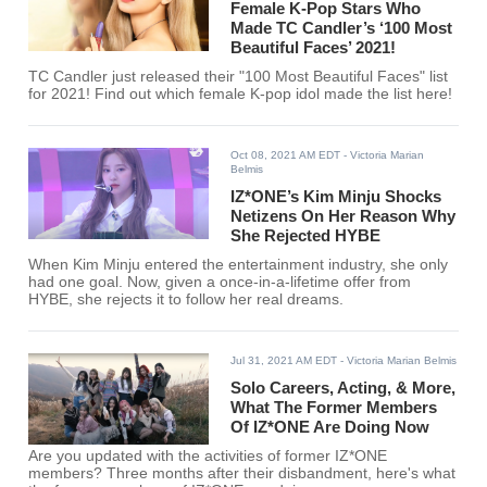
Female K-Pop Stars Who
Made TC Candler’s ‘100 Most
Beautiful Faces’ 2021!
TC Candler just released their "100 Most Beautiful Faces" list
for 2021! Find out which female K-pop idol made the list here!
Oct 08, 2021 AM EDT
- Victoria Marian
Belmis
IZ*ONE’s Kim Minju Shocks
Netizens On Her Reason Why
She Rejected HYBE
When Kim Minju entered the entertainment industry, she only
had one goal. Now, given a once-in-a-lifetime offer from
HYBE, she rejects it to follow her real dreams.
Jul 31, 2021 AM EDT
- Victoria Marian Belmis
Solo Careers, Acting, & More,
What The Former Members
Of IZ*ONE Are Doing Now
Are you updated with the activities of former IZ*ONE
members? Three months after their disbandment, here's what