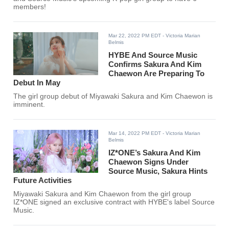
members!
Mar 22, 2022 PM EDT
- Victoria Marian
Belmis
HYBE And Source Music
Confirms Sakura And Kim
Chaewon Are Preparing To
Debut In May
The girl group debut of Miyawaki Sakura and Kim Chaewon is
imminent.
Mar 14, 2022 PM EDT
- Victoria Marian
Belmis
IZ*ONE’s Sakura And Kim
Chaewon Signs Under
Source Music, Sakura Hints
Future Activities
Miyawaki Sakura and Kim Chaewon from the girl group
IZ*ONE signed an exclusive contract with HYBE's label Source
Music.