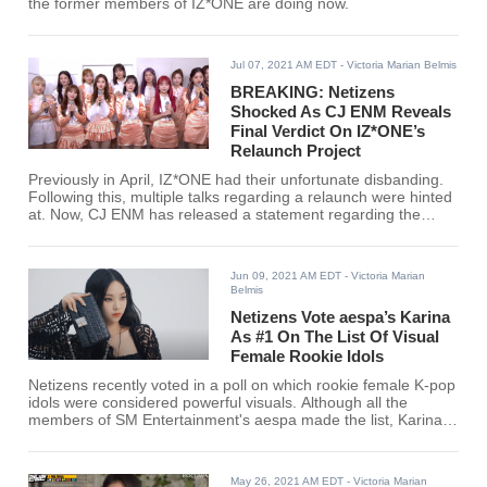
the former members of IZ*ONE are doing now.
Jul 07, 2021 AM EDT
- Victoria Marian Belmis
BREAKING: Netizens
Shocked As CJ ENM Reveals
Final Verdict On IZ*ONE’s
Relaunch Project
Previously in April, IZ*ONE had their unfortunate disbanding.
Following this, multiple talks regarding a relaunch were hinted
at. Now, CJ ENM has released a statement regarding the
status of IZ*ONE's possible comeback.
Jun 09, 2021 AM EDT
- Victoria Marian
Belmis
Netizens Vote aespa’s Karina
As #1 On The List Of Visual
Female Rookie Idols
Netizens recently voted in a poll on which rookie female K-pop
idols were considered powerful visuals. Although all the
members of SM Entertainment's aespa made the list, Karina
ranked #1 among 54 other rookie idols. Find out if your
favorite female rookie K-pop idol made the cut!
May 26, 2021 AM EDT
- Victoria Marian