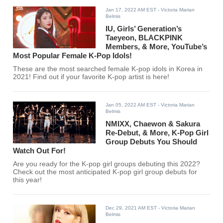
Jan 17, 2022 AM EST
- Victoria Marian
Belmis
IU, Girls’ Generation’s
Taeyeon, BLACKPINK
Members, & More, YouTube’s
Most Popular Female K-Pop Idols!
These are the most searched female K-pop idols in Korea in
2021! Find out if your favorite K-pop artist is here!
Jan 05, 2022 AM EST
- Victoria Marian
Belmis
NMIXX, Chaewon & Sakura
Re-Debut, & More, K-Pop Girl
Group Debuts You Should
Watch Out For!
Are you ready for the K-pop girl groups debuting this 2022?
Check out the most anticipated K-pop girl group debuts for
this year!
Dec 29, 2021 AM EST
- Victoria Marian
Belmis