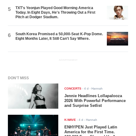
TXT's Yeonjun Played Good Morning America
5
Today. In Eight Days, He's Throwing Out a First
Pitch at Dodger Stadium.
South Korea Promised a 50,000-Seat K-Pop Dome.
6
Eight Months Later, It Still Can't Say Where.
ADVERTISEMENT
DON'T MISS
CONCERTS
-
4 d
- Hannah
Jennie Headlines Lollapalooza
2026 With Powerful Performance
and Surprise Setlist
K-WAVE
-
4 d
- Hannah
ENHYPEN Just Played Latin
America for the First Time.