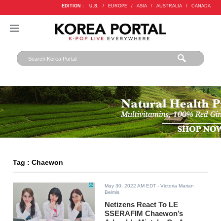
EDITION :
U.S.
/
EUROPE
/
ASIA
/
AUSTRALIA
/
CANADA
Tag : Chaewon
May 30, 2022 AM EDT
- Victoria Marian
Belmis
Netizens React To LE
SSERAFIM Chaewon’s