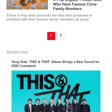
Who Have Famous Close
Family Members
These K-Pop idols personify the idea that greatness is
inherited with their famous family members as proof.
1
2
EDITOR'S PICK
Stray Kids ‘THIS & THAT’ Album Brings a New Sound for
2026 Comeback