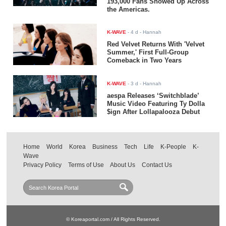
193,000 Fans Showed Up Across
the Americas.
K-WAVE
-
4 d
- Hannah
Red Velvet Returns With 'Velvet
Summer,' First Full-Group
Comeback in Two Years
K-WAVE
-
3 d
- Hannah
aespa Releases ‘Switchblade’
Music Video Featuring Ty Dolla
$ign After Lollapalooza Debut
Home
World
Korea
Business
Tech
Life
K-People
K-
Wave
Privacy Policy
Terms of Use
About Us
Contact Us
© Koreaportal.com / All Rights Reserved.