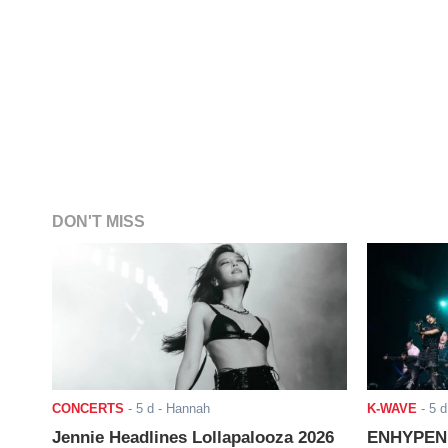
DON'T MISS
CONCERTS
-
5 d
- Hannah
K-WAVE
-
5 d
Jennie Headlines Lollapalooza 2026
ENHYPEN J