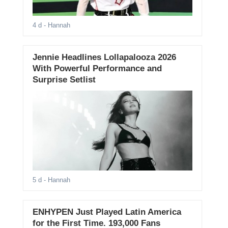
4 d
- Hannah
Jennie Headlines Lollapalooza 2026
With Powerful Performance and
Surprise Setlist
5 d
- Hannah
ENHYPEN Just Played Latin America
for the First Time. 193,000 Fans