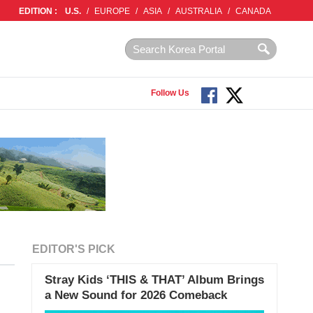
EDITION :
U.S.
/
EUROPE
/
ASIA
/
AUSTRALIA
/
CANADA
Follow Us
EDITOR'S PICK
Stray Kids ‘THIS & THAT’ Album Brings
a New Sound for 2026 Comeback