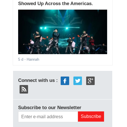
Showed Up Across the Americas.
5 d
- Hannah
Connect with us :
Subscribe to our Newsletter