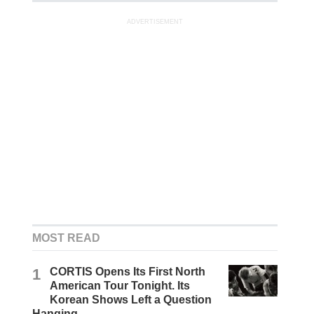
ADVERTISEMENT
MOST READ
1
CORTIS Opens Its First North
American Tour Tonight. Its
Korean Shows Left a Question
Hanging.