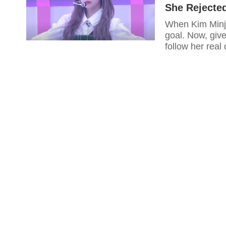
She Rejecte
When Kim Minju
goal. Now, give
follow her real