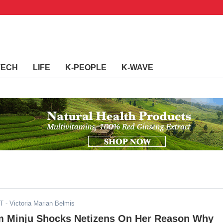
TECH
LIFE
K-PEOPLE
K-WAVE
DT
- Victoria Marian Belmis
m Minju Shocks Netizens On Her Reason Why