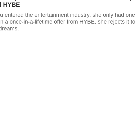
d HYBE
 entered the entertainment industry, she only had one
n a once-in-a-lifetime offer from HYBE, she rejects it to
 dreams.