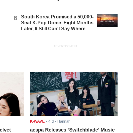
6
South Korea Promised a 50,000-
Seat K-Pop Dome. Eight Months
Later, It Still Can't Say Where.
ADVERTISEMENT
K-WAVE
-
4 d
- Hannah
elvet
aespa Releases ‘Switchblade’ Music