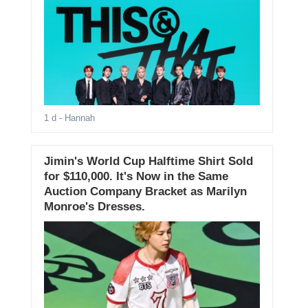
1 d
- Hannah
Jimin's World Cup Halftime Shirt Sold
for $110,000. It's Now in the Same
Auction Company Bracket as Marilyn
Monroe's Dresses.