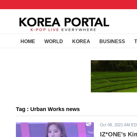
HOME
WORLD
KOREA
BUSINESS
Tag : Urban Works news
Oct 08, 2021 AM E
IZ*ONE’s Ki