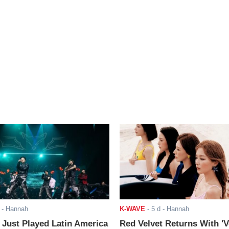
- Hannah
K-WAVE
-
5 d
- Hannah
ust Played Latin America
Red Velvet Returns With 'V