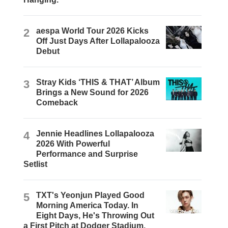
2
aespa World Tour 2026 Kicks
Off Just Days After Lollapalooza
Debut
3
Stray Kids ‘THIS & THAT’ Album
Brings a New Sound for 2026
Comeback
4
Jennie Headlines Lollapalooza
2026 With Powerful
Performance and Surprise
Setlist
5
TXT's Yeonjun Played Good
Morning America Today. In
Eight Days, He's Throwing Out
a First Pitch at Dodger Stadium.