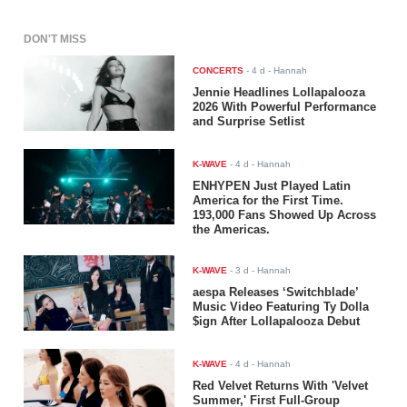
DON'T MISS
CONCERTS
-
4 d
- Hannah
Jennie Headlines Lollapalooza
2026 With Powerful Performance
and Surprise Setlist
K-WAVE
-
4 d
- Hannah
ENHYPEN Just Played Latin
America for the First Time.
193,000 Fans Showed Up Across
the Americas.
K-WAVE
-
3 d
- Hannah
aespa Releases ‘Switchblade’
Music Video Featuring Ty Dolla
$ign After Lollapalooza Debut
K-WAVE
-
4 d
- Hannah
Red Velvet Returns With 'Velvet
Summer,' First Full-Group