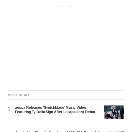
ADVERTISEMENT
MOST READ
aespa Releases ‘Switchblade’ Music Video
1
Featuring Ty Dolla $ign After Lollapalooza Debut