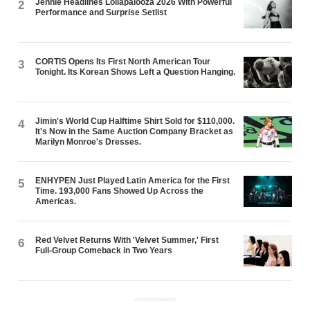
Jennie Headlines Lollapalooza 2026 With Powerful
2
Performance and Surprise Setlist
CORTIS Opens Its First North American Tour
3
Tonight. Its Korean Shows Left a Question Hanging.
Jimin's World Cup Halftime Shirt Sold for $110,000.
4
It's Now in the Same Auction Company Bracket as
Marilyn Monroe's Dresses.
ENHYPEN Just Played Latin America for the First
5
Time. 193,000 Fans Showed Up Across the
Americas.
Red Velvet Returns With 'Velvet Summer,' First
6
Full-Group Comeback in Two Years
ADVERTISEMENT