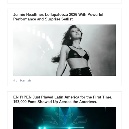
Jennie Headlines Lollapalooza 2026 With Powerful
Performance and Surprise Setlist
4 d
- Hannah
ENHYPEN Just Played Latin America for the First Time.
193,000 Fans Showed Up Across the Americas.