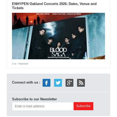
ENHYPEN Oakland Concerts 2026: Dates, Venue and
Tickets
2 w
- Hannah
Connect with us :
Subscribe to our Newsletter