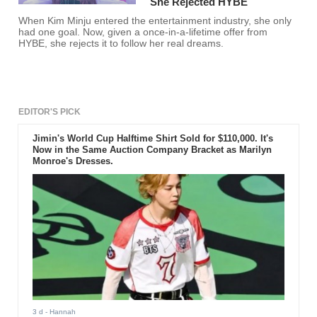
She Rejected HYBE
When Kim Minju entered the entertainment industry, she only
had one goal. Now, given a once-in-a-lifetime offer from
HYBE, she rejects it to follow her real dreams.
EDITOR'S PICK
Jimin's World Cup Halftime Shirt Sold for $110,000. It's
Now in the Same Auction Company Bracket as Marilyn
Monroe's Dresses.
3 d
- Hannah