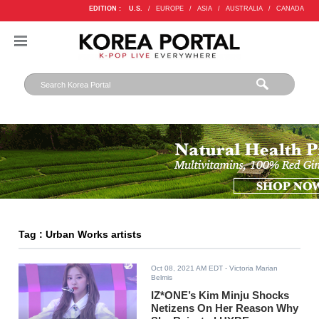
EDITION :
U.S.
/
EUROPE
/
ASIA
/
AUSTRALIA
/
CANADA
Tag : Urban Works artists
Oct 08, 2021 AM EDT
- Victoria Marian
Belmis
IZ*ONE’s Kim Minju Shocks
Netizens On Her Reason Why