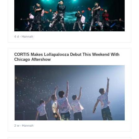
4 d
- Hannah
CORTIS Makes Lollapalooza Debut This Weekend With
Chicago Aftershow
2 w
- Hannah