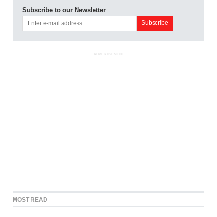
Subscribe to our Newsletter
ADVERTISEMENT
MOST READ