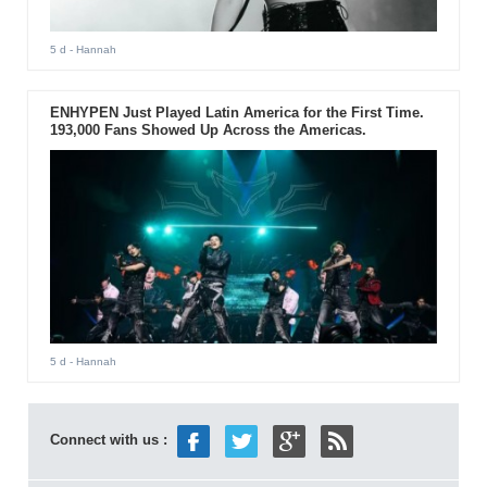
5 d
- Hannah
ENHYPEN Just Played Latin America for the First Time.
193,000 Fans Showed Up Across the Americas.
5 d
- Hannah
Connect with us :