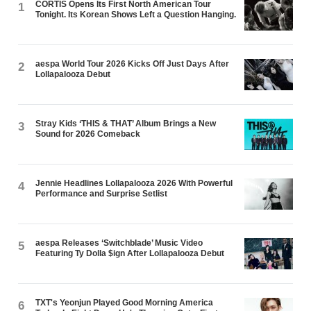
CORTIS Opens Its First North American Tour
1
Tonight. Its Korean Shows Left a Question Hanging.
aespa World Tour 2026 Kicks Off Just Days After
2
Lollapalooza Debut
Stray Kids ‘THIS & THAT’ Album Brings a New
3
Sound for 2026 Comeback
Jennie Headlines Lollapalooza 2026 With Powerful
4
Performance and Surprise Setlist
aespa Releases ‘Switchblade’ Music Video
5
Featuring Ty Dolla $ign After Lollapalooza Debut
TXT's Yeonjun Played Good Morning America
6