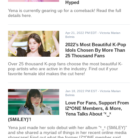
Hyped
Yena is currently gearing up for a comeback! Read the full
details here.
Apr 21, 2022 PM EDT
- Victoria Marian
Belmis
2022’s Most Beautiful K-Pop
Idols Chosen By More Than
25 Thousand Fans
Over 25 thousand K-pop fans choose the most beautiful K-
pop artists who are active in the industry. Find out if your
favorite female idol makes the cut here!
Jan 18, 2022 PM EST
- Victoria Marian
Belmis
Love For Fans, Support From
IZ*ONE Members, & More,
Yena Talks About ‘ˣ‿ˣ
(SMiLEY)’!
Yena just made her solo debut with her album "ˣ‿ˣ (SMiLEY)"
and she shared a myriad of things in her recent online media
showcase! Find out what the former IZ*ONE member said