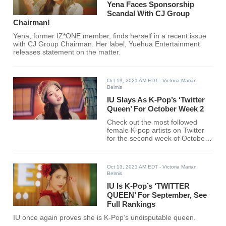
Yena Faces Sponsorship
Scandal With CJ Group
Chairman!
Yena, former IZ*ONE member, finds herself in a recent issue
with CJ Group Chairman. Her label, Yuehua Entertainment
releases statement on the matter.
Oct 19, 2021 AM EDT
- Victoria Marian
Belmis
IU Slays As K-Pop’s ‘Twitter
Queen’ For October Week 2
Check out the most followed
female K-pop artists on Twitter
for the second week of October
below.
Oct 13, 2021 AM EDT
- Victoria Marian
Belmis
IU Is K-Pop’s ‘TWITTER
QUEEN’ For September, See
Full Rankings
IU once again proves she is K-Pop’s undisputable queen.