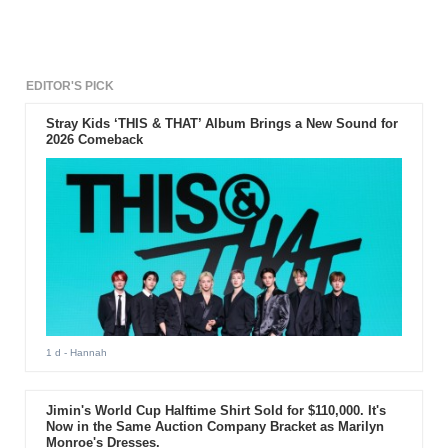
EDITOR'S PICK
Stray Kids ‘THIS & THAT’ Album Brings a New Sound for
2026 Comeback
1 d
- Hannah
Jimin's World Cup Halftime Shirt Sold for $110,000. It's
Now in the Same Auction Company Bracket as Marilyn
Monroe's Dresses.