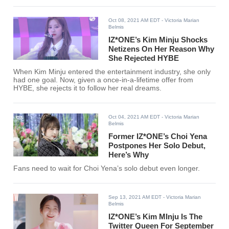
Oct 08, 2021 AM EDT
- Victoria Marian
Belmis
IZ*ONE’s Kim Minju Shocks
Netizens On Her Reason Why
She Rejected HYBE
When Kim Minju entered the entertainment industry, she only
had one goal. Now, given a once-in-a-lifetime offer from
HYBE, she rejects it to follow her real dreams.
Oct 04, 2021 AM EDT
- Victoria Marian
Belmis
Former IZ*ONE’s Choi Yena
Postpones Her Solo Debut,
Here’s Why
Fans need to wait for Choi Yena’s solo debut even longer.
Sep 13, 2021 AM EDT
- Victoria Marian
Belmis
IZ*ONE’s Kim MInju Is The
Twitter Queen For September