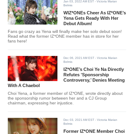
Jan 03, 2022 AM EST
- Victoria Marian
Belmis
WIZ*ONEs Cheer As IZ*ONE’s
Yena Gets Ready With Her
Debut Album!
Fans go crazy as Yena will finally make her solo debut soon!
Read what the former IZ*ONE member has in store for her
fans here!
Dec 06, 2021 AM EST
- Victoria Marian
Belmis
IZ*ONE’s Choi Ye Na Directly
Refutes ‘Sponsorship
Controversy,’ Denies Meeting
With A Chaebol
Choi Yena, a former member of IZ*ONE, wrote directly about
the sponsorship rumor between her and a CJ Group
chairman, expressing her injustice.
Dec 03, 2021 AM EST
- Victoria Marian
Belmis
Former IZ*ONE Member Choi