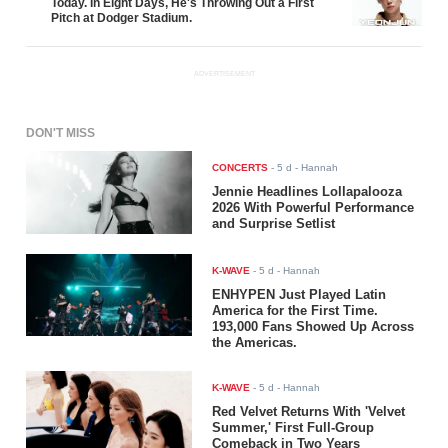
Today. In Eight Days, He's Throwing Out a First
Pitch at Dodger Stadium.
ADVERTISEMENT
DON'T MISS
CONCERTS
-
5 d
- Hannah
Jennie Headlines Lollapalooza
2026 With Powerful Performance
and Surprise Setlist
K-WAVE
-
5 d
- Hannah
ENHYPEN Just Played Latin
America for the First Time.
193,000 Fans Showed Up Across
the Americas.
K-WAVE
-
5 d
- Hannah
Red Velvet Returns With 'Velvet
Summer,' First Full-Group
Comeback in Two Years