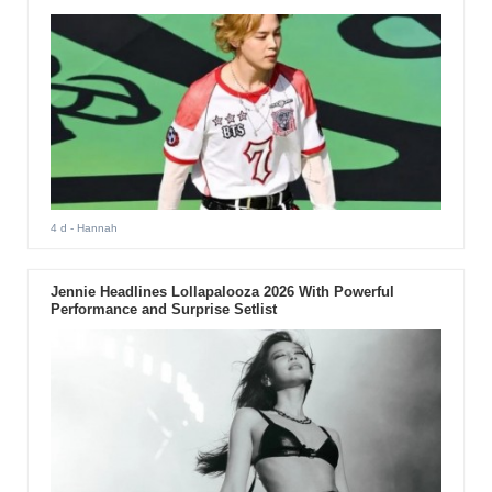
4 d
- Hannah
Jennie Headlines Lollapalooza 2026 With Powerful
Performance and Surprise Setlist