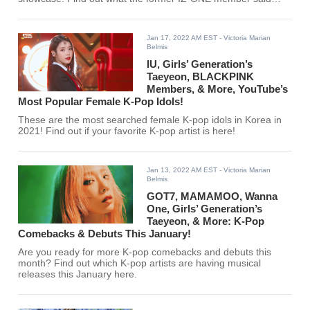
here!
Jan 17, 2022 AM EST
- Victoria Marian
Belmis
IU, Girls’ Generation’s
Taeyeon, BLACKPINK
Members, & More, YouTube’s
Most Popular Female K-Pop Idols!
These are the most searched female K-pop idols in Korea in
2021! Find out if your favorite K-pop artist is here!
Jan 13, 2022 AM EST
- Victoria Marian
Belmis
GOT7, MAMAMOO, Wanna
One, Girls’ Generation’s
Taeyeon, & More: K-Pop
Comebacks & Debuts This January!
Are you ready for more K-pop comebacks and debuts this
month? Find out which K-pop artists are having musical
releases this January here.