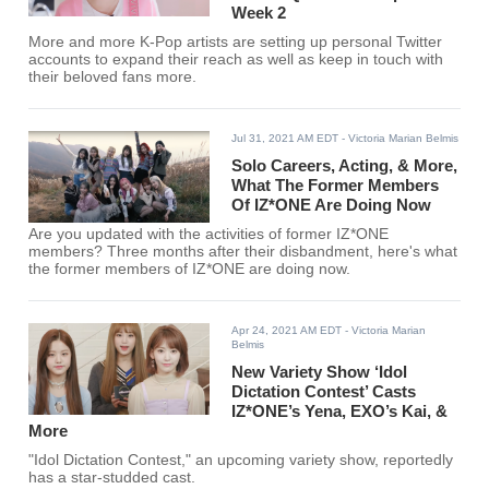
Week 2
More and more K-Pop artists are setting up personal Twitter
accounts to expand their reach as well as keep in touch with
their beloved fans more.
Jul 31, 2021 AM EDT
- Victoria Marian Belmis
Solo Careers, Acting, & More,
What The Former Members
Of IZ*ONE Are Doing Now
Are you updated with the activities of former IZ*ONE
members? Three months after their disbandment, here's what
the former members of IZ*ONE are doing now.
Apr 24, 2021 AM EDT
- Victoria Marian
Belmis
New Variety Show ‘Idol
Dictation Contest’ Casts
IZ*ONE’s Yena, EXO’s Kai, &
More
"Idol Dictation Contest," an upcoming variety show, reportedly
has a star-studded cast.