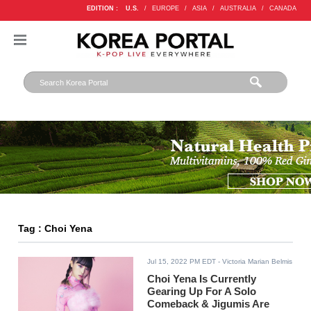
EDITION :
U.S.
/
EUROPE
/
ASIA
/
AUSTRALIA
/
CANADA
Tag : Choi Yena
Jul 15, 2022 PM EDT
- Victoria Marian Belmis
Choi Yena Is Currently
Gearing Up For A Solo
Comeback & Jigumis Are