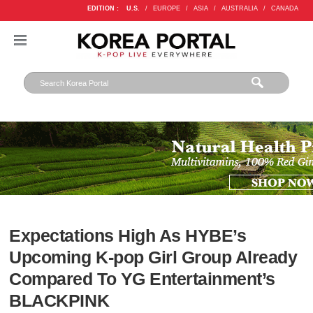
EDITION :
U.S.
/
EUROPE
/
ASIA
/
AUSTRALIA
/
CANADA
Expectations High As HYBE’s
Upcoming K-pop Girl Group Already
Compared To YG Entertainment’s
BLACKPINK