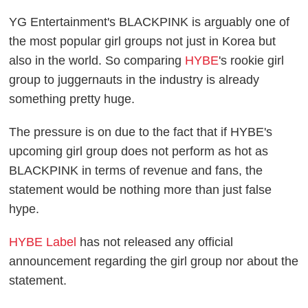
YG Entertainment's BLACKPINK is arguably one of
the most popular girl groups not just in Korea but
also in the world. So comparing
HYBE
's rookie girl
group to juggernauts in the industry is already
something pretty huge.
The pressure is on due to the fact that if HYBE's
upcoming girl group does not perform as hot as
BLACKPINK in terms of revenue and fans, the
statement would be nothing more than just false
hype.
HYBE Label
has not released any official
announcement regarding the girl group nor about the
statement.