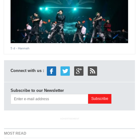
5 d
- Hannah
Connect with us :
Subscribe to our Newsletter
ADVERTISEMENT
MOST READ