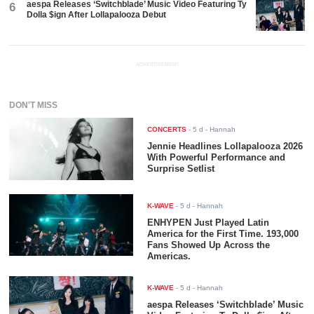
aespa Releases ‘Switchblade’ Music Video Featuring Ty
6
Dolla $ign After Lollapalooza Debut
ADVERTISEMENT
DON'T MISS
CONCERTS
-
5 d
- Hannah
Jennie Headlines Lollapalooza 2026
With Powerful Performance and
Surprise Setlist
K-WAVE
-
5 d
- Hannah
ENHYPEN Just Played Latin
America for the First Time. 193,000
Fans Showed Up Across the
Americas.
K-WAVE
-
5 d
- Hannah
aespa Releases ‘Switchblade’ Music