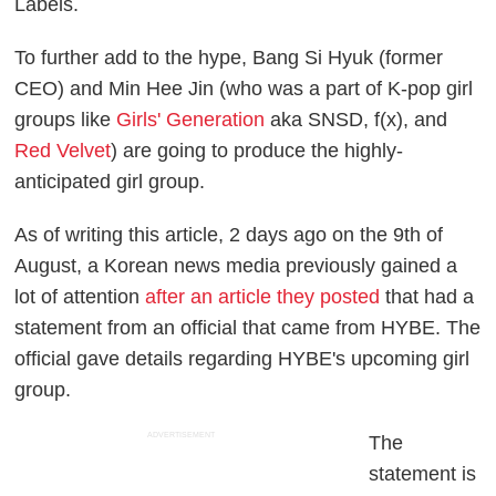
Labels.
To further add to the hype, Bang Si Hyuk (former
CEO) and Min Hee Jin (who was a part of K-pop girl
groups like
Girls' Generation
aka SNSD, f(x), and
Red Velvet
) are going to produce the highly-
anticipated girl group.
As of writing this article, 2 days ago on the 9th of
August, a Korean news media previously gained a
lot of attention
after an article they posted
that had a
statement from an official that came from HYBE. The
official gave details regarding HYBE's upcoming girl
group.
ADVERTISEMENT
The
statement is