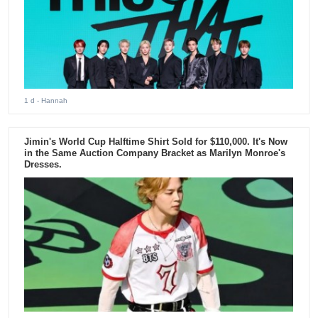
1 d
- Hannah
Jimin's World Cup Halftime Shirt Sold for $110,000. It's Now
in the Same Auction Company Bracket as Marilyn Monroe's
Dresses.