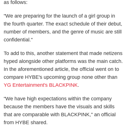
as follows:
"We are preparing for the launch of a girl group in
the fourth quarter. The exact schedule of their debut,
number of members, and the genre of music are still
confidential."
To add to this, another statement that made netizens
hyped alongside other platforms was the main catch.
In the aforementioned article, the official went on to
compare HYBE's upcoming group none other than
YG Entertainment's BLACKPINK
.
"We have high expectations within the company
because the members have the visuals and skills
that are comparable with BLACKPINK," an official
from HYBE shared.