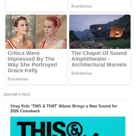
EDITOR'S PICK
Stray Kids ‘THIS & THAT’ Album Brings a New Sound for
2026 Comeback