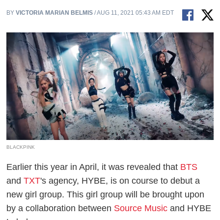
BY
VICTORIA MARIAN BELMIS
/ AUG 11, 2021 05:43 AM EDT
BLACKPINK
Earlier this year in April, it was revealed that
BTS
and
TXT
's agency, HYBE, is on course to debut a
new girl group. This girl group will be brought upon
by a collaboration between
Source Music
and HYBE