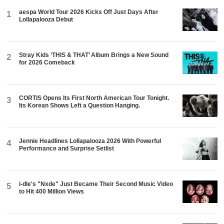
aespa World Tour 2026 Kicks Off Just Days After
1
Lollapalooza Debut
Stray Kids ‘THIS & THAT’ Album Brings a New Sound
2
for 2026 Comeback
CORTIS Opens Its First North American Tour Tonight.
3
Its Korean Shows Left a Question Hanging.
Jennie Headlines Lollapalooza 2026 With Powerful
4
Performance and Surprise Setlist
i-dle's "Nxde" Just Became Their Second Music Video
5
to Hit 400 Million Views