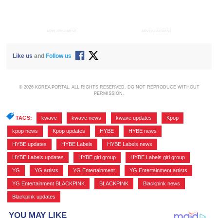
ADVERTISEMENT
ADVERTISEMENT
Like us
and
Follow us
© 2026 KOREA PORTAL, ALL RIGHTS RESERVED. DO NOT REPRODUCE WITHOUT
PERMISSION.
TAGS:
kwave
,
kwave news
,
kwave updates
,
Kpop
,
kpop news
,
Kpop updates
,
HYBE
,
HYBE news
,
HYBE updates
,
HYBE Labels
,
HYBE Labels news
,
HYBE Labels updates
,
HYBE girl group
,
HYBE Labels girl group
,
YG
,
YG artists
,
YG Entertainment
,
YG Entertainment artists
,
YG Entertainment BLACKPINK
,
BLACKPINK
,
Blackpink news
,
Blackpink updates