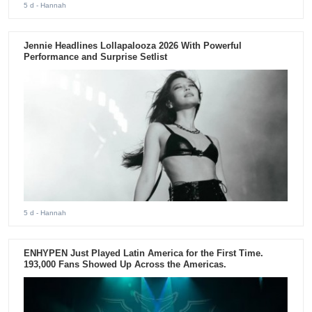
5 d
- Hannah
Jennie Headlines Lollapalooza 2026 With Powerful
Performance and Surprise Setlist
5 d
- Hannah
ENHYPEN Just Played Latin America for the First Time.
193,000 Fans Showed Up Across the Americas.