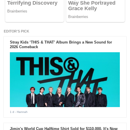
EDITOR'S PICK
Stray Kids ‘THIS & THAT’ Album Brings a New Sound for
2026 Comeback
1 d
- Hannah
Jimin's World Cup Halftime Shirt Sold for $110,000. It's Now