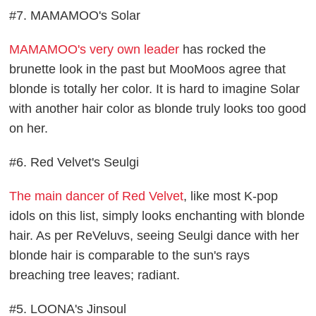
#7. MAMAMOO's Solar
MAMAMOO's very own leader
has rocked the
brunette look in the past but MooMoos agree that
blonde is totally her color. It is hard to imagine Solar
with another hair color as blonde truly looks too good
on her.
#6. Red Velvet's Seulgi
The main dancer of Red Velvet
, like most K-pop
idols on this list, simply looks enchanting with blonde
hair. As per ReVeluvs, seeing Seulgi dance with her
blonde hair is comparable to the sun's rays
breaching tree leaves; radiant.
#5. LOONA's Jinsoul