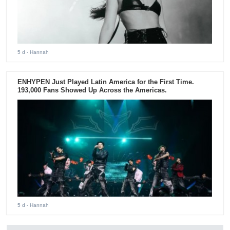
5 d
- Hannah
ENHYPEN Just Played Latin America for the First Time.
193,000 Fans Showed Up Across the Americas.
5 d
- Hannah