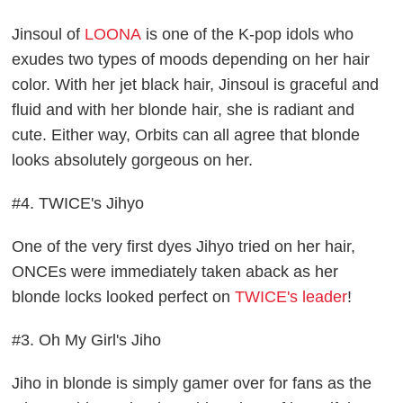
Jinsoul of
LOONA
is one of the K-pop idols who
exudes two types of moods depending on her hair
color. With her jet black hair, Jinsoul is graceful and
fluid and with her blonde hair, she is radiant and
cute. Either way, Orbits can all agree that blonde
looks absolutely gorgeous on her.
#4. TWICE's Jihyo
One of the very first dyes Jihyo tried on her hair,
ONCEs were immediately taken aback as her
blonde locks looked perfect on
TWICE's leader
!
#3. Oh My Girl's Jiho
Jiho in blonde is simply gamer over for fans as the