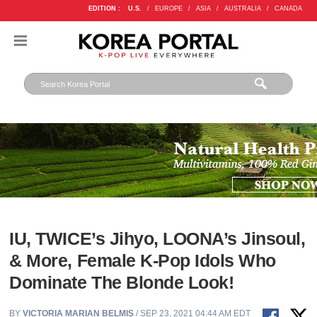
EDITION :
U.S.
/
EUROPE
/
ASIA
/
AUSTRALIA
/
CANADA
IU, TWICE’s Jihyo, LOONA’s Jinsoul,
& More, Female K-Pop Idols Who
Dominate The Blonde Look!
BY
VICTORIA MARIAN BELMIS
/ SEP 23, 2021 04:44 AM EDT