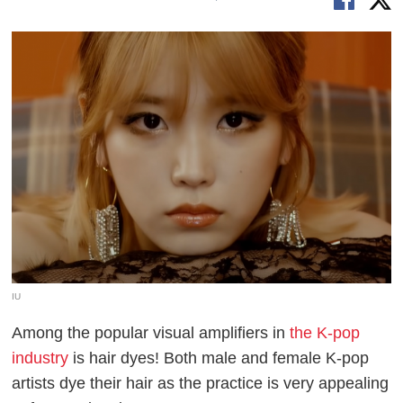
IU
Among the popular visual amplifiers in
the K-pop
industry
is hair dyes! Both male and female K-pop
artists dye their hair as the practice is very appealing