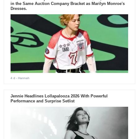
in the Same Auction Company Bracket as Marilyn Monroe's
Dresses.
4 d
- Hannah
Jennie Headlines Lollapalooza 2026 With Powerful
Performance and Surprise Setlist