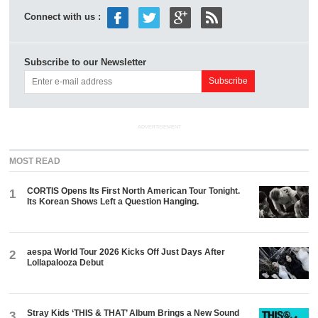
Connect with us :
Subscribe to our Newsletter
ADVERTISEMENT
MOST READ
CORTIS Opens Its First North American Tour Tonight.
1
Its Korean Shows Left a Question Hanging.
aespa World Tour 2026 Kicks Off Just Days After
2
Lollapalooza Debut
Stray Kids ‘THIS & THAT’ Album Brings a New Sound
3