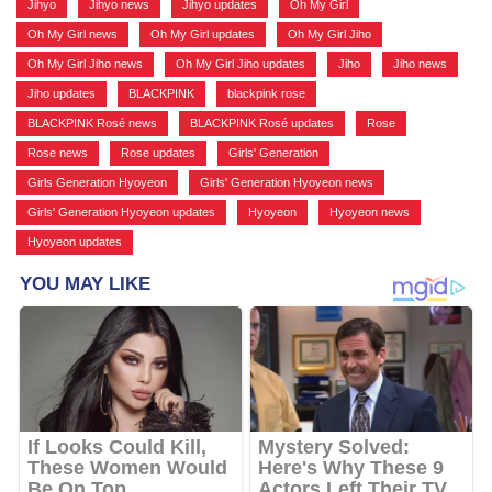
Jihyo
,
Jihyo news
,
Jihyo updates
,
Oh My Girl
,
Oh My Girl news
,
Oh My Girl updates
,
Oh My Girl Jiho
,
Oh My Girl Jiho news
,
Oh My Girl Jiho updates
,
Jiho
,
Jiho news
,
Jiho updates
,
BLACKPINK
,
blackpink rose
,
BLACKPINK Rosé news
,
BLACKPINK Rosé updates
,
Rose
,
Rose news
,
Rose updates
,
Girls' Generation
,
Girls Generation Hyoyeon
,
Girls' Generation Hyoyeon news
,
Girls' Generation Hyoyeon updates
,
Hyoyeon
,
Hyoyeon news
,
Hyoyeon updates