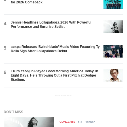
for 2026 Comeback
Jennie Headlines Lollapalooza 2026 With Powerful
4
Performance and Surprise Setlist
aespa Releases ‘Switchblade’ Music Video Featuring Ty
5
Dolla $ign After Lollapalooza Debut
TXT's Yeonjun Played Good Morning America Today. In
6
Eight Days, He's Throwing Out a First Pitch at Dodger
Stadium.
ADVERTISEMENT
DON'T MISS
CONCERTS
-
5 d
- Hannah