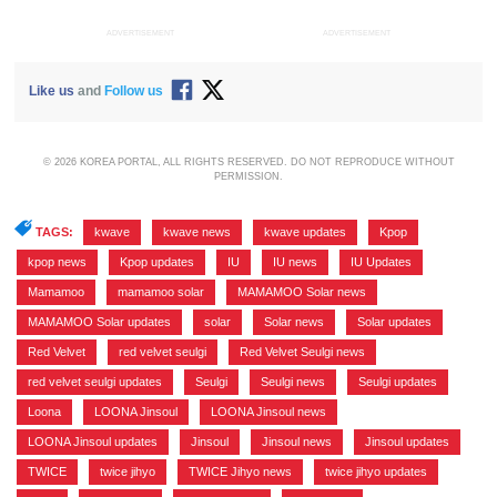
ADVERTISEMENT
ADVERTISEMENT
Like us
and
Follow us
© 2026 KOREA PORTAL, ALL RIGHTS RESERVED. DO NOT REPRODUCE WITHOUT
PERMISSION.
TAGS:
kwave
,
kwave news
,
kwave updates
,
Kpop
,
kpop news
,
Kpop updates
,
IU
,
IU news
,
IU Updates
,
Mamamoo
,
mamamoo solar
,
MAMAMOO Solar news
,
MAMAMOO Solar updates
,
solar
,
Solar news
,
Solar updates
,
Red Velvet
,
red velvet seulgi
,
Red Velvet Seulgi news
,
red velvet seulgi updates
,
Seulgi
,
Seulgi news
,
Seulgi updates
,
Loona
,
LOONA Jinsoul
,
LOONA Jinsoul news
,
LOONA Jinsoul updates
,
Jinsoul
,
Jinsoul news
,
Jinsoul updates
,
TWICE
,
twice jihyo
,
TWICE Jihyo news
,
twice jihyo updates
,