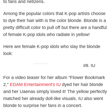
to fans and netizens.
Among the popular colors that K-pop artists choose
to dye their hair with is the color blonde. Blonde is a
pretty difficult color to pull off but there are a handful
of female K-pop idols who radiate in yellow!
Here are female K-pop idols who slay the blonde
look:
ADVERTISEMENT
#8. IU
For a video teaser for her album "Flower Bookmark
2,"
EDAM Entertainment's IU
dyed her hair blonde
and her Uaenas simply loved it! The yellow perfectly
matched her already doll-like visuals. IU also went
blonde to surprise her fans in a concert.