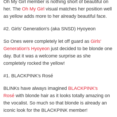
Oh My Girl member is nothing short of beautiful on
her. The
Oh My Girl
visual matches her position well
as yellow adds more to her already beautiful face.
#2. Girls' Generation's (aka SNSD) Hyoyeon
So Ones were completely let off guard as
Girls'
Generation's Hyoyeon
just decided to be blonde one
day. But it was a welcome surprise as she
completely rocked the yellow!
#1. BLACKPINK's Rosé
BLINKs have always imagined
BLACKPINK's
Rosé
with blonde hair as it looks totally amazing on
the vocalist. So much so that blonde is already an
iconic look for the BLACKPINK member!