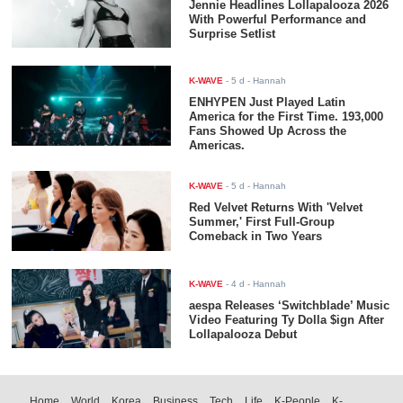
Jennie Headlines Lollapalooza 2026
With Powerful Performance and
Surprise Setlist
K-WAVE
-
5 d
- Hannah
ENHYPEN Just Played Latin
America for the First Time. 193,000
Fans Showed Up Across the
Americas.
K-WAVE
-
5 d
- Hannah
Red Velvet Returns With 'Velvet
Summer,' First Full-Group
Comeback in Two Years
K-WAVE
-
4 d
- Hannah
aespa Releases ‘Switchblade’ Music
Video Featuring Ty Dolla $ign After
Lollapalooza Debut
Home
World
Korea
Business
Tech
Life
K-People
K-