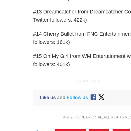
#13 Dreamcatcher from Dreamcatcher Comp
Twitter followers: 422k)
#14 Cherry Bullet from FNC Entertainment 
followers: 161k)
#15 Oh My Girl from WM Entertainment with
followers: 401k)
ADVERTISEMENT
Like us
and
Follow us
© 2026 KOREA PORTAL, ALL RIGHTS R