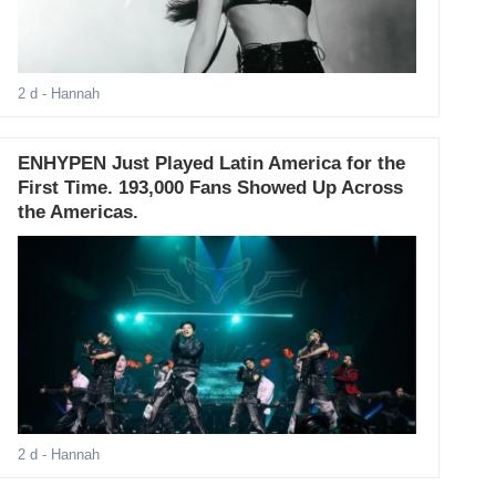
2 d
- Hannah
ENHYPEN Just Played Latin America for the
First Time. 193,000 Fans Showed Up Across
the Americas.
2 d
- Hannah