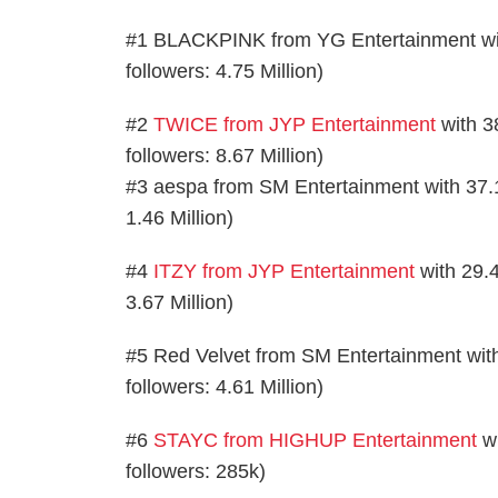
#1 BLACKPINK from YG Entertainment with 
followers: 4.75 Million)
#2
TWICE from JYP Entertainment
with 38
followers: 8.67 Million)
#3 aespa from SM Entertainment with 37.13k
1.46 Million)
#4
ITZY from JYP Entertainment
with 29.4
3.67 Million)
#5 Red Velvet from SM Entertainment with 
followers: 4.61 Million)
#6
STAYC from HIGHUP Entertainment
wi
followers: 285k)