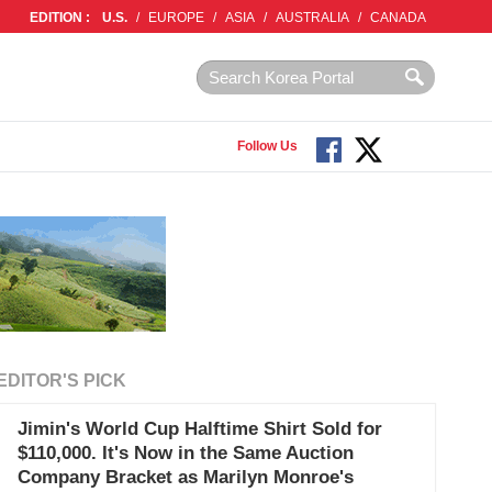
EDITION :
U.S.
/
EUROPE
/
ASIA
/
AUSTRALIA
/
CANADA
Follow Us
EDITOR'S PICK
Jimin's World Cup Halftime Shirt Sold for
$110,000. It's Now in the Same Auction
Company Bracket as Marilyn Monroe's