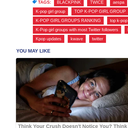
TAGS:
BLACKPINK
,
TWICE
,
aespa
K-pop girl group
,
TOP K-POP GIRL GROUP
K-POP GIRL GROUPS RANKING
,
top k-pop
K-Pop girl groups with most Twitter followers
,
Kpop updates
,
kwave
,
twitter