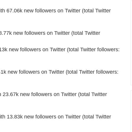
67.06k new followers on Twitter (total Twitter
.77k new followers on Twitter (total Twitter
 new followers on Twitter (total Twitter followers:
1k new followers on Twitter (total Twitter followers:
23.67k new followers on Twitter (total Twitter
th 13.83k new followers on Twitter (total Twitter