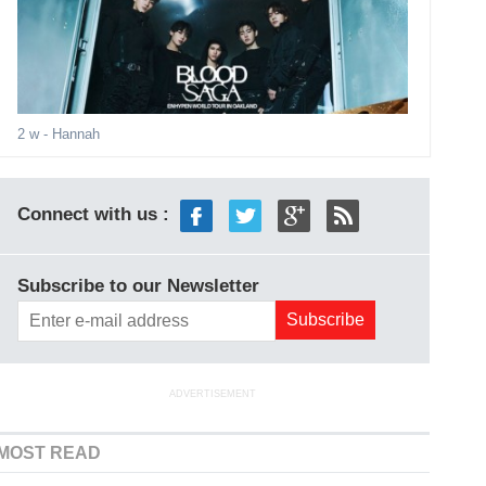
2 w
- Hannah
Connect with us :
Subscribe to our Newsletter
ADVERTISEMENT
MOST READ