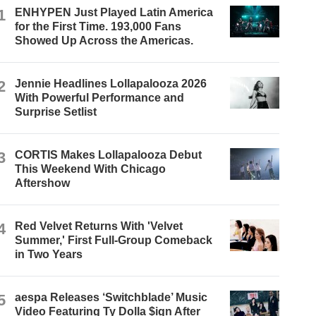
1
ENHYPEN Just Played Latin America
for the First Time. 193,000 Fans
Showed Up Across the Americas.
2
Jennie Headlines Lollapalooza 2026
With Powerful Performance and
Surprise Setlist
3
CORTIS Makes Lollapalooza Debut
This Weekend With Chicago
Aftershow
4
Red Velvet Returns With 'Velvet
Summer,' First Full-Group Comeback
in Two Years
5
aespa Releases ‘Switchblade’ Music
Video Featuring Ty Dolla $ign After