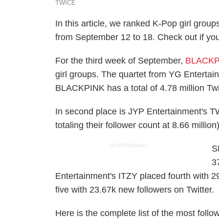
TWICE
In this article, we ranked K-Pop girl gro
from September 12 to 18. Check out if your 
For the third week of September,
BLACKP
girl groups. The quartet from YG Entertai
BLACKPINK has a total of 4.78 million Twit
In second place is JYP Entertainment's T
totaling their follower count at 8.66 million
ADVERTISEMENT
S
3
Entertainment's ITZY placed fourth with 2
five with 23.67k new followers on Twitter.
Here is the complete list of the most follo