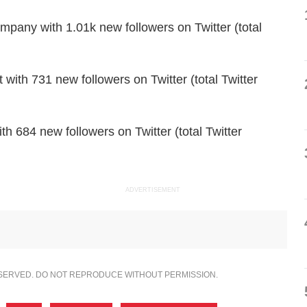
any with 1.01k new followers on Twitter (total
with 731 new followers on Twitter (total Twitter
 684 new followers on Twitter (total Twitter
ADVERTISEMENT
ESERVED. DO NOT REPRODUCE WITHOUT PERMISSION.