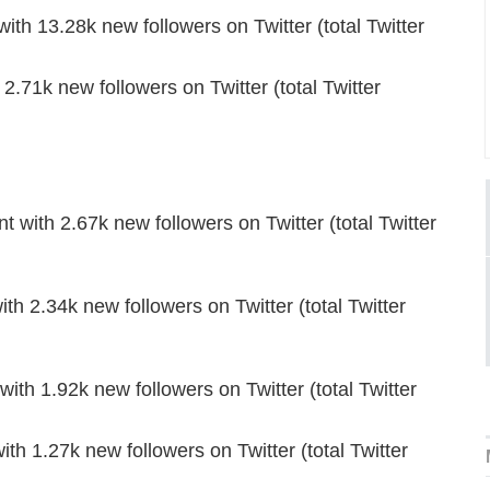
ith 13.28k new followers on Twitter (total Twitter
.71k new followers on Twitter (total Twitter
th 2.67k new followers on Twitter (total Twitter
ith 2.34k new followers on Twitter (total Twitter
th 1.92k new followers on Twitter (total Twitter
h 1.27k new followers on Twitter (total Twitter