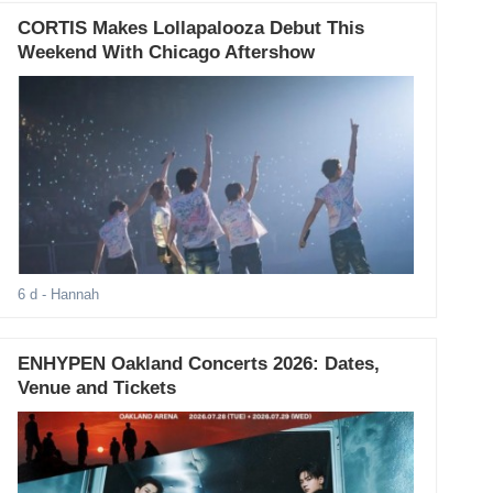
CORTIS Makes Lollapalooza Debut This
Weekend With Chicago Aftershow
6 d
- Hannah
ENHYPEN Oakland Concerts 2026: Dates,
Venue and Tickets