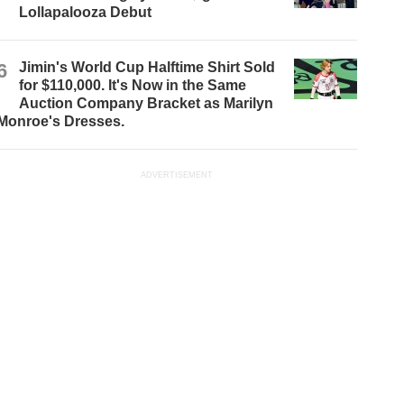
Lollapalooza Debut
6
Jimin's World Cup Halftime Shirt Sold
for $110,000. It's Now in the Same
Auction Company Bracket as Marilyn
Monroe's Dresses.
ADVERTISEMENT