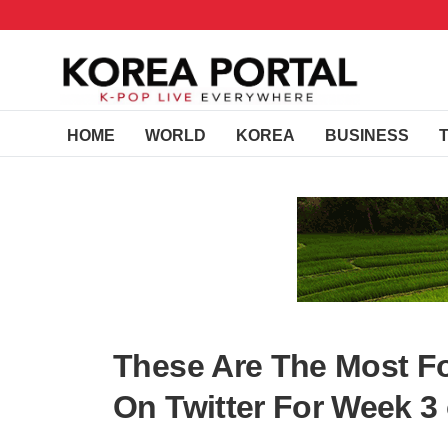
HOME
WORLD
KOREA
BUSINESS
These Are The Most F
On Twitter For Week 3