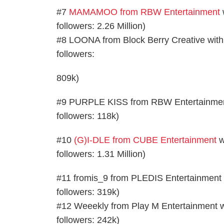
#7
MAMAMOO from RBW Entertainment
w
followers: 2.26 Million)
#8 LOONA from Block Berry Creative with 2
followers:
809k)
#9 PURPLE KISS from RBW Entertainment wi
followers: 118k)
#10
(G)I-DLE from CUBE Entertainment
w
followers: 1.31 Million)
#11 fromis_9 from PLEDIS Entertainment wi
followers: 319k)
#12 Weeekly from Play M Entertainment wit
followers: 242k)