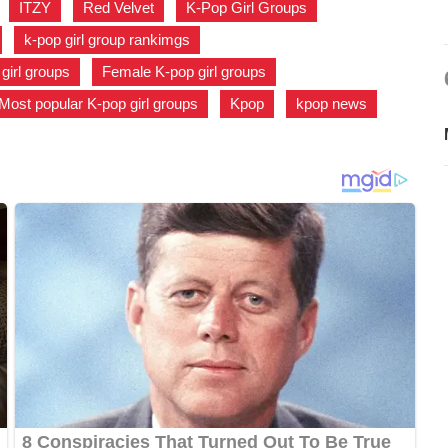
,
ITZY
,
Red Velvet
,
K-Pop Girl Groups
,
,
k-pop girl group rankimgs
,
 girl groups
,
Female K-pop girl groups
,
Most popular K-pop girl groups
,
Kpop
,
kpop news
,