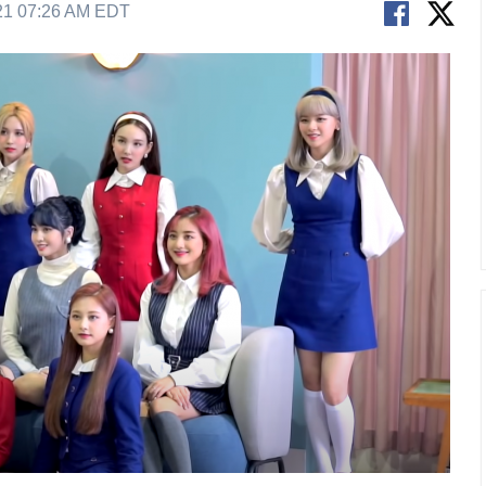
21 07:26 AM EDT