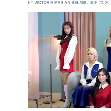
BY
VICTORIA MARIAN BELMIS
/ SEP 22, 20