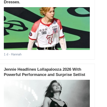
Dresses.
1 d
- Hannah
Jennie Headlines Lollapalooza 2026 With
Powerful Performance and Surprise Setlist