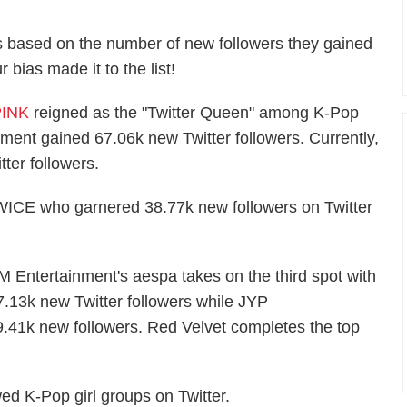
ups based on the number of new followers they gained
bias made it to the list!
INK
reigned as the "Twitter Queen" among K-Pop
nment gained 67.06k new Twitter followers. Currently,
ter followers.
WICE who garnered 38.77k new followers on Twitter
)
M Entertainment's aespa takes on the third spot with
7.13k new Twitter followers while JYP
9.41k new followers. Red Velvet completes the top
wed K-Pop girl groups on Twitter.