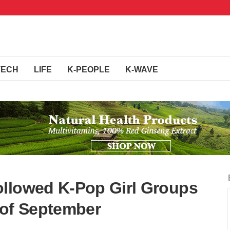
TECH
LIFE
K-PEOPLE
K-WAVE
ollowed K-Pop Girl Groups
 of September