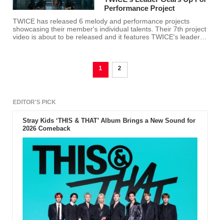
Performance Project
TWICE has released 6 melody and performance projects
showcasing their member's individual talents. Their 7th project
video is about to be released and it features TWICE's leader
herself, Jihyo.
1
2
EDITOR'S PICK
Stray Kids ‘THIS & THAT’ Album Brings a New Sound for
2026 Comeback