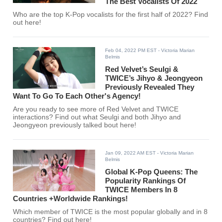
The Best Vocalists Of 2022
Who are the top K-Pop vocalists for the first half of 2022? Find
out here!
Feb 04, 2022 PM EST
- Victoria Marian
Belmis
Red Velvet’s Seulgi &
TWICE’s Jihyo & Jeongyeon
Previously Revealed They
Want To Go To Each Other's Agency!
Are you ready to see more of Red Velvet and TWICE
interactions? Find out what Seulgi and both Jihyo and
Jeongyeon previously talked bout here!
Jan 09, 2022 AM EST
- Victoria Marian
Belmis
Global K-Pop Queens: The
Popularity Rankings Of
TWICE Members In 8
Countries +Worldwide Rankings!
Which member of TWICE is the most popular globally and in 8
countries? Find out here!