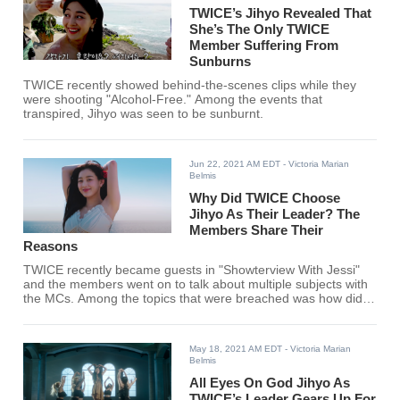
TWICE’s Jihyo Revealed That
She’s The Only TWICE
Member Suffering From
Sunburns
TWICE recently showed behind-the-scenes clips while they
were shooting "Alcohol-Free." Among the events that
transpired, Jihyo was seen to be sunburnt.
Jun 22, 2021 AM EDT
- Victoria Marian
Belmis
Why Did TWICE Choose
Jihyo As Their Leader? The
Members Share Their
Reasons
TWICE recently became guests in "Showterview With Jessi"
and the members went on to talk about multiple subjects with
the MCs. Among the topics that were breached was how did
Jihyo became the leader. Here's what TWICE had to say.
May 18, 2021 AM EDT
- Victoria Marian
Belmis
All Eyes On God Jihyo As
TWICE’s Leader Gears Up For