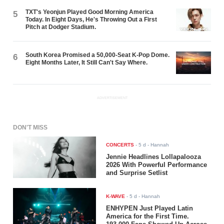
TXT's Yeonjun Played Good Morning America
5
Today. In Eight Days, He's Throwing Out a First
Pitch at Dodger Stadium.
South Korea Promised a 50,000-Seat K-Pop Dome.
6
Eight Months Later, It Still Can't Say Where.
ADVERTISEMENT
DON'T MISS
CONCERTS
-
5 d
- Hannah
Jennie Headlines Lollapalooza
2026 With Powerful Performance
and Surprise Setlist
K-WAVE
-
5 d
- Hannah
ENHYPEN Just Played Latin
America for the First Time.