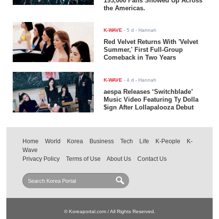
193,000 Fans Showed Up Across
the Americas.
K-WAVE
-
5 d
- Hannah
Red Velvet Returns With 'Velvet
Summer,' First Full-Group
Comeback in Two Years
K-WAVE
-
4 d
- Hannah
aespa Releases ‘Switchblade’
Music Video Featuring Ty Dolla
$ign After Lollapalooza Debut
Home
World
Korea
Business
Tech
Life
K-People
K-
Wave
Privacy Policy
Terms of Use
About Us
Contact Us
© Koreaportal.com / All Rights Reserved.