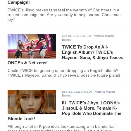
Campaign!
TWICE's Jihyo makes fans feel the warmth of Christmas in a
recent campaign ad! Are you ready to help spread Christmas
joy?
Oct 15, 2021 AM EDT
- Victoria Marian
Belmis
TWICE To Drop An All-
English Album? TWICE’s
Nayeon, Sana, & Jihyo Teases
ONCEs & Netizens!
Could TWICE be gearing up on dropping an English album?
TWICE's Nayeon, Sana, & Jihyo reveal possible future plans!
Sep 23, 2021 AM EDT
- Victoria Marian
Belmis
IU, TWICE’s Jihyo, LOONA’s
Jinsoul, & More, Female K-
Pop Idols Who Dominate The
Blonde Look!
Although a lot of K-pop idols look amazing with blonde hair,