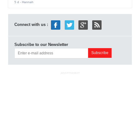
5 d
- Hannah
Connect with us :
Subscribe to our Newsletter
ADVERTISEMENT