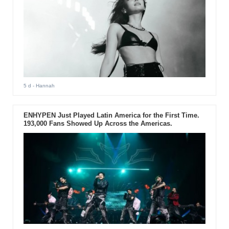
5 d
- Hannah
ENHYPEN Just Played Latin America for the First Time.
193,000 Fans Showed Up Across the Americas.