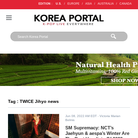
EDITION :
U.S.
/
EUROPE
/
ASIA
/
AUSTRALIA
/
CANADA
Tag : TWICE Jihyo news
Jun 08, 2022 AM EDT
- Victoria Marian
Belmis
SM Supremacy: NCT’s
Jaehyun & aespa’s Winter Are