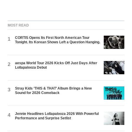
MOST READ
CORTIS Opens Its First North American Tour
1
Tonight. Its Korean Shows Left a Question Hanging.
aespa World Tour 2026 Kicks Off Just Days After
2
Lollapalooza Debut
Stray Kids ‘THIS & THAT’ Album Brings a New
3
Sound for 2026 Comeback
Jennie Headlines Lollapalooza 2026 With Powerful
4
Performance and Surprise Setlist