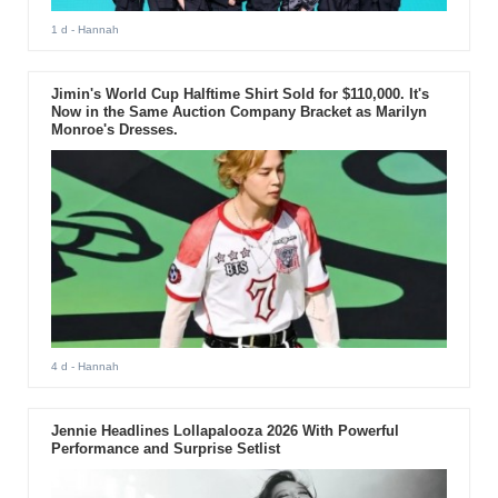
1 d
- Hannah
Jimin's World Cup Halftime Shirt Sold for $110,000. It's
Now in the Same Auction Company Bracket as Marilyn
Monroe's Dresses.
4 d
- Hannah
Jennie Headlines Lollapalooza 2026 With Powerful
Performance and Surprise Setlist