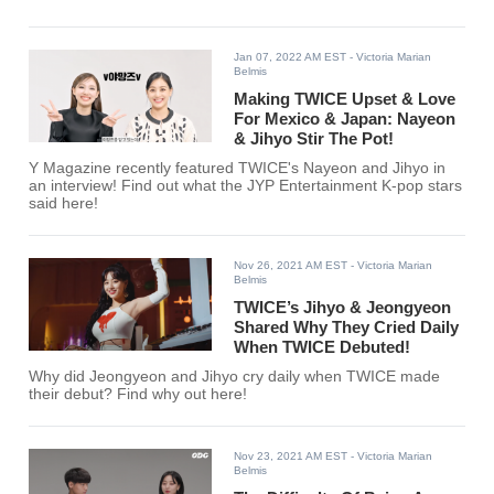
Jan 07, 2022 AM EST
- Victoria Marian
Belmis
Making TWICE Upset & Love
For Mexico & Japan: Nayeon
& Jihyo Stir The Pot!
Y Magazine recently featured TWICE's Nayeon and Jihyo in
an interview! Find out what the JYP Entertainment K-pop stars
said here!
Nov 26, 2021 AM EST
- Victoria Marian
Belmis
TWICE’s Jihyo & Jeongyeon
Shared Why They Cried Daily
When TWICE Debuted!
Why did Jeongyeon and Jihyo cry daily when TWICE made
their debut? Find why out here!
Nov 23, 2021 AM EST
- Victoria Marian
Belmis