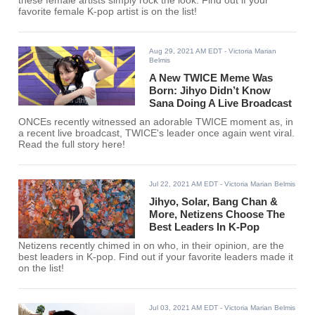
these female artists simply rock the look. Find out if your
favorite female K-pop artist is on the list!
Aug 29, 2021 AM EDT
- Victoria Marian
Belmis
A New TWICE Meme Was
Born: Jihyo Didn’t Know
Sana Doing A Live Broadcast
ONCEs recently witnessed an adorable TWICE moment as, in
a recent live broadcast, TWICE's leader once again went viral.
Read the full story here!
Jul 22, 2021 AM EDT
- Victoria Marian Belmis
Jihyo, Solar, Bang Chan &
More, Netizens Choose The
Best Leaders In K-Pop
Netizens recently chimed in on who, in their opinion, are the
best leaders in K-pop. Find out if your favorite leaders made it
on the list!
Jul 03, 2021 AM EDT
- Victoria Marian Belmis