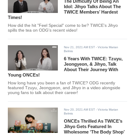
The Difficulty Of Being An
Idol: Jihyo Talks About The
TWICE Members’ Hardest
Times!
How did the hit "Feel Special" come to be? TWICE's Jihyo
spills the tea on ODG's recent video!
Nov 21, 2021 AM EST
- Victoria Marian
Belmis
6 Years With TWICE: Tzuyu,
Jeongyeon, & Jihyo, Talk
About Their Journey With
Young ONCEs!
How long have you been a fan of TWICE? ODG recently
featured Tzuyu, Jeongyeon, and Jihyo in a video alongside
young fans to talk about their career!
Nov 20, 2021 AM EST
- Victoria Marian
Belmis
ONCEs Thrilled As TWICE’s
Jihyo Gets Featured In
Wholesome ‘The Body Shop’