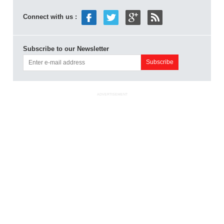
Connect with us :
Subscribe to our Newsletter
ADVERTISEMENT