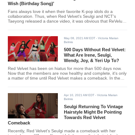
Wish (Birthday Song)'
Fans always love it when their favorite K-pop idols do a
collaboration. Thus, when Red Velvet's Seulgi and NCT's
Taeyong released a dance video, it was obvious that ReVeluvs
and NCTzens will be all over it.
May 08, 2021 AM EDT
- Victoria Marian
Belmis
500 Days Without Red Velvet:
What Are Irene, Seulgi,
Wendy, Joy, & Yeri Up To?
Red Velvet has been on hiatus for more than 500 days now.
Now that the members are now healthy and complete, it's only
a matter of time until Red Velvet makes a comeback. In the
meantime, here's what Irene, Seulgie, Wendy, Joy, and Yeri
have been up to.
Apr 10, 2021 AM EDT
- Victoria Marian
Belmis
Seulgi Returning To Vintage
Hairstyle Might Be Pointing
Towards Red Velvet
Comeback
Recently, Red Velvet's Seulgi made a comeback with her