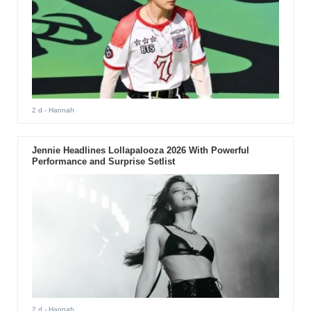
2 d
- Hannah
Jennie Headlines Lollapalooza 2026 With Powerful
Performance and Surprise Setlist
2 d
- Hannah