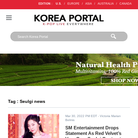
EDITION :
U.S.
/
EUROPE
/
ASIA
/
AUSTRALIA
/
CANADA
Tag : Seulgi news
Mar 30, 2022 PM EDT
- Victoria Marian
Belmis
SM Entertainment Drops
Statement As Red Velvet’s