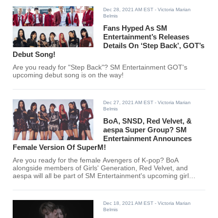
Dec 28, 2021 AM EST
- Victoria Marian
Belmis
Fans Hyped As SM
Entertainment’s Releases
Details On ‘Step Back’, GOT’s
Debut Song!
Are you ready for "Step Back"? SM Entertainment GOT's
upcoming debut song is on the way!
Dec 27, 2021 AM EST
- Victoria Marian
Belmis
BoA, SNSD, Red Velvet, &
aespa Super Group? SM
Entertainment Announces
Female Version Of SuperM!
Are you ready for the female Avengers of K-pop? BoA
alongside members of Girls' Generation, Red Velvet, and
aespa will all be part of SM Entertainment's upcoming girl
group!
Dec 18, 2021 AM EST
- Victoria Marian
Belmis