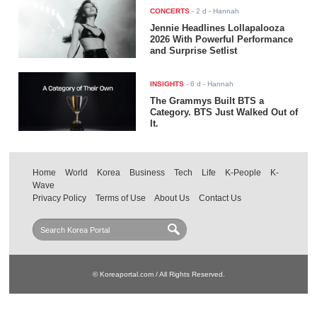
CONCERTS
-
2 d
- Hannah
Jennie Headlines Lollapalooza
2026 With Powerful Performance
and Surprise Setlist
INSIGHTS
-
6 d
- Hannah
The Grammys Built BTS a
Category. BTS Just Walked Out of
It.
Home
World
Korea
Business
Tech
Life
K-People
K-
Wave
Privacy Policy
Terms of Use
About Us
Contact Us
© Koreaportal.com / All Rights Reserved.