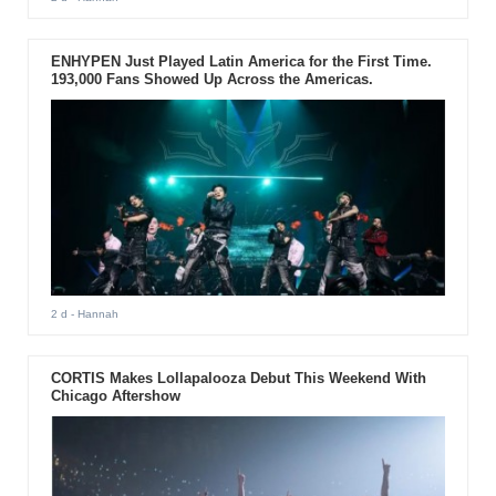
ENHYPEN Just Played Latin America for the First Time.
193,000 Fans Showed Up Across the Americas.
2 d
- Hannah
CORTIS Makes Lollapalooza Debut This Weekend With
Chicago Aftershow