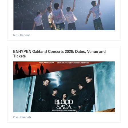
6 d
- Hannah
ENHYPEN Oakland Concerts 2026: Dates, Venue and
Tickets
2 w
- Hannah