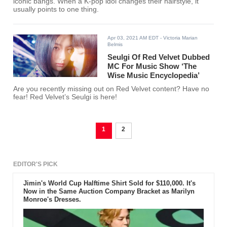
iconic bangs. When a K-pop idol changes their hairstyle, it
usually points to one thing.
Apr 03, 2021 AM EDT
- Victoria Marian
Belmis
Seulgi Of Red Velvet Dubbed
MC For Music Show ‘The
Wise Music Encyclopedia’
Are you recently missing out on Red Velvet content? Have no
fear! Red Velvet’s Seulgi is here!
1
2
EDITOR'S PICK
Jimin's World Cup Halftime Shirt Sold for $110,000. It's
Now in the Same Auction Company Bracket as Marilyn
Monroe's Dresses.