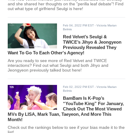
and she shared her thoughts on the "perilla leaf debate"! Find
out what type of girlfriend Seulgi is here!
Feb 04, 2022 PM EST
- Victoria Marian
Belmis
Red Velvet’s Seulgi &
TWICE’s Jihyo & Jeongyeon
Previously Revealed They
Want To Go To Each Other's Agency!
Are you ready to see more of Red Velvet and TWICE
interactions? Find out what Seulgi and both Jihyo and
Jeongyeon previously talked bout here!
Feb 02, 2022 PM EST
- Victoria Marian
Belmis
BamBam Is K-Pop’s
“YouTube King” For January,
Check Out The Most Viewed
MVs By LISA, Mark Tuan, Taeyeon, And More This
Month!
Check out the rankings below to see if your bias made it to the
list!