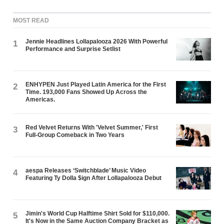
MOST READ
Jennie Headlines Lollapalooza 2026 With Powerful
1
Performance and Surprise Setlist
ENHYPEN Just Played Latin America for the First
2
Time. 193,000 Fans Showed Up Across the
Americas.
Red Velvet Returns With 'Velvet Summer,' First
3
Full-Group Comeback in Two Years
aespa Releases ‘Switchblade’ Music Video
4
Featuring Ty Dolla $ign After Lollapalooza Debut
Jimin's World Cup Halftime Shirt Sold for $110,000.
5
It's Now in the Same Auction Company Bracket as