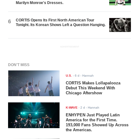
Marilyn Monroe's Dresses.
CORTIS Opens Its First North American Tour
6
Tonight. Its Korean Shows Left a Question Hanging.
ADVERTISEMENT
DON'T MISS
U.S.
-
6 d
- Hannah
CORTIS Makes Lollapalooza
Debut This Weekend With
Chicago Aftershow
K-WAVE
-
2 d
- Hannah
ENHYPEN Just Played Latin
America for the First Time.
193,000 Fans Showed Up Across
the Americas.