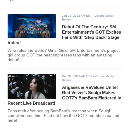
Jan 02, 2022 AM EST
- Victoria Marian
Belmis
Debut Of The Century: SM
Entertainment’s GOT Excites
Fans With ‘Step Back’ Stage
Video!
Who rules the world? Girls! Girls! SM Entertainment's project
girl group GOT the beat impresses fans with an amazing
debut!
Dec 31, 2021 AM EST
- Victoria Marian
Belmis
Ahgases & ReVeluvs Unite!
Red Velvet’s Seulgi Makes
GOT7’s BamBam Flattered In
Recent Live Broadcast!
Fans melt after seeing BamBam's reaction when Seulgi
complimented him. Find out how the GOT7 member reacted
here!