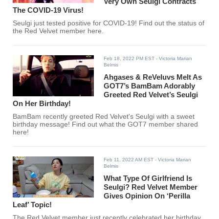
Very Own Seulgi Contracts
The COVID-19 Virus!
Seulgi just tested positive for COVID-19! Find out the status of
the Red Velvet member here.
Feb 18, 2022 PM EST
- Victoria Marian
Belmis
Ahgases & ReVeluvs Melt As
GOT7’s BamBam Adorably
Greeted Red Velvet’s Seulgi
On Her Birthday!
BamBam recently greeted Red Velvet's Seulgi with a sweet
birthday message! Find out what the GOT7 member shared
here!
Feb 11, 2022 AM EST
- Victoria Marian
Belmis
What Type Of Girlfriend Is
Seulgi? Red Velvet Member
Gives Opinion On ‘Perilla
Leaf’ Topic!
The Red Velvet member just recently celebrated her birthday