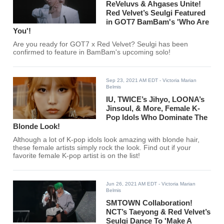
ReVeluvs & Ahgases Unite!
Red Velvet’s Seulgi Featured
in GOT7 BamBam's 'Who Are
You'!
Are you ready for GOT7 x Red Velvet? Seulgi has been
confirmed to feature in BamBam's upcoming solo!
Sep 23, 2021 AM EDT
- Victoria Marian
Belmis
IU, TWICE’s Jihyo, LOONA’s
Jinsoul, & More, Female K-
Pop Idols Who Dominate The
Blonde Look!
Although a lot of K-pop idols look amazing with blonde hair,
these female artists simply rock the look. Find out if your
favorite female K-pop artist is on the list!
Jun 26, 2021 AM EDT
- Victoria Marian
Belmis
SMTOWN Collaboration!
NCT’s Taeyong & Red Velvet’s
Seulgi Dance To 'Make A