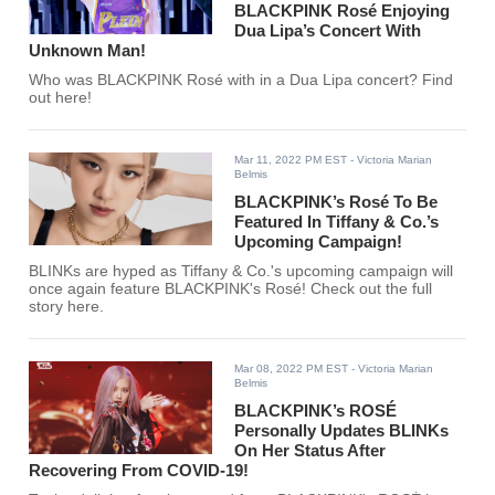
BLACKPINK Rosé Enjoying
Dua Lipa’s Concert With
Unknown Man!
Who was BLACKPINK Rosé with in a Dua Lipa concert? Find
out here!
Mar 11, 2022 PM EST
- Victoria Marian
Belmis
BLACKPINK’s Rosé To Be
Featured In Tiffany & Co.’s
Upcoming Campaign!
BLINKs are hyped as Tiffany & Co.'s upcoming campaign will
once again feature BLACKPINK's Rosé! Check out the full
story here.
Mar 08, 2022 PM EST
- Victoria Marian
Belmis
BLACKPINK’s ROSÉ
Personally Updates BLINKs
On Her Status After
Recovering From COVID-19!