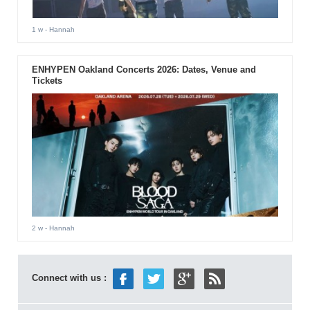
1 w
- Hannah
ENHYPEN Oakland Concerts 2026: Dates, Venue and
Tickets
2 w
- Hannah
Connect with us :