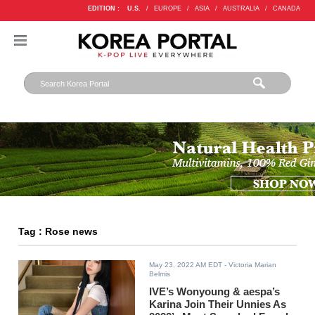
EDITION :
U.S.
/
EUROPE
/
ASIA
/
AUSTRALIA
/
CANADA
Tag : Rose news
May 23, 2022 AM EDT
- Victoria Marian
Belmis
IVE’s Wonyoung & aespa’s
Karina Join Their Unnies As