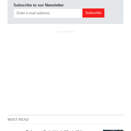
Subscribe to our Newsletter
ADVERTISEMENT
MOST READ