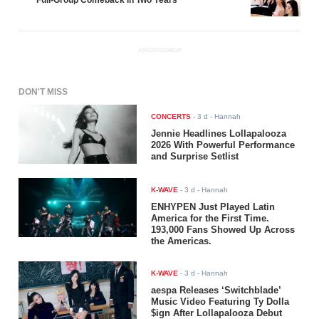
ADVERTISEMENT
DON'T MISS
CONCERTS
-
3 d
- Hannah
Jennie Headlines Lollapalooza
2026 With Powerful Performance
and Surprise Setlist
K-WAVE
-
3 d
- Hannah
ENHYPEN Just Played Latin
America for the First Time.
193,000 Fans Showed Up Across
the Americas.
K-WAVE
-
3 d
- Hannah
aespa Releases ‘Switchblade’
Music Video Featuring Ty Dolla
$ign After Lollapalooza Debut