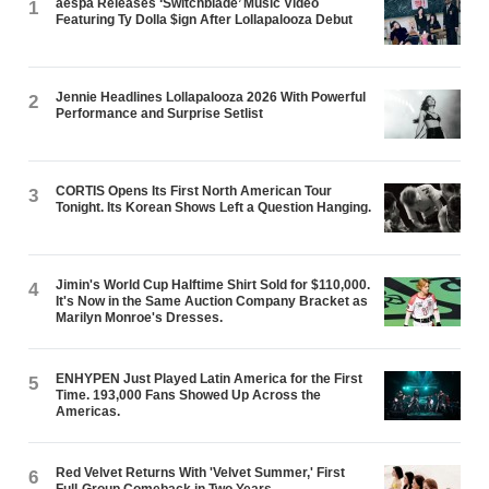
aespa Releases ‘Switchblade’ Music Video
1
Featuring Ty Dolla $ign After Lollapalooza Debut
Jennie Headlines Lollapalooza 2026 With Powerful
2
Performance and Surprise Setlist
CORTIS Opens Its First North American Tour
3
Tonight. Its Korean Shows Left a Question Hanging.
Jimin's World Cup Halftime Shirt Sold for $110,000.
4
It's Now in the Same Auction Company Bracket as
Marilyn Monroe's Dresses.
ENHYPEN Just Played Latin America for the First
5
Time. 193,000 Fans Showed Up Across the
Americas.
Red Velvet Returns With 'Velvet Summer,' First
6
Full-Group Comeback in Two Years