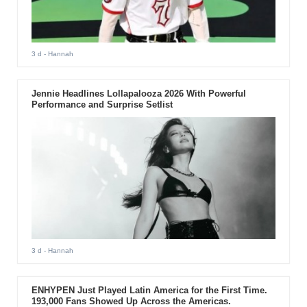
3 d
- Hannah
Jennie Headlines Lollapalooza 2026 With Powerful
Performance and Surprise Setlist
3 d
- Hannah
ENHYPEN Just Played Latin America for the First Time.
193,000 Fans Showed Up Across the Americas.