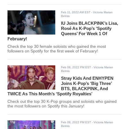
Feb 11, 2022 AM EST
- Victoria Marian
Belmis
IU Joins BLACKPINK’s Lisa,
Rosé As K-Pop’s ‘Spotify
Queens’ For Week 1 Of
February!
Check the top 30 female soloists who gained the most
followers on Spotify for the first week of February!
Feb 08, 2022 PM EST
- Victoria Marian
Belmis
Stray Kids And ENHYPEN
Joins K-Pop’s ‘Big Three’
BTS, BLACKPINK, And
TWICE As This Month’s ‘Spotify Royalties’
Check out the top 30 K-Pop groups and soloists who gained
the most followers on Spotify this January!
Feb 08, 2022 PM EST
- Victoria Marian
Belmis