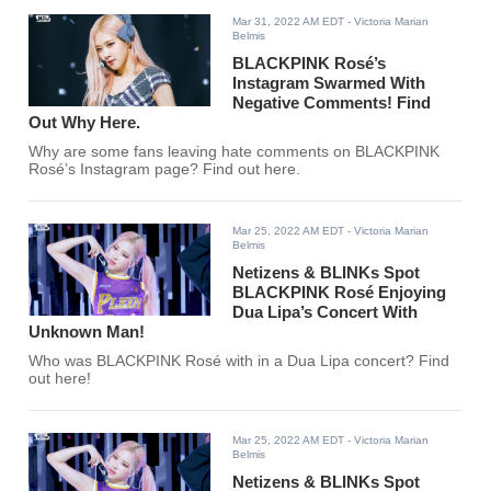
Mar 31, 2022 AM EDT
- Victoria Marian
Belmis
BLACKPINK Rosé’s
Instagram Swarmed With
Negative Comments! Find
Out Why Here.
Why are some fans leaving hate comments on BLACKPINK
Rosé’s Instagram page? Find out here.
Mar 25, 2022 AM EDT
- Victoria Marian
Belmis
Netizens & BLINKs Spot
BLACKPINK Rosé Enjoying
Dua Lipa’s Concert With
Unknown Man!
Who was BLACKPINK Rosé with in a Dua Lipa concert? Find
out here!
Mar 25, 2022 AM EDT
- Victoria Marian
Belmis
Netizens & BLINKs Spot