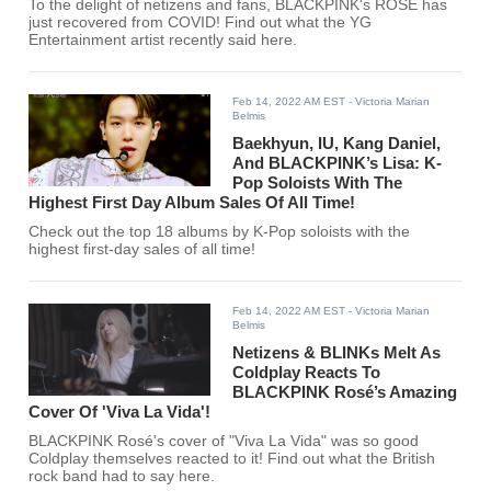
To the delight of netizens and fans, BLACKPINK's ROSÉ has
just recovered from COVID! Find out what the YG
Entertainment artist recently said here.
Feb 14, 2022 AM EST
- Victoria Marian
Belmis
Baekhyun, IU, Kang Daniel,
And BLACKPINK’s Lisa: K-
Pop Soloists With The
Highest First Day Album Sales Of All Time!
Check out the top 18 albums by K-Pop soloists with the
highest first-day sales of all time!
Feb 14, 2022 AM EST
- Victoria Marian
Belmis
Netizens & BLINKs Melt As
Coldplay Reacts To
BLACKPINK Rosé’s Amazing
Cover Of 'Viva La Vida'!
BLACKPINK Rosé's cover of "Viva La Vida" was so good
Coldplay themselves reacted to it! Find out what the British
rock band had to say here.