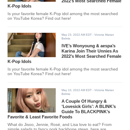
2022’s Most Searched Female
K-Pop Idols
Is your favorite female K-Pop idol among the most searched
on YouTube Korea? Find out here!
May 23, 2022 AM EDT
- Victoria Marian
Belmis
IVE’s Wonyoung & aespa’s
Karina Join Their Unnies As
2022’s Most Searched Female
K-Pop Idols
Is your favorite female K-Pop idol among the most searched
on YouTube Korea? Find out here!
May 10, 2022 AM EDT
- Victoria Marian
Belmis
A Couple Of Hungry &
‘Lovesick Girls’: A BLINK’s
Guide To BLACKPINK’s
Favorite & Least Favorite Foods
What do Jisoo, Jennie, Rosé, and Lisa love to eat? From
simple salads to fancy pork backbone stews, here are