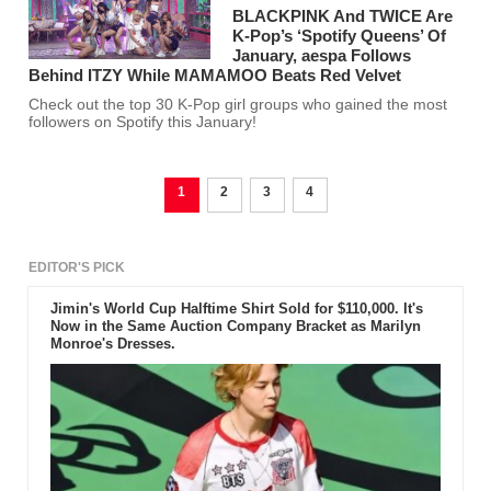
BLACKPINK And TWICE Are
K-Pop’s ‘Spotify Queens’ Of
January, aespa Follows
Behind ITZY While MAMAMOO Beats Red Velvet
Check out the top 30 K-Pop girl groups who gained the most
followers on Spotify this January!
1
2
3
4
EDITOR'S PICK
Jimin's World Cup Halftime Shirt Sold for $110,000. It's
Now in the Same Auction Company Bracket as Marilyn
Monroe's Dresses.