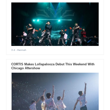
3 d
- Hannah
CORTIS Makes Lollapalooza Debut This Weekend With
Chicago Aftershow