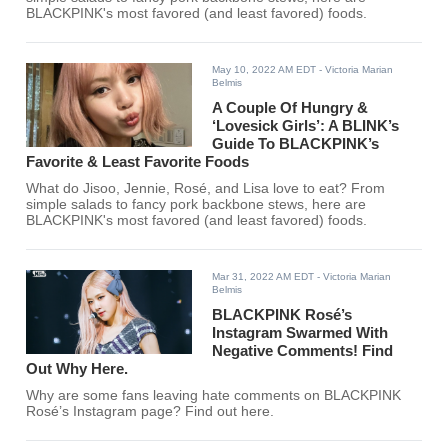
BLACKPINK's most favored (and least favored) foods.
May 10, 2022 AM EDT
- Victoria Marian
Belmis
A Couple Of Hungry &
‘Lovesick Girls’: A BLINK’s
Guide To BLACKPINK’s
Favorite & Least Favorite Foods
What do Jisoo, Jennie, Rosé, and Lisa love to eat? From
simple salads to fancy pork backbone stews, here are
BLACKPINK's most favored (and least favored) foods.
Mar 31, 2022 AM EDT
- Victoria Marian
Belmis
BLACKPINK Rosé’s
Instagram Swarmed With
Negative Comments! Find
Out Why Here.
Why are some fans leaving hate comments on BLACKPINK
Rosé’s Instagram page? Find out here.