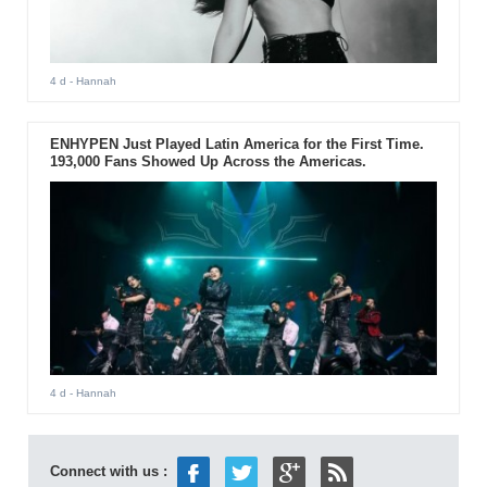
4 d
- Hannah
ENHYPEN Just Played Latin America for the First Time.
193,000 Fans Showed Up Across the Americas.
4 d
- Hannah
Connect with us :