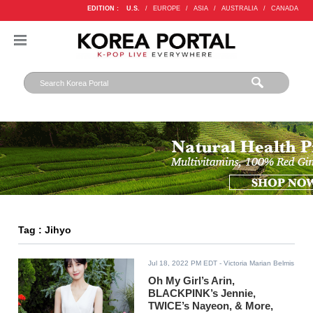
EDITION :
U.S.
/
EUROPE
/
ASIA
/
AUSTRALIA
/
CANADA
Tag : Jihyo
Jul 18, 2022 PM EDT
- Victoria Marian Belmis
Oh My Girl’s Arin,
BLACKPINK’s Jennie,
TWICE’s Nayeon, & More,