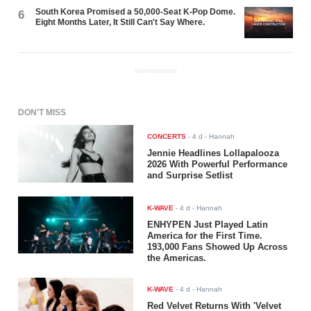
South Korea Promised a 50,000-Seat K-Pop Dome.
6
Eight Months Later, It Still Can't Say Where.
ADVERTISEMENT
DON'T MISS
CONCERTS
-
4 d
- Hannah
Jennie Headlines Lollapalooza
2026 With Powerful Performance
and Surprise Setlist
K-WAVE
-
4 d
- Hannah
ENHYPEN Just Played Latin
America for the First Time.
193,000 Fans Showed Up Across
the Americas.
K-WAVE
-
4 d
- Hannah
Red Velvet Returns With 'Velvet