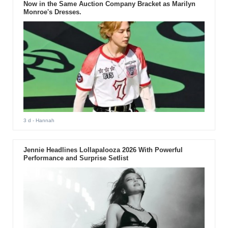
Now in the Same Auction Company Bracket as Marilyn
Monroe's Dresses.
3 d
- Hannah
Jennie Headlines Lollapalooza 2026 With Powerful
Performance and Surprise Setlist