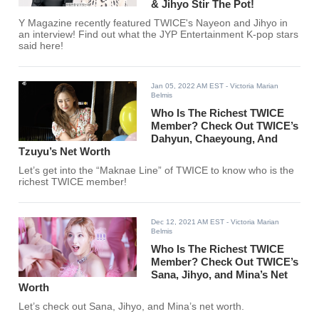
& Jihyo Stir The Pot!
Y Magazine recently featured TWICE's Nayeon and Jihyo in
an interview! Find out what the JYP Entertainment K-pop stars
said here!
Jan 05, 2022 AM EST
- Victoria Marian
Belmis
Who Is The Richest TWICE
Member? Check Out TWICE’s
Dahyun, Chaeyoung, And
Tzuyu’s Net Worth
Let’s get into the “Maknae Line” of TWICE to know who is the
richest TWICE member!
Dec 12, 2021 AM EST
- Victoria Marian
Belmis
Who Is The Richest TWICE
Member? Check Out TWICE’s
Sana, Jihyo, and Mina’s Net
Worth
Let’s check out Sana, Jihyo, and Mina’s net worth.