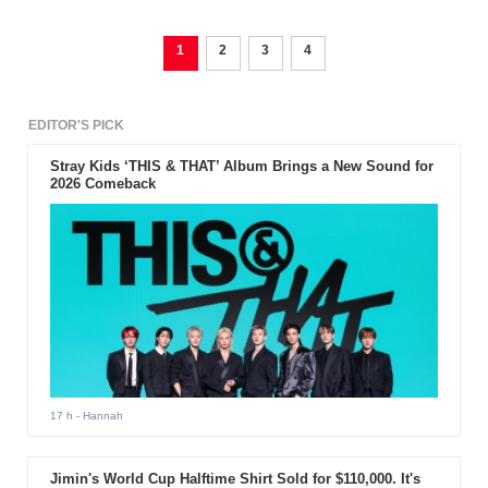
1
2
3
4
EDITOR'S PICK
Stray Kids ‘THIS & THAT’ Album Brings a New Sound for
2026 Comeback
17 h
- Hannah
Jimin's World Cup Halftime Shirt Sold for $110,000. It's