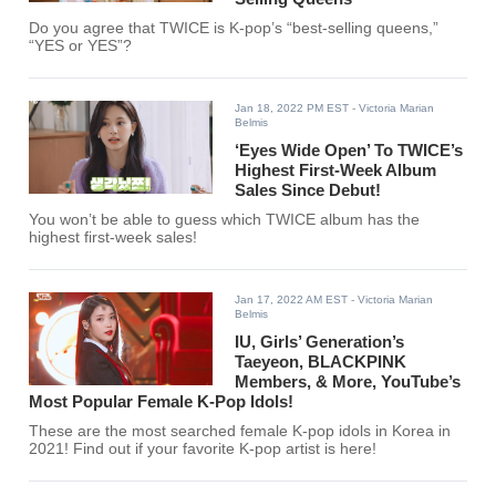
Do you agree that TWICE is K-pop’s “best-selling queens,”
“YES or YES”?
Jan 18, 2022 PM EST
- Victoria Marian
Belmis
‘Eyes Wide Open’ To TWICE’s
Highest First-Week Album
Sales Since Debut!
You won’t be able to guess which TWICE album has the
highest first-week sales!
Jan 17, 2022 AM EST
- Victoria Marian
Belmis
IU, Girls’ Generation’s
Taeyeon, BLACKPINK
Members, & More, YouTube’s
Most Popular Female K-Pop Idols!
These are the most searched female K-pop idols in Korea in
2021! Find out if your favorite K-pop artist is here!