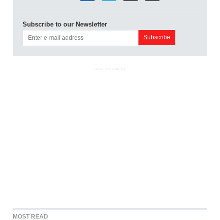
Subscribe to our Newsletter
ADVERTISEMENT
MOST READ