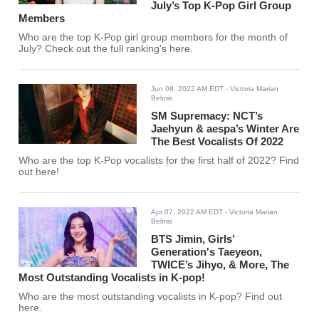
July’s Top K-Pop Girl Group
Members
Who are the top K-Pop girl group members for the month of
July? Check out the full ranking's here.
Jun 08, 2022 AM EDT
- Victoria Marian
Belmis
SM Supremacy: NCT’s
Jaehyun & aespa’s Winter Are
The Best Vocalists Of 2022
Who are the top K-Pop vocalists for the first half of 2022? Find
out here!
Apr 07, 2022 AM EDT
- Victoria Marian
Belmis
BTS Jimin, Girls’
Generation's Taeyeon,
TWICE’s Jihyo, & More, The
Most Outstanding Vocalists in K-pop!
Who are the most outstanding vocalists in K-pop? Find out
here.