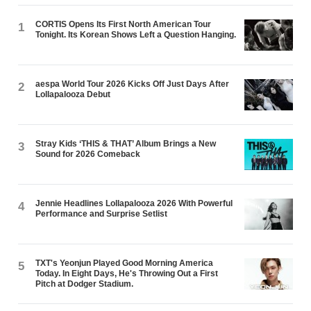
CORTIS Opens Its First North American Tour
1
Tonight. Its Korean Shows Left a Question Hanging.
aespa World Tour 2026 Kicks Off Just Days After
2
Lollapalooza Debut
Stray Kids ‘THIS & THAT’ Album Brings a New
3
Sound for 2026 Comeback
Jennie Headlines Lollapalooza 2026 With Powerful
4
Performance and Surprise Setlist
TXT's Yeonjun Played Good Morning America
5
Today. In Eight Days, He's Throwing Out a First
Pitch at Dodger Stadium.