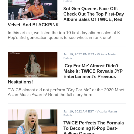
Belmis
3rd Gen Queens Face-Off:
Check Out The Top First-Day
Album Sales Of TWICE, Red
Velvet, And BLACKPINK
In this article, we listed the top 10 first-day album sales of K-
Pop’s 3rd-generation queens to see who’s in rank one!
Jan 19, 2022 PM EST
- Victoria Marian
Belmis
‘Cry For Me’ Almost Didn’t
Make It: TWICE Reveals JYP
Entertainment’s Previous
Hesitations!
TWICE almost did not perform "Cry For Me" at the 2020 Mnet
Asian Music Awards! Read the full story here!
Jan 19, 2022 AM EST
- Victoria Marian
Belmis
TWICE Perfects The Formula
To Becoming K-Pop Best-
Selling Queens