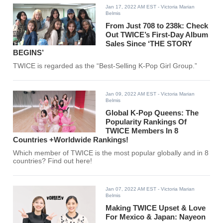
Jan 17, 2022 AM EST
- Victoria Marian
Belmis
From Just 708 to 238k: Check
Out TWICE’s First-Day Album
Sales Since ‘THE STORY
BEGINS’
TWICE is regarded as the “Best-Selling K-Pop Girl Group.”
Jan 09, 2022 AM EST
- Victoria Marian
Belmis
Global K-Pop Queens: The
Popularity Rankings Of
TWICE Members In 8
Countries +Worldwide Rankings!
Which member of TWICE is the most popular globally and in 8
countries? Find out here!
Jan 07, 2022 AM EST
- Victoria Marian
Belmis
Making TWICE Upset & Love
For Mexico & Japan: Nayeon