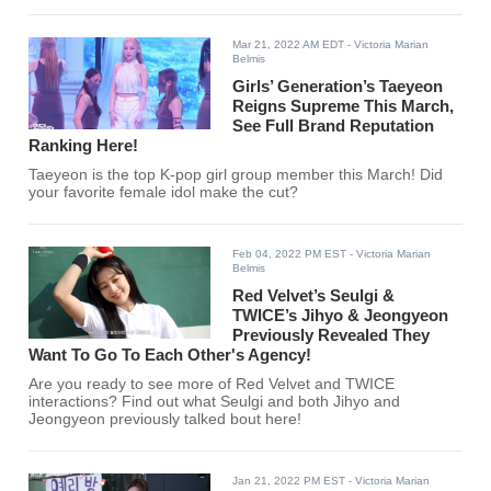
Mar 21, 2022 AM EDT
- Victoria Marian
Belmis
Girls’ Generation’s Taeyeon
Reigns Supreme This March,
See Full Brand Reputation
Ranking Here!
Taeyeon is the top K-pop girl group member this March! Did
your favorite female idol make the cut?
Feb 04, 2022 PM EST
- Victoria Marian
Belmis
Red Velvet’s Seulgi &
TWICE’s Jihyo & Jeongyeon
Previously Revealed They
Want To Go To Each Other's Agency!
Are you ready to see more of Red Velvet and TWICE
interactions? Find out what Seulgi and both Jihyo and
Jeongyeon previously talked bout here!
Jan 21, 2022 PM EST
- Victoria Marian