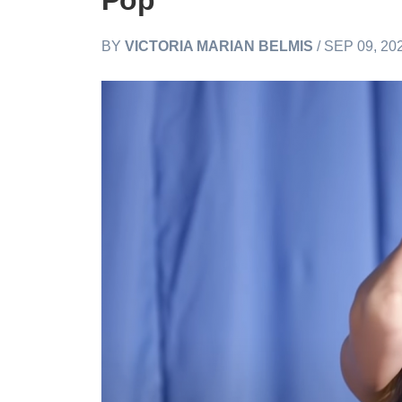
Pop
BY
VICTORIA MARIAN BELMIS
/ SEP 09, 20