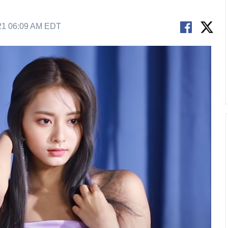
21 06:09 AM EDT