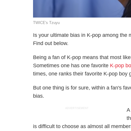
TWICE's Tzuyu
Is your ultimate bias in K-pop among the 
Find out below.
Being a fan of K-pop means that most like
Sometimes one has one favorite
K-pop bo
times, one ranks their favorite K-pop boy
But one thing is for sure, within a fan's f
bias.
ADVERTISEMENT
A
t
is difficult to choose as almost all membe