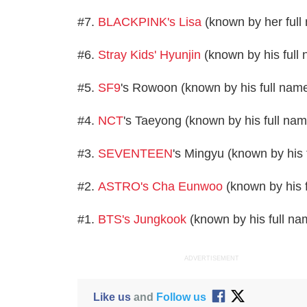
#7.
BLACKPINK's Lisa
(known by her full
#6.
Stray Kids' Hyunjin
(known by his full
#5.
SF9
's Rowoon (known by his full na
#4.
NCT
's Taeyong (known by his full na
#3.
SEVENTEEN
's Mingyu (known by his
#2.
ASTRO's Cha Eunwoo
(known by his 
#1.
BTS's Jungkook
(known by his full n
ADVERTISEMENT
Like us
and
Follow us