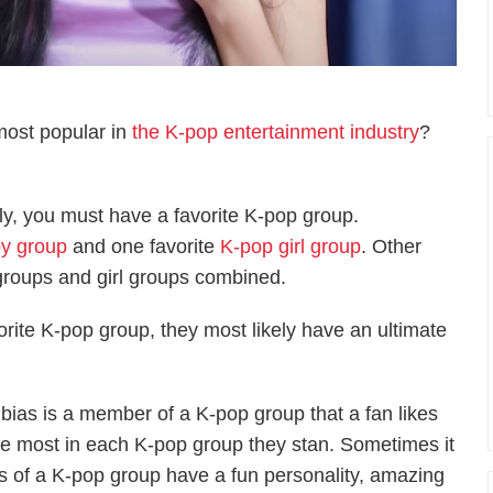
most popular in
the K-pop entertainment industry
?
ly, you must have a favorite K-pop group.
y group
and one favorite
K-pop girl group
. Other
 groups and girl groups combined.
avorite K-pop group, they most likely have an ultimate
 bias is a member of a K-pop group that a fan likes
he most in each K-pop group they stan. Sometimes it
rs of a K-pop group have a fun personality, amazing