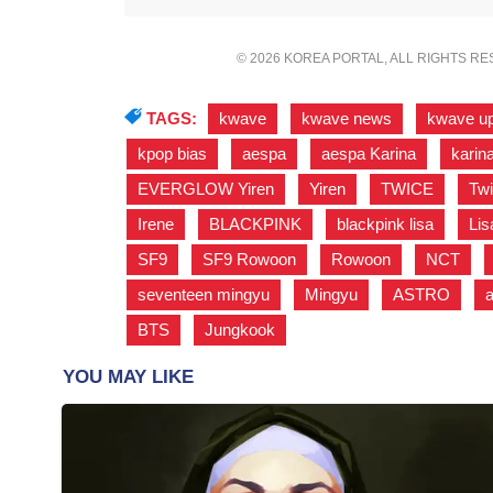
© 2026 KOREA PORTAL, ALL RIGHTS R
TAGS:
kwave
,
kwave news
,
kwave u
kpop bias
,
aespa
,
aespa Karina
,
karin
EVERGLOW Yiren
,
Yiren
,
TWICE
,
Tw
Irene
,
BLACKPINK
,
blackpink lisa
,
Lis
SF9
,
SF9 Rowoon
,
Rowoon
,
NCT
,
seventeen mingyu
,
Mingyu
,
ASTRO
,
BTS
,
Jungkook