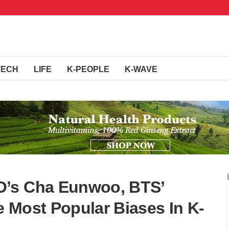
TECH
LIFE
K-PEOPLE
K-WAVE
O’s Cha Eunwoo, BTS’
 Most Popular Biases In K-