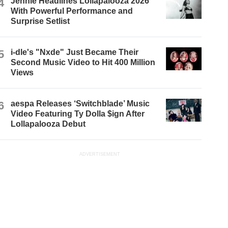
4
Jennie Headlines Lollapalooza 2026
With Powerful Performance and
Surprise Setlist
5
i-dle's "Nxde" Just Became Their
Second Music Video to Hit 400 Million
Views
6
aespa Releases ‘Switchblade’ Music
Video Featuring Ty Dolla $ign After
Lollapalooza Debut
ADVERTISEMENT