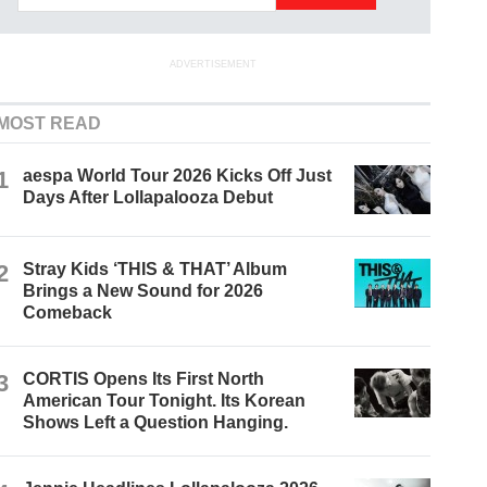
ADVERTISEMENT
MOST READ
1
aespa World Tour 2026 Kicks Off Just
Days After Lollapalooza Debut
2
Stray Kids ‘THIS & THAT’ Album
Brings a New Sound for 2026
Comeback
3
CORTIS Opens Its First North
American Tour Tonight. Its Korean
Shows Left a Question Hanging.