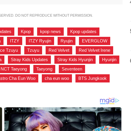
ESERVED. DO NOT REPRODUCE WITHOUT PERMISSION.
pdates
,
Kpop
,
kpop news
,
Kpop updates
,
a
,
ITZY
,
ITZY Ryujin
,
Ryujin
,
EVERGLOW
,
ice Tzuyu
,
Tzuyu
,
Red Velvet
,
Red Velvet Irene
,
a
,
Stray Kids Updates
,
Stray Kids Hyunjin
,
Hyunjin
,
NCT Taeyong
,
Taeyong
,
Seventeen
,
astro Cha Eun Woo
,
cha eun woo
,
BTS Jungkook
,