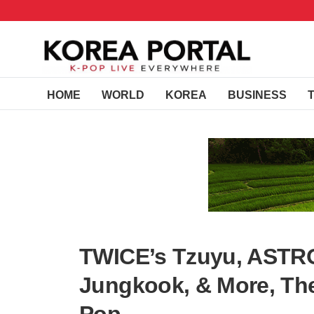
HOME
WORLD
KOREA
BUSINESS
TWICE’s Tzuyu, ASTR
Jungkook, & More, The