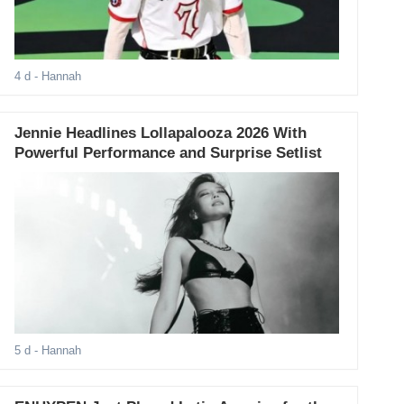
4 d
- Hannah
Jennie Headlines Lollapalooza 2026 With
Powerful Performance and Surprise Setlist
5 d
- Hannah