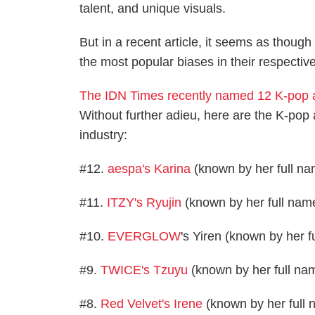
talent, and unique visuals.
But in a recent article, it seems as thou
the most popular biases in their respectiv
The IDN Times recently named 12 K-pop a
Without further adieu, here are the K-pop 
industry:
#12.
aespa's Karina
(known by her full na
#11.
ITZY's Ryujin
(known by her full name
#10.
EVERGLOW
's Yiren (known by her 
#9.
TWICE's Tzuyu
(known by her full na
#8.
Red Velvet's Irene
(known by her full