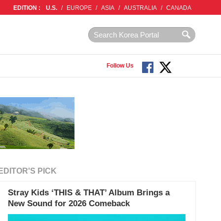
EDITION :
U.S.
/
EUROPE
/
ASIA
/
AUSTRALIA
/
CANADA
Follow Us
EDITOR'S PICK
Stray Kids ‘THIS & THAT’ Album Brings a
New Sound for 2026 Comeback