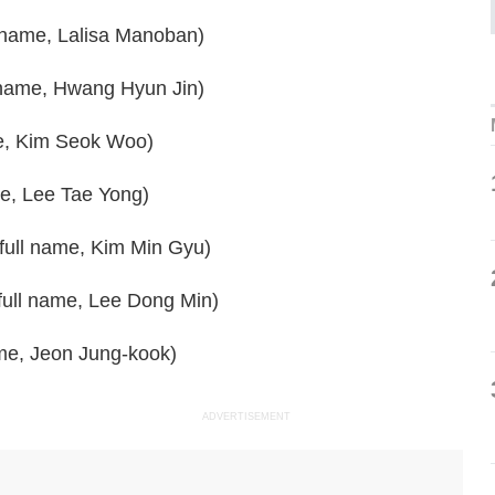
 name, Lalisa Manoban)
 name, Hwang Hyun Jin)
me, Kim Seok Woo)
me, Lee Tae Yong)
 full name, Kim Min Gyu)
full name, Lee Dong Min)
ame, Jeon Jung-kook)
ADVERTISEMENT