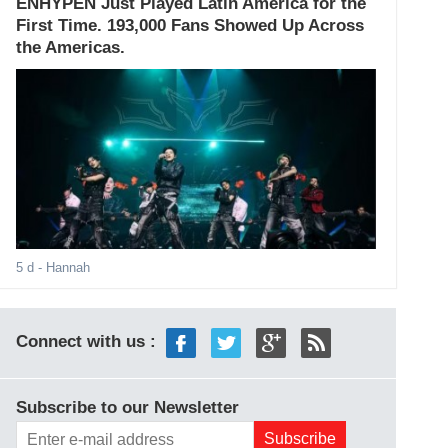
ENHYPEN Just Played Latin America for the
First Time. 193,000 Fans Showed Up Across
the Americas.
5 d
- Hannah
Connect with us :
Subscribe to our Newsletter