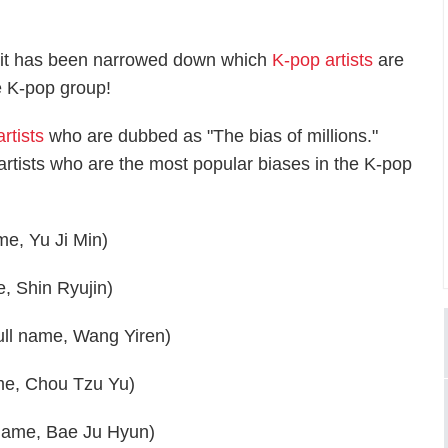
gh it has been narrowed down which
K-pop artists
are
e K-pop group!
rtists
who are dubbed as "The bias of millions."
artists who are the most popular biases in the K-pop
me, Yu Ji Min)
, Shin Ryujin)
full name, Wang Yiren)
me, Chou Tzu Yu)
 name, Bae Ju Hyun)