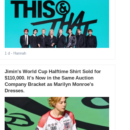
1 d
- Hannah
Jimin's World Cup Halftime Shirt Sold for
$110,000. It's Now in the Same Auction
Company Bracket as Marilyn Monroe's
Dresses.