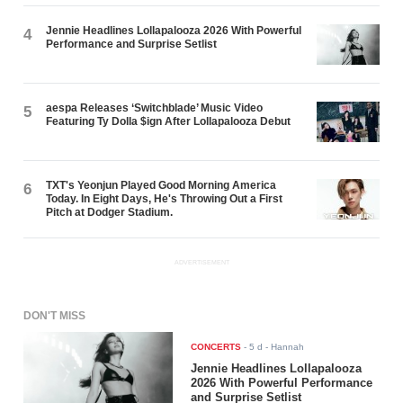
Jennie Headlines Lollapalooza 2026 With Powerful
4
Performance and Surprise Setlist
aespa Releases ‘Switchblade’ Music Video
5
Featuring Ty Dolla $ign After Lollapalooza Debut
TXT's Yeonjun Played Good Morning America
6
Today. In Eight Days, He's Throwing Out a First
Pitch at Dodger Stadium.
ADVERTISEMENT
DON'T MISS
CONCERTS
-
5 d
- Hannah
Jennie Headlines Lollapalooza
2026 With Powerful Performance
and Surprise Setlist