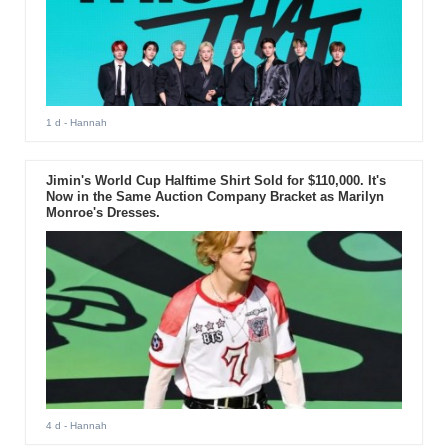
1 d
- Hannah
Jimin's World Cup Halftime Shirt Sold for $110,000. It's
Now in the Same Auction Company Bracket as Marilyn
Monroe's Dresses.
4 d
- Hannah