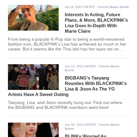
Jul 18, 2022 PM EDT
- Victoria Marian Belmis
Interests In Acting, Future
Plans, & More, BLACKPINK’s
Lisa Goes In-Depth With
Marie Claire
From being a popular K-Pop star to being a world-renowned
fashion icon, BLACKPINK's Lisa has achieved so much in her
career. But it seems like the Thai idol has her eyes set on
more projects for the future.
Jun 13, 2022 AM EDT
- Victoria Marian
Belmis
BIGBANG’s Taeyang
Reunites With BLACKPINK’s
Lisa & Jisoo As The YG
Artists Have A Sweet Outing
Taeyang, Lisa, and Jisoo recently hung out. Find out where
the BIGBANG and BLACKPINK members went here!
Jun 09, 2022 AM EDT
- Victoria Marian
Belmis
BLINKs Worried As