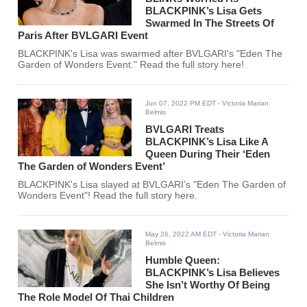
BLACKPINK’s Lisa Gets
Swarmed In The Streets Of
Paris After BVLGARI Event
BLACKPINK's Lisa was swarmed after BVLGARI's "Eden The
Garden of Wonders Event." Read the full story here!
Jun 07, 2022 PM EDT
- Victoria Marian
Belmis
BVLGARI Treats
BLACKPINK’s Lisa Like A
Queen During Their ‘Eden
The Garden of Wonders Event’
BLACKPINK's Lisa slayed at BVLGARI's "Eden The Garden of
Wonders Event"! Read the full story here.
May 26, 2022 AM EDT
- Victoria Marian
Belmis
Humble Queen:
BLACKPINK’s Lisa Believes
She Isn’t Worthy Of Being
The Role Model Of Thai Children