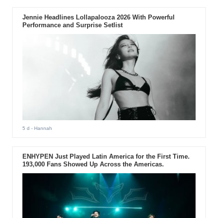
Jennie Headlines Lollapalooza 2026 With Powerful
Performance and Surprise Setlist
5 d
- Hannah
ENHYPEN Just Played Latin America for the First Time.
193,000 Fans Showed Up Across the Americas.