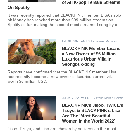
of All K-pop Female Streams
On Spotify
It was recently reported that BLACKPINK member LISA’s solo
hit Money has reached more than 699 million streams on
Spotify so far, making the second most streamed song by a K-
pop Female Act in the music platform.
Feb 01, 2023 AM EST
- Serena Martinez
BLACKPINK Member Lisa is
a New Owner of $6 Million
Luxurious Urban Villa in
Seongbuk-dong
Reports have confirmed that the BLACKPINK member Lisa
has recently became a new owner of luxurious urban villa
worth $6 million USD.
Jul 26, 2022 PM EDT
- Victoria Marian Belmis
BLACKPINK’s Jisoo, TWICE’s
Tzuyu, & BLACKPINK’s Lisa
Are The 'Most Beautiful
Women in the World 2022'
Jisoo, Tzuyu, and Lisa are chosen by netizens as the most