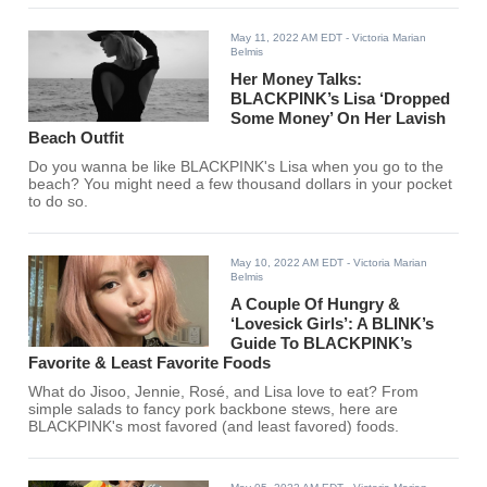
May 11, 2022 AM EDT
- Victoria Marian
Belmis
Her Money Talks:
BLACKPINK’s Lisa ‘Dropped
Some Money’ On Her Lavish
Beach Outfit
Do you wanna be like BLACKPINK's Lisa when you go to the
beach? You might need a few thousand dollars in your pocket
to do so.
May 10, 2022 AM EDT
- Victoria Marian
Belmis
A Couple Of Hungry &
‘Lovesick Girls’: A BLINK’s
Guide To BLACKPINK’s
Favorite & Least Favorite Foods
What do Jisoo, Jennie, Rosé, and Lisa love to eat? From
simple salads to fancy pork backbone stews, here are
BLACKPINK's most favored (and least favored) foods.