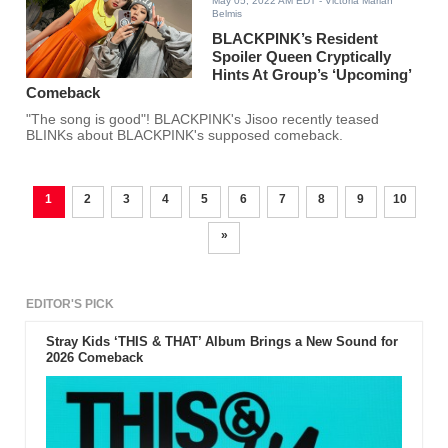
May 05, 2022 AM EDT
- Victoria Marian
Belmis
BLACKPINK’s Resident
Spoiler Queen Cryptically
Hints At Group’s ‘Upcoming’
Comeback
"The song is good"! BLACKPINK's Jisoo recently teased
BLINKs about BLACKPINK's supposed comeback.
1
2
3
4
5
6
7
8
9
10
»
EDITOR'S PICK
Stray Kids ‘THIS & THAT’ Album Brings a New Sound for
2026 Comeback