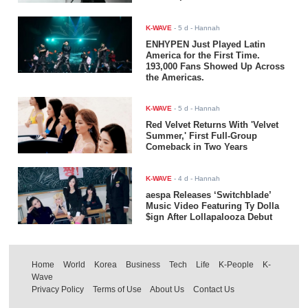
K-WAVE
-
5 d
- Hannah
ENHYPEN Just Played Latin
America for the First Time.
193,000 Fans Showed Up Across
the Americas.
K-WAVE
-
5 d
- Hannah
Red Velvet Returns With 'Velvet
Summer,' First Full-Group
Comeback in Two Years
K-WAVE
-
4 d
- Hannah
aespa Releases ‘Switchblade’
Music Video Featuring Ty Dolla
$ign After Lollapalooza Debut
Home
World
Korea
Business
Tech
Life
K-People
K-
Wave
Privacy Policy
Terms of Use
About Us
Contact Us