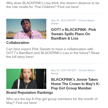
Why does BLACKPINK's Lisa think she doesn't deserve to be
the role model for Thai Children? Find out here!
May 26, 2022 AM EDT
- Victoria Marian
Belmis
GOT7 x BLACKPINK: Pink
Sweats Spills Plans On
BamBam & Lisa
Collaboration
Can fans expect Pink Sweats to have a collaboration with
GOT7's BamBam and BLACKPINK's Lisa in the future? Read
the full story here!
May 15, 2022 PM EDT
- Victoria Marian
Belmis
BLACKPINK’s Jennie Takes
Home The Crown In May’s K-
Pop Girl Group Member
Brand Reputation Rankings
Who are the top K-Pop girl group members for the month of
May? Find out here!