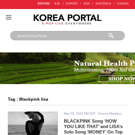
EDITION :
U.S.
/
EUROPE
/
ASIA
/
AUSTRALIA
/
CANADA
Tag : Blackpink lisa
May 09, 2023 PM EDT
- Serena Martinez
BLACKPINK Song ‘HOW
YOU LIKE THAT’ and LISA’s
Solo Song ‘MONEY’ On Top