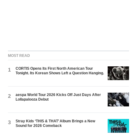
MOST READ
CORTIS Opens Its First North American Tour
1
Tonight. Its Korean Shows Left a Question Hanging.
aespa World Tour 2026 Kicks Off Just Days After
2
Lollapalooza Debut
Stray Kids ‘THIS & THAT’ Album Brings a New
3
Sound for 2026 Comeback