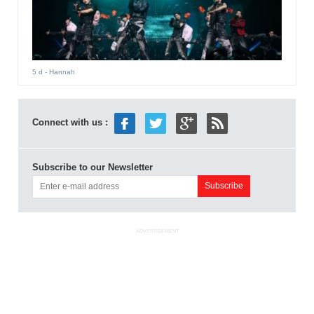
5 d
- Hannah
Connect with us :
Subscribe to our Newsletter
ADVERTISEMENT