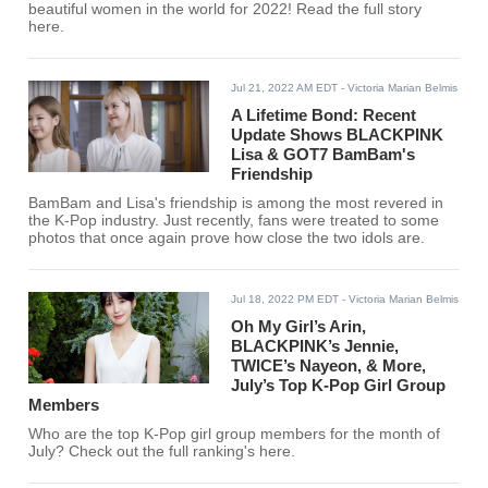
beautiful women in the world for 2022! Read the full story
here.
Jul 21, 2022 AM EDT
- Victoria Marian Belmis
A Lifetime Bond: Recent
Update Shows BLACKPINK
Lisa & GOT7 BamBam's
Friendship
BamBam and Lisa's friendship is among the most revered in
the K-Pop industry. Just recently, fans were treated to some
photos that once again prove how close the two idols are.
Jul 18, 2022 PM EDT
- Victoria Marian Belmis
Oh My Girl’s Arin,
BLACKPINK’s Jennie,
TWICE’s Nayeon, & More,
July’s Top K-Pop Girl Group
Members
Who are the top K-Pop girl group members for the month of
July? Check out the full ranking's here.