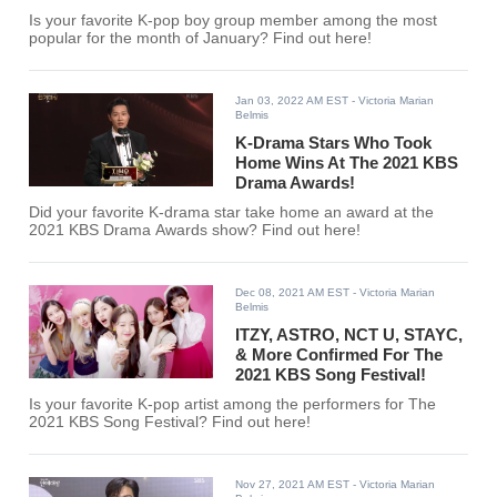
Is your favorite K-pop boy group member among the most
popular for the month of January? Find out here!
Jan 03, 2022 AM EST
- Victoria Marian
Belmis
K-Drama Stars Who Took
Home Wins At The 2021 KBS
Drama Awards!
Did your favorite K-drama star take home an award at the
2021 KBS Drama Awards show? Find out here!
Dec 08, 2021 AM EST
- Victoria Marian
Belmis
ITZY, ASTRO, NCT U, STAYC,
& More Confirmed For The
2021 KBS Song Festival!
Is your favorite K-pop artist among the performers for The
2021 KBS Song Festival? Find out here!
Nov 27, 2021 AM EST
- Victoria Marian