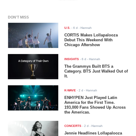
DON'T MISS
U.S.
-
6 d
- Hannah
CORTIS Makes Lollapalooza
Debut This Weekend With
Chicago Aftershow
INSIGHTS
-
6 d
- Hannah
The Grammys Built BTS a
Category. BTS Just Walked Out of
It.
K-WAVE
-
2 d
- Hannah
ENHYPEN Just Played Latin
America for the First Time.
193,000 Fans Showed Up Across
the Americas.
CONCERTS
-
2 d
- Hannah
Jennie Headlines Lollapalooza