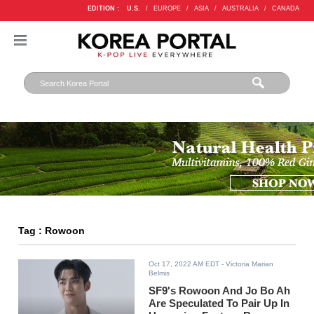
EDITION :
U.S.
/
EUROPE
/
ASIA
/
AUSTRALIA
/
CANADA
Tag : Rowoon
Oct 17, 2022 AM EDT
- Victoria Marian
Belmis
SF9's Rowoon And Jo Bo Ah
Are Speculated To Pair Up In