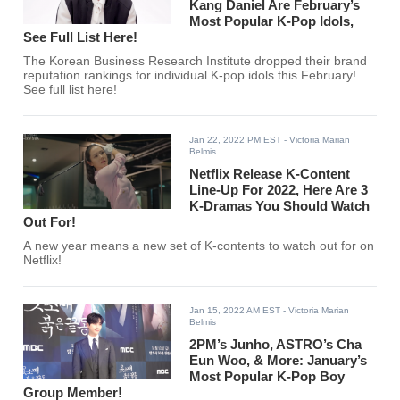
Kang Daniel Are February’s
Most Popular K-Pop Idols,
See Full List Here!
The Korean Business Research Institute dropped their brand
reputation rankings for individual K-pop idols this February!
See full list here!
Jan 22, 2022 PM EST
- Victoria Marian
Belmis
Netflix Release K-Content
Line-Up For 2022, Here Are 3
K-Dramas You Should Watch
Out For!
A new year means a new set of K-contents to watch out for on
Netflix!
Jan 15, 2022 AM EST
- Victoria Marian
Belmis
2PM’s Junho, ASTRO’s Cha
Eun Woo, & More: January’s
Most Popular K-Pop Boy
Group Member!