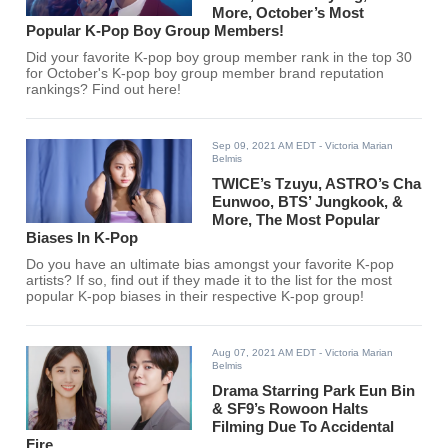
More, October’s Most
Popular K-Pop Boy Group Members!
Did your favorite K-pop boy group member rank in the top 30
for October's K-pop boy group member brand reputation
rankings? Find out here!
Sep 09, 2021 AM EDT
- Victoria Marian
Belmis
TWICE’s Tzuyu, ASTRO’s Cha
Eunwoo, BTS’ Jungkook, &
More, The Most Popular
Biases In K-Pop
Do you have an ultimate bias amongst your favorite K-pop
artists? If so, find out if they made it to the list for the most
popular K-pop biases in their respective K-pop group!
Aug 07, 2021 AM EDT
- Victoria Marian
Belmis
Drama Starring Park Eun Bin
& SF9’s Rowoon Halts
Filming Due To Accidental
Fire