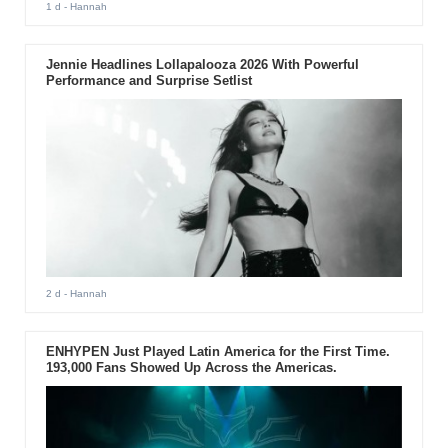
1 d
- Hannah
Jennie Headlines Lollapalooza 2026 With Powerful
Performance and Surprise Setlist
2 d
- Hannah
ENHYPEN Just Played Latin America for the First Time.
193,000 Fans Showed Up Across the Americas.