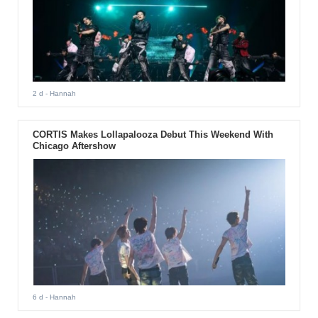
2 d
- Hannah
CORTIS Makes Lollapalooza Debut This Weekend With
Chicago Aftershow
6 d
- Hannah