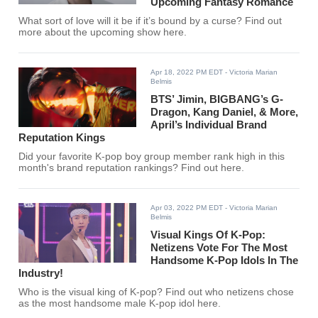
Upcoming Fantasy Romance
What sort of love will it be if it’s bound by a curse? Find out
more about the upcoming show here.
Apr 18, 2022 PM EDT
- Victoria Marian
Belmis
BTS’ Jimin, BIGBANG’s G-
Dragon, Kang Daniel, & More,
April’s Individual Brand
Reputation Kings
Did your favorite K-pop boy group member rank high in this
month's brand reputation rankings? Find out here.
Apr 03, 2022 PM EDT
- Victoria Marian
Belmis
Visual Kings Of K-Pop:
Netizens Vote For The Most
Handsome K-Pop Idols In The
Industry!
Who is the visual king of K-pop? Find out who netizens chose
as the most handsome male K-pop idol here.