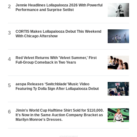
Jennie Headlines Lollapalooza 2026 With Powerful
2
Performance and Surprise Setlist
CORTIS Makes Lollapalooza Debut This Weekend
3
With Chicago Aftershow
Red Velvet Returns With 'Velvet Summer,' First
4
Full-Group Comeback in Two Years
aespa Releases ‘Switchblade’ Music Video
5
Featuring Ty Dolla $ign After Lollapalooza Debut
Jimin's World Cup Halftime Shirt Sold for $110,000.
6
It's Now in the Same Auction Company Bracket as
Marilyn Monroe's Dresses.
ADVERTISEMENT