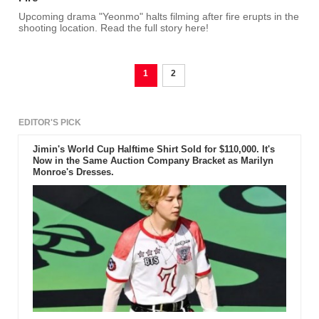
Upcoming drama "Yeonmo" halts filming after fire erupts in the
shooting location. Read the full story here!
1
2
EDITOR'S PICK
Jimin's World Cup Halftime Shirt Sold for $110,000. It's
Now in the Same Auction Company Bracket as Marilyn
Monroe's Dresses.