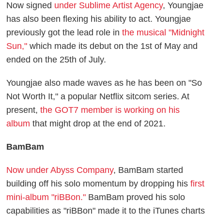
Now signed
under Sublime Artist Agency
, Youngjae
has also been flexing his ability to act. Youngjae
previously got the lead role in
the musical "Midnight
Sun,"
which made its debut on the 1st of May and
ended on the 25th of July.
Youngjae also made waves as he has been on "So
Not Worth It," a popular Netflix sitcom series. At
present,
the GOT7 member is working on his
album
that might drop at the end of 2021.
BamBam
Now under Abyss Company
, BamBam started
building off his solo momentum by dropping his
first
mini-album "riBBon."
BamBam proved his solo
capabilities as "riBBon" made it to the iTunes charts