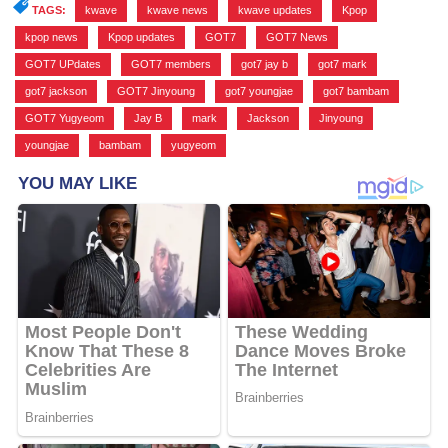
TAGS:
kwave
,
kwave news
,
kwave updates
,
Kpop
,
kpop news
,
Kpop updates
,
GOT7
,
GOT7 News
,
GOT7 UPdates
,
GOT7 members
,
got7 jay b
,
got7 mark
,
got7 jackson
,
GOT7 Jinyoung
,
got7 youngjae
,
got7 bambam
,
GOT7 Yugyeom
,
Jay B
,
mark
,
Jackson
,
Jinyoung
,
youngjae
,
bambam
,
yugyeom