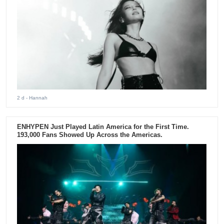
2 d
- Hannah
ENHYPEN Just Played Latin America for the First Time.
193,000 Fans Showed Up Across the Americas.