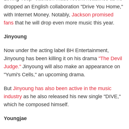
dropped an English collaboration "Drive You Home,"
with Internet Money. Notably,
Jackson promised
fans
that he will drop even more music this year.
Jinyoung
Now under the acting label BH Entertainment,
Jinyoung has been killing it on his drama
"The Devil
Judge."
Jinyoung will also make an appearance on
"Yumi's Cells," an upcoming drama.
But
Jinyoung has also been active in the music
industry
as he also released his new single "DIVE,"
which he composed himself.
Youngjae