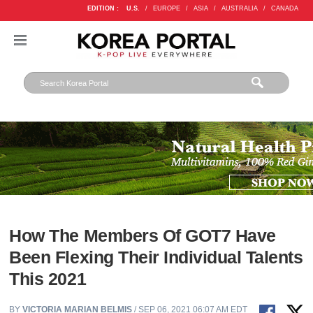
EDITION :
U.S.
/
EUROPE
/
ASIA
/
AUSTRALIA
/
CANADA
How The Members Of GOT7 Have
Been Flexing Their Individual Talents
This 2021
BY
VICTORIA MARIAN BELMIS
/ SEP 06, 2021 06:07 AM EDT