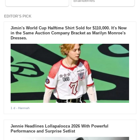
EDITOR'S PICK
Jimin's World Cup Halftime Shirt Sold for $110,000. It's Now
in the Same Auction Company Bracket as Marilyn Monroe's
Dresses.
1 d
- Hannah
Jennie Headlines Lollapalooza 2026 With Powerful
Performance and Surprise Setlist