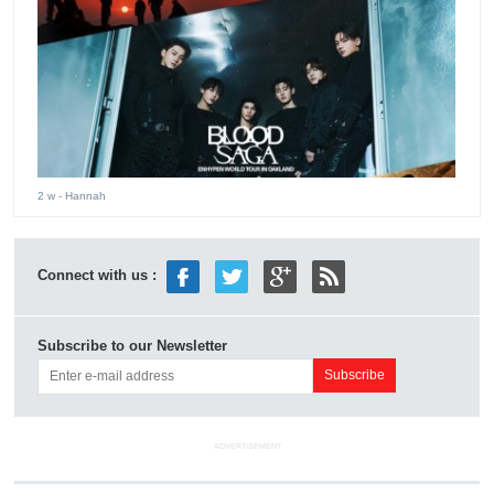
2 w
- Hannah
Connect with us :
Subscribe to our Newsletter
ADVERTISEMENT