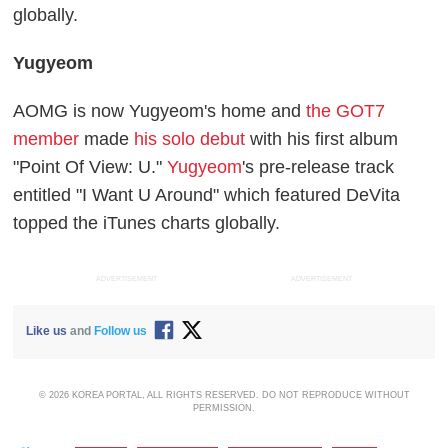
globally.
Yugyeom
AOMG is now Yugyeom's home and
the GOT7
member
made
his solo debut
with his first album
"Point Of View: U."
Yugyeom
's pre-release track
entitled "I Want U Around" which featured DeVita
topped the iTunes charts globally.
ADVERTISEMENT
ADVERTISEMENT
Like us
and
Follow us
© 2026 KOREA PORTAL, ALL RIGHTS RESERVED. DO NOT REPRODUCE WITHOUT
PERMISSION.