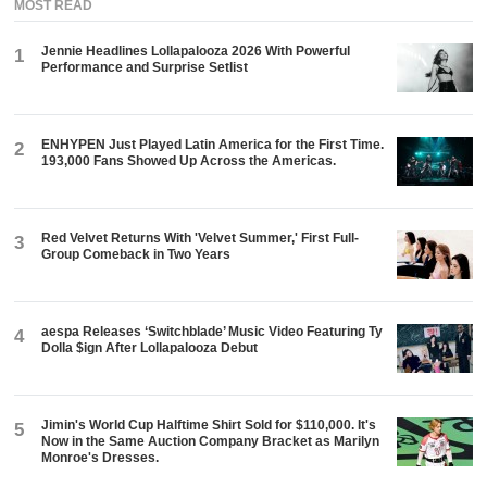
MOST READ
Jennie Headlines Lollapalooza 2026 With Powerful
1
Performance and Surprise Setlist
ENHYPEN Just Played Latin America for the First Time.
2
193,000 Fans Showed Up Across the Americas.
Red Velvet Returns With 'Velvet Summer,' First Full-
3
Group Comeback in Two Years
aespa Releases ‘Switchblade’ Music Video Featuring Ty
4
Dolla $ign After Lollapalooza Debut
Jimin's World Cup Halftime Shirt Sold for $110,000. It's
5
Now in the Same Auction Company Bracket as Marilyn
Monroe's Dresses.