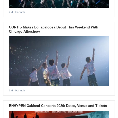
2 d
- Hannah
CORTIS Makes Lollapalooza Debut This Weekend With
Chicago Aftershow
6 d
- Hannah
ENHYPEN Oakland Concerts 2026: Dates, Venue and Tickets