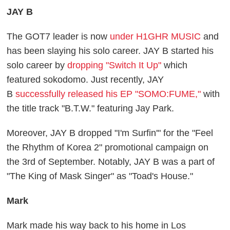
JAY B
The GOT7 leader is now
under H1GHR MUSIC
and
has been slaying his solo career. JAY B started his
solo career by
dropping "Switch It Up"
which
featured sokodomo. Just recently, JAY
B
successfully released his EP "SOMO:FUME,"
with
the title track "B.T.W." featuring Jay Park.
Moreover, JAY B dropped "I'm Surfin'" for the "Feel
the Rhythm of Korea 2" promotional campaign on
the 3rd of September. Notably, JAY B was a part of
"The King of Mask Singer" as "Toad's House."
Mark
Mark made his way back to his home in Los