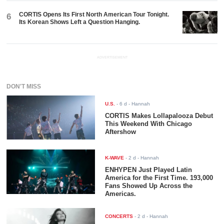
CORTIS Opens Its First North American Tour Tonight.
6
Its Korean Shows Left a Question Hanging.
ADVERTISEMENT
DON'T MISS
U.S.
-
6 d
- Hannah
CORTIS Makes Lollapalooza Debut
This Weekend With Chicago
Aftershow
K-WAVE
-
2 d
- Hannah
ENHYPEN Just Played Latin
America for the First Time. 193,000
Fans Showed Up Across the
Americas.
CONCERTS
-
2 d
- Hannah