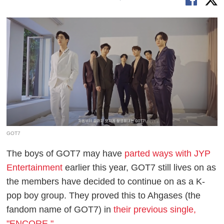
GOT7
The boys of GOT7 may have
parted ways with JYP
Entertainment
earlier this year, GOT7 still lives on as
the members have decided to continue on as a K-
pop boy group. They proved this to Ahgases (the
fandom name of GOT7) in
their previous single,
"ENCORE."