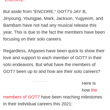
But aside from "ENCORE," GOT7's JAY B,
Jinyoung, Youngjae, Mark, Jackson, Yugyeom, and
BamBam have not had any musical release this
year. This is due to the fact the members have been
focusing on their solo careers.
Regardless, Ahgases have been quick to show their
love and support to each member of GOT7 in their
solo endeavors. But what have the members of
GOT7 been up to and how are their solo careers?
ADVERTISEMENT
Here is
how
the
members of GOT7
have been reaching milestones
in their individual careers this 2021: