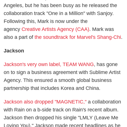
Angeles, but he has been busy as he released the
collaboration track "One in a Million" with Sanjoy.
Following this, Mark is now under the
agency
Creative Artists Agency (CAA)
. Mark was
also a part of
the soundtrack for Marvel's Shang-Chi
.
Jackson
Jackson's very own label, TEAM WANG
, has gone
on to sign a business agreement with Sublime Artist
Agency. This ensured a smooth global business
partnership that includes Korea and China.
Jackson also dropped "MAGNETIC,"
a collaboration
with Rain on a b-side track on Rain's recent album.
Jackson then dropped his single "LMLY (Leave Me
Loving You)." Jackson made recent headlines as he