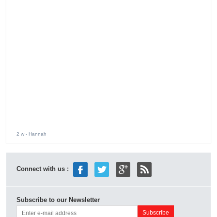
2 w
- Hannah
Connect with us :
Subscribe to our Newsletter