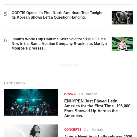
CORTIS Opens Its First North American Tour Tonight.
5
Its Korean Shows Left a Question Hanging.
Jimin's World Cup Halftime Shirt Sold for $110,000. It's
6
Now in the Same Auction Company Bracket as Marilyn
Monroe's Dresses.
ADVERTISEMENT
DON'T MISS
K-WAVE
-
3 d
- Hannah
ENHYPEN Just Played Latin
America for the First Time. 193,000
Fans Showed Up Across the
Americas.
CONCERTS
-
3 d
- Hannah
Jennie Headlines Lollapalooza 2026