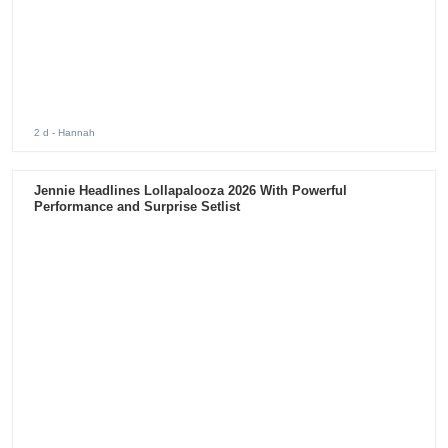
2 d
- Hannah
Jennie Headlines Lollapalooza 2026 With Powerful
Performance and Surprise Setlist