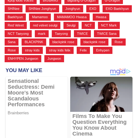
kpop idols voices
,
BIGBANG
,
Bigbang G-Dragon
,
G-Dragon
,
SHINee
,
SHINee Jonghyun
,
Jonghyun
,
EXO
,
EXO Baekhyun
,
Baekhyun
,
Mamamoo
,
MAMAMOO Hwasa
,
Hwasa
,
Red Velvet
,
red velvet seulgi
,
Seulgi
,
NCT
,
NCT Mark
,
NCT Taeyong
,
mark
,
Taeyong
,
TWICE
,
TWICE Sana
,
Sana
,
BLACKPINK
,
blackpink rose
,
blackpink rose
,
Rose
,
Rose
,
stray kids
,
stray kids felix
,
Felix
,
Enhypen
,
ENHYPEN Jungwon
,
Jungwon