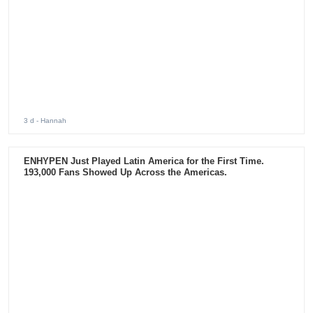
3 d
- Hannah
ENHYPEN Just Played Latin America for the First Time.
193,000 Fans Showed Up Across the Americas.