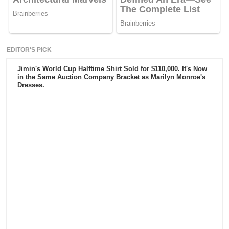
EDITOR'S PICK
Jimin's World Cup Halftime Shirt Sold for $110,000. It's Now
in the Same Auction Company Bracket as Marilyn Monroe's
Dresses.