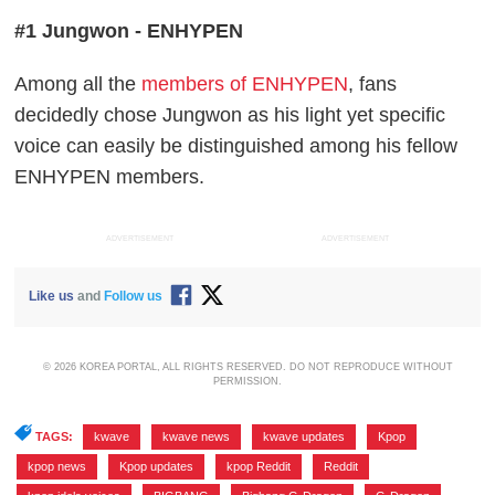
#1 Jungwon - ENHYPEN
Among all the
members of ENHYPEN
, fans
decidedly chose Jungwon as his light yet specific
voice can easily be distinguished among his fellow
ENHYPEN members.
ADVERTISEMENT
ADVERTISEMENT
Like us
and
Follow us
© 2026 KOREA PORTAL, ALL RIGHTS RESERVED. DO NOT REPRODUCE WITHOUT
PERMISSION.
TAGS:
kwave
,
kwave news
,
kwave updates
,
Kpop
,
kpop news
,
Kpop updates
,
kpop Reddit
,
Reddit
,