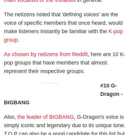
main vocalists or the vocalists
in general.
The netizens noted that 'defining voices' are the
voice of specific members that once heard, would
make listeners instantly be familiar with the
K-pop
group
.
As chosen by netizens from Reddit
, here are 10 K-
pop groups that have members that almost
represent their respective groups:
ADVERTISEMENT
#10 G-
Dragon -
BIGBANG
Also,
the leader of BIGBANG
, G-Dragon's voice is
simply iconic and legendary due to its unique tone.
T.O.P can also be a good candidate for this list but