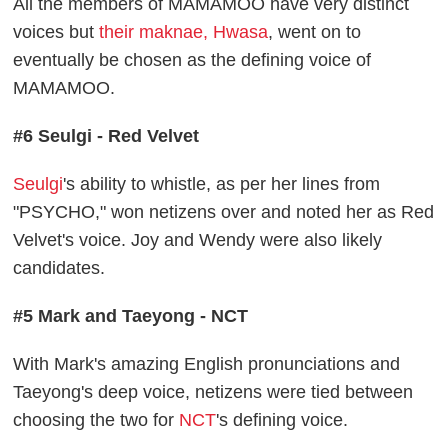
All the members of MAMAMOO have very distinct
voices but
their maknae, Hwasa
, went on to
eventually be chosen as the defining voice of
MAMAMOO.
#6 Seulgi - Red Velvet
Seulgi
's ability to whistle, as per her lines from
"PSYCHO," won netizens over and noted her as Red
Velvet's voice. Joy and Wendy were also likely
candidates.
#5 Mark and Taeyong - NCT
With Mark's amazing English pronunciations and
Taeyong's deep voice, netizens were tied between
choosing the two for
NCT
's defining voice.