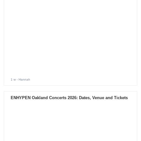
1 w
- Hannah
ENHYPEN Oakland Concerts 2026: Dates, Venue and Tickets