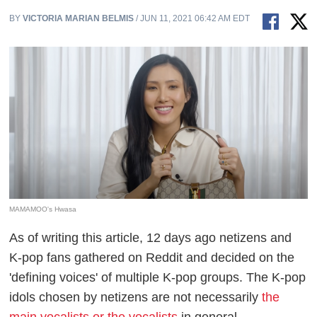
BY
VICTORIA MARIAN BELMIS
/ JUN 11, 2021 06:42 AM EDT
MAMAMOO's Hwasa
As of writing this article, 12 days ago netizens and
K-pop fans gathered on Reddit and decided on the
'defining voices' of multiple K-pop groups. The K-pop
idols chosen by netizens are not necessarily
the