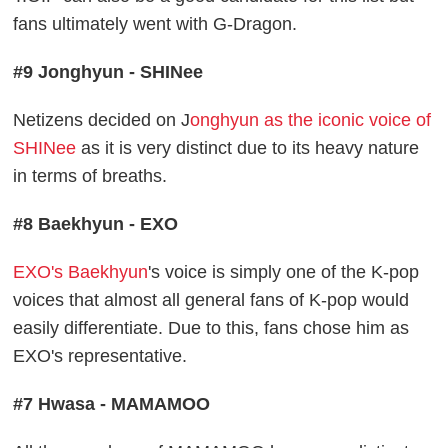
fans ultimately went with G-Dragon.
#9 Jonghyun - SHINee
Netizens decided on J
onghyun as the iconic voice of
SHINee
as it is very distinct due to its heavy nature
in terms of breaths.
#8 Baekhyun - EXO
EXO's Baekhyun
's voice is simply one of the K-pop
voices that almost all general fans of K-pop would
easily differentiate. Due to this, fans chose him as
EXO's representative.
#7 Hwasa - MAMAMOO