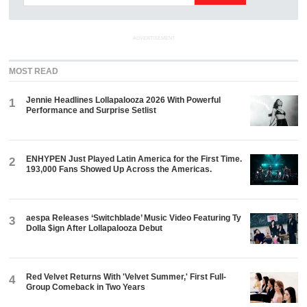
ADVERTISEMENT
MOST READ
Jennie Headlines Lollapalooza 2026 With Powerful
1
Performance and Surprise Setlist
ENHYPEN Just Played Latin America for the First Time.
2
193,000 Fans Showed Up Across the Americas.
aespa Releases ‘Switchblade’ Music Video Featuring Ty
3
Dolla $ign After Lollapalooza Debut
Red Velvet Returns With 'Velvet Summer,' First Full-
4
Group Comeback in Two Years