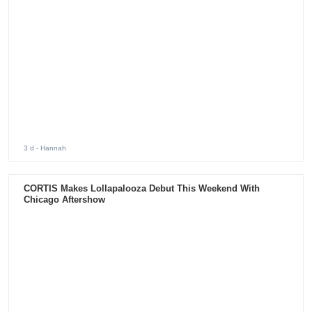
3 d
- Hannah
CORTIS Makes Lollapalooza Debut This Weekend With
Chicago Aftershow