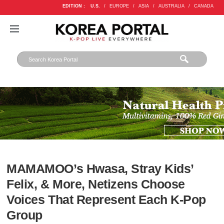
EDITION :
U.S.
/
EUROPE
/
ASIA
/
AUSTRALIA
/
CANADA
MAMAMOO’s Hwasa, Stray Kids’
Felix, & More, Netizens Choose
Voices That Represent Each K-Pop
Group