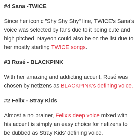
#4 Sana -TWICE
Since her iconic "Shy Shy Shy" line, TWICE's Sana's
voice was selected by fans due to it being cute and
high pitched. Nayeon could also be on the list due to
her mostly starting
TWICE songs
.
#3 Rosé - BLACKPINK
With her amazing and addicting accent, Rosé was
chosen by netizens as
BLACKPINK's defining voice.
#2 Felix - Stray Kids
Almost a no-brainer,
Felix's deep voice
mixed with
his accent is simply an easy choice for netizens to
be dubbed as Stray Kids' defining voice.