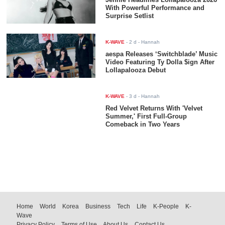
With Powerful Performance and
Surprise Setlist
K-WAVE
-
2 d
- Hannah
aespa Releases ‘Switchblade’ Music
Video Featuring Ty Dolla $ign After
Lollapalooza Debut
K-WAVE
-
3 d
- Hannah
Red Velvet Returns With 'Velvet Summer,' First Full-Group
Comeback in Two Years
Home
World
Korea
Business
Tech
Life
K-People
K-
Wave
Privacy Policy
Terms of Use
About Us
Contact Us
© Koreaportal.com / All Rights Reserved.