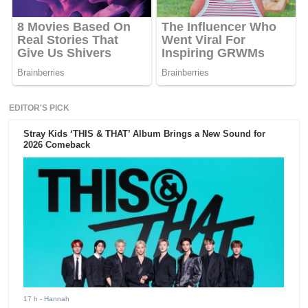
EDITOR'S PICK
Stray Kids ‘THIS & THAT’ Album Brings a New Sound for
2026 Comeback
17 h
- Hannah