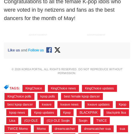
Congratulations to all the female K-pop idols who
were voted in by netizens and fans as the best
dancers for the month of May!
ADVERTISEMENT
ADVERTISEMENT
Like us
and
Follow us
© 2026 KOREA PORTAL, ALL RIGHTS RESERVED. DO NOT REPRODUCE WITHOUT
PERMISSION.
TAGS:
KingChoice
,
KingChoice news
,
KingChoice updates
,
KingChoice polls
,
kpop polls
,
best female kpop dancer
,
best kpop dancer
,
kwave
,
kwave news
,
kwave updates
,
Kpop
,
kpop news
,
Kpop updates
,
Kpop
,
BLACKPINK
,
blackpink lisa
,
Lisa
,
(G)I-DLE
,
(G)I-DLE Soojin
,
Soojin
,
TWICE
,
TWICE Momo
,
Momo
,
dreamcatcher
,
dreamcatcher sua
,
sua
,