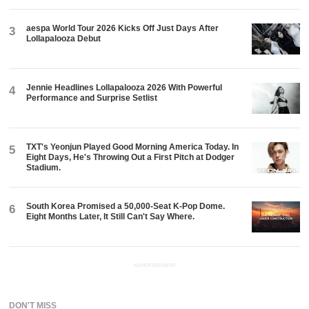
aespa World Tour 2026 Kicks Off Just Days After
3
Lollapalooza Debut
Jennie Headlines Lollapalooza 2026 With Powerful
4
Performance and Surprise Setlist
TXT's Yeonjun Played Good Morning America Today. In
5
Eight Days, He's Throwing Out a First Pitch at Dodger
Stadium.
South Korea Promised a 50,000-Seat K-Pop Dome.
6
Eight Months Later, It Still Can't Say Where.
ADVERTISEMENT
DON'T MISS