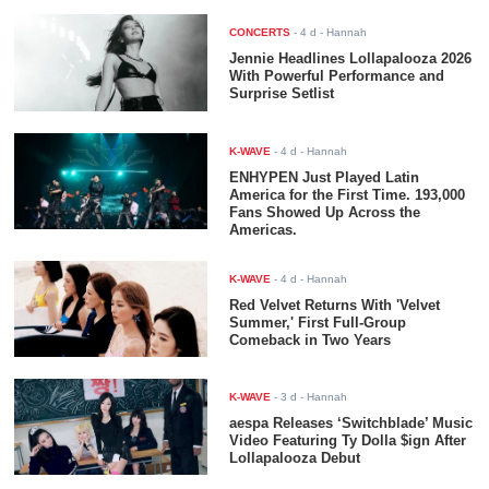
CONCERTS
-
4 d
- Hannah
Jennie Headlines Lollapalooza 2026
With Powerful Performance and
Surprise Setlist
K-WAVE
-
4 d
- Hannah
ENHYPEN Just Played Latin
America for the First Time. 193,000
Fans Showed Up Across the
Americas.
K-WAVE
-
4 d
- Hannah
Red Velvet Returns With 'Velvet
Summer,' First Full-Group
Comeback in Two Years
K-WAVE
-
3 d
- Hannah
aespa Releases ‘Switchblade’ Music
Video Featuring Ty Dolla $ign After
Lollapalooza Debut