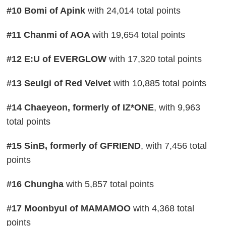
#10 Bomi of Apink
with 24,014 total points
#11 Chanmi of AOA
with 19,654 total points
#12 E:U of EVERGLOW
with 17,320 total points
#13 Seulgi of Red Velvet
with 10,885 total points
#14 Chaeyeon, formerly of IZ*ONE
, with 9,963
total points
#15 SinB, formerly of GFRIEND
, with 7,456 total
points
#16 Chungha
with 5,857 total points
#17 Moonbyul of MAMAMOO
with 4,368 total
points