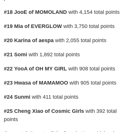
#18 JooE of MOMOLAND
with 4,154 total points
#19 Mia of EVERGLOW
with 3,750 total points
#20 Karina of aespa
with 2,055 total points
#21 Somi
with 1,892 total points
#22 YooA of OH MY GIRL
with 908 total points
#23 Hwasa of MAMAMOO
with 905 total points
#24 Sunmi
with 411 total points
#25 Cheng Xiao of Cosmic Girls
with 392 total
points