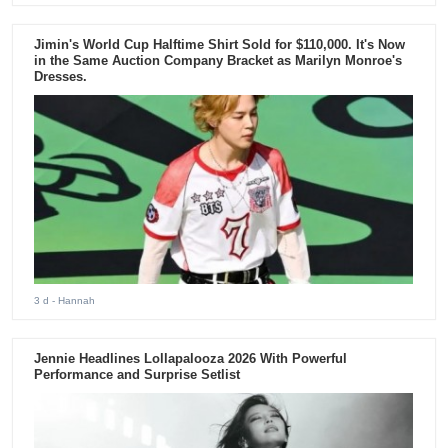
Jimin's World Cup Halftime Shirt Sold for $110,000. It's Now
in the Same Auction Company Bracket as Marilyn Monroe's
Dresses.
3 d
- Hannah
Jennie Headlines Lollapalooza 2026 With Powerful
Performance and Surprise Setlist