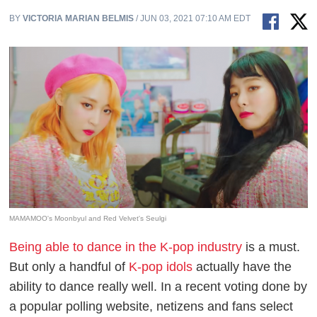
BY
VICTORIA MARIAN BELMIS
/ JUN 03, 2021 07:10 AM EDT
MAMAMOO's Moonbyul and Red Velvet's Seulgi
Being able to dance in the K-pop industry
is a must.
But only a handful of
K-pop idols
actually have the
ability to dance really well. In a recent voting done by
a popular polling website, netizens and fans select