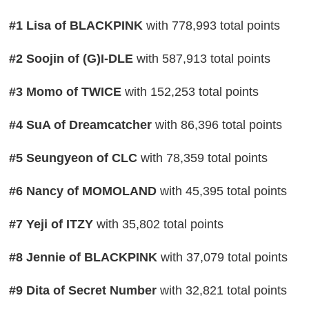
#1 Lisa of BLACKPINK
with 778,993 total points
#2 Soojin of (G)I-DLE
with 587,913 total points
#3 Momo of TWICE
with 152,253 total points
#4 SuA of Dreamcatcher
with 86,396 total points
#5 Seungyeon of CLC
with 78,359 total points
#6 Nancy of MOMOLAND
with 45,395 total points
#7 Yeji of ITZY
with 35,802 total points
#8 Jennie of BLACKPINK
with 37,079 total points
#9 Dita of Secret Number
with 32,821 total points