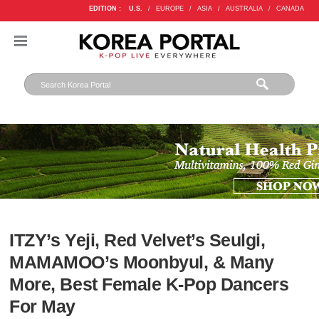
EDITION :
U.S.
/
EUROPE
/
ASIA
/
AUSTRALIA
/
CANADA
ITZY’s Yeji, Red Velvet’s Seulgi,
MAMAMOO’s Moonbyul, & Many
More, Best Female K-Pop Dancers
For May