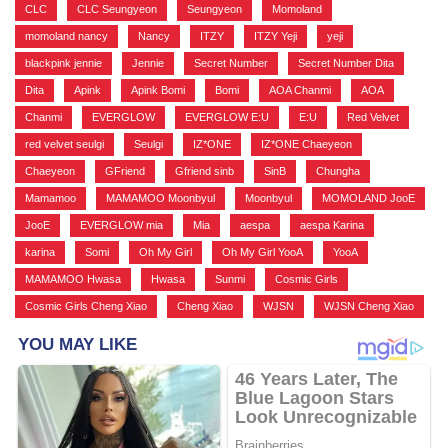
CLC
,
CLC Seungyeon
,
Seungyeon
,
Momoland
,
momoland nancy
,
Nancy
,
ITZY
,
ITZY Yeji
,
yeji
,
blackpink jennie
,
Jennie
,
Secret Number
,
Secret Number Dita
,
Dita
,
Apink
,
Apink Bomi
,
Bomi
,
AOA Chanmi
,
AOA
,
Chanmi
,
EVERGLOW
,
EVERGLOW E:U
,
E:U
,
Red Velvet
,
red velvet seulgi
,
Seulgi
,
IZ*ONE
,
IZ*ONE Chaeyeon
,
Chaeyeon
,
GFriend
,
Gfriend sinb
,
SinB
,
Chungha
,
Mamamoo
,
MAMAMOO Moonbyul
,
Moonbyul
,
MOMOLAND JooE
,
JooE
,
EVERGLOW mia
,
Mia
,
aespa
,
aespa Karina
,
karina
,
Somi
,
Oh My Girl
,
Oh My Girl YooA
,
YooA
,
MAMAMOO Hwasa
,
Hwasa
,
Sunmi
,
Cosmic Girls
,
Cosmic Girls Cheng Xiao
,
Cheng Xiao
,
WJSN
,
WJSN Cheng Xiao