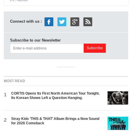
4 d
- Hannah
Connect with us :
Subscribe to our Newsletter
ADVERTISEMENT
MOST READ
CORTIS Opens Its First North American Tour Tonight.
1
Its Korean Shows Left a Question Hanging.
Stray Kids ‘THIS & THAT’ Album Brings a New Sound
2
for 2026 Comeback