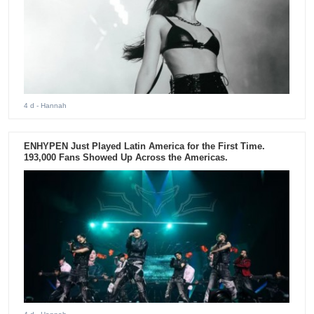
4 d
- Hannah
ENHYPEN Just Played Latin America for the First Time.
193,000 Fans Showed Up Across the Americas.