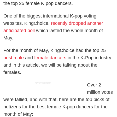
the top 25 female K-pop dancers.
One of the biggest international K-pop voting
websites, KingChoice,
recently dropped another
anticipated poll
which lasted the whole month of
May.
For the month of May, KingChoice had the top 25
best male
and
female dancers
in the K-Pop industry
and in this article, we will be talking about the
females.
ADVERTISEMENT
Over 2
million votes
were tallied, and with that, here are the top picks of
netizens for the best female K-pop dancers for the
month of May: