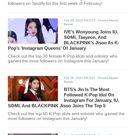
followers on Spotify for the first week of February!
Feb 08, 2022 PM EST
- Victoria Marian
Belmis
IVE’s Wonyoung Joins IU,
SOMI, Taeyeon, And
BLACKPINK’s Jisoo As K-
Pop’s ‘Instagram Queens’ Of January
Check out the top 30 female K-Pop idols and soloists who
gained the most followers on Instagram this January!
Feb 08, 2022 PM EST
- Victoria Marian
Belmis
BTS’s Jin Is The Most
Followed K-Pop Idol On
Instagram For January, IU,
SOMI, And BLACKPINK Jisoo Joins The Top 5
Check out the top 50 K-Pop idols and soloists who gained the
most followers on Instagram this January!