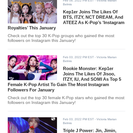
Feb 08, 2022 PM EST
- Victoria Marian
Belmis
Kep1er Joins The Likes Of
BTS, ITZY, NCT DREAM, And
ATEEZ As K-Pop’s ‘Instagram
Royalties’ This January
Check out the top 30 K-Pop groups who gained the most
followers on Instagram this January!
Feb 03, 2022 PM EST
- Victoria Marian
Belmis
Rookie Monster: Kep1er
Joins The Likes Of Jisoo,
ITZY, IU, And SOMI As Top 5
Female K-Pop Artist To Gain The Most Instagram
Followers For January
Check out the top 30 female K-Pop stars who gained the most
followers on Instagram this January!
Feb 03, 2022 PM EST
- Victoria Marian
Belmis
Triple J Power: Jin, Jimin,