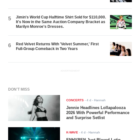
Jimin's World Cup Halftime Shirt Sold for $110,000.
5
It's Now in the Same Auction Company Bracket as
Marilyn Monroe's Dresses.
Red Velvet Returns With 'Velvet Summer,' First
6
Full-Group Comeback in Two Years
ADVERTISEMENT
DON'T MISS
CONCERTS
-
4 d
- Hannah
Jennie Headlines Lollapalooza
2026 With Powerful Performance
and Surprise Setlist
K-WAVE
-
4 d
- Hannah
ENHYPEN Just Played Latin