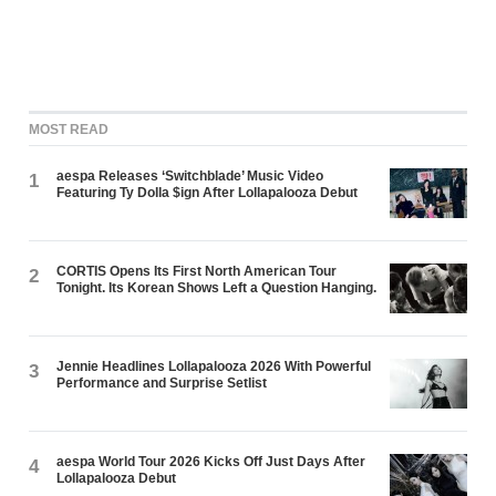
MOST READ
aespa Releases ‘Switchblade’ Music Video
1
Featuring Ty Dolla $ign After Lollapalooza Debut
CORTIS Opens Its First North American Tour
2
Tonight. Its Korean Shows Left a Question Hanging.
Jennie Headlines Lollapalooza 2026 With Powerful
3
Performance and Surprise Setlist
aespa World Tour 2026 Kicks Off Just Days After
4
Lollapalooza Debut