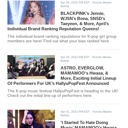
Apr 18, 2022 PM EDT
- Victoria Marian
Belmis
BLACKPINK’s Jennie,
WJSN’s Bona, SNSD’s
Taeyeon, & More, April’s
Individual Brand Ranking Reputation Queens!
The individual brand ranking reputations for K-pop girl group
members are here! Find out what your bias ranked here.
Apr 15, 2022 AM EDT
- Victoria Marian
Belmis
ASTRO, EVERGLOW,
MAMAMOO‘s Hwasa, &
More, Exciting Initial Lineup
Of Performers For UK’s HallyuPopFest Announced
The K-pop music festival HallyuPopFest is heading to the UK!
Check out the initial line-up of performers here.
Apr 01, 2022 PM EDT
- Victoria Marian
Belmis
‘I Started To Hate Doing
Music’ MAMAMOO’s Hwasa