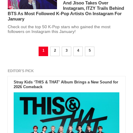
And Jisoo Takes Over
Instagram, ITZY Trails Behind
BTS As Most Followed K-Pop Artists On Instagram For
January
Check out the top 50 K-Pop stars who gained the most
followers on Instagram this January!
1
2
3
4
5
EDITOR'S PICK
Stray Kids ‘THIS & THAT’ Album Brings a New Sound for
2026 Comeback