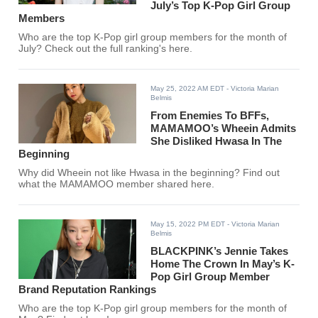
July’s Top K-Pop Girl Group
Members
Who are the top K-Pop girl group members for the month of
July? Check out the full ranking's here.
May 25, 2022 AM EDT
- Victoria Marian
Belmis
From Enemies To BFFs,
MAMAMOO’s Wheein Admits
She Disliked Hwasa In The
Beginning
Why did Wheein not like Hwasa in the beginning? Find out
what the MAMAMOO member shared here.
May 15, 2022 PM EDT
- Victoria Marian
Belmis
BLACKPINK’s Jennie Takes
Home The Crown In May’s K-
Pop Girl Group Member
Brand Reputation Rankings
Who are the top K-Pop girl group members for the month of