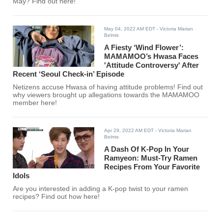
May? Find out here!
May 04, 2022 AM EDT
- Victoria Marian
Belmis
A Fiesty ‘Wind Flower’:
MAMAMOO’s Hwasa Faces
'Attitude Controversy' After
Recent ‘Seoul Check-in’ Episode
Netizens accuse Hwasa of having attitude problems! Find out
why viewers brought up allegations towards the MAMAMOO
member here!
Apr 29, 2022 AM EDT
- Victoria Marian
Belmis
A Dash Of K-Pop In Your
Ramyeon: Must-Try Ramen
Recipes From Your Favorite
Idols
Are you interested in adding a K-pop twist to your ramen
recipes? Find out how here!