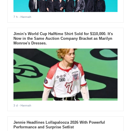
7 h
- Hannah
Jimin's World Cup Halftime Shirt Sold for $110,000. It's
Now in the Same Auction Company Bracket as Marilyn
Monroe's Dresses.
3 d
- Hannah
Jennie Headlines Lollapalooza 2026 With Powerful
Performance and Surprise Setlist