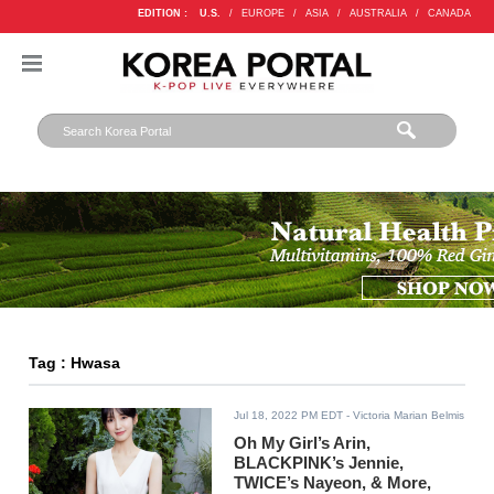
EDITION :
U.S.
/
EUROPE
/
ASIA
/
AUSTRALIA
/
CANADA
Tag : Hwasa
Jul 18, 2022 PM EDT
- Victoria Marian Belmis
Oh My Girl’s Arin,
BLACKPINK’s Jennie,
TWICE’s Nayeon, & More,