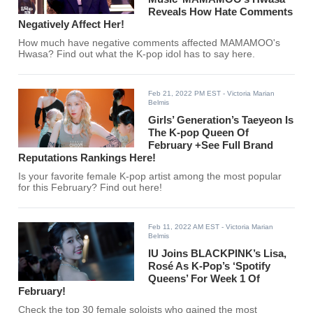
Reveals How Hate Comments
Negatively Affect Her!
How much have negative comments affected MAMAMOO's
Hwasa? Find out what the K-pop idol has to say here.
Feb 21, 2022 PM EST
- Victoria Marian
Belmis
Girls’ Generation’s Taeyeon Is
The K-pop Queen Of
February +See Full Brand
Reputations Rankings Here!
Is your favorite female K-pop artist among the most popular
for this February? Find out here!
Feb 11, 2022 AM EST
- Victoria Marian
Belmis
IU Joins BLACKPINK’s Lisa,
Rosé As K-Pop’s ‘Spotify
Queens’ For Week 1 Of
February!
Check the top 30 female soloists who gained the most