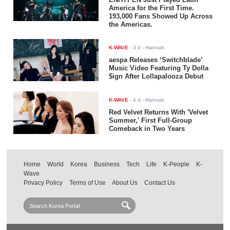
America for the First Time.
193,000 Fans Showed Up Across
the Americas.
K-WAVE
-
3 d
- Hannah
aespa Releases ‘Switchblade’
Music Video Featuring Ty Dolla
$ign After Lollapalooza Debut
K-WAVE
-
4 d
- Hannah
Red Velvet Returns With 'Velvet
Summer,' First Full-Group
Comeback in Two Years
Home
World
Korea
Business
Tech
Life
K-People
K-
Wave
Privacy Policy
Terms of Use
About Us
Contact Us