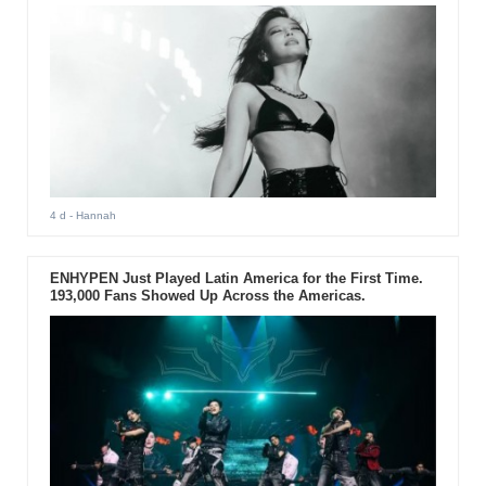
4 d
- Hannah
ENHYPEN Just Played Latin America for the First Time.
193,000 Fans Showed Up Across the Americas.