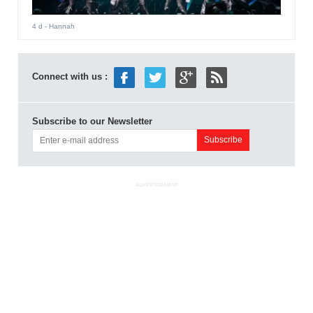
4 d
- Hannah
Connect with us :
Subscribe to our Newsletter
ADVERTISEMENT