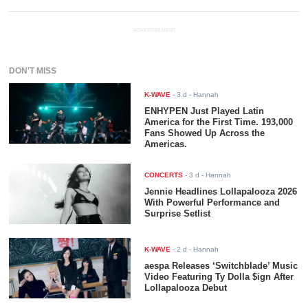
ADVERTISEMENT
DON'T MISS
K-WAVE
-
3 d
- Hannah
ENHYPEN Just Played Latin
America for the First Time. 193,000
Fans Showed Up Across the
Americas.
CONCERTS
-
3 d
- Hannah
Jennie Headlines Lollapalooza 2026
With Powerful Performance and
Surprise Setlist
K-WAVE
-
2 d
- Hannah
aespa Releases ‘Switchblade’ Music
Video Featuring Ty Dolla $ign After
Lollapalooza Debut