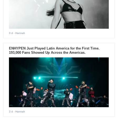
3 d
- Hannah
ENHYPEN Just Played Latin America for the First Time.
193,000 Fans Showed Up Across the Americas.
3 d
- Hannah