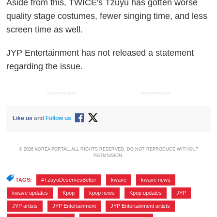
Aside from this, TWICE's Tzuyu has gotten worse
quality stage costumes, fewer singing time, and less
screen time as well.
JYP Entertainment has not released a statement
regarding the issue.
ADVERTISEMENT
ADVERTISEMENT
Like us
and
Follow us
© 2026 KOREA PORTAL, ALL RIGHTS RESERVED. DO NOT REPRODUCE WITHOUT
PERMISSION.
TAGS:
#TzuyuDeservesBetter
,
kwave
,
kwave news
,
kwave updates
,
Kpop
,
kpop news
,
Kpop updates
,
JYP
,
JYP artists
,
JYP Entertainment
,
JYP Entertainment artists
,