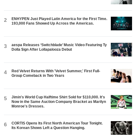
ENHYPEN Just Played Latin America for the First Time.
2
193,000 Fans Showed Up Across the Americas.
aespa Releases ‘Switchblade’ Music Video Featuring Ty
3
Dolla $ign After Lollapalooza Debut
Red Velvet Returns With 'Velvet Summer,' First Full-
4
Group Comeback in Two Years
Jimin's World Cup Halftime Shirt Sold for $110,000. It's
5
Now in the Same Auction Company Bracket as Marilyn
Monroe's Dresses.
CORTIS Opens Its First North American Tour Tonight.
6
Its Korean Shows Left a Question Hanging.