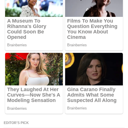
EDITOR'S PICK