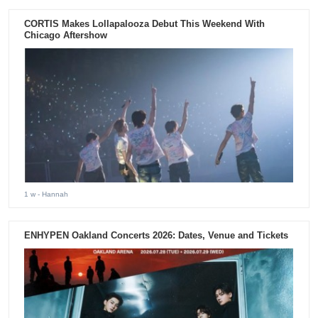
CORTIS Makes Lollapalooza Debut This Weekend With
Chicago Aftershow
1 w
- Hannah
ENHYPEN Oakland Concerts 2026: Dates, Venue and Tickets