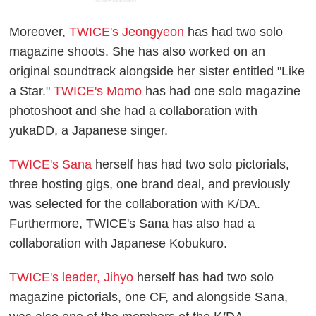
ADVERTISEMENT
Moreover,
TWICE's Jeongyeon
has had two solo
magazine shoots. She has also worked on an
original soundtrack alongside her sister entitled "Like
a Star."
TWICE's Momo
has had one solo magazine
photoshoot and she had a collaboration with
yukaDD, a Japanese singer.
TWICE's Sana
herself has had two solo pictorials,
three hosting gigs, one brand deal, and previously
was selected for the collaboration with K/DA.
Furthermore, TWICE's Sana has also had a
collaboration with Japanese Kobukuro.
TWICE's leader, Jihyo
herself has had two solo
magazine pictorials, one CF, and alongside Sana,