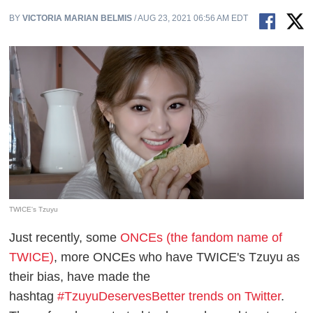
BY
VICTORIA MARIAN BELMIS
/ AUG 23, 2021 06:56 AM EDT
TWICE's Tzuyu
Just recently, some
ONCEs (the fandom name of
TWICE)
, more ONCEs who have TWICE's Tzuyu as
their bias, have made the
hashtag
#TzuyuDeservesBetter trends on Twitter
.