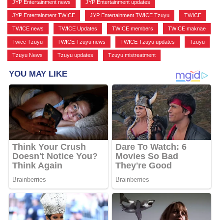
JYP Entertainment news
,
JYP Entertainment updates
,
JYP Entertainment TWICE
,
JYP Entertainment TWICE Tzuyu
,
TWICE
,
TWICE news
,
TWICE Updates
,
TWICE members
,
TWICE maknae
,
Twice Tzuyu
,
TWICE Tzuyu news
,
TWICE Tzuyu updates
,
Tzuyu
,
Tzuyu News
,
Tzuyu updates
,
Tzuyu mistreatment