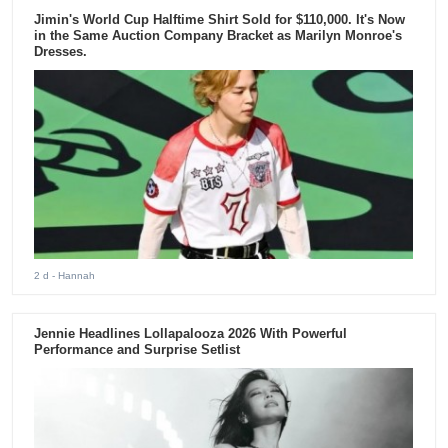
Jimin's World Cup Halftime Shirt Sold for $110,000. It's Now
in the Same Auction Company Bracket as Marilyn Monroe's
Dresses.
2 d
- Hannah
Jennie Headlines Lollapalooza 2026 With Powerful
Performance and Surprise Setlist