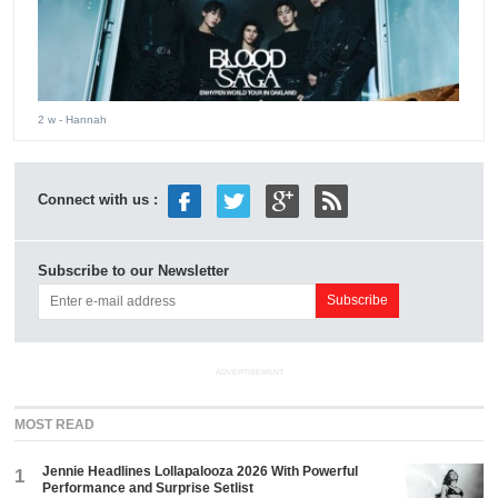
2 w
- Hannah
Connect with us :
Subscribe to our Newsletter
ADVERTISEMENT
MOST READ
Jennie Headlines Lollapalooza 2026 With Powerful
1
Performance and Surprise Setlist