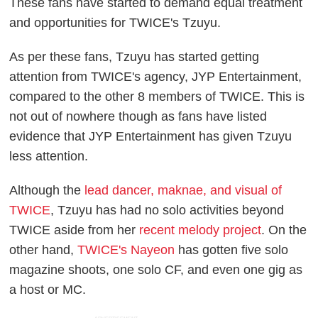
These fans have started to demand equal treatment
and opportunities for TWICE's Tzuyu.
As per these fans, Tzuyu has started getting
attention from TWICE's agency, JYP Entertainment,
compared to the other 8 members of TWICE. This is
not out of nowhere though as fans have listed
evidence that JYP Entertainment has given Tzuyu
less attention.
Although the
lead dancer, maknae, and visual of
TWICE
, Tzuyu has had no solo activities beyond
TWICE aside from her
recent melody project
. On the
other hand,
TWICE's Nayeon
has gotten five solo
magazine shoots, one solo CF, and even one gig as
a host or MC.