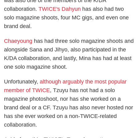
was also one of the members of the K/DA
collaboration.
TWICE's Dahyun
has also had two
solo magazine shoots, four MC gigs, and even one
brand deal.
Chaeyoung
has had three solo magazine shoots and
alongside Sana and Jihyo, also participated in the
K/DA collaboration, and lastly, Mina has had at least
one solo magazine shoot.
Unfortunately,
although arguably the most popular
member of TWICE
, Tzuyu has not had a solo
magazine photoshoot, nor has she worked on a
brand deal or a CF. Tzuyu has also never hosted nor
has she ever worked on a non-TWICE-related
collaboration.