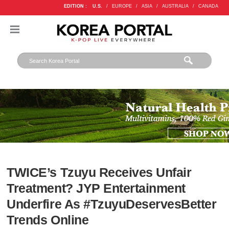
EDITION :
U.S.
/
EUROPE
/
ASIA
/
AUSTRALIA
/
CANADA
TWICE’s Tzuyu Receives Unfair
Treatment? JYP Entertainment
Underfire As #TzuyuDeservesBetter
Trends Online