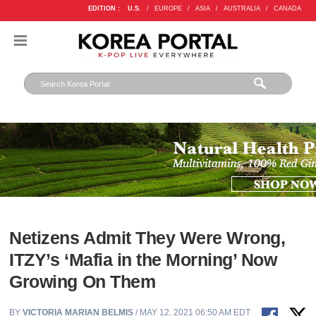
EDITION :
U.S.
/
EUROPE
/
ASIA
/
AUSTRALIA
/
CANADA
Netizens Admit They Were Wrong,
ITZY’s ‘Mafia in the Morning’ Now
Growing On Them
BY
VICTORIA MARIAN BELMIS
/ MAY 12, 2021 06:50 AM EDT