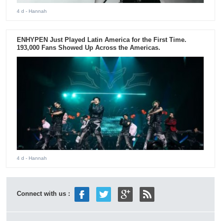
4 d
- Hannah
ENHYPEN Just Played Latin America for the First Time.
193,000 Fans Showed Up Across the Americas.
4 d
- Hannah
Connect with us :