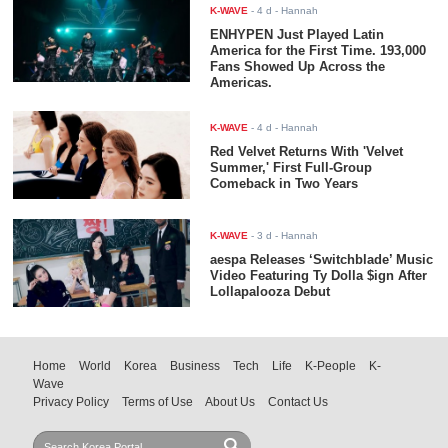
K-WAVE
-
4 d
- Hannah
ENHYPEN Just Played Latin
America for the First Time. 193,000
Fans Showed Up Across the
Americas.
K-WAVE
-
4 d
- Hannah
Red Velvet Returns With 'Velvet
Summer,' First Full-Group
Comeback in Two Years
K-WAVE
-
3 d
- Hannah
aespa Releases ‘Switchblade’ Music
Video Featuring Ty Dolla $ign After
Lollapalooza Debut
Home
World
Korea
Business
Tech
Life
K-People
K-
Wave
Privacy Policy
Terms of Use
About Us
Contact Us