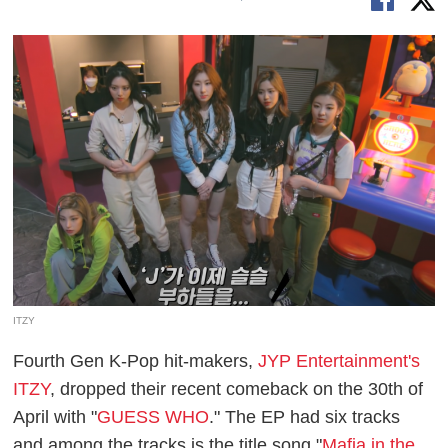
ITZY
Fourth Gen K-Pop hit-makers,
JYP Entertainment's
ITZY
, dropped their recent comeback on the 30th of
April with "
GUESS WHO
." The EP had six tracks
and among the tracks is the title song "
Mafia in the