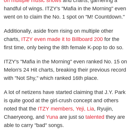
on multiple music shows
and charts, garnering a
handful of wings. ITZY's "Mafia in the Morning" even
went on to claim the No. 1 spot on ''M! Countdown."
Additionally, aside from rising on multiple other
charts,
ITZY even made it to Billboard 200
for the
first time, only being the 8th female K-pop to do so.
ITZY's "Mafia in the Morning" even ranked No. 15 on
Melon's 24 Hit charts, breaking their previous record
with "Not Shy," which ranked 16th place.
A lot of netizens have started claiming that J.Y. Park
is quite good at the girl-crush concept and others
noted that the
ITZY members, Yeji, Lia
, Ryujin,
Chaeryeong, and
Yuna
are just so
talented
they are
able to carry "bad" songs.