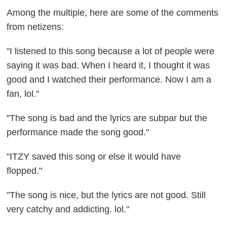
Among the multiple, here are some of the comments
from netizens:
"I listened to this song because a lot of people were
saying it was bad. When I heard it, I thought it was
good and I watched their performance. Now I am a
fan, lol."
"The song is bad and the lyrics are subpar but the
performance made the song good."
"ITZY saved this song or else it would have
flopped."
"The song is nice, but the lyrics are not good. Still
very catchy and addicting. lol."