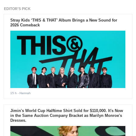
EDITOR'S PICK
Stray Kids ‘THIS & THAT’ Album Brings a New Sound for
2026 Comeback
15 h
- Hannah
Jimin's World Cup Halftime Shirt Sold for $110,000. It's Now
in the Same Auction Company Bracket as Marilyn Monroe's
Dresses.