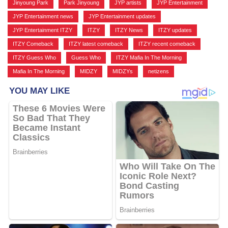
Jinyoung Park
,
Park Jinyoung
,
JYP artists
,
JYP Entertainment
,
JYP Entertainment news
,
JYP Entertainment updates
,
JYP Entertainment ITZY
,
ITZY
,
ITZY News
,
ITZY updates
,
ITZY Comeback
,
ITZY latest comeback
,
ITZY recent comeback
,
ITZY Guess Who
,
Guess Who
,
ITZY Mafia In The Morning
,
Mafia In The Morning
,
MIDZY
,
MIDZYs
,
netizens