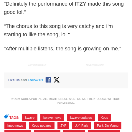
"Definitely the performance of ITZY made this song
good lol."
"The chorus to this song is very catchy and I'm
starting to like the song, lol."
"After multiple listens, the song is growing on me."
ADVERTISEMENT
ADVERTISEMENT
Like us
and
Follow us
© 2026 KOREA PORTAL, ALL RIGHTS RESERVED. DO NOT REPRODUCE WITHOUT
PERMISSION.
TAGS:
kwave
,
kwave news
,
kwave updates
,
Kpop
,
kpop news
,
Kpop updates
,
JYP
,
J.Y. Park
,
Park Jin Young
,