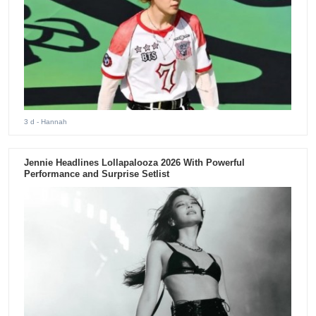
3 d
- Hannah
Jennie Headlines Lollapalooza 2026 With Powerful
Performance and Surprise Setlist