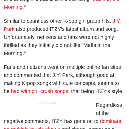
Morning
."
Similar to countless other K-pop girl group hits,
J.Y.
Park
also produced ITZY's latest album and song.
Unfortunately, netizens and fans were not highly
thrilled as they initially did not like "Mafia in the
Morning."
Fans and netizens went on multiple online fan sites
and commented that J.Y. Park, although good at
making K-pop songs with cute concepts, seems to
be
bad with girl-crush songs
, that being ITZY's style.
ADVERTISEMENT
Regardless
of the
negative comments, ITZY has gone on to
dominate