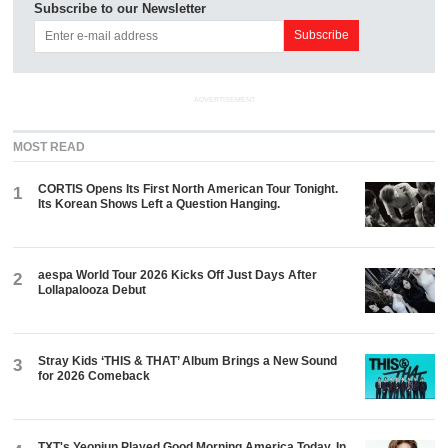
Subscribe to our Newsletter
ADVERTISEMENT
MOST READ
CORTIS Opens Its First North American Tour Tonight.
1
Its Korean Shows Left a Question Hanging.
aespa World Tour 2026 Kicks Off Just Days After
2
Lollapalooza Debut
Stray Kids ‘THIS & THAT’ Album Brings a New Sound
3
for 2026 Comeback
TXT's Yeonjun Played Good Morning America Today. In