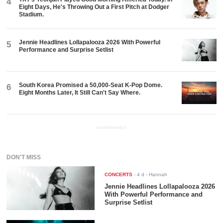
4
Eight Days, He's Throwing Out a First Pitch at Dodger
Stadium.
Jennie Headlines Lollapalooza 2026 With Powerful
5
Performance and Surprise Setlist
South Korea Promised a 50,000-Seat K-Pop Dome.
6
Eight Months Later, It Still Can't Say Where.
ADVERTISEMENT
DON'T MISS
CONCERTS
-
4 d
- Hannah
Jennie Headlines Lollapalooza 2026
With Powerful Performance and
Surprise Setlist