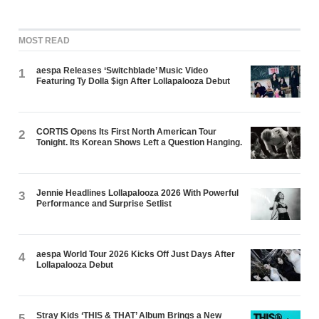
MOST READ
aespa Releases ‘Switchblade’ Music Video
1
Featuring Ty Dolla $ign After Lollapalooza Debut
CORTIS Opens Its First North American Tour
2
Tonight. Its Korean Shows Left a Question Hanging.
Jennie Headlines Lollapalooza 2026 With Powerful
3
Performance and Surprise Setlist
aespa World Tour 2026 Kicks Off Just Days After
4
Lollapalooza Debut
Stray Kids ‘THIS & THAT’ Album Brings a New
5