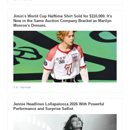
Jimin's World Cup Halftime Shirt Sold for $110,000. It's
Now in the Same Auction Company Bracket as Marilyn
Monroe's Dresses.
3 d
- Hannah
Jennie Headlines Lollapalooza 2026 With Powerful
Performance and Surprise Setlist