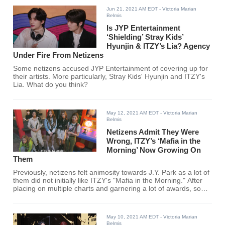
Jun 21, 2021 AM EDT
- Victoria Marian
Belmis
Is JYP Entertainment
‘Shielding’ Stray Kids’
Hyunjin & ITZY’s Lia? Agency
Under Fire From Netizens
Some netizens accused JYP Entertainment of covering up for
their artists. More particularly, Stray Kids' Hyunjin and ITZY's
Lia. What do you think?
May 12, 2021 AM EDT
- Victoria Marian
Belmis
Netizens Admit They Were
Wrong, ITZY’s ‘Mafia in the
Morning’ Now Growing On
Them
Previously, netizens felt animosity towards J.Y. Park as a lot of
them did not initially like ITZY's "Mafia in the Morning." After
placing on multiple charts and garnering a lot of awards, some
netizens are now backpedaling and are starting to agree that
"Mafia in the Morning" is growing on them.
May 10, 2021 AM EDT
- Victoria Marian
Belmis