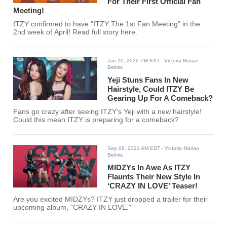
For Their First Official Fan
Meeting!
ITZY confirmed to have "ITZY The 1st Fan Meeting" in the
2nd week of April! Read full story here.
Jan 20, 2022 PM EST
- Victoria Marian
Belmis
Yeji Stuns Fans In New
Hairstyle, Could ITZY Be
Gearing Up For A Comeback?
Fans go crazy after seeing ITZY's Yeji with a new hairstyle!
Could this mean ITZY is preparing for a comeback?
Sep 06, 2021 AM EDT
- Victoria Marian
Belmis
MIDZYs In Awe As ITZY
Flaunts Their New Style In
‘CRAZY IN LOVE’ Teaser!
Are you excited MIDZYs? ITZY just dropped a trailer for their
upcoming album, "CRAZY IN LOVE."