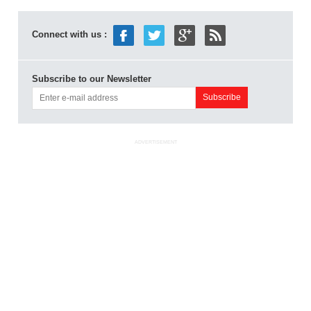
Connect with us :
Subscribe to our Newsletter
ADVERTISEMENT