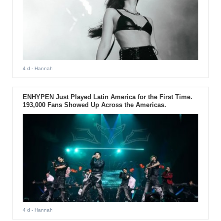
4 d
- Hannah
ENHYPEN Just Played Latin America for the First Time.
193,000 Fans Showed Up Across the Americas.
4 d
- Hannah