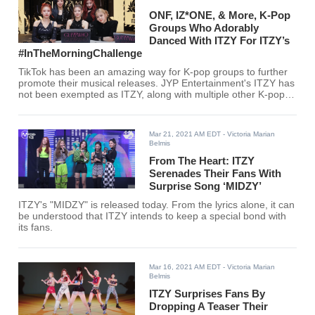
ONF, IZ*ONE, & More, K-Pop
Groups Who Adorably
Danced With ITZY For ITZY’s
#InTheMorningChallenge
TikTok has been an amazing way for K-pop groups to further
promote their musical releases. JYP Entertainment's ITZY has
not been exempted as ITZY, along with multiple other K-pop
idols and South Korean celebrities, have been taking TikTok
by storm.
Mar 21, 2021 AM EDT
- Victoria Marian
Belmis
From The Heart: ITZY
Serenades Their Fans With
Surprise Song ‘MIDZY’
ITZY's "MIDZY" is released today. From the lyrics alone, it can
be understood that ITZY intends to keep a special bond with
its fans.
Mar 16, 2021 AM EDT
- Victoria Marian
Belmis
ITZY Surprises Fans By
Dropping A Teaser Their