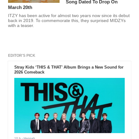
Song Dated To Drop On
March 20th
ITZY has been active for almost two years now since its debut
back in 2019. To commemorate this, they surprised MIDZYs
with a teaser.
EDITOR'S PICK
Stray Kids ‘THIS & THAT’ Album Brings a New Sound for
2026 Comeback
10 h
- Hannah