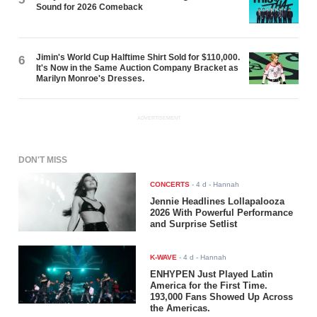
Sound for 2026 Comeback
Jimin's World Cup Halftime Shirt Sold for $110,000.
6
It's Now in the Same Auction Company Bracket as
Marilyn Monroe's Dresses.
ADVERTISEMENT
DON'T MISS
CONCERTS
-
4 d
- Hannah
Jennie Headlines Lollapalooza
2026 With Powerful Performance
and Surprise Setlist
K-WAVE
-
4 d
- Hannah
ENHYPEN Just Played Latin
America for the First Time.
193,000 Fans Showed Up Across
the Americas.