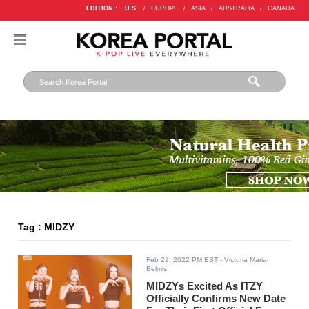
EDITION :
U.S.
/
EUROPE
/
ASIA
/
AUSTRALIA
/
CANADA
Tag : MIDZY
Feb 22, 2022 PM EST
- Victoria Marian
Belmis
MIDZYs Excited As ITZY
Officially Confirms New Date