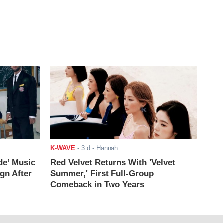
K-WAVE
-
3 d
- Hannah
de’ Music
Red Velvet Returns With 'Velvet
ign After
Summer,' First Full-Group
Comeback in Two Years