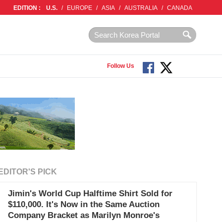
EDITION :
U.S.
/
EUROPE
/
ASIA
/
AUSTRALIA
/
CANADA
Follow Us
EDITOR'S PICK
Jimin's World Cup Halftime Shirt Sold for
$110,000. It's Now in the Same Auction
Company Bracket as Marilyn Monroe's