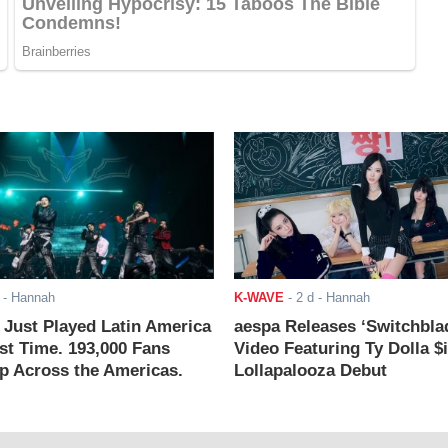
- Hannah
K-WAVE
-
2 d
- Hannah
ust Played Latin America
aespa Releases ‘Switchbla
rst Time. 193,000 Fans
Video Featuring Ty Dolla $
 Across the Americas.
Lollapalooza Debut