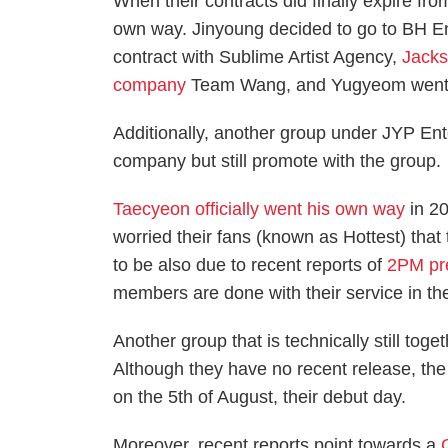
When their contracts did finally expire fr
own way. Jinyoung decided to go to BH En
contract with Sublime Artist Agency,
Jack
company
Team Wang, and Yugyeom went
Additionally, another group under JYP En
company but still promote with the group.
Taecyeon officially went his own way
in 20
worried their fans (known as Hottest) tha
to be also due to recent reports of
2PM pr
members are done with their service in the
Another group that is technically still toge
Although they have no recent release, th
on the 5th of August, their debut day.
Moreover, recent reports point towards a