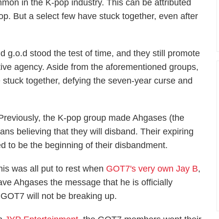
mon in the K-pop industry. This can be attributed
p. But a select few have stuck together, even after
.o.d stood the test of time, and they still promote
ctive agency. Aside from the aforementioned groups,
 stuck together, defying the seven-year curse and
 Previously, the K-pop group made Ahgases (the
ns believing that they will disband. Their expiring
d to be the beginning of their disbandment.
his was all put to rest when
GOT7's very own Jay B
,
ave Ahgases the message that he is officially
 GOT7 will not be breaking up.