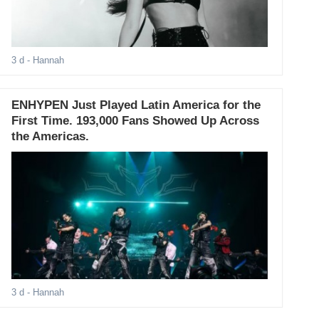
3 d
- Hannah
ENHYPEN Just Played Latin America for the
First Time. 193,000 Fans Showed Up Across
the Americas.
3 d
- Hannah