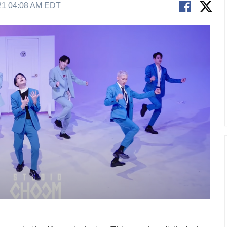
21 04:08 AM EDT