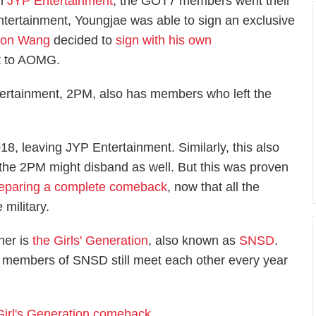
om
JYP Entertainment
, the GOT7 members went their
tertainment, Youngjae was able to sign an exclusive
son Wang
decided to
sign with his own
 to AOMG.
tertainment, 2PM, also has members who left the
18, leaving JYP Entertainment. Similarly, this also
t the 2PM might disband as well. But this was proven
eparing a complete comeback
, now that all the
 military.
ther is
the Girls' Generation
, also known as
SNSD
.
e members of SNSD still meet each other every year
Girl's Generation comeback
.