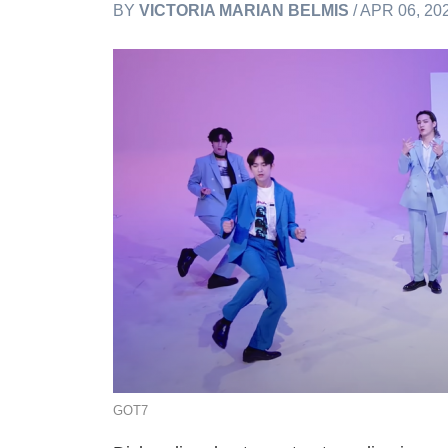
BY
VICTORIA MARIAN BELMIS
/ APR 06, 20
GOT7