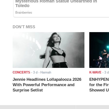
DON'T MISS
CONCERTS
-
3 d
- Hannah
K-WAVE
-
3 d
Jennie Headlines Lollapalooza 2026
ENHYPEN J
With Powerful Performance and
for the Fi
Surprise Setlist
Showed Up