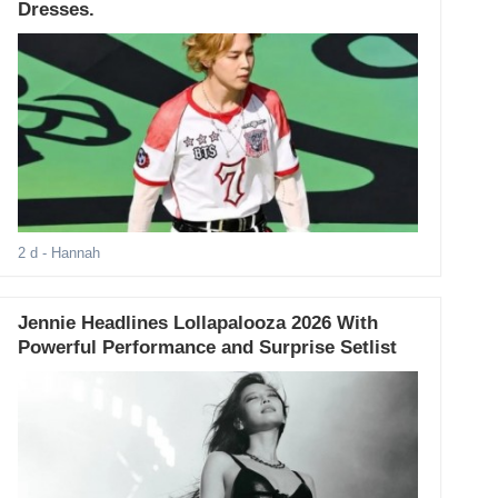
Dresses.
2 d
- Hannah
Jennie Headlines Lollapalooza 2026 With
Powerful Performance and Surprise Setlist