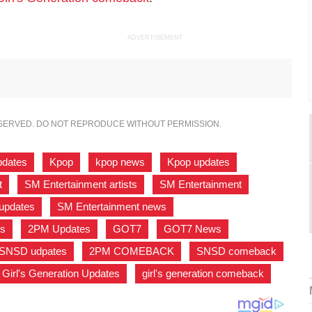
ADVERTISEMENT
ESERVED. DO NOT REPRODUCE WITHOUT PERMISSION.
pdates
,
Kpop
,
kpop news
,
Kpop updates
,
t
,
SM Entertainment artists
,
SM Entertainment
,
updates
,
SM Entertainment news
,
s
,
2PM Updates
,
GOT7
,
GOT7 News
,
SNSD udpates
,
2PM COMEBACK
,
SNSD comeback
,
Girl's Generation Updates
,
girl's generation comeback