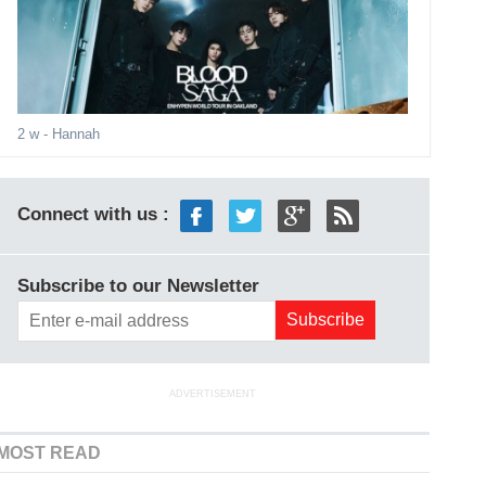
2 w
- Hannah
Connect with us :
Subscribe to our Newsletter
ADVERTISEMENT
MOST READ