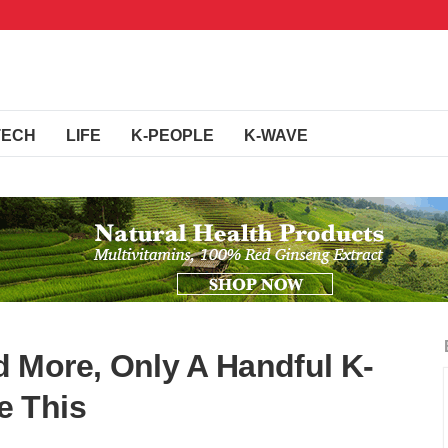
TECH
LIFE
K-PEOPLE
K-WAVE
 More, Only A Handful K-
e This