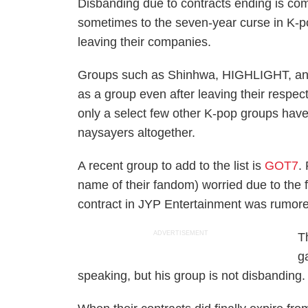
Disbanding due to contracts ending is com
sometimes to the seven-year curse in K-po
leaving their companies.
Groups such as Shinhwa, HIGHLIGHT, and g
as a group even after leaving their respe
only a select few other K-pop groups have
naysayers altogether.
A recent group to add to the list is
GOT7
.
name of their fandom) worried due to the fa
contract in JYP Entertainment was rumore
ADVERTISEMENT
T
g
speaking, but his group is not disbanding.