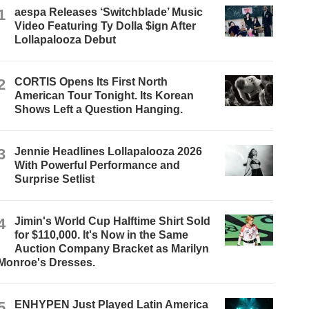
1
aespa Releases ‘Switchblade’ Music
Video Featuring Ty Dolla $ign After
Lollapalooza Debut
2
CORTIS Opens Its First North
American Tour Tonight. Its Korean
Shows Left a Question Hanging.
3
Jennie Headlines Lollapalooza 2026
With Powerful Performance and
Surprise Setlist
4
Jimin's World Cup Halftime Shirt Sold
for $110,000. It's Now in the Same
Auction Company Bracket as Marilyn
Monroe's Dresses.
5
ENHYPEN Just Played Latin America