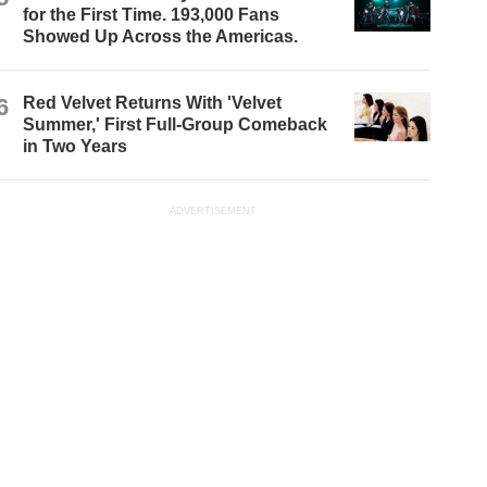
for the First Time. 193,000 Fans
Showed Up Across the Americas.
6
Red Velvet Returns With 'Velvet
Summer,' First Full-Group Comeback
in Two Years
ADVERTISEMENT