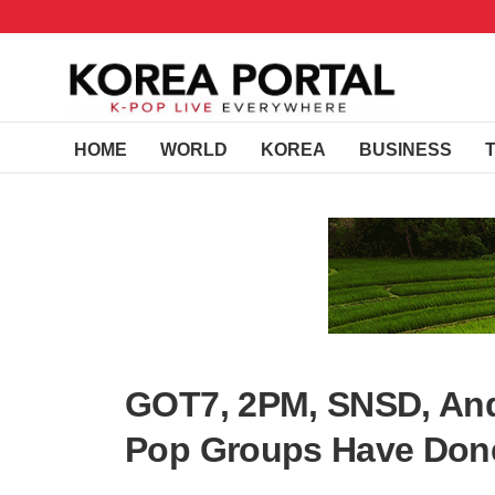
HOME
WORLD
KOREA
BUSINESS
GOT7, 2PM, SNSD, And
Pop Groups Have Don