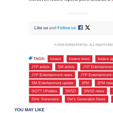
ADVERTISEMENT
Like us
and
Follow us
© 2026 KOREA PORTAL, ALL RIGHTS R
TAGS:
kwave
,
kwave news
,
kwave u
JYP artists
,
SM artists
,
JYP Entertainmen
JYP Entertainment news
,
JYP Entertainment 
SM Entertainment update
,
2PM
,
2PM new
GOT7 UPdates
,
SNSD
,
SNSD news
,
Girls' Generation
,
Girl's Generation News
,