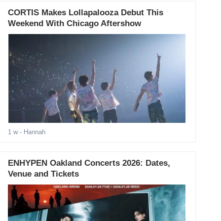
CORTIS Makes Lollapalooza Debut This
Weekend With Chicago Aftershow
1 w
- Hannah
ENHYPEN Oakland Concerts 2026: Dates,
Venue and Tickets