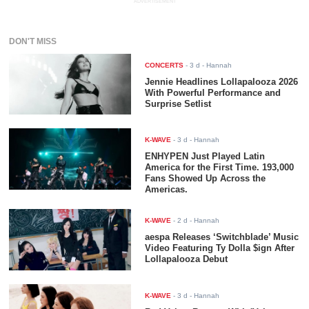
ADVERTISEMENT
DON'T MISS
CONCERTS
-
3 d
- Hannah
Jennie Headlines Lollapalooza 2026
With Powerful Performance and
Surprise Setlist
K-WAVE
-
3 d
- Hannah
ENHYPEN Just Played Latin
America for the First Time. 193,000
Fans Showed Up Across the
Americas.
K-WAVE
-
2 d
- Hannah
aespa Releases ‘Switchblade’ Music
Video Featuring Ty Dolla $ign After
Lollapalooza Debut
K-WAVE
-
3 d
- Hannah