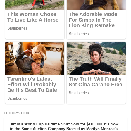
EDITOR'S PICK
Jimin's World Cup Halftime Shirt Sold for $110,000. It's Now
in the Same Auction Company Bracket as Marilyn Monroe's