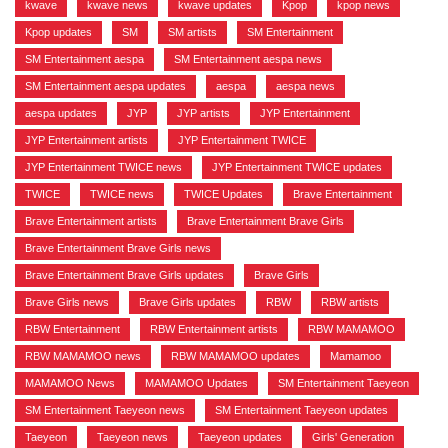
kwave
,
kwave news
,
kwave updates
,
Kpop
,
kpop news
,
Kpop updates
,
SM
,
SM artists
,
SM Entertainment
,
SM Entertainment aespa
,
SM Entertainment aespa news
,
SM Entertainment aespa updates
,
aespa
,
aespa news
,
aespa updates
,
JYP
,
JYP artists
,
JYP Entertainment
,
JYP Entertainment artists
,
JYP Entertainment TWICE
,
JYP Entertainment TWICE news
,
JYP Entertainment TWICE updates
,
TWICE
,
TWICE news
,
TWICE Updates
,
Brave Entertainment
,
Brave Entertainment artists
,
Brave Entertainment Brave Girls
,
Brave Entertainment Brave Girls news
,
Brave Entertainment Brave Girls updates
,
Brave Girls
,
Brave Girls news
,
Brave Girls updates
,
RBW
,
RBW artists
,
RBW Entertainment
,
RBW Entertainment artists
,
RBW MAMAMOO
,
RBW MAMAMOO news
,
RBW MAMAMOO updates
,
Mamamoo
,
MAMAMOO News
,
MAMAMOO Updates
,
SM Entertainment Taeyeon
,
SM Entertainment Taeyeon news
,
SM Entertainment Taeyeon updates
,
Taeyeon
,
Taeyeon news
,
Taeyeon updates
,
Girls' Generation
,