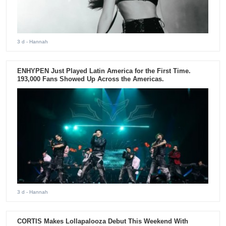
3 d
- Hannah
ENHYPEN Just Played Latin America for the First Time.
193,000 Fans Showed Up Across the Americas.
3 d
- Hannah
CORTIS Makes Lollapalooza Debut This Weekend With