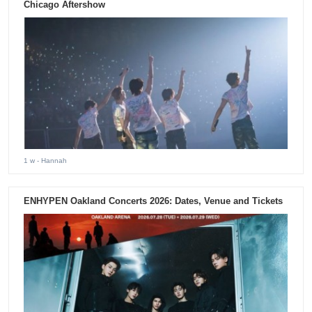
Chicago Aftershow
1 w
- Hannah
ENHYPEN Oakland Concerts 2026: Dates, Venue and Tickets