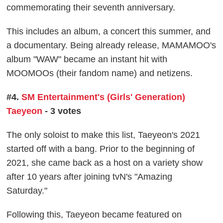
commemorating their seventh anniversary.
This includes an album, a concert this summer, and
a documentary. Being already release, MAMAMOO's
album "WAW" became an instant hit with
MOOMOOs (their fandom name) and netizens.
#4.
SM Entertainment's (Girls' Generation)
Taeyeon
- 3 votes
The only soloist to make this list, Taeyeon's 2021
started off with a bang. Prior to the beginning of
2021, she came back as a host on a variety show
after 10 years after joining tvN's "Amazing
Saturday."
Following this, Taeyeon became featured on