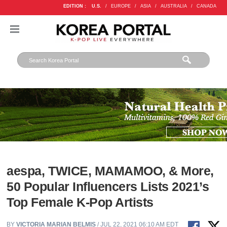
EDITION :
U.S.
/
EUROPE
/
ASIA
/
AUSTRALIA
/
CANADA
aespa, TWICE, MAMAMOO, & More,
50 Popular Influencers Lists 2021’s
Top Female K-Pop Artists
BY
VICTORIA MARIAN BELMIS
/ JUL 22, 2021 06:10 AM EDT