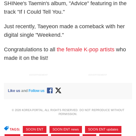
SHINee's Taemin's album, "Advice" featuring in the
track "If I Could Tell You."
Just recently, Taeyeon made a comeback with her
digital single "Weekend."
Congratulations to all
the female K-pop artists
who
made it on the list!
ADVERTISEMENT
ADVERTISEMENT
Like us
and
Follow us
© 2026 KOREA PORTAL, ALL RIGHTS RESERVED. DO NOT REPRODUCE WITHOUT
PERMISSION.
TAGS:
SOON ENT
,
SOON ENT news
,
SOON ENT updates
,