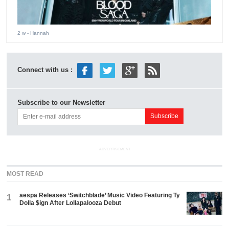
2 w
- Hannah
Connect with us :
Subscribe to our Newsletter
ADVERTISEMENT
MOST READ
aespa Releases ‘Switchblade’ Music Video Featuring Ty
1
Dolla $ign After Lollapalooza Debut