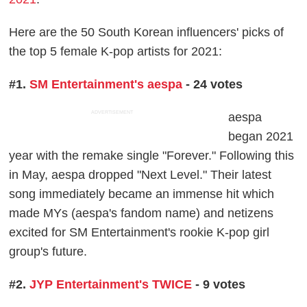
Here are the 50 South Korean influencers' picks of
the top 5 female K-pop artists for 2021:
#1.
SM Entertainment's aespa
- 24 votes
ADVERTISEMENT
aespa
began 2021
year with the remake single "Forever." Following this
in May, aespa dropped "Next Level." Their latest
song immediately became an immense hit which
made MYs (aespa's fandom name) and netizens
excited for SM Entertainment's rookie K-pop girl
group's future.
#2.
JYP Entertainment's TWICE
- 9 votes