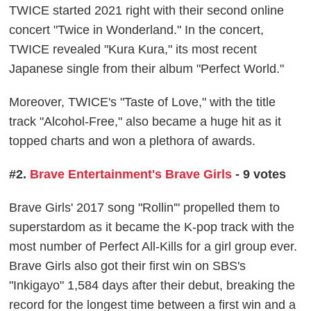
TWICE started 2021 right with their second online
concert "Twice in Wonderland." In the concert,
TWICE revealed "Kura Kura," its most recent
Japanese single from their album "Perfect World."
Moreover, TWICE's "Taste of Love," with the title
track "Alcohol-Free," also became a huge hit as it
topped charts and won a plethora of awards.
#2.
Brave Entertainment's Brave Girls
- 9 votes
Brave Girls' 2017 song "Rollin'" propelled them to
superstardom as it became the K-pop track with the
most number of Perfect All-Kills for a girl group ever.
Brave Girls also got their first win on SBS's
"Inkigayo" 1,584 days after their debut, breaking the
record for the longest time between a first win and a