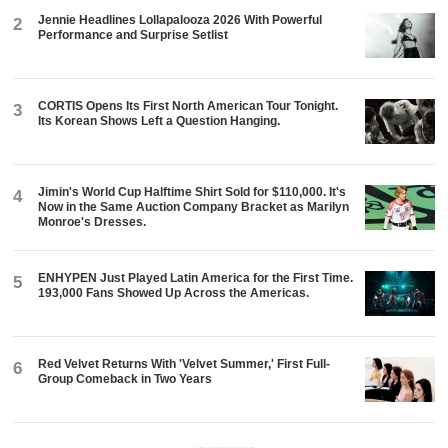
Jennie Headlines Lollapalooza 2026 With Powerful
2
Performance and Surprise Setlist
CORTIS Opens Its First North American Tour Tonight.
3
Its Korean Shows Left a Question Hanging.
Jimin's World Cup Halftime Shirt Sold for $110,000. It's
4
Now in the Same Auction Company Bracket as Marilyn
Monroe's Dresses.
ENHYPEN Just Played Latin America for the First Time.
5
193,000 Fans Showed Up Across the Americas.
Red Velvet Returns With 'Velvet Summer,' First Full-
6
Group Comeback in Two Years