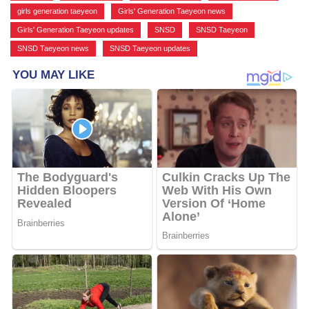
girls generation taeyeon
,
Girls' Generation Taeyeon news
,
Girls' Generation Taeyeon updates
,
SNSD
,
SNSD Taeyeon
,
SNSD Taeyeon news
,
SNSD Taeyeon updates