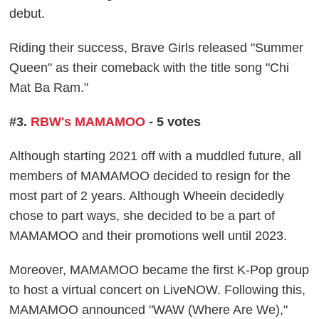
debut.
Riding their success, Brave Girls released "Summer
Queen" as their comeback with the title song "Chi
Mat Ba Ram."
#3.
RBW's MAMAMOO
- 5 votes
Although starting 2021 off with a muddled future, all
members of MAMAMOO decided to resign for the
most part of 2 years. Although Wheein decidedly
chose to part ways, she decided to be a part of
MAMAMOO and their promotions well until 2023.
Moreover, MAMAMOO became the first K-Pop group
to host a virtual concert on LiveNOW. Following this,
MAMAMOO announced "WAW (Where Are We),"