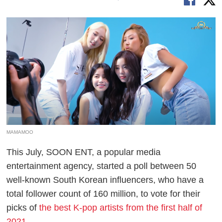
MAMAMOO
This July, SOON ENT, a popular media
entertainment agency, started a poll between 50
well-known South Korean influencers, who have a
total follower count of 160 million, to vote for their
picks of
the best K-pop artists from the first half of
2021
.