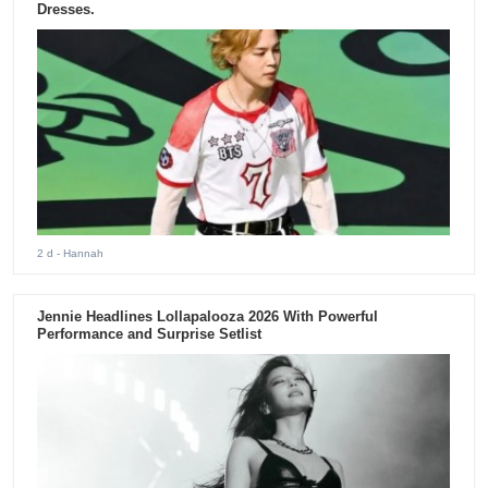
Dresses.
2 d
- Hannah
Jennie Headlines Lollapalooza 2026 With Powerful
Performance and Surprise Setlist