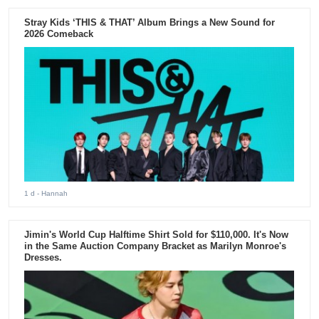
Stray Kids ‘THIS & THAT’ Album Brings a New Sound for
2026 Comeback
1 d
- Hannah
Jimin's World Cup Halftime Shirt Sold for $110,000. It's Now
in the Same Auction Company Bracket as Marilyn Monroe's
Dresses.