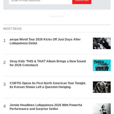
ADVERTISEMENT
MOST READ
aespa World Tour 2026 Kicks Off Just Days After
1
Lollapalooza Debut
Stray Kids ‘THIS & THAT’ Album Brings a New Sound
2
for 2026 Comeback
CORTIS Opens Its First North American Tour Tonight.
3
Its Korean Shows Left a Question Hanging.
Jennie Headlines Lollapalooza 2026 With Powerful
4
Performance and Surprise Setlist