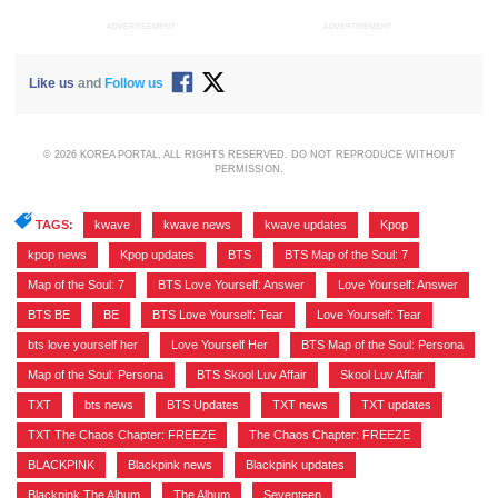
ADVERTISEMENT
ADVERTISEMENT
Like us
and
Follow us
© 2026 KOREA PORTAL, ALL RIGHTS RESERVED. DO NOT REPRODUCE WITHOUT
PERMISSION.
TAGS:
kwave
,
kwave news
,
kwave updates
,
Kpop
,
kpop news
,
Kpop updates
,
BTS
,
BTS Map of the Soul: 7
,
Map of the Soul: 7
,
BTS Love Yourself: Answer
,
Love Yourself: Answer
,
BTS BE
,
BE
,
BTS Love Yourself: Tear
,
Love Yourself: Tear
,
bts love yourself her
,
Love Yourself Her
,
BTS Map of the Soul: Persona
,
Map of the Soul: Persona
,
BTS Skool Luv Affair
,
Skool Luv Affair
,
TXT
,
bts news
,
BTS Updates
,
TXT news
,
TXT updates
,
TXT The Chaos Chapter: FREEZE
,
The Chaos Chapter: FREEZE
,
BLACKPINK
,
Blackpink news
,
Blackpink updates
,
Blackpink The Album
,
The Album
,
Seventeen
,