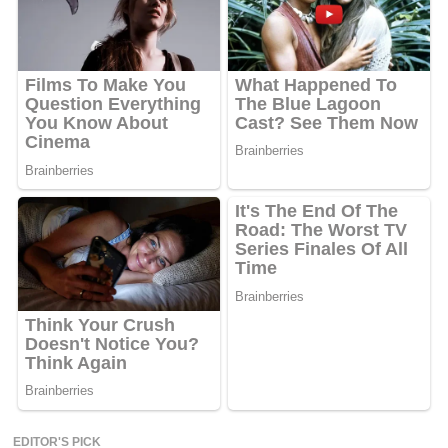
EDITOR'S PICK