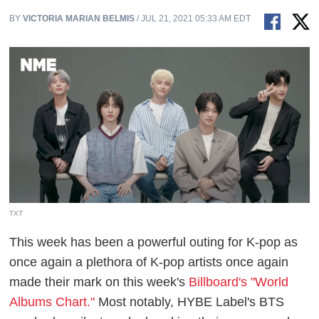
BY
VICTORIA MARIAN BELMIS
/ JUL 21, 2021 05:33 AM EDT
TXT
This week has been a powerful outing for K-pop as
once again a plethora of K-pop artists once again
made their mark on this week's
Billboard's "World
Albums Chart."
Most notably, HYBE Label's BTS