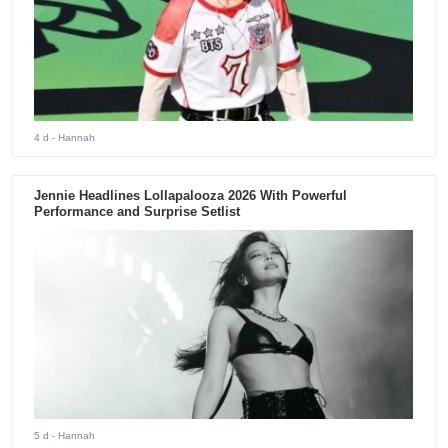
4 d
- Hannah
Jennie Headlines Lollapalooza 2026 With Powerful
Performance and Surprise Setlist
5 d
- Hannah