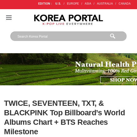
EDITION :
U.S.
/
EUROPE
/
ASIA
/
AUSTRALIA
/
CANADA
TWICE, SEVENTEEN, TXT, &
BLACKPINK Top Billboard’s World
Albums Chart + BTS Reaches
Milestone