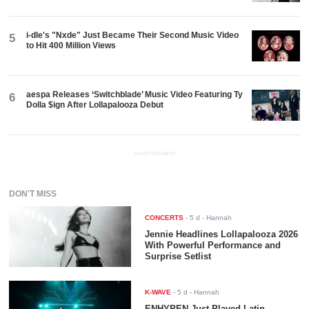
i-dle's "Nxde" Just Became Their Second Music Video
5
to Hit 400 Million Views
aespa Releases ‘Switchblade’ Music Video Featuring Ty
6
Dolla $ign After Lollapalooza Debut
ADVERTISEMENT
DON'T MISS
CONCERTS
-
5 d
- Hannah
Jennie Headlines Lollapalooza 2026
With Powerful Performance and
Surprise Setlist
K-WAVE
-
5 d
- Hannah
ENHYPEN Just Played Latin