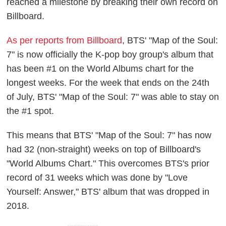
reached a milestone by breaking their own record on
Billboard.
As per reports from Billboard
, BTS' "Map of the Soul:
7" is now officially the K-pop boy group's album that
has been #1 on the World Albums chart for the
longest weeks. For the week that ends on the 24th
of July, BTS' "Map of the Soul: 7" was able to stay on
the #1 spot.
This means that BTS' "Map of the Soul: 7" has now
had 32 (non-straight) weeks on top of Billboard's
"World Albums Chart." This overcomes BTS's prior
record of 31 weeks which was done by "Love
Yourself: Answer," BTS' album that was dropped in
2018.