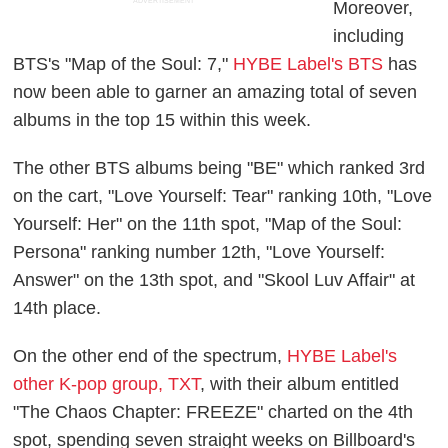
ADVERTISEMENT
Moreover,
including
BTS's "Map of the Soul: 7,"
HYBE Label's BTS
has
now been able to garner an amazing total of seven
albums in the top 15 within this week.
The other BTS albums being "BE" which ranked 3rd
on the cart, "Love Yourself: Tear" ranking 10th, "Love
Yourself: Her" on the 11th spot, "Map of the Soul:
Persona" ranking number 12th, "Love Yourself:
Answer" on the 13th spot, and "Skool Luv Affair" at
14th place.
On the other end of the spectrum,
HYBE Label's
other K-pop group, TXT
, with their album entitled
"The Chaos Chapter: FREEZE" charted on the 4th
spot, spending seven straight weeks on Billboard's