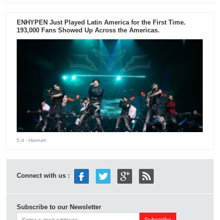
ENHYPEN Just Played Latin America for the First Time.
193,000 Fans Showed Up Across the Americas.
5 d
- Hannah
Connect with us :
Subscribe to our Newsletter