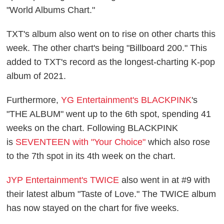
"World Albums Chart."
TXT's album also went on to rise on other charts this
week. The other chart's being "Billboard 200." This
added to TXT's record as the longest-charting K-pop
album of 2021.
Furthermore,
YG Entertainment's BLACKPINK
's
"THE ALBUM" went up to the 6th spot, spending 41
weeks on the chart. Following BLACKPINK
is
SEVENTEEN with "Your Choice"
which also rose
to the 7th spot in its 4th week on the chart.
JYP Entertainment's TWICE
also went in at #9 with
their latest album "Taste of Love." The TWICE album
has now stayed on the chart for five weeks.