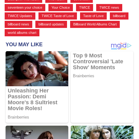
seventeen your choice
,
Your Choice
,
TWICE
,
TWICE news
,
TWICE Updates
,
TWICE Taste of Love
,
Taste of Love
,
billboard
,
billboard news
,
billboard updates
,
Billboard World Albums Chart
,
world albums chart