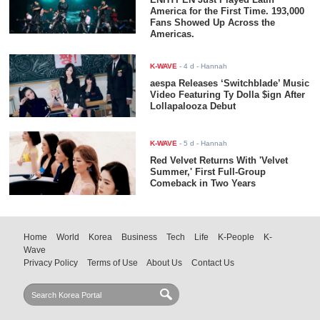
America for the First Time. 193,000
Fans Showed Up Across the
Americas.
K-WAVE
-
4 d
- Hannah
aespa Releases ‘Switchblade’ Music
Video Featuring Ty Dolla $ign After
Lollapalooza Debut
K-WAVE
-
5 d
- Hannah
Red Velvet Returns With 'Velvet
Summer,' First Full-Group
Comeback in Two Years
Home
World
Korea
Business
Tech
Life
K-People
K-
Wave
Privacy Policy
Terms of Use
About Us
Contact Us