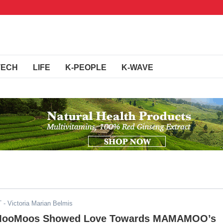
TECH
LIFE
K-PEOPLE
K-WAVE
T
- Victoria Marian Belmis
 MooMoos Showed Love Towards MAMAMOO’s