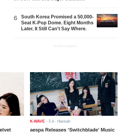
6
South Korea Promised a 50,000-
Seat K-Pop Dome. Eight Months
Later, It Still Can't Say Where.
ADVERTISEMENT
K-WAVE
-
3 d
- Hannah
elvet
aespa Releases ‘Switchblade’ Music