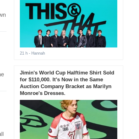
own
21 h
- Hannah
Jimin's World Cup Halftime Shirt Sold
he
for $110,000. It's Now in the Same
Auction Company Bracket as Marilyn
Monroe's Dresses.
ll