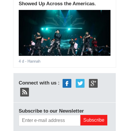
Showed Up Across the Americas.
4 d
- Hannah
Connect with us :
Subscribe to our Newsletter