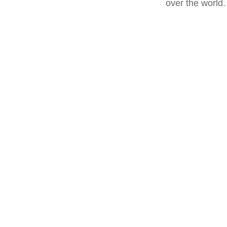
over the world.