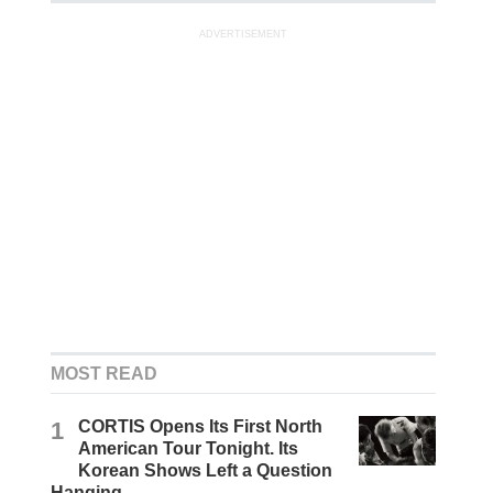
ADVERTISEMENT
MOST READ
1
CORTIS Opens Its First North
American Tour Tonight. Its
Korean Shows Left a Question
Hanging.