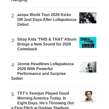
2
aespa World Tour 2026 Kicks
Off Just Days After Lollapalooza
Debut
3
Stray Kids ‘THIS & THAT’ Album
Brings a New Sound for 2026
Comeback
4
Jennie Headlines Lollapalooza
2026 With Powerful
Performance and Surprise
Setlist
5
TXT's Yeonjun Played Good
Morning America Today. In
Eight Days, He's Throwing Out
a First Pitch at Dodger Stadium.