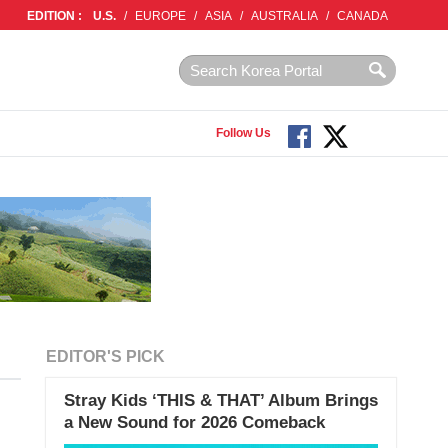
EDITION :
U.S.
/
EUROPE
/
ASIA
/
AUSTRALIA
/
CANADA
Follow Us
EDITOR'S PICK
Stray Kids ‘THIS & THAT’ Album Brings
a New Sound for 2026 Comeback