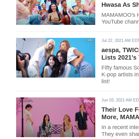
Hwasa As Sh
MAMAMOO's Hwa
YouTube chann
Jul 22, 2021 AM ED
aespa, TWIC
Lists 2021’s
Fifty famous So
K-pop artists in
list!
Jun 03, 2021 AM E
Their Love F
More, MAMA
In a recent in
They even shar