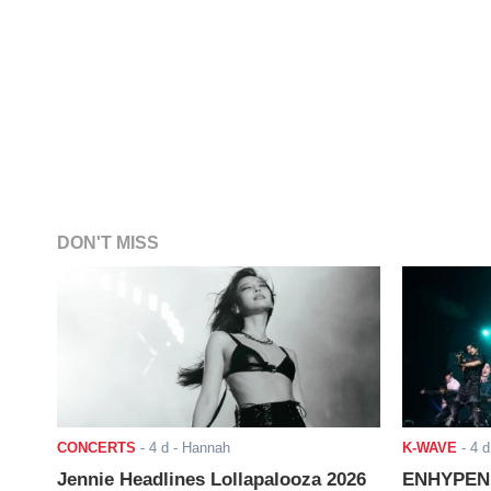
DON'T MISS
CONCERTS
-
4 d
- Hannah
K-WAVE
-
4 d
Jennie Headlines Lollapalooza 2026
ENHYPEN J