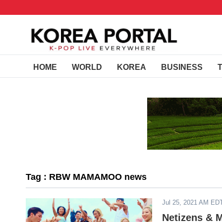
HOME
WORLD
KOREA
BUSINESS
Tag : RBW MAMAMOO news
Jul 25, 2021 AM ED
Netizens &