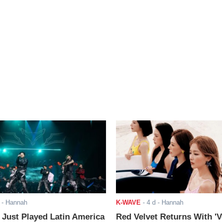
- Hannah
K-WAVE
-
4 d
- Hannah
ust Played Latin America
Red Velvet Returns With 'V