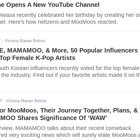
e Opens A New YouTube Channel
sa recently celebrated her birthday by creating her 
el. Here's how netizens and MooMoos reacted.
T
- Victoria Marian Belmis
E, MAMAMOO, & More, 50 Popular Influencers
 Top Female K-Pop Artists
uth Korean influencers recently voted for the top female
 the industry. Find out if your favorite artists made it on t
DT
- Victoria Marian Belmis
or MooMoos, Their Journey Together, Plans, &
MOO Shares Significance Of ‘WAW’
terview, MAMAMOO talks about their recent comeback.
ed very exciting news which will surely elate MooMoos a