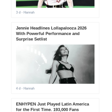
3 d
- Hannah
Jennie Headlines Lollapalooza 2026
With Powerful Performance and
Surprise Setlist
4 d
- Hannah
ENHYPEN Just Played Latin America
for the First Time. 193,000 Fans