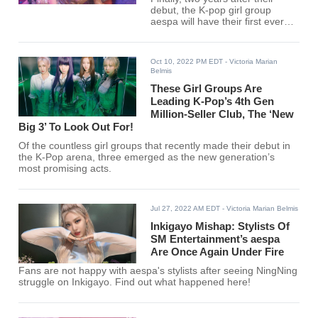
debut, the K-pop girl group
aespa will have their first ever
solo concert called ‘SYNK:
HYPER LINE.’
Oct 10, 2022 PM EDT
- Victoria Marian
Belmis
These Girl Groups Are
Leading K-Pop’s 4th Gen
Million-Seller Club, The ‘New
Big 3’ To Look Out For!
Of the countless girl groups that recently made their debut in
the K-Pop arena, three emerged as the new generation’s
most promising acts.
Jul 27, 2022 AM EDT
- Victoria Marian Belmis
Inkigayo Mishap: Stylists Of
SM Entertainment’s aespa
Are Once Again Under Fire
Fans are not happy with aespa's stylists after seeing NingNing
struggle on Inkigayo. Find out what happened here!