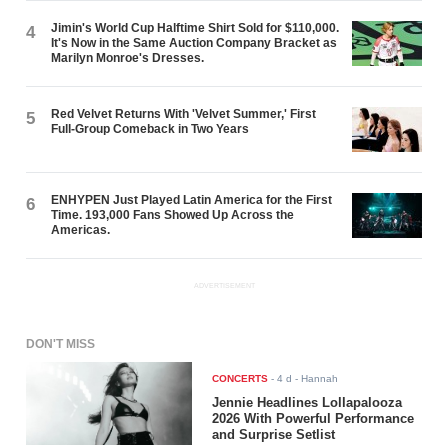
Jimin's World Cup Halftime Shirt Sold for $110,000.
4
It's Now in the Same Auction Company Bracket as
Marilyn Monroe's Dresses.
Red Velvet Returns With 'Velvet Summer,' First
5
Full-Group Comeback in Two Years
ENHYPEN Just Played Latin America for the First
6
Time. 193,000 Fans Showed Up Across the
Americas.
ADVERTISEMENT
DON'T MISS
CONCERTS
-
4 d
- Hannah
Jennie Headlines Lollapalooza
2026 With Powerful Performance
and Surprise Setlist