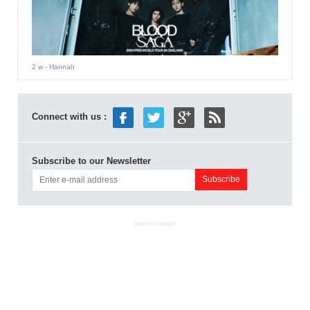
2 w
- Hannah
Connect with us :
Subscribe to our Newsletter
ADVERTISEMENT