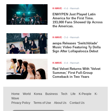
K-WAVE
-
4 d
- Hannah
ENHYPEN Just Played Latin
America for the First Time.
193,000 Fans Showed Up Across
the Americas.
K-WAVE
-
3 d
- Hannah
aespa Releases ‘Switchblade’
Music Video Featuring Ty Dolla
$ign After Lollapalooza Debut
K-WAVE
-
4 d
- Hannah
Red Velvet Returns With 'Velvet
Summer,' First Full-Group
Comeback in Two Years
Home
World
Korea
Business
Tech
Life
K-People
K-
Wave
Privacy Policy
Terms of Use
About Us
Contact Us