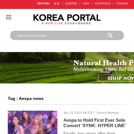
EDITION :
U.S.
/
EUROPE
/
ASIA
/
AUSTRALIA
/
CANADA
Tag : Aespa news
Jan 23, 2023 AM EST
- Serena Martinez
Aespa to Hold First Ever Solo
Concert ‘SYNK: HYPER LINE’
Finally, two years after their