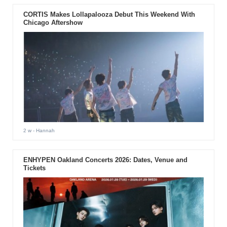
CORTIS Makes Lollapalooza Debut This Weekend With
Chicago Aftershow
2 w
- Hannah
ENHYPEN Oakland Concerts 2026: Dates, Venue and
Tickets