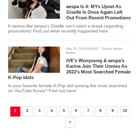
aespa Is 4: MYs Upset As
Giselle Is Once Again Left
Out From Recent Promotions
It seems like aespa's Giselle can't catch a break regarding
promotions! Find out what recently happened here.
May 23, 2022 AM EDT
- Victoria Marian
Belmis
IVE’s Wonyoung & aespa’s
Karina Join Their Unnies As
2022’s Most Searched Female
K-Pop Idols
Is your favorite female K-Pop idol among the most searched
on YouTube Korea? Find out here!
1
2
3
4
5
6
7
8
9
10
»