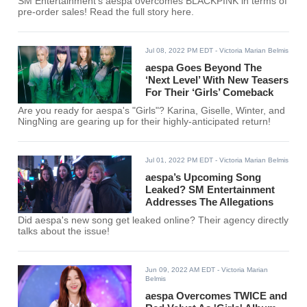
SM Entertainment's aespa overcomes BLACKPINK in terms of
pre-order sales! Read the full story here.
Jul 08, 2022 PM EDT
- Victoria Marian Belmis
aespa Goes Beyond The
‘Next Level’ With New Teasers
For Their ‘Girls’ Comeback
Are you ready for aespa's "Girls"? Karina, Giselle, Winter, and
NingNing are gearing up for their highly-anticipated return!
Jul 01, 2022 PM EDT
- Victoria Marian Belmis
aespa’s Upcoming Song
Leaked? SM Entertainment
Addresses The Allegations
Did aespa's new song get leaked online? Their agency directly
talks about the issue!
Jun 09, 2022 AM EDT
- Victoria Marian
Belmis
aespa Overcomes TWICE and