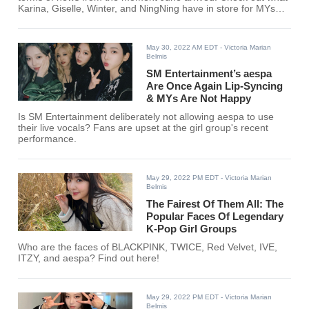
Karina, Giselle, Winter, and NingNing have in store for MYs
here!
May 30, 2022 AM EDT
- Victoria Marian
Belmis
SM Entertainment’s aespa
Are Once Again Lip-Syncing
& MYs Are Not Happy
Is SM Entertainment deliberately not allowing aespa to use
their live vocals? Fans are upset at the girl group's recent
performance.
May 29, 2022 PM EDT
- Victoria Marian
Belmis
The Fairest Of Them All: The
Popular Faces Of Legendary
K-Pop Girl Groups
Who are the faces of BLACKPINK, TWICE, Red Velvet, IVE,
ITZY, and aespa? Find out here!
May 29, 2022 PM EDT
- Victoria Marian
Belmis