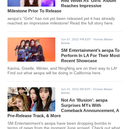
Red Velvet As 'Girls' Album
Reaches Impressive
Milestone Prior To Release
aespa's "Girls" has not yet been released yet it has already
reached an impressive milestone! Read the full story here.
Jun 07, 2022 PM EDT
- Victoria Marian
Belmis
SM Entertainment’s aespa To
Perform In LA For Their Most
Recent Showcase
Karina, Giselle, Winter, and NingNing are on their way to LA!
Find out what aespa will be doing in California here.
Jun 01, 2022 AM EDT
- Victoria Marian
Belmis
Not An ‘Illusion’: aespa
Surprises MYs With
Comeback Announcement, A
Pre-Release Track, & More
SM Entertainment's aespa have been dropping bombs in
terms of news from the moment June arrived. Check out what