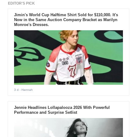
EDITOR'S PICK
Jimin's World Cup Halftime Shirt Sold for $110,000. It's
Now in the Same Auction Company Bracket as Marilyn
Monroe's Dresses.
3 d
- Hannah
Jennie Headlines Lollapalooza 2026 With Powerful
Performance and Surprise Setlist