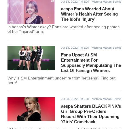
Jul 18, 2022 PM EDT
- Victoria Marian Belmis
aespa Fans Worried About
Winter’s Health After Seeing
The Idol’s ‘Injury’
Is aespa's Winter okay? Fans are worried after seeing photos
of her "injured" arm.
Jul 18, 2022 PM EDT
- Victoria Marian Belmis
Fans Upset At SM
Entertainment For
Supposedly Manipulating The
List Of Fansign Winners
Why is SM Entertainment underfire from netizens? Find out
here!
Jul 08, 2022 PM EDT
- Victoria Marian Belmis
aespa Shatters BLACKPINK’s
Girl Group Pre-Orders
Record With Their Upcoming
‘Girls’ Comeback