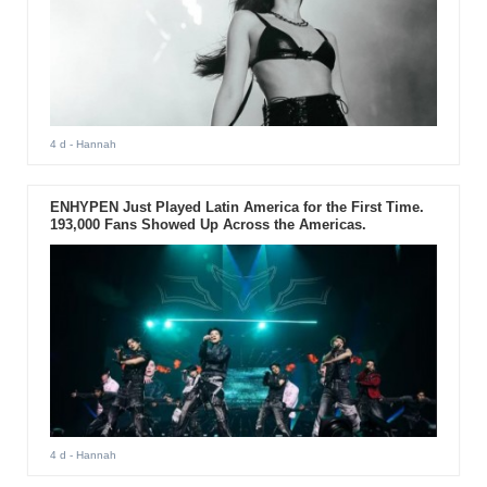
4 d
- Hannah
ENHYPEN Just Played Latin America for the First Time.
193,000 Fans Showed Up Across the Americas.
4 d
- Hannah