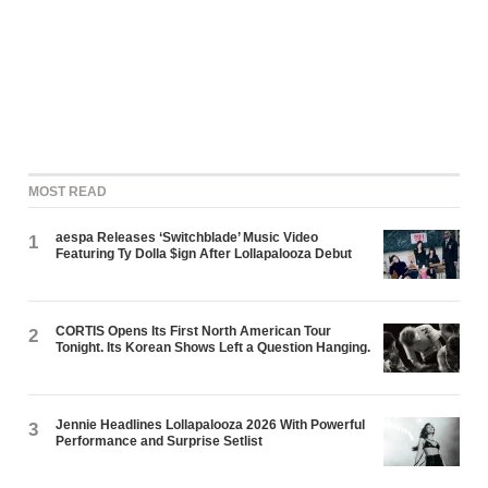
MOST READ
aespa Releases ‘Switchblade’ Music Video
1
Featuring Ty Dolla $ign After Lollapalooza Debut
CORTIS Opens Its First North American Tour
2
Tonight. Its Korean Shows Left a Question Hanging.
Jennie Headlines Lollapalooza 2026 With Powerful
3
Performance and Surprise Setlist