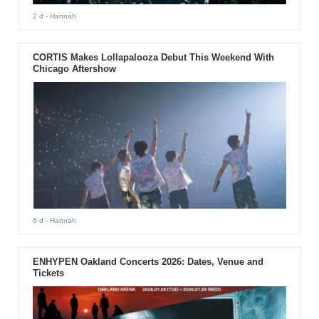
2 d
- Hannah
CORTIS Makes Lollapalooza Debut This Weekend With
Chicago Aftershow
6 d
- Hannah
ENHYPEN Oakland Concerts 2026: Dates, Venue and
Tickets