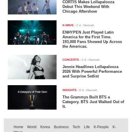
CORTIS Makes Lollapalooza
Debut This Weekend With
Chicago Aftershow
K-WAVE
-
2 d
- Hannah
ENHYPEN Just Played Latin
America for the First Time.
193,000 Fans Showed Up Across
the Americas.
CONCERTS
-
2 d
- Hannah
Jennie Headlines Lollapalooza
2026 With Powerful Performance
and Surprise Setlist
INSIGHTS
-
6 d
- Hannah
The Grammys Built BTS a
Category. BTS Just Walked Out of
It.
Home
World
Korea
Business
Tech
Life
K-People
K-