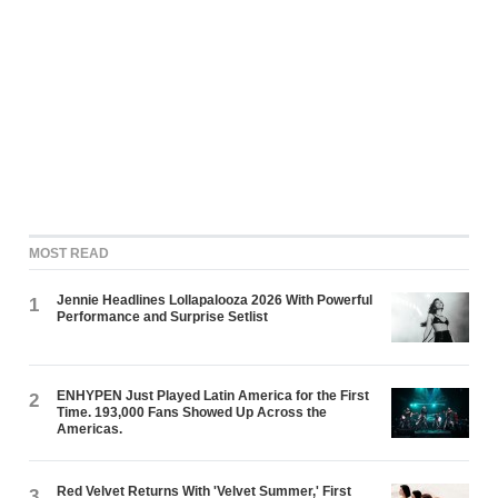
MOST READ
Jennie Headlines Lollapalooza 2026 With Powerful
1
Performance and Surprise Setlist
ENHYPEN Just Played Latin America for the First
2
Time. 193,000 Fans Showed Up Across the
Americas.
Red Velvet Returns With 'Velvet Summer,' First
3