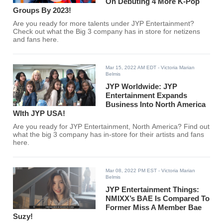
On Debuting 4 More K-Pop
Groups By 2023!
Are you ready for more talents under JYP Entertainment?
Check out what the Big 3 company has in store for netizens
and fans here.
Mar 15, 2022 AM EDT
- Victoria Marian
Belmis
JYP Worldwide: JYP
Entertainment Expands
Business Into North America
WIth JYP USA!
Are you ready for JYP Entertainment, North America? Find out
what the big 3 company has in-store for their artists and fans
here.
Mar 08, 2022 PM EST
- Victoria Marian
Belmis
JYP Entertainment Things:
NMIXX’s BAE Is Compared To
Former Miss A Member Bae
Suzy!