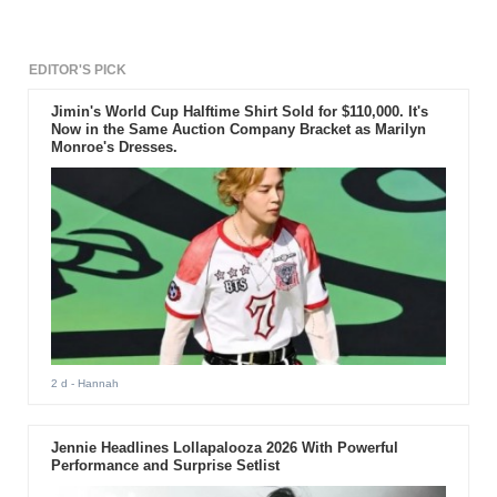
EDITOR'S PICK
Jimin's World Cup Halftime Shirt Sold for $110,000. It's
Now in the Same Auction Company Bracket as Marilyn
Monroe's Dresses.
2 d
- Hannah
Jennie Headlines Lollapalooza 2026 With Powerful
Performance and Surprise Setlist