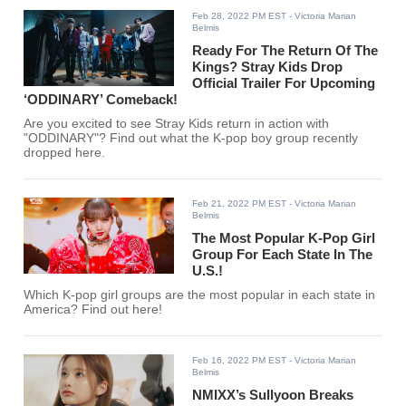
Feb 28, 2022 PM EST
- Victoria Marian
Belmis
Ready For The Return Of The
Kings? Stray Kids Drop
Official Trailer For Upcoming
‘ODDINARY’ Comeback!
Are you excited to see Stray Kids return in action with
"ODDINARY"? Find out what the K-pop boy group recently
dropped here.
Feb 21, 2022 PM EST
- Victoria Marian
Belmis
The Most Popular K-Pop Girl
Group For Each State In The
U.S.!
Which K-pop girl groups are the most popular in each state in
America? Find out here!
Feb 16, 2022 PM EST
- Victoria Marian
Belmis
NMIXX’s Sullyoon Breaks