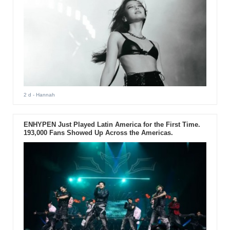
2 d
- Hannah
ENHYPEN Just Played Latin America for the First Time.
193,000 Fans Showed Up Across the Americas.