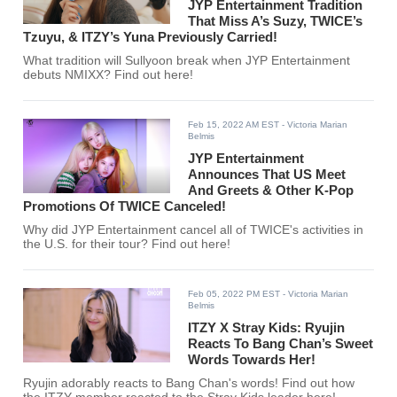
JYP Entertainment Tradition
That Miss A’s Suzy, TWICE’s
Tzuyu, & ITZY’s Yuna Previously Carried!
What tradition will Sullyoon break when JYP Entertainment
debuts NMIXX? Find out here!
Feb 15, 2022 AM EST
- Victoria Marian
Belmis
JYP Entertainment
Announces That US Meet
And Greets & Other K-Pop
Promotions Of TWICE Canceled!
Why did JYP Entertainment cancel all of TWICE's activities in
the U.S. for their tour? Find out here!
Feb 05, 2022 PM EST
- Victoria Marian
Belmis
ITZY X Stray Kids: Ryujin
Reacts To Bang Chan’s Sweet
Words Towards Her!
Ryujin adorably reacts to Bang Chan's words! Find out how