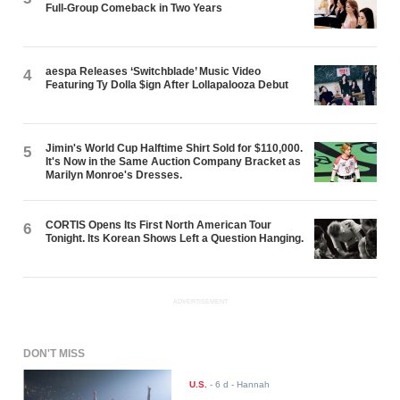
Full-Group Comeback in Two Years
aespa Releases ‘Switchblade’ Music Video
4
Featuring Ty Dolla $ign After Lollapalooza Debut
Jimin's World Cup Halftime Shirt Sold for $110,000.
5
It's Now in the Same Auction Company Bracket as
Marilyn Monroe's Dresses.
CORTIS Opens Its First North American Tour
6
Tonight. Its Korean Shows Left a Question Hanging.
ADVERTISEMENT
DON'T MISS
U.S.
-
6 d
- Hannah