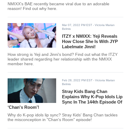
NMIXX's BAE recently became viral due to an adorable
reason! Find out why here.
Mar 07, 2022 PM EST
- Victoria Marian
Belmis
ITZY x NMIXX: Yeji Reveals
How Close She Is With JYP
Labelmate Jinni!
How strong is Yeji and Jinni's bond? Find out what the ITZY
leader shared regarding her relationship with the NMIXX
member here.
Feb 28, 2022 PM EST
- Victoria Marian
Belmis
Stray Kids Bang Chan
Explains Why K-Pop Idols Lip
Sync In The 144th Episode Of
‘Chan's Room’!
Why do K-pop idols lip sync? Stray Kids' Bang Chan tackles
the misconception in "Chan's Room" episode!