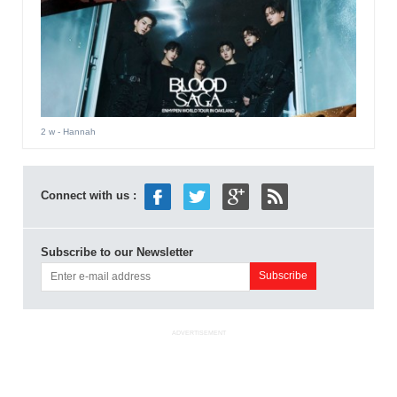
2 w
- Hannah
Connect with us :
Subscribe to our Newsletter
ADVERTISEMENT