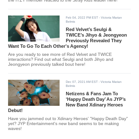
the ITZY member reacted to the Stray Kids leader here!
Feb 04, 2022 PM EST
- Victoria Marian
Belmis
Red Velvet’s Seulgi &
TWICE’s Jihyo & Jeongyeon
Previously Revealed They
Want To Go To Each Other's Agency!
Are you ready to see more of Red Velvet and TWICE
interactions? Find out what Seulgi and both Jihyo and
Jeongyeon previously talked bout here!
Dec 07, 2021 AM EST
- Victoria Marian
Belmis
Netizens & Fans Jam To
‘Happy Death Day’ As JYP’s
New Band Xdinary Heroes
Debut!
Have you jammed out to Xdinary Heroes' "Happy Death Day"
yet? JYP Entertainment's new band seems to be making
waves!