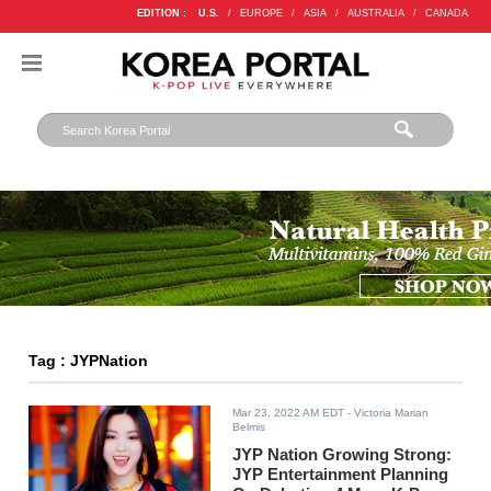
EDITION :
U.S.
/
EUROPE
/
ASIA
/
AUSTRALIA
/
CANADA
Tag : JYPNation
Mar 23, 2022 AM EDT
- Victoria Marian
Belmis
JYP Nation Growing Strong:
JYP Entertainment Planning