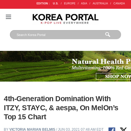
EDITION :
U.S.
/
EUROPE
/
ASIA
/
AUSTRALIA
/
CANADA
4th-Generation Domination With
ITZY, STAYC, & aespa, On MelOn’s
Top 15 Chart
BY
VICTORIA MARIAN BELMIS
/ JUN 03, 2021 07:48 AM EDT