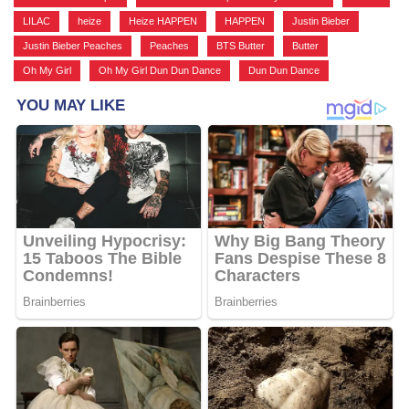
LILAC
,
heize
,
Heize HAPPEN
,
HAPPEN
,
Justin Bieber
,
Justin Bieber Peaches
,
Peaches
,
BTS Butter
,
Butter
,
Oh My Girl
,
Oh My Girl Dun Dun Dance
,
Dun Dun Dance