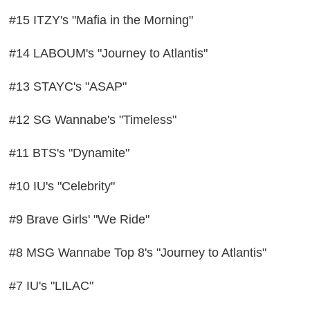
#15 ITZY's "Mafia in the Morning"
#14 LABOUM's "Journey to Atlantis"
#13 STAYC's "ASAP"
#12 SG Wannabe's "Timeless"
#11 BTS's "Dynamite"
#10 IU's "Celebrity"
#9 Brave Girls' "We Ride"
#8 MSG Wannabe Top 8's "Journey to Atlantis"
#7 IU's "LILAC"