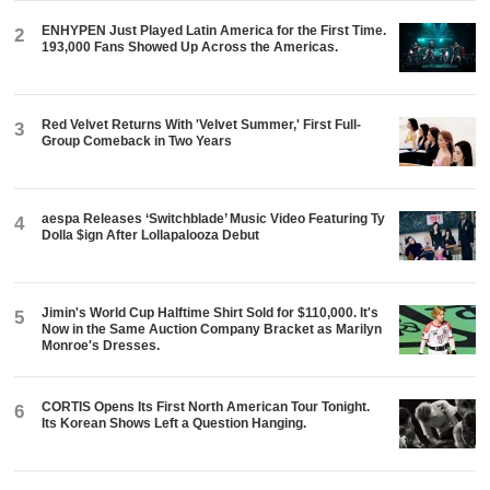
ENHYPEN Just Played Latin America for the First Time.
2
193,000 Fans Showed Up Across the Americas.
Red Velvet Returns With 'Velvet Summer,' First Full-
3
Group Comeback in Two Years
aespa Releases ‘Switchblade’ Music Video Featuring Ty
4
Dolla $ign After Lollapalooza Debut
Jimin's World Cup Halftime Shirt Sold for $110,000. It's
5
Now in the Same Auction Company Bracket as Marilyn
Monroe's Dresses.
CORTIS Opens Its First North American Tour Tonight.
6
Its Korean Shows Left a Question Hanging.