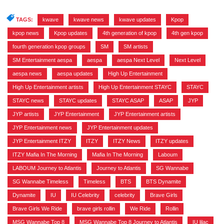
TAGS:
kwave
,
kwave news
,
kwave updates
,
Kpop
,
kpop news
,
Kpop updates
,
4th generation of kpop
,
4th gen kpop
,
fourth generation kpop groups
,
SM
,
SM artists
,
SM Entertainment aespa
,
aespa
,
aespa Next Level
,
Next Level
,
aespa news
,
aespa updates
,
High Up Entertainment
,
High Up Entertainment artists
,
High Up Entertainment STAYC
,
STAYC
,
STAYC news
,
STAYC updates
,
STAYC ASAP
,
ASAP
,
JYP
,
JYP artists
,
JYP Entertainment
,
JYP Entertainment artists
,
JYP Entertainment news
,
JYP Entertainment updates
,
JYP Entertainment ITZY
,
ITZY
,
ITZY News
,
ITZY updates
,
ITZY Mafia In The Morning
,
Mafia In The Morning
,
Laboum
,
LABOUM Journey to Atlantis
,
Journey to Atlantis
,
SG Wannabe
,
SG Wannabe Timeless
,
Timeless
,
BTS
,
BTS Dynamite
,
Dynamite
,
IU
,
IU Celebrity
,
celebrity
,
Brave Girls
,
Brave Girls We Ride
,
brave girls rollin
,
We Ride
,
Rollin
,
MSG Wannabe Top 8
,
MSG Wannabe Top 8 Journey to Atlantis
,
IU lilac
,