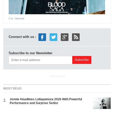
2 w
- Hannah
Connect with us :
Subscribe to our Newsletter
ADVERTISEMENT
MOST READ
Jennie Headlines Lollapalooza 2026 With Powerful
1
Performance and Surprise Setlist