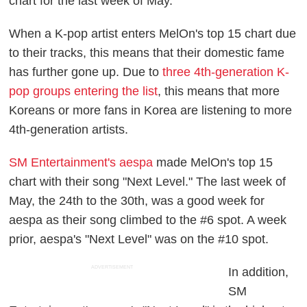
chart for the last week of May.
When a K-pop artist enters MelOn's top 15 chart due
to their tracks, this means that their domestic fame
has further gone up. Due to
three 4th-generation K-
pop groups entering the list
, this means that more
Koreans or more fans in Korea are listening to more
4th-generation artists.
SM Entertainment's aespa
made MelOn's top 15
chart with their song "Next Level." The last week of
May, the 24th to the 30th, was a good week for
aespa as their song climbed to the #6 spot. A week
prior, aespa's "Next Level" was on the #10 spot.
ADVERTISEMENT
In addition,
SM