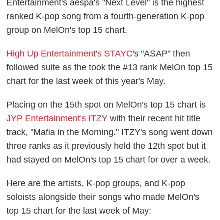
Entertainment's aespa's "Next Level" is the highest
ranked K-pop song from a fourth-generation K-pop
group on MelOn's top 15 chart.
High Up Entertainment's STAYC
's "ASAP" then
followed suite as the took the #13 rank MelOn top 15
chart for the last week of this year's May.
Placing on the 15th spot on MelOn's top 15 chart is
JYP Entertainment's ITZY
with their recent hit title
track, "Mafia in the Morning." ITZY's song went down
three ranks as it previously held the 12th spot but it
had stayed on MelOn's top 15 chart for over a week.
Here are the artists, K-pop groups, and K-pop
soloists alongside their songs who made MelOn's
top 15 chart for the last week of May: