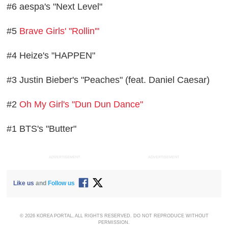
#6 aespa's "Next Level"
#5
Brave Girls' "Rollin'"
#4 Heize's "HAPPEN"
#3 Justin Bieber's "Peaches" (feat. Daniel Caesar)
#2
Oh My Girl's "Dun Dun Dance"
#1 BTS's "Butter"
ADVERTISEMENT
ADVERTISEMENT
Like us
and
Follow us
© 2026 KOREA PORTAL, ALL RIGHTS RESERVED. DO NOT REPRODUCE WITHOUT
PERMISSION.