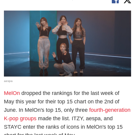
aespa
MelOn
dropped the rankings for the last week of
May this year for their top 15 chart on the 2nd of
June. In MelOn's top 15, only three
fourth-generation
K-pop groups
made the list. ITZY, aespa, and
STAYC enter the ranks of icons in MelOn's top 15