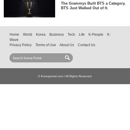
The Grammys Built BTS a Category.
BTS Just Walked Out of It.
Home
World
Korea
Business
Tech
Life
K-People
K-
Wave
Privacy Policy
Terms of Use
About Us
Contact Us
© Koreaportal.com / All Rights Reserved.