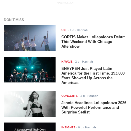
ADVERTISEMENT
DON'T MISS
U.S.
-
6 d
- Hannah
CORTIS Makes Lollapalooza Debut
This Weekend With Chicago
Aftershow
K-WAVE
-
2 d
- Hannah
ENHYPEN Just Played Latin
America for the First Time. 193,000
Fans Showed Up Across the
Americas.
CONCERTS
-
2 d
- Hannah
Jennie Headlines Lollapalooza 2026
With Powerful Performance and
Surprise Setlist
INSIGHTS
-
6 d
- Hannah