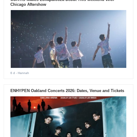
Chicago Aftershow
6 d
- Hannah
ENHYPEN Oakland Concerts 2026: Dates, Venue and Tickets