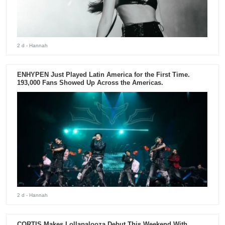
2 d
- Hannah
ENHYPEN Just Played Latin America for the First Time.
193,000 Fans Showed Up Across the Americas.
2 d
- Hannah
CORTIS Makes Lollapalooza Debut This Weekend With