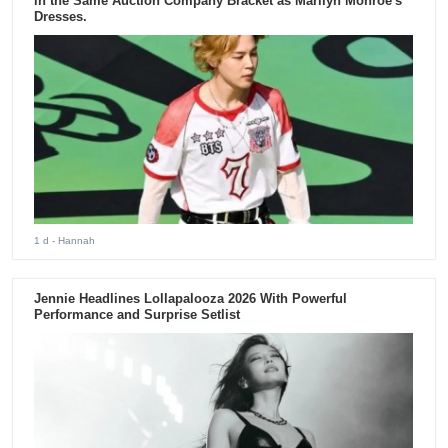
in the Same Auction Company Bracket as Marilyn Monroe's
Dresses.
1 d
- Hannah
Jennie Headlines Lollapalooza 2026 With Powerful
Performance and Surprise Setlist