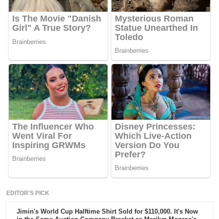
EDITOR'S PICK
Jimin's World Cup Halftime Shirt Sold for $110,000. It's Now