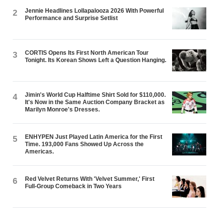
Jennie Headlines Lollapalooza 2026 With Powerful
2
Performance and Surprise Setlist
CORTIS Opens Its First North American Tour
3
Tonight. Its Korean Shows Left a Question Hanging.
Jimin's World Cup Halftime Shirt Sold for $110,000.
4
It's Now in the Same Auction Company Bracket as
Marilyn Monroe's Dresses.
ENHYPEN Just Played Latin America for the First
5
Time. 193,000 Fans Showed Up Across the
Americas.
Red Velvet Returns With 'Velvet Summer,' First
6
Full-Group Comeback in Two Years