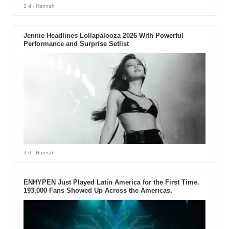
2 d
- Hannah
Jennie Headlines Lollapalooza 2026 With Powerful
Performance and Surprise Setlist
3 d
- Hannah
ENHYPEN Just Played Latin America for the First Time.
193,000 Fans Showed Up Across the Americas.