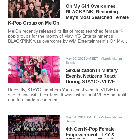
Oh My Girl Overcomes
BLACKPINK, Becoming
May’s Most Searched Female
K-Pop Group on MelOn
MelOn recently released its list of most searched female K-
pop groups for the month of May. YG Entertainment's
BLACKPINK was overcome by WM Entertainment's Oh My
Girl for this month's rankings. Did your favorite K-pop girl
group make the list?
May 29, 2021 AM EDT
- Victoria Marian
Belmis
Sexualization In Military
Events, Netizens React
During STAYC’s VLIVE
Recently, STAYC members Yoon and J went to VLIVE to
spend time with their fans. It was just a usual VLIVE not until
one fan made a comment.
May 04, 2021 AM EDT
- Victoria Marian
Belmis
4th Gen K-Pop Female
Empowerment: ITZY &