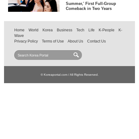
Summer,' First Full-Group
Comeback in Two Years
Home
World
Korea
Business
Tech
Life
K-People
K-
Wave
Privacy Policy
Terms of Use
About Us
Contact Us
© Koreaportal.com / All Rights Reserved.