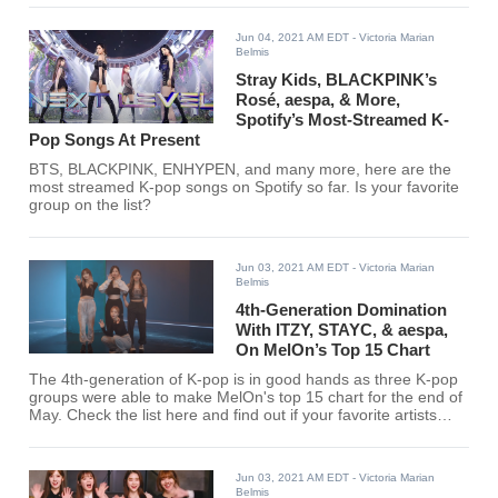
Jun 04, 2021 AM EDT
- Victoria Marian
Belmis
Stray Kids, BLACKPINK’s
Rosé, aespa, & More,
Spotify’s Most-Streamed K-
Pop Songs At Present
BTS, BLACKPINK, ENHYPEN, and many more, here are the
most streamed K-pop songs on Spotify so far. Is your favorite
group on the list?
Jun 03, 2021 AM EDT
- Victoria Marian
Belmis
4th-Generation Domination
With ITZY, STAYC, & aespa,
On MelOn’s Top 15 Chart
The 4th-generation of K-pop is in good hands as three K-pop
groups were able to make MelOn's top 15 chart for the end of
May. Check the list here and find out if your favorite artists
entered the chart.
Jun 03, 2021 AM EDT
- Victoria Marian
Belmis