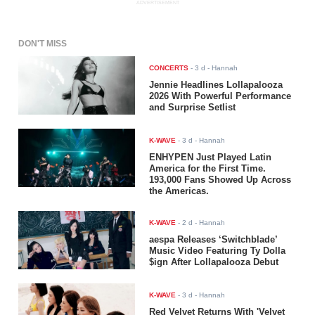
ADVERTISEMENT
DON'T MISS
CONCERTS
-
3 d
- Hannah
Jennie Headlines Lollapalooza
2026 With Powerful Performance
and Surprise Setlist
K-WAVE
-
3 d
- Hannah
ENHYPEN Just Played Latin
America for the First Time.
193,000 Fans Showed Up Across
the Americas.
K-WAVE
-
2 d
- Hannah
aespa Releases ‘Switchblade’
Music Video Featuring Ty Dolla
$ign After Lollapalooza Debut
K-WAVE
-
3 d
- Hannah
Red Velvet Returns With 'Velvet