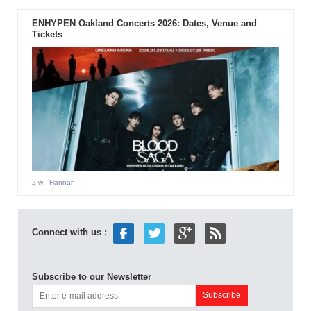
ENHYPEN Oakland Concerts 2026: Dates, Venue and
Tickets
2 w
- Hannah
Connect with us :
Subscribe to our Newsletter