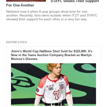
STAYC Shows Their Support
For One Another
Netizens love it when K-pop groups show love for one
another. Recently, fans were ecstatic when ITZY and STAYC
showed their support for each other in a very fun way.
EDITOR'S PICK
Jimin's World Cup Halftime Shirt Sold for $110,000. It's
Now in the Same Auction Company Bracket as Marilyn
Monroe's Dresses.