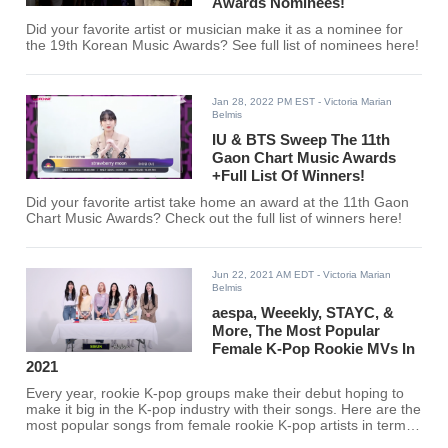
Awards Nominees!
Did your favorite artist or musician make it as a nominee for
the 19th Korean Music Awards? See full list of nominees here!
Jan 28, 2022 PM EST
- Victoria Marian
Belmis
IU & BTS Sweep The 11th
Gaon Chart Music Awards
+Full List Of Winners!
Did your favorite artist take home an award at the 11th Gaon
Chart Music Awards? Check out the full list of winners here!
Jun 22, 2021 AM EDT
- Victoria Marian
Belmis
aespa, Weeekly, STAYC, &
More, The Most Popular
Female K-Pop Rookie MVs In
2021
Every year, rookie K-pop groups make their debut hoping to
make it big in the K-pop industry with their songs. Here are the
most popular songs from female rookie K-pop artists in terms
of views on YouTube with their MVs.