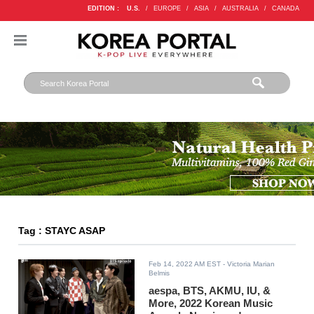
EDITION :
U.S.
/
EUROPE
/
ASIA
/
AUSTRALIA
/
CANADA
Tag : STAYC ASAP
Feb 14, 2022 AM EST
- Victoria Marian
Belmis
aespa, BTS, AKMU, IU, &
More, 2022 Korean Music