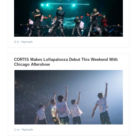
3 d
- Hannah
CORTIS Makes Lollapalooza Debut This Weekend With
Chicago Aftershow
1 w
- Hannah