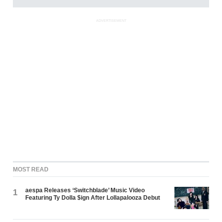
ADVERTISEMENT
MOST READ
aespa Releases ‘Switchblade’ Music Video
1
Featuring Ty Dolla $ign After Lollapalooza Debut