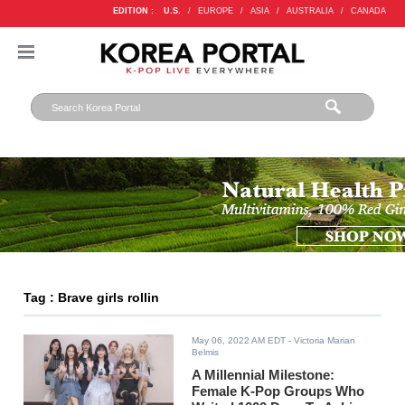
EDITION :
U.S.
/
EUROPE
/
ASIA
/
AUSTRALIA
/
CANADA
Tag : Brave girls rollin
May 06, 2022 AM EDT
- Victoria Marian
Belmis
A Millennial Milestone:
Female K-Pop Groups Who