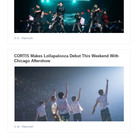
3 d
- Hannah
CORTIS Makes Lollapalooza Debut This Weekend With
Chicago Aftershow
1 w
- Hannah