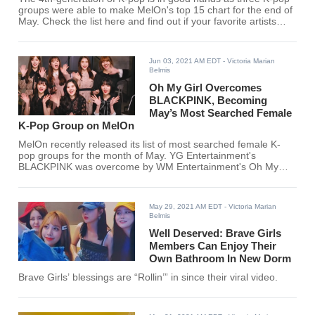
groups were able to make MelOn's top 15 chart for the end of
May. Check the list here and find out if your favorite artists
entered the chart.
Jun 03, 2021 AM EDT
- Victoria Marian
Belmis
Oh My Girl Overcomes
BLACKPINK, Becoming
May’s Most Searched Female
K-Pop Group on MelOn
MelOn recently released its list of most searched female K-
pop groups for the month of May. YG Entertainment's
BLACKPINK was overcome by WM Entertainment's Oh My
Girl for this month's rankings. Did your favorite K-pop girl
group make the list?
May 29, 2021 AM EDT
- Victoria Marian
Belmis
Well Deserved: Brave Girls
Members Can Enjoy Their
Own Bathroom In New Dorm
Brave Girls’ blessings are “Rollin’” in since their viral video.