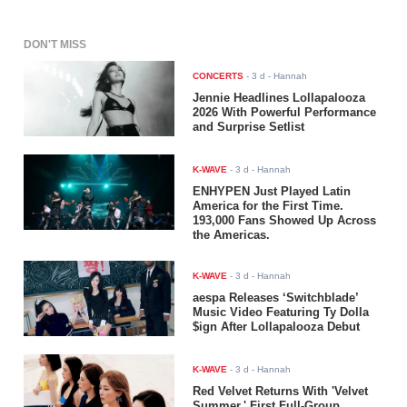
DON'T MISS
CONCERTS
-
3 d
- Hannah
Jennie Headlines Lollapalooza
2026 With Powerful Performance
and Surprise Setlist
K-WAVE
-
3 d
- Hannah
ENHYPEN Just Played Latin
America for the First Time.
193,000 Fans Showed Up Across
the Americas.
K-WAVE
-
3 d
- Hannah
aespa Releases ‘Switchblade’
Music Video Featuring Ty Dolla
$ign After Lollapalooza Debut
K-WAVE
-
3 d
- Hannah
Red Velvet Returns With 'Velvet
Summer,' First Full-Group