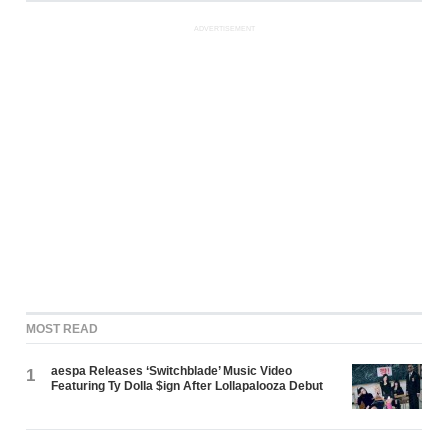
ADVERTISEMENT
MOST READ
aespa Releases ‘Switchblade’ Music Video
1
Featuring Ty Dolla $ign After Lollapalooza Debut