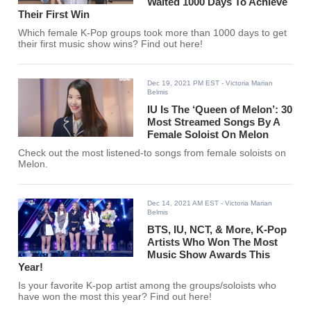
Waited 1000 Days To Achieve
Their First Win
Which female K-Pop groups took more than 1000 days to get
their first music show wins? Find out here!
Dec 19, 2021 PM EST
- Victoria Marian
Belmis
IU Is The ‘Queen of Melon’: 30
Most Streamed Songs By A
Female Soloist On Melon
Check out the most listened-to songs from female soloists on
Melon.
Dec 14, 2021 AM EST
- Victoria Marian
Belmis
BTS, IU, NCT, & More, K-Pop
Artists Who Won The Most
Music Show Awards This
Year!
Is your favorite K-pop artist among the groups/soloists who
have won the most this year? Find out here!