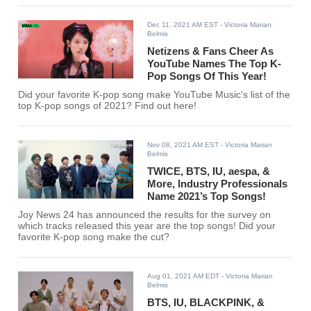
Dec 11, 2021 AM EST
- Victoria Marian
Belmis
Netizens & Fans Cheer As
YouTube Names The Top K-
Pop Songs Of This Year!
Did your favorite K-pop song make YouTube Music's list of the
top K-pop songs of 2021? Find out here!
Nov 08, 2021 AM EST
- Victoria Marian
Belmis
TWICE, BTS, IU, aespa, &
More, Industry Professionals
Name 2021’s Top Songs!
Joy News 24 has announced the results for the survey on
which tracks released this year are the top songs! Did your
favorite K-pop song make the cut?
Aug 01, 2021 AM EDT
- Victoria Marian
Belmis
BTS, IU, BLACKPINK, &