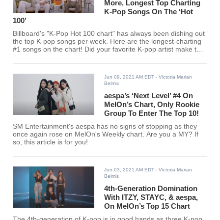
More, Longest Top Charting
K-Pop Songs On The ‘Hot
100’
Billboard's "K-Pop Hot 100 chart" has always been dishing out
the top K-pop songs per week. Here are the longest-charting
#1 songs on the chart! Did your favorite K-pop artist make the
cut?
Jun 09, 2021 AM EDT
- Victoria Marian
Belmis
aespa’s ‘Next Level’ #4 On
MelOn’s Chart, Only Rookie
Group To Enter The Top 10!
SM Entertainment's aespa has no signs of stopping as they
once again rose on MelOn's Weekly chart. Are you a MY? If
so, this article is for you!
Jun 03, 2021 AM EDT
- Victoria Marian
Belmis
4th-Generation Domination
With ITZY, STAYC, & aespa,
On MelOn’s Top 15 Chart
The 4th-generation of K-pop is in good hands as three K-pop