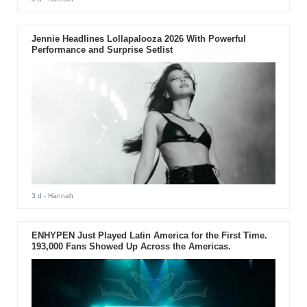
Jennie Headlines Lollapalooza 2026 With Powerful
Performance and Surprise Setlist
3 d
- Hannah
ENHYPEN Just Played Latin America for the First Time.
193,000 Fans Showed Up Across the Americas.