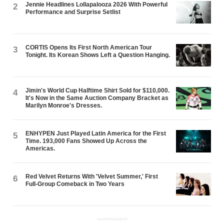
Jennie Headlines Lollapalooza 2026 With Powerful
2
Performance and Surprise Setlist
CORTIS Opens Its First North American Tour
3
Tonight. Its Korean Shows Left a Question Hanging.
Jimin's World Cup Halftime Shirt Sold for $110,000.
4
It's Now in the Same Auction Company Bracket as
Marilyn Monroe's Dresses.
ENHYPEN Just Played Latin America for the First
5
Time. 193,000 Fans Showed Up Across the
Americas.
Red Velvet Returns With 'Velvet Summer,' First
6
Full-Group Comeback in Two Years
ADVERTISEMENT