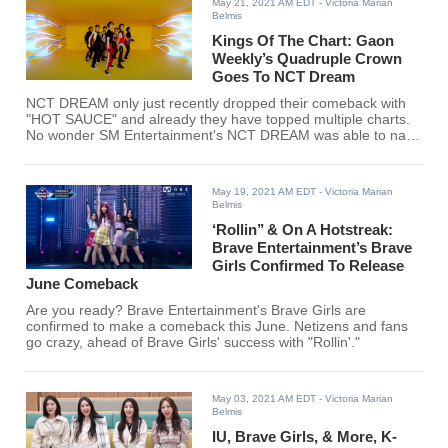
May 21, 2021 AM EDT
- Victoria Marian
Belmis
Kings Of The Chart: Gaon
Weekly’s Quadruple Crown
Goes To NCT Dream
NCT DREAM only just recently dropped their comeback with
"HOT SAUCE" and already they have topped multiple charts.
No wonder SM Entertainment's NCT DREAM was able to nab
Gaon Weekly’s Quadruple Crown.
May 19, 2021 AM EDT
- Victoria Marian
Belmis
‘Rollin’’ & On A Hotstreak:
Brave Entertainment’s Brave
Girls Confirmed To Release
June Comeback
Are you ready? Brave Entertainment's Brave Girls are
confirmed to make a comeback this June. Netizens and fans
go crazy, ahead of Brave Girls' success with "Rollin'."
May 03, 2021 AM EDT
- Victoria Marian
Belmis
IU, Brave Girls, & More, K-