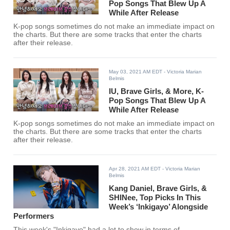
Pop Songs That Blew Up A
While After Release
K-pop songs sometimes do not make an immediate impact on
the charts. But there are some tracks that enter the charts
after their release.
May 03, 2021 AM EDT
- Victoria Marian
Belmis
IU, Brave Girls, & More, K-
Pop Songs That Blew Up A
While After Release
K-pop songs sometimes do not make an immediate impact on
the charts. But there are some tracks that enter the charts
after their release.
Apr 28, 2021 AM EDT
- Victoria Marian
Belmis
Kang Daniel, Brave Girls, &
SHINee, Top Picks In This
Week’s ‘Inkigayo’ Alongside
Performers
This week's "Inkigayo" had a lot to show in terms of