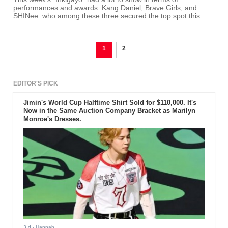
performances and awards. Kang Daniel, Brave Girls, and
SHINee: who among these three secured the top spot this
week?
1
2
EDITOR'S PICK
Jimin's World Cup Halftime Shirt Sold for $110,000. It's
Now in the Same Auction Company Bracket as Marilyn
Monroe's Dresses.
3 d
- Hannah