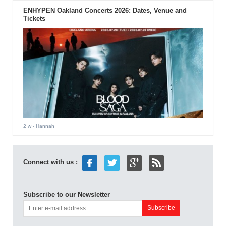
ENHYPEN Oakland Concerts 2026: Dates, Venue and
Tickets
2 w
- Hannah
Connect with us :
Subscribe to our Newsletter