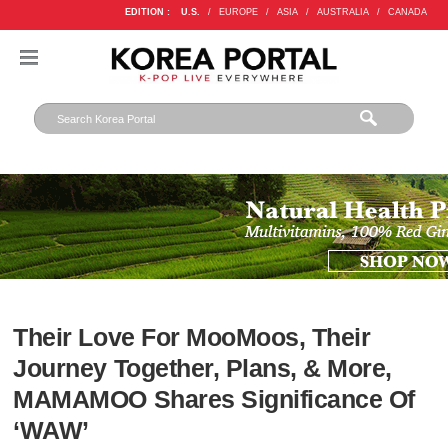
EDITION :
U.S.
/
EUROPE
/
ASIA
/
AUSTRALIA
/
CANADA
Their Love For MooMoos, Their
Journey Together, Plans, & More,
MAMAMOO Shares Significance Of
‘WAW’