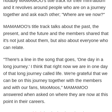
notably MAMAMOO's title track for their mini-album
and it revolves around people who are on a journey
together and ask each other; "Where are we now?"
MAMAMOO's title track talks about the past, the
present, and the future and the members shared that
it's not just about them, but also about everyone who
can relate.
"There's a line in the song that goes, 'One day in a
long journey.' I think that right now we are in one day
of that long journey called life. We're grateful that we
can be on this journey together with the members
and with our fans, MooMoos," MAMAMOO
answered when asked on where they are now at this
point in their careers.