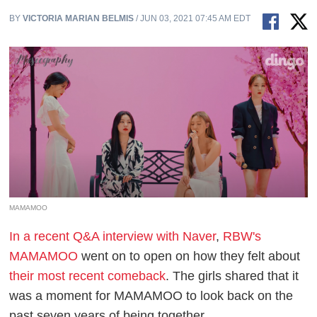
BY
VICTORIA MARIAN BELMIS
/ JUN 03, 2021 07:45 AM EDT
MAMAMOO
In a recent Q&A interview with Naver
,
RBW's
MAMAMOO
went on to open on how they felt about
their most recent comeback
. The girls shared that it
was a moment for MAMAMOO to look back on the
past seven years of being together.