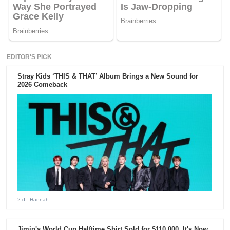
EDITOR'S PICK
Stray Kids ‘THIS & THAT’ Album Brings a New Sound for
2026 Comeback
2 d
- Hannah
Jimin's World Cup Halftime Shirt Sold for $110,000. It's Now