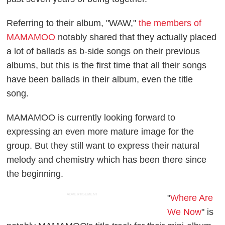
Referring to their album, "WAW,"
the members of
MAMAMOO
notably shared that they actually placed
a lot of ballads as b-side songs on their previous
albums, but this is the first time that all their songs
have been ballads in their album, even the title
song.
MAMAMOO is currently looking forward to
expressing an even more mature image for the
group. But they still want to express their natural
melody and chemistry which has been there since
the beginning.
ADVERTISEMENT
"
Where Are
We Now
" is