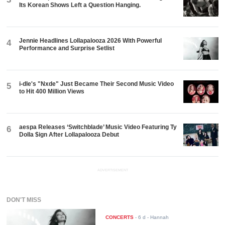
Its Korean Shows Left a Question Hanging.
Jennie Headlines Lollapalooza 2026 With Powerful
4
Performance and Surprise Setlist
i-dle's "Nxde" Just Became Their Second Music Video
5
to Hit 400 Million Views
aespa Releases ‘Switchblade’ Music Video Featuring Ty
6
Dolla $ign After Lollapalooza Debut
ADVERTISEMENT
DON'T MISS
CONCERTS
-
6 d
- Hannah