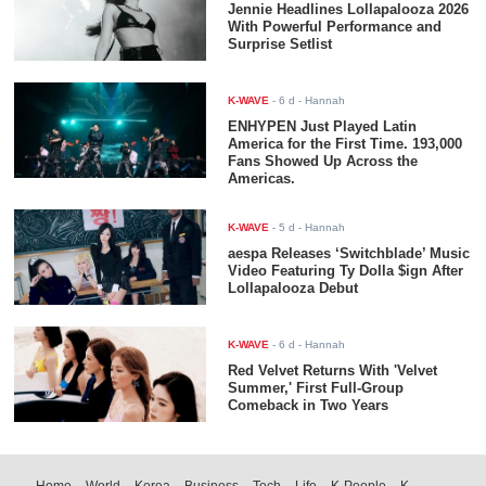
Jennie Headlines Lollapalooza 2026
With Powerful Performance and
Surprise Setlist
K-WAVE
-
6 d
- Hannah
ENHYPEN Just Played Latin
America for the First Time. 193,000
Fans Showed Up Across the
Americas.
K-WAVE
-
5 d
- Hannah
aespa Releases ‘Switchblade’ Music
Video Featuring Ty Dolla $ign After
Lollapalooza Debut
K-WAVE
-
6 d
- Hannah
Red Velvet Returns With 'Velvet
Summer,' First Full-Group
Comeback in Two Years