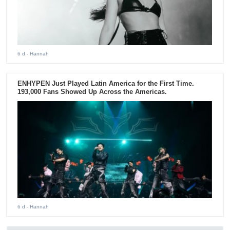
6 d
- Hannah
ENHYPEN Just Played Latin America for the First Time.
193,000 Fans Showed Up Across the Americas.
6 d
- Hannah