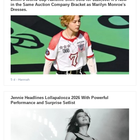
in the Same Auction Company Bracket as Marilyn Monroe's
Dresses.
5 d
- Hannah
Jennie Headlines Lollapalooza 2026 With Powerful
Performance and Surprise Setlist