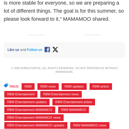
is more stable for everyone, so we are preparing a
lot of different things. The goal is for this summer, so
please look forward to it," MAMAMOO shared.
ADVERTISEMENT
ADVERTISEMENT
Like us
and
Follow us
© 2026 KOREA PORTAL, ALL RIGHTS RESERVED. DO NOT REPRODUCE WITHOUT
PERMISSION.
TAGS:
RBW
,
RBW news
,
RBW updates
,
RBW artists
,
RBW Entertainment
,
RBW Entertainment news
,
RBW Entertainment updates
,
RBW Entertainment artists
,
RBW Entertainment MAMAMOO
,
RBW MAMAMOO
,
RBW Entertainment MAMAMOO news
,
RBW Entertainment MAMAMOO updates
,
RBW MAMAMOO news
,