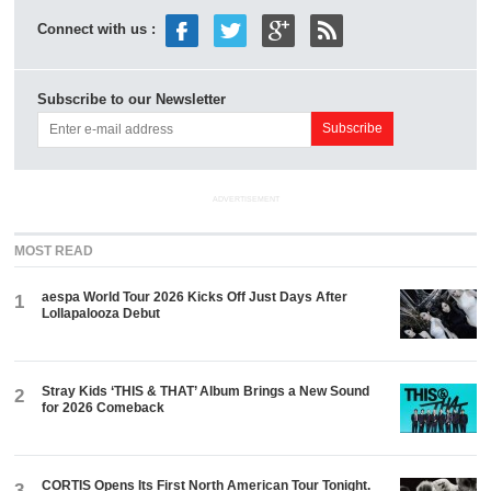
Connect with us :
Subscribe to our Newsletter
ADVERTISEMENT
MOST READ
aespa World Tour 2026 Kicks Off Just Days After
1
Lollapalooza Debut
Stray Kids ‘THIS & THAT’ Album Brings a New Sound
2
for 2026 Comeback
CORTIS Opens Its First North American Tour Tonight.
3