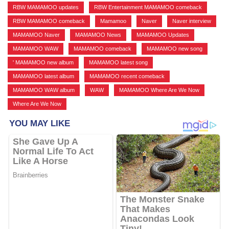
RBW MAMAMOO updates
,
RBW Entertainment MAMAMOO comeback
,
RBW MAMAMOO comeback
,
Mamamoo
,
Naver
,
Naver interview
,
MAMAMOO Naver
,
MAMAMOO News
,
MAMAMOO Updates
,
MAMAMOO WAW
,
MAMAMOO comeback
,
MAMAMOO new song
,
' MAMAMOO new album
,
MAMAMOO latest song
,
MAMAMOO latest album
,
MAMAMOO recent comeback
,
MAMAMOO WAW album
,
WAW
,
MAMAMOO Where Are We Now
,
Where Are We Now