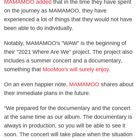
MAMAMOO added
that in the time they have spent
on the journey as MAMAMOO, they have
experienced a lot of things that they would not have
been able to do individually.
Notably, MAMAMOO's "WAW" is the beginning of
their "2021 Where Are We" project. The project also
includes a summer concert and a documentary,
something that
MooMoo's will surely enjoy.
On an even happier note,
MAMAMOO
shares about
their immediate plans in the future.
"We prepared for the documentary and the concert
at the same time as our album. The documentary is
always in production, so you will be able to see it
soon. The concert will take place when the situation