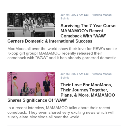
Jun 04, 2021 AM EDT
- Victoria Marian
Belmis
Surviving The 7-Year Curse:
MAMAMOO’s Recent
Comeback WIth ‘WAW’
Garners Domestic & International Success
MooMoos all over the world show their love for RBW's senior
K-pop girl group! MAMAMOO recently released their
comeback with "WAW" and it has already garnered domestic
and international acclaim.
Jun 03, 2021 AM EDT
- Victoria Marian
Belmis
Their Love For MooMoos,
Their Journey Together,
Plans, & More, MAMAMOO
Shares Significance Of ‘WAW’
In a recent interview, MAMAMOO talks about their recent
comeback. They even shared very exciting news which will
surely elate MooMoos all over the world.