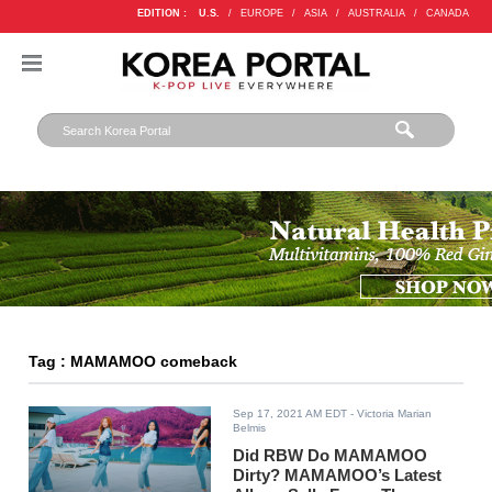
EDITION :
U.S.
/
EUROPE
/
ASIA
/
AUSTRALIA
/
CANADA
Tag : MAMAMOO comeback
Sep 17, 2021 AM EDT
- Victoria Marian
Belmis
Did RBW Do MAMAMOO
Dirty? MAMAMOO’s Latest