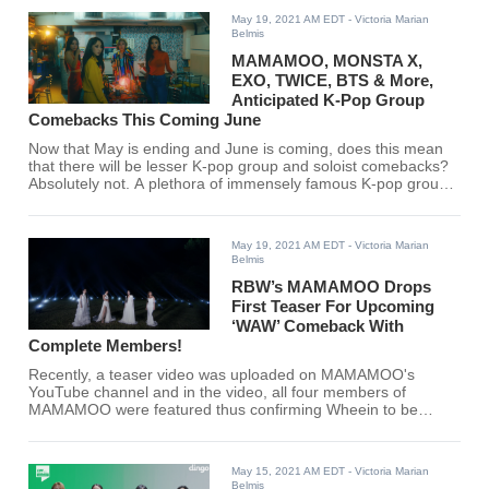
May 19, 2021 AM EDT
- Victoria Marian
Belmis
MAMAMOO, MONSTA X,
EXO, TWICE, BTS & More,
Anticipated K-Pop Group
Comebacks This Coming June
Now that May is ending and June is coming, does this mean
that there will be lesser K-pop group and soloist comebacks?
Absolutely not. A plethora of immensely famous K-pop groups
and soloists are confirmed to make a comeback this June.
Find out if your favorite group is part of the list here.
May 19, 2021 AM EDT
- Victoria Marian
Belmis
RBW’s MAMAMOO Drops
First Teaser For Upcoming
‘WAW’ Comeback With
Complete Members!
Recently, a teaser video was uploaded on MAMAMOO's
YouTube channel and in the video, all four members of
MAMAMOO were featured thus confirming Wheein to be
officially re-signing with RBW Entertainment. Are you ready
MooMoos? Your queens are back.
May 15, 2021 AM EDT
- Victoria Marian
Belmis