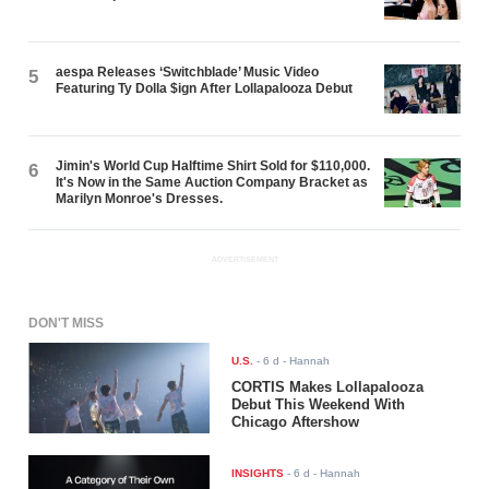
aespa Releases ‘Switchblade’ Music Video
5
Featuring Ty Dolla $ign After Lollapalooza Debut
Jimin's World Cup Halftime Shirt Sold for $110,000.
6
It's Now in the Same Auction Company Bracket as
Marilyn Monroe's Dresses.
ADVERTISEMENT
DON'T MISS
U.S.
-
6 d
- Hannah
CORTIS Makes Lollapalooza
Debut This Weekend With
Chicago Aftershow
INSIGHTS
-
6 d
- Hannah