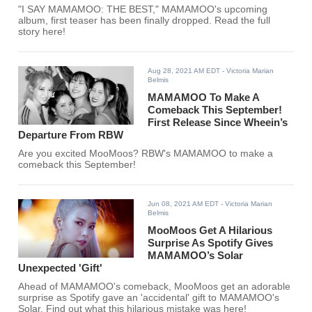
"I SAY MAMAMOO: THE BEST," MAMAMOO's upcoming
album, first teaser has been finally dropped. Read the full
story here!
Aug 28, 2021 AM EDT
- Victoria Marian
Belmis
MAMAMOO To Make A
Comeback This September!
First Release Since Wheein’s
Departure From RBW
Are you excited MooMoos? RBW's MAMAMOO to make a
comeback this September!
Jun 08, 2021 AM EDT
- Victoria Marian
Belmis
MooMoos Get A Hilarious
Surprise As Spotify Gives
MAMAMOO’s Solar
Unexpected 'Gift'
Ahead of MAMAMOO's comeback, MooMoos get an adorable
surprise as Spotify gave an 'accidental' gift to MAMAMOO's
Solar. Find out what this hilarious mistake was here!