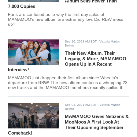
Album Sells Fewer Than
7,000 Copies
Fans are confused as to why the first-day sales of
MAMAMOO's new album are extremely low. Did RBW mess
up?
Sep 16, 2021 AM EDT
- Victoria Marian
Belmis
Their New Album, Their
Legacy, & More, MAMAMOO
Opens Up In A Recent
Interview!
MAMAMOO just dropped their first album since Wheein's
departure from RBW! The new album contains a whopping 23
new tracks and the MAMAMOO members recently spilled the
tea in an interview.
Sep 03, 2021 AM EDT
- Victoria Marian
Belmis
MAMAMOO Gives Netizens &
MooMoos A First Look At
Their Upcoming September
Comeback!