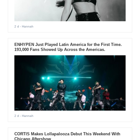
2 d
- Hannah
ENHYPEN Just Played Latin America for the First Time.
193,000 Fans Showed Up Across the Americas.
2 d
- Hannah
CORTIS Makes Lollapalooza Debut This Weekend With
Chicago Aftershow