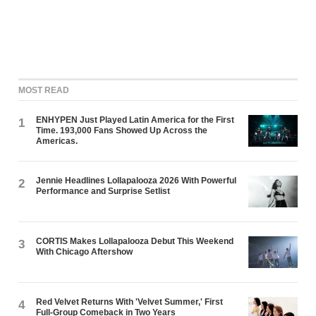
MOST READ
ENHYPEN Just Played Latin America for the First
1
Time. 193,000 Fans Showed Up Across the
Americas.
Jennie Headlines Lollapalooza 2026 With Powerful
2
Performance and Surprise Setlist
CORTIS Makes Lollapalooza Debut This Weekend
3
With Chicago Aftershow
Red Velvet Returns With 'Velvet Summer,' First
4
Full-Group Comeback in Two Years