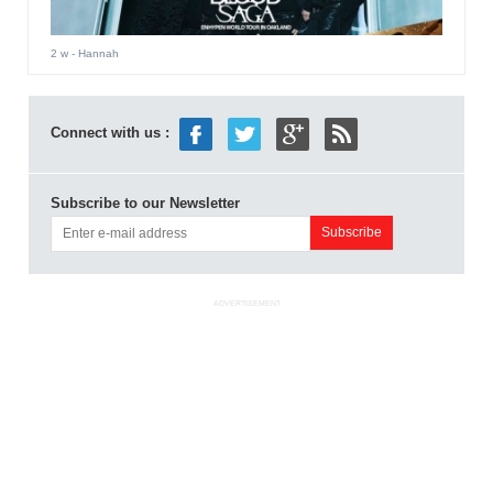
2 w
- Hannah
Connect with us :
Subscribe to our Newsletter
ADVERTISEMENT