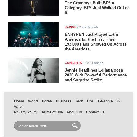
The Grammys Built BTS a
Category. BTS Just Walked Out of
It.
K-WAVE
-
2 d
- Hannah
ENHYPEN Just Played Latin
America for the First Time.
193,000 Fans Showed Up Across
the Americas.
CONCERTS
-
2 d
- Hannah
Jennie Headlines Lollapalooza
2026 With Powerful Performance
and Surprise Setlist
Home
World
Korea
Business
Tech
Life
K-People
K-
Wave
Privacy Policy
Terms of Use
About Us
Contact Us