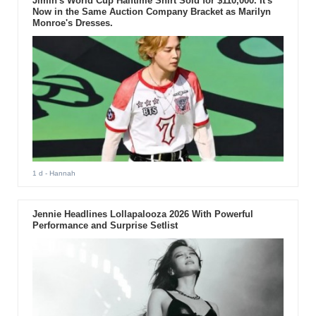
Jimin's World Cup Halftime Shirt Sold for $110,000. It's
Now in the Same Auction Company Bracket as Marilyn
Monroe's Dresses.
1 d
- Hannah
Jennie Headlines Lollapalooza 2026 With Powerful
Performance and Surprise Setlist