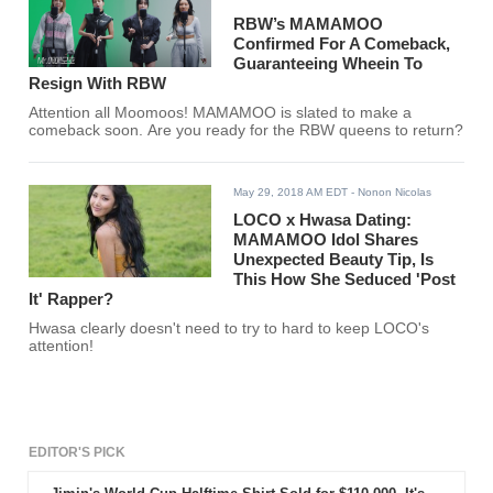
RBW’s MAMAMOO
Confirmed For A Comeback,
Guaranteeing Wheein To
Resign With RBW
Attention all Moomoos! MAMAMOO is slated to make a
comeback soon. Are you ready for the RBW queens to return?
May 29, 2018 AM EDT
- Nonon Nicolas
LOCO x Hwasa Dating:
MAMAMOO Idol Shares
Unexpected Beauty Tip, Is
This How She Seduced 'Post
It' Rapper?
Hwasa clearly doesn't need to try to hard to keep LOCO's
attention!
EDITOR'S PICK