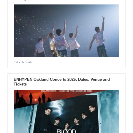
6 d
- Hannah
ENHYPEN Oakland Concerts 2026: Dates, Venue and
Tickets