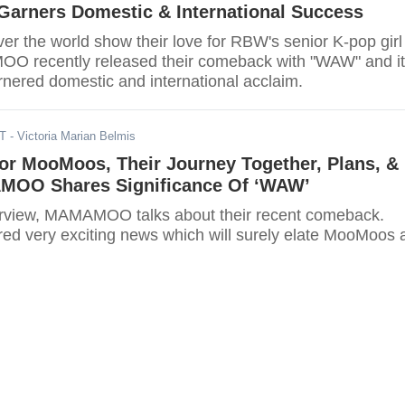
Garners Domestic & International Success
er the world show their love for RBW's senior K-pop girl
O recently released their comeback with "WAW" and it
rnered domestic and international acclaim.
DT
- Victoria Marian Belmis
or MooMoos, Their Journey Together, Plans, &
MOO Shares Significance Of ‘WAW’
terview, MAMAMOO talks about their recent comeback.
ed very exciting news which will surely elate MooMoos a