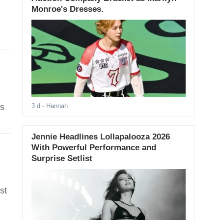
Monroe's Dresses.
es
3 d
- Hannah
Jennie Headlines Lollapalooza 2026
With Powerful Performance and
Surprise Setlist
st
-