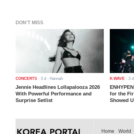
DON'T MISS
CONCERTS
-
3 d
- Hannah
K-WAVE
-
3 d
Jennie Headlines Lollapalooza 2026
ENHYPEN J
With Powerful Performance and
for the Fi
Surprise Setlist
Showed Up
Home
World