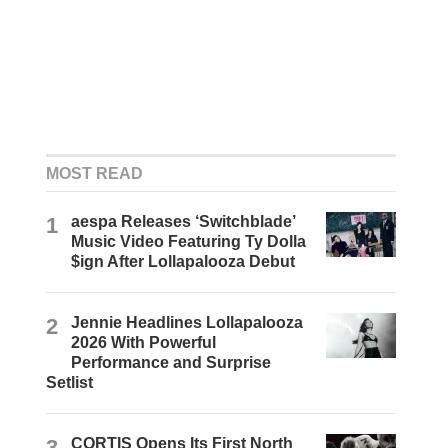
MOST READ
1
aespa Releases ‘Switchblade’
Music Video Featuring Ty Dolla
$ign After Lollapalooza Debut
2
Jennie Headlines Lollapalooza
2026 With Powerful
Performance and Surprise
Setlist
3
CORTIS Opens Its First North