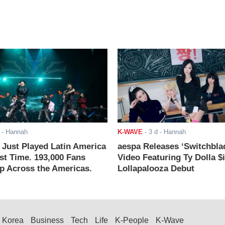
- Hannah
K-WAVE
-
3 d
- Hannah
ust Played Latin America
aespa Releases ‘Switchbla
rst Time. 193,000 Fans
Video Featuring Ty Dolla $
 Across the Americas.
Lollapalooza Debut
Korea
Business
Tech
Life
K-People
K-Wave