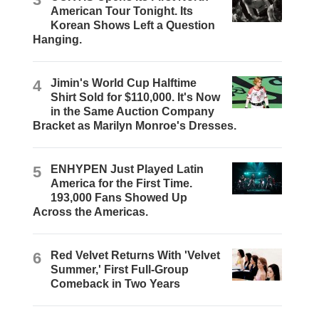
American Tour Tonight. Its
Korean Shows Left a Question
Hanging.
4
Jimin's World Cup Halftime
Shirt Sold for $110,000. It's Now
in the Same Auction Company
Bracket as Marilyn Monroe's Dresses.
5
ENHYPEN Just Played Latin
America for the First Time.
193,000 Fans Showed Up
Across the Americas.
6
Red Velvet Returns With 'Velvet
Summer,' First Full-Group
Comeback in Two Years