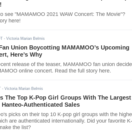
!
 to see "MAMAMOO 2021 WAW Concert: The Movie"?
tory here!
DT
- Victoria Marian Belmis
n Union Boycotting MAMAMOO’s Upcoming
ert, Here’s Why
ecent release of the teaser, MAMAMOO fan union decid
AMOO online concert. Read the full story here.
T
- Victoria Marian Belmis
s The Top K-Pop Girl Groups With The Largest
l Hanteo-Authenticated Sales
's picks on their top 10 K-pop girl groups with the highe
ch are authenticated internationally. Did your favorite K
make the list?