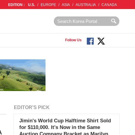
EDITION :
U.S.
/
EUROPE
/
ASIA
/
AUSTRALIA
/
CANADA
Follow Us
EDITOR'S PICK
Jimin's World Cup Halftime Shirt Sold
for $110,000. It's Now in the Same
A
Auction Company Bracket as Marilyn