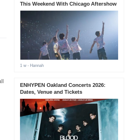
This Weekend With Chicago Aftershow
1 w
- Hannah
ll
ENHYPEN Oakland Concerts 2026:
Dates, Venue and Tickets