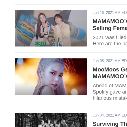
Jun 16, 2021 AM E
MAMAMOO’s W
Selling Fem
2021 was filled
Here are the be
Jun 08, 2021 AM E
MooMoos Get
MAMAMOO’s S
Ahead of MAMA
Spotify gave an
hilarious mista
Jun 04, 2021 AM E
Surviving T