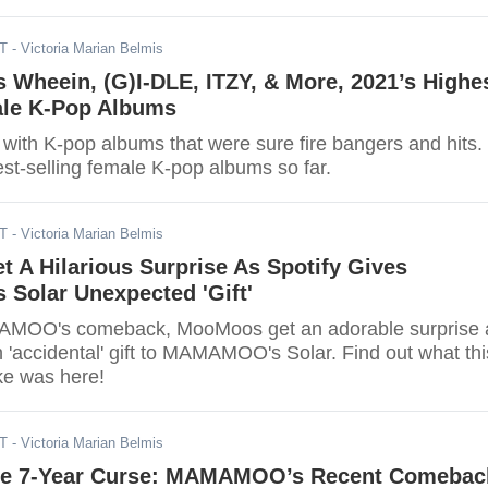
DT
- Victoria Marian Belmis
heein, (G)I-DLE, ITZY, & More, 2021’s Highe
ale K-Pop Albums
 with K-pop albums that were sure fire bangers and hits.
st-selling female K-pop albums so far.
DT
- Victoria Marian Belmis
 A Hilarious Surprise As Spotify Gives
olar Unexpected 'Gift'
MOO's comeback, MooMoos get an adorable surprise 
 'accidental' gift to MAMAMOO's Solar. Find out what thi
ke was here!
DT
- Victoria Marian Belmis
he 7-Year Curse: MAMAMOO’s Recent Comebac