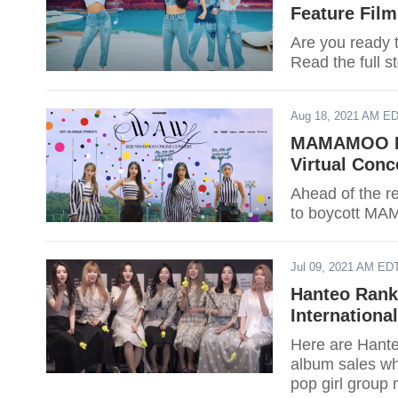
Feature Film
Are you ready
Read the full s
Aug 18, 2021 AM E
MAMAMOO Fa
Virtual Conc
Ahead of the r
to boycott MAM
Jul 09, 2021 AM ED
Hanteo Rank
Internationa
Here are Hanteo
album sales whi
pop girl group 