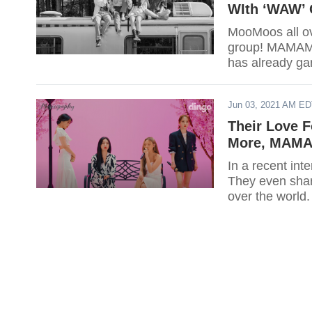
WIth ‘WAW’ 
MooMoos all ov
group! MAMAMO
has already ga
Jun 03, 2021 AM E
Their Love F
More, MAMA
In a recent in
They even shar
over the world.