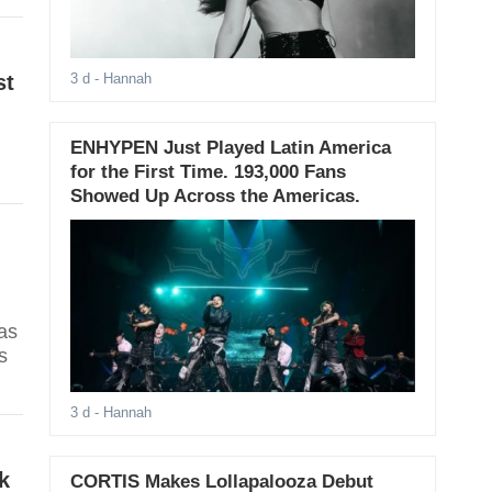
st
3 d
- Hannah
ENHYPEN Just Played Latin America
for the First Time. 193,000 Fans
Showed Up Across the Americas.
as
s
3 d
- Hannah
k
CORTIS Makes Lollapalooza Debut