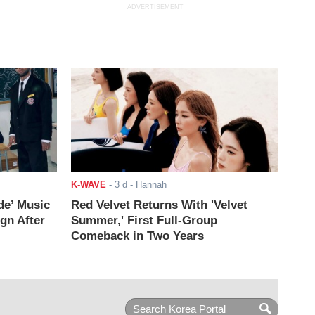
ADVERTISEMENT
K-WAVE
-
3 d
- Hannah
de’ Music
Red Velvet Returns With 'Velvet
ign After
Summer,' First Full-Group
Comeback in Two Years