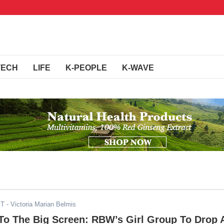
TECH
LIFE
K-PEOPLE
K-WAVE
ST
- Victoria Marian Belmis
The Big Screen: RBW’s Girl Group To Drop 