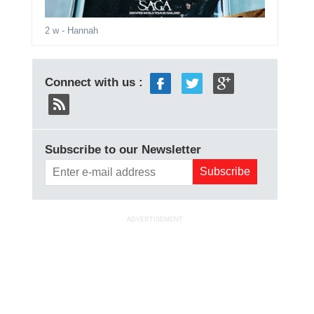
2 w
- Hannah
Connect with us :
Subscribe to our Newsletter
ADVERTISEMENT