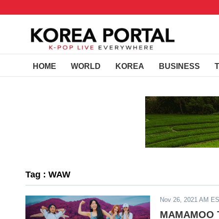
HOME
WORLD
KOREA
BUSINESS
Tag : WAW
Nov 26, 2021 AM E
MAMAMOO To 