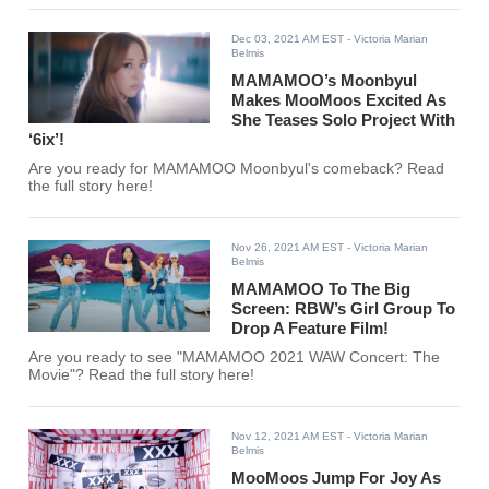
Dec 03, 2021 AM EST
- Victoria Marian
Belmis
MAMAMOO’s Moonbyul
Makes MooMoos Excited As
She Teases Solo Project With
‘6ix’!
Are you ready for MAMAMOO Moonbyul's comeback? Read
the full story here!
Nov 26, 2021 AM EST
- Victoria Marian
Belmis
MAMAMOO To The Big
Screen: RBW’s Girl Group To
Drop A Feature Film!
Are you ready to see "MAMAMOO 2021 WAW Concert: The
Movie"? Read the full story here!
Nov 12, 2021 AM EST
- Victoria Marian
Belmis
MooMoos Jump For Joy As