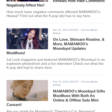
Reveals How Hate Comments
Negatively Affect Her!
How much have negative comments affected MAMAMOO's
Hwasa? Find out what the K-pop idol has to say here.
Mar 28, 2022 AM EDT
- Victoria Marian
Belmis
On Love, Skincare Routine, &
More, MAMAMOO’s
Moonbyul Updates
MooMoos!
1st Look magazine just featured MAMAMOO's Moonbyul in an
explosive photoshoot and a fun interview! Check out what the
K-pop idol had to share here.
Feb 15, 2022 AM EST
- Victoria Marian
Belmis
MAMAMOO’s Moonbyul Gifts
MooMoos With Both An
Online & Offline Solo Mini
Concert!
Are you ready for Moonbyul's "Director's Cut: 6equence"