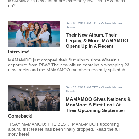
MAMAMOO's new album are extremely low. Did RBW mess
up?
Sep 16, 2021 AM EDT
- Victoria Marian
Belmis
Their New Album, Their
Legacy, & More, MAMAMOO
Opens Up In A Recent
Interview!
MAMAMOO just dropped their first album since Wheein's
departure from RBW! The new album contains a whopping 23
new tracks and the MAMAMOO members recently spilled the
tea in an interview.
Sep 03, 2021 AM EDT
- Victoria Marian
Belmis
MAMAMOO Gives Netizens &
MooMoos A First Look At
Their Upcoming September
Comeback!
"I SAY MAMAMOO: THE BEST," MAMAMOO's upcoming
album, first teaser has been finally dropped. Read the full
story here!