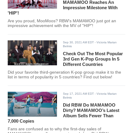
MAMAMOO Reaches An
Impressive Milestone With
'HIP'!
Are you proud, MooMoos? RBW's MAMAMOO just got an
impressive achievement with the MV of "HIP"!
Sep 30, 2021 AM EDT
- Victoria Marian
Belmis
Check Out The Most Popular
3rd Gen K-Pop Groups In 5
Different Countries
Did your favorite third-generation K-pop group make it to the
list in terms of popularity in 5 countries? Find out below!
Sep 17, 2021 AM EDT
- Victoria Marian
Belmis
Did RBW Do MAMAMOO
Dirty? MAMAMOO’s Latest
Album Sells Fewer Than
7,000 Copies
Fans are confused as to why the first-day sales of