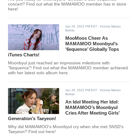
concert? Find out what the MAMAMOO member has in store
here!
Jan 24, 2022 PM EST
- Victoria Marian
Belmis
MooMoos Cheer As
MAMAMOO Moonbyul’s
‘6equence’ Globally Tops
iTunes Charts!
Moonbyul just reached an impressive milestone with
"6equence"! Find out what the MAMAMOO member achieved
with her latest solo album here.
Jan 20, 2022 PM EST
- Victoria Marian
Belmis
An Idol Meeting Her Idol:
MAMAMOO’s Moonbyul
Cries After Meeting Girls’
Generation’s Taeyeon!
Why did MAMAMOO's Moonbyul cry when she met SNSD's
Taeyeon? Find out here!