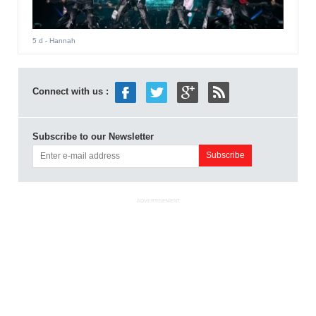
5 d
- Hannah
Connect with us :
Subscribe to our Newsletter
ADVERTISEMENT