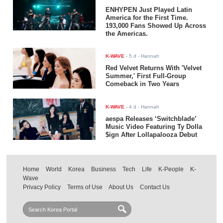
ENHYPEN Just Played Latin
America for the First Time.
193,000 Fans Showed Up Across
the Americas.
K-WAVE
-
5 d
- Hannah
Red Velvet Returns With 'Velvet
Summer,' First Full-Group
Comeback in Two Years
K-WAVE
-
4 d
- Hannah
aespa Releases ‘Switchblade’
Music Video Featuring Ty Dolla
$ign After Lollapalooza Debut
Home
World
Korea
Business
Tech
Life
K-People
K-
Wave
Privacy Policy
Terms of Use
About Us
Contact Us