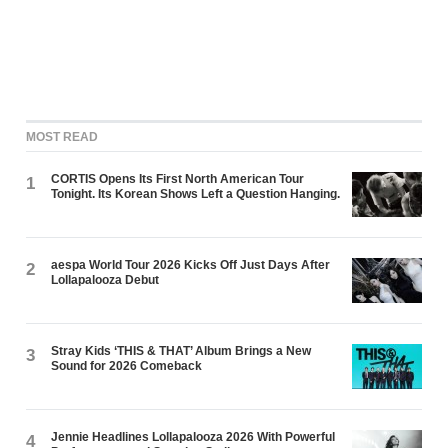
MOST READ
CORTIS Opens Its First North American Tour
1
Tonight. Its Korean Shows Left a Question Hanging.
aespa World Tour 2026 Kicks Off Just Days After
2
Lollapalooza Debut
Stray Kids ‘THIS & THAT’ Album Brings a New
3
Sound for 2026 Comeback
Jennie Headlines Lollapalooza 2026 With Powerful
4