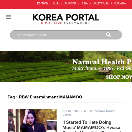
EDITION :
U.S.
/
EUROPE
/
ASIA
/
AUSTRALIA
/
CANADA
Tag : RBW Entertainment MAMAMOO
Apr 01, 2022 PM EDT
- Victoria Marian
Belmis
‘I Started To Hate Doing
Music’ MAMAMOO’s Hwasa