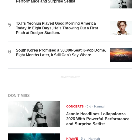
Performance and Surprise Setlist
TXT's Yeonjun Played Good Morning America
5
Today. In Eight Days, He's Throwing Out a First
Pitch at Dodger Stadium.
South Korea Promised a 50,000-Seat K-Pop Dome.
6
Eight Months Later, It Still Can't Say Where.
ADVERTISEMENT
DON'T MISS
CONCERTS
-
5 d
- Hannah
Jennie Headlines Lollapalooza
2026 With Powerful Performance
and Surprise Setlist
K-WAVE
-
5 d
- Hannah