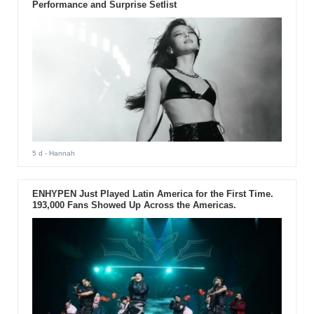
Performance and Surprise Setlist
5 d
- Hannah
ENHYPEN Just Played Latin America for the First Time.
193,000 Fans Showed Up Across the Americas.