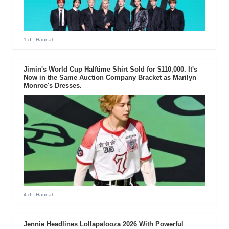
1 d
- Hannah
Jimin's World Cup Halftime Shirt Sold for $110,000. It's
Now in the Same Auction Company Bracket as Marilyn
Monroe's Dresses.
4 d
- Hannah
Jennie Headlines Lollapalooza 2026 With Powerful