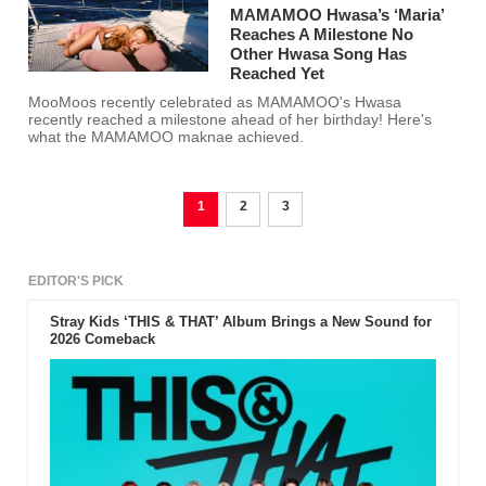
MAMAMOO Hwasa’s ‘Maria’
Reaches A Milestone No
Other Hwasa Song Has
Reached Yet
MooMoos recently celebrated as MAMAMOO's Hwasa
recently reached a milestone ahead of her birthday! Here's
what the MAMAMOO maknae achieved.
1
2
3
EDITOR'S PICK
Stray Kids ‘THIS & THAT’ Album Brings a New Sound for
2026 Comeback