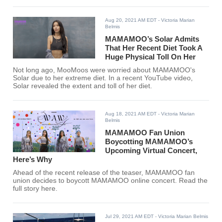
Aug 20, 2021 AM EDT
- Victoria Marian
Belmis
MAMAMOO’s Solar Admits
That Her Recent Diet Took A
Huge Physical Toll On Her
Not long ago, MooMoos were worried about MAMAMOO's
Solar due to her extreme diet. In a recent YouTube video,
Solar revealed the extent and toll of her diet.
Aug 18, 2021 AM EDT
- Victoria Marian
Belmis
MAMAMOO Fan Union
Boycotting MAMAMOO’s
Upcoming Virtual Concert,
Here’s Why
Ahead of the recent release of the teaser, MAMAMOO fan
union decides to boycott MAMAMOO online concert. Read the
full story here.
Jul 29, 2021 AM EDT
- Victoria Marian Belmis